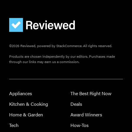
©2026 Reviewed, powered by StackCommerce. All rights reserved.
Products are chosen independently by our editors. Purchases made
through our links may earn us a commission.
Appliances
The Best Right Now
Kitchen & Cooking
Deals
Home & Garden
Award Winners
Tech
How-Tos