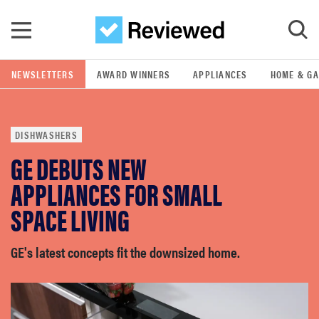
Skip to main content
NEWSLETTERS
AWARD WINNERS
APPLIANCES
HOME & G
GO
DISHWASHERS
POPULAR SEARCH TERMS
GE DEBUTS NEW
samsung
APPLIANCES FOR SMALL
whirlpool
SPACE LIVING
lg
GE's latest concepts fit the downsized home.
bosch