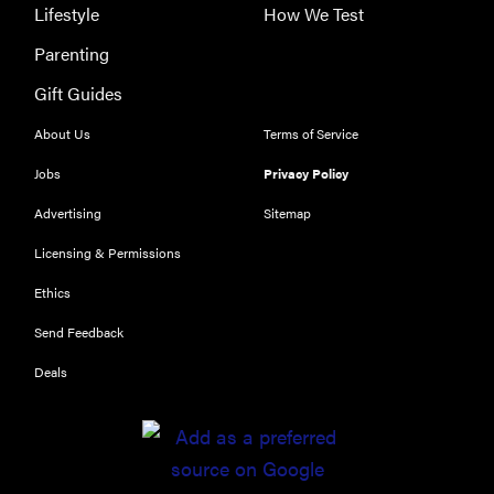
Lifestyle
How We Test
Parenting
Gift Guides
About Us
Terms of Service
FEATURE
Jobs
Privacy Policy
The best
Advertising
Sitemap
large
appliances of
Licensing & Permissions
2026
Ethics
Send Feedback
Deals
FEATURE
The best
places to buy
appliances