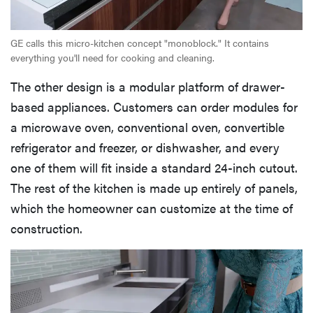
GE calls this micro-kitchen concept "monoblock." It contains
everything you'll need for cooking and cleaning.
The other design is a modular platform of drawer-
based appliances. Customers can order modules for
a microwave oven, conventional oven, convertible
refrigerator and freezer, or dishwasher, and every
one of them will fit inside a standard 24-inch cutout.
The rest of the kitchen is made up entirely of panels,
which the homeowner can customize at the time of
construction.