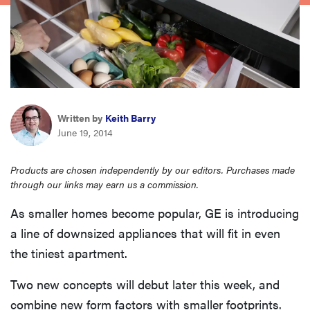
sony
haier
asus
Written by
Keith Barry
June 19, 2014
sonos
Products are chosen independently by our editors. Purchases made
tcl
through our links may earn us a commission.
As smaller homes become popular, GE is introducing
a line of downsized appliances that will fit in even
the tiniest apartment.
Two new concepts will debut later this week, and
combine new form factors with smaller footprints.