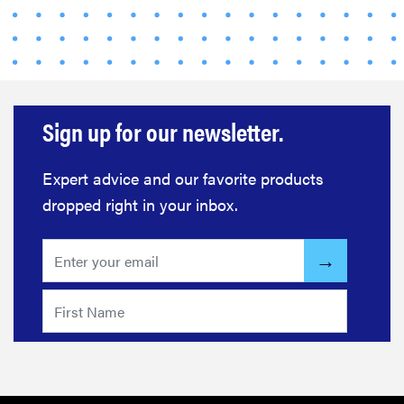
Sign up for our newsletter.
Expert advice and our favorite products
dropped right in your inbox.