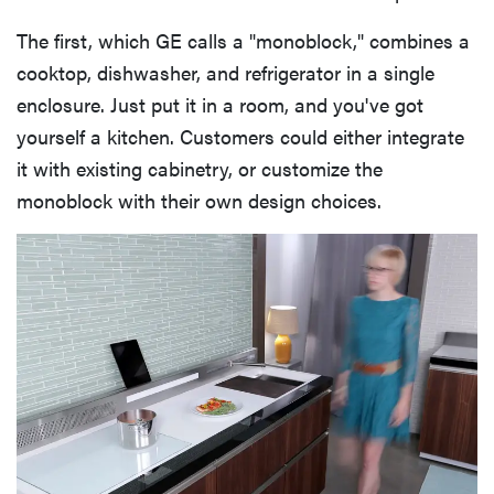
The first, which GE calls a "monoblock," combines a
cooktop, dishwasher, and refrigerator in a single
enclosure. Just put it in a room, and you've got
yourself a kitchen. Customers could either integrate
it with existing cabinetry, or customize the
monoblock with their own design choices.