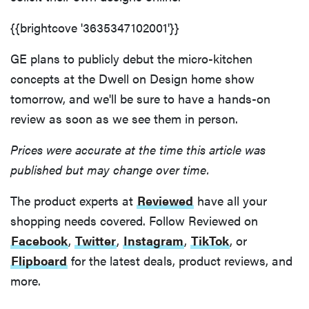
{{brightcove '3635347102001'}}
GE plans to publicly debut the micro-kitchen
concepts at the Dwell on Design home show
tomorrow, and we'll be sure to have a hands-on
review as soon as we see them in person.
Prices were accurate at the time this article was
published but may change over time.
The product experts at
Reviewed
have all your
shopping needs covered. Follow Reviewed on
Facebook
,
Twitter
,
Instagram
,
TikTok
, or
Flipboard
for the latest deals, product reviews, and
more.