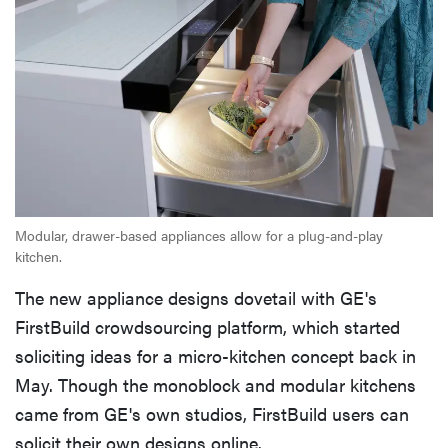
Modular, drawer-based appliances allow for a plug-and-play
kitchen.
The new appliance designs dovetail with GE's
FirstBuild crowdsourcing platform, which started
soliciting ideas for a micro-kitchen concept back in
May. Though the monoblock and modular kitchens
came from GE's own studios, FirstBuild users can
solicit their own designs online.