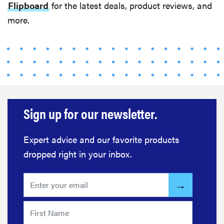
Flipboard
for the latest deals, product reviews, and
more.
Sign up for our newsletter.
Expert advice and our favorite products
dropped right in your inbox.