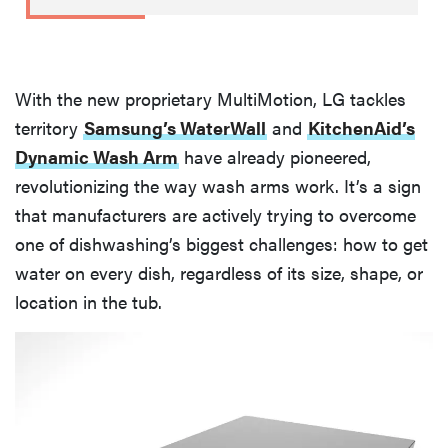
With the new proprietary MultiMotion, LG tackles
territory
Samsung’s WaterWall
and
KitchenAid’s
Dynamic Wash Arm
have already pioneered,
revolutionizing the way wash arms work. It’s a sign
that manufacturers are actively trying to overcome
one of dishwashing’s biggest challenges: how to get
water on every dish, regardless of its size, shape, or
location in the tub.