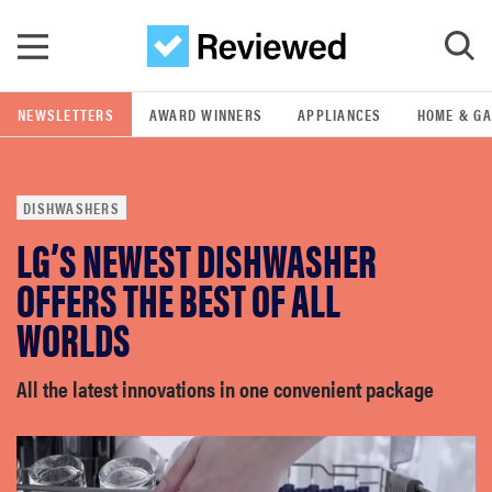
Skip to main content
NEWSLETTERS
AWARD WINNERS
APPLIANCES
HOME & G
GO
DISHWASHERS
POPULAR SEARCH TERMS
LG’S NEWEST DISHWASHER
samsung
OFFERS THE BEST OF ALL
whirlpool
WORLDS
lg
All the latest innovations in one convenient package
bosch