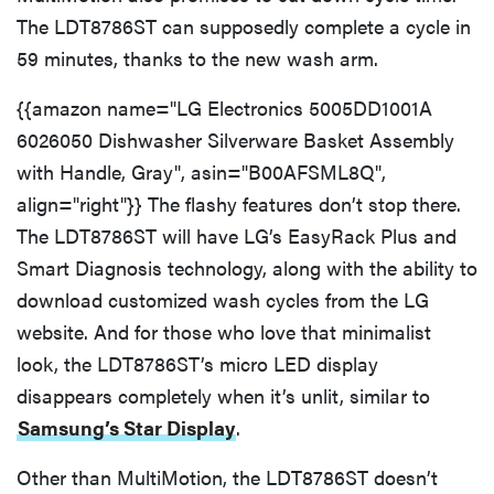
The LDT8786ST can supposedly complete a cycle in
59 minutes, thanks to the new wash arm.
{{amazon name="LG Electronics 5005DD1001A
6026050 Dishwasher Silverware Basket Assembly
with Handle, Gray", asin="B00AFSML8Q",
align="right"}} The flashy features don’t stop there.
The LDT8786ST will have LG’s EasyRack Plus and
Smart Diagnosis technology, along with the ability to
download customized wash cycles from the LG
website. And for those who love that minimalist
look, the LDT8786ST’s micro LED display
disappears completely when it’s unlit, similar to
Samsung’s Star Display
.
Other than MultiMotion, the LDT8786ST doesn’t