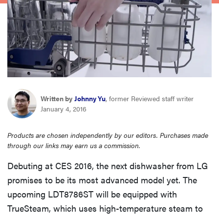
haier
asus
sony
tcl
Written by
Johnny Yu
, former Reviewed staff writer
January 4, 2016
sonos
Products are chosen independently by our editors. Purchases made
through our links may earn us a commission.
Debuting at CES 2016, the next dishwasher from LG
promises to be its most advanced model yet. The
upcoming LDT8786ST will be equipped with
TrueSteam, which uses high-temperature steam to