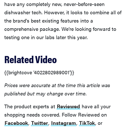
have any completely new, never-before-seen
dishwasher tech. However, it looks to combine all of
the brand's best existing features into a
comprehensive package. We’re looking forward to
testing one in our labs later this year.
Related Video
{{brightcove '4022802989001'}}
Prices were accurate at the time this article was
published but may change over time.
The product experts at
Reviewed
have all your
shopping needs covered. Follow Reviewed on
Facebook
,
Twitter
,
Instagram
,
TikTok
, or