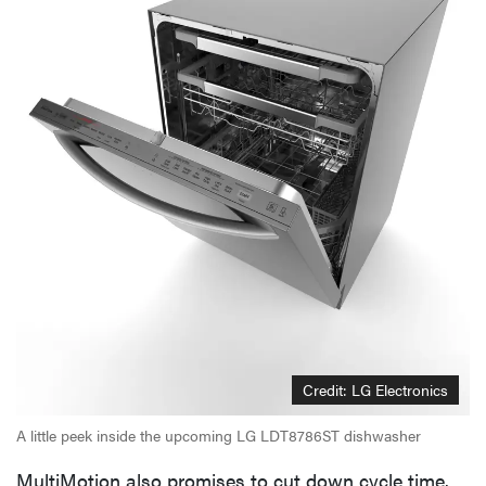
Credit: LG Electronics
A little peek inside the upcoming LG LDT8786ST dishwasher
MultiMotion also promises to cut down cycle time.