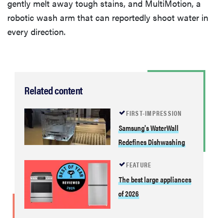
gently melt away tough stains, and MultiMotion, a
robotic wash arm that can reportedly shoot water in
every direction.
Related content
FIRST-IMPRESSION
Samsung's WaterWall
Redefines Dishwashing
FEATURE
The best large appliances
of 2026