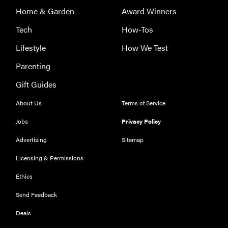
Home & Garden
Award Winners
Tech
How-Tos
Lifestyle
How We Test
Parenting
FEATURE
Gift Guides
The best
large
About Us
Terms of Service
appliances of
Jobs
Privacy Policy
2026
Advertising
Sitemap
Licensing & Permissions
Ethics
FEATURE
Send Feedback
The best
Deals
places to buy
appliances