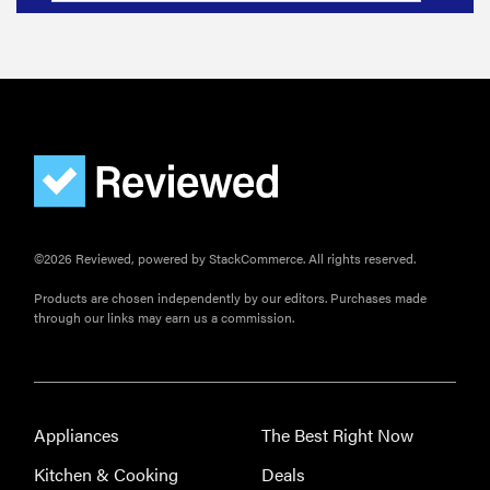
©2026 Reviewed, powered by StackCommerce. All rights reserved.
Products are chosen independently by our editors. Purchases made
through our links may earn us a commission.
Appliances
The Best Right Now
Kitchen & Cooking
Deals