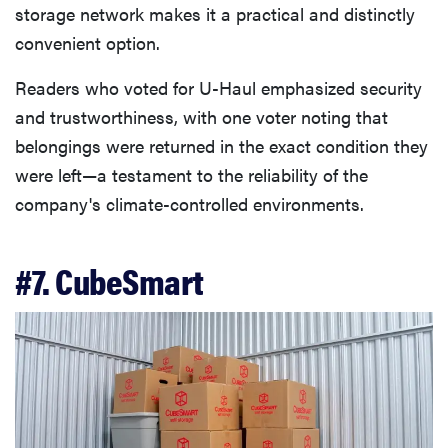
storage network makes it a practical and distinctly
convenient option.
Readers who voted for U-Haul emphasized security
and trustworthiness, with one voter noting that
belongings were returned in the exact condition they
were left—a testament to the reliability of the
company's climate-controlled environments.
#7. CubeSmart