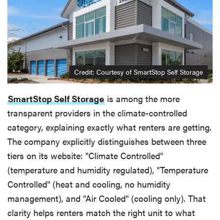
Credit: Courtesy of SmartStop Self Storage
SmartStop Self Storage
is among the more
transparent providers in the climate-controlled
category, explaining exactly what renters are getting.
The company explicitly distinguishes between three
tiers on its website: "Climate Controlled"
(temperature and humidity regulated), "Temperature
Controlled" (heat and cooling, no humidity
management), and "Air Cooled" (cooling only). That
clarity helps renters match the right unit to what