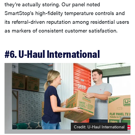
they're actually storing. Our panel noted
SmartStop's high-fidelity temperature controls and
its referral-driven reputation among residential users
as markers of consistent customer satisfaction.
#6. U-Haul International
Credit: U-Haul International