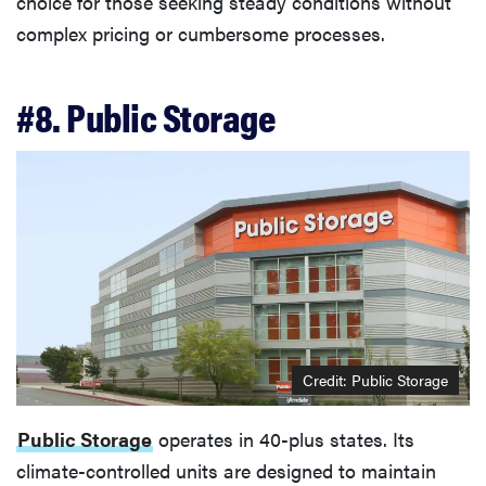
choice for those seeking steady conditions without
complex pricing or cumbersome processes.
#8. Public Storage
Credit: Public Storage
Public Storage
operates in 40-plus states. Its
climate-controlled units are designed to maintain