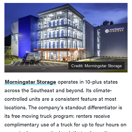
Credit: Morningstar Storage
Morningstar Storage
operates in 10-plus states
across the Southeast and beyond. Its climate-
controlled units are a consistent feature at most
locations. The company's standout differentiator is
its free moving truck program: renters receive
complimentary use of a truck for up to four hours on