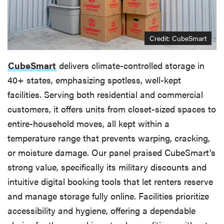
Credit: CubeSmart
CubeSmart
delivers climate-controlled storage in
40+ states, emphasizing spotless, well-kept
facilities. Serving both residential and commercial
customers, it offers units from closet-sized spaces to
entire-household moves, all kept within a
temperature range that prevents warping, cracking,
or moisture damage. Our panel praised CubeSmart's
strong value, specifically its military discounts and
intuitive digital booking tools that let renters reserve
and manage storage fully online. Facilities prioritize
accessibility and hygiene, offering a dependable