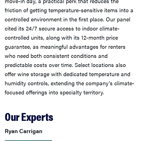
move-in day, a practical perk that reduces the
friction of getting temperature-sensitive items into a
controlled environment in the first place. Our panel
cited its 24/7 secure access to indoor climate-
controlled units, along with its 12-month price
guarantee, as meaningful advantages for renters
who need both consistent conditions and
predictable costs over time. Select locations also
offer wine storage with dedicated temperature and
humidity controls, extending the company's climate-
focused offerings into specialty territory.
Our Experts
Ryan Carrigan