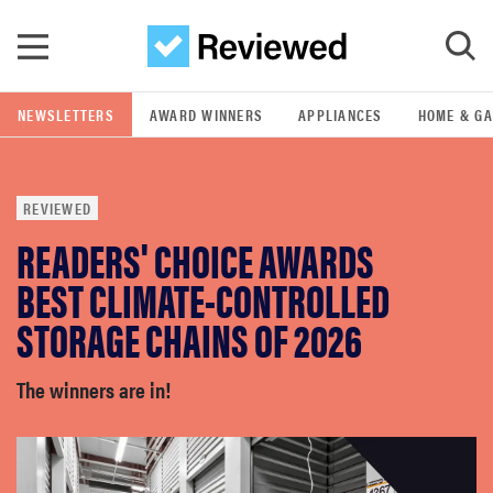
Skip to main content
NEWSLETTERS
AWARD WINNERS
APPLIANCES
HOME & G
GO
REVIEWED
POPULAR SEARCH TERMS
READERS' CHOICE AWARDS
samsung
BEST CLIMATE-CONTROLLED
whirlpool
STORAGE CHAINS OF 2026
lg
The winners are in!
bosch