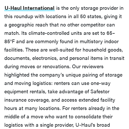
U-Haul International
is the only storage provider in
this roundup with locations in all 50 states, giving it
a geographic reach that no other competitor can
match. Its climate-controlled units are set to 65–
85°F and are commonly found in multistory indoor
facilities. These are well-suited for household goods,
documents, electronics, and personal items in transit
during moves or renovations. Our reviewers
highlighted the company's unique pairing of storage
and moving logistics: renters can use one-way
equipment rentals, take advantage of Safestor
insurance coverage, and access extended facility
hours at many locations. For renters already in the
middle of a move who want to consolidate their
logistics with a single provider, U-Haul's broad