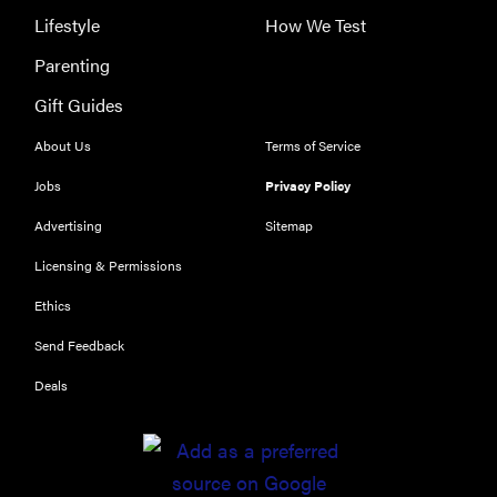
Lifestyle
How We Test
Parenting
Gift Guides
About Us
Terms of Service
Jobs
Privacy Policy
Advertising
Sitemap
Licensing & Permissions
Ethics
Send Feedback
Deals