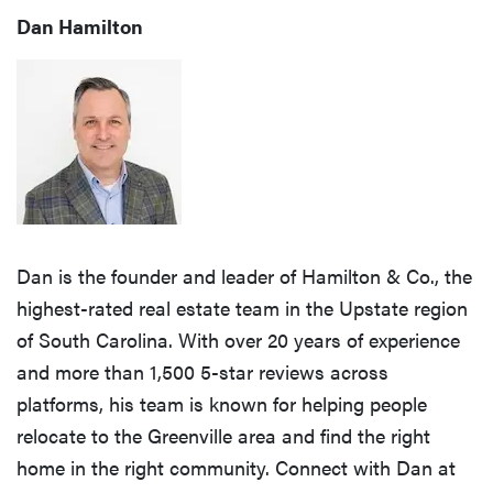
Dan Hamilton
Dan is the founder and leader of Hamilton & Co., the
highest-rated real estate team in the Upstate region
of South Carolina. With over 20 years of experience
and more than 1,500 5-star reviews across
platforms, his team is known for helping people
relocate to the Greenville area and find the right
home in the right community. Connect with Dan at