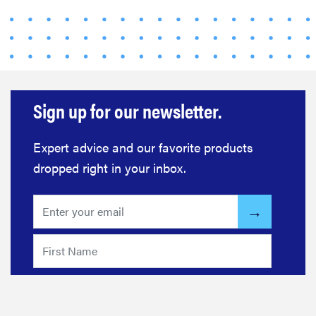
Sign up for our newsletter.
Expert advice and our favorite products
dropped right in your inbox.