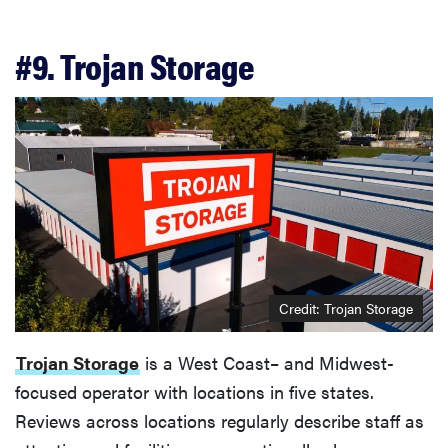
#9. Trojan Storage
Credit: Trojan Storage
Trojan Storage
is a West Coast– and Midwest-
focused operator with locations in five states.
Reviews across locations regularly describe staff as