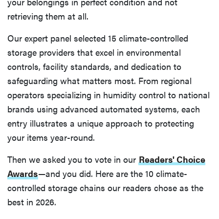
your belongings in perfect condition and not
retrieving them at all.
Our expert panel selected 15 climate-controlled
storage providers that excel in environmental
controls, facility standards, and dedication to
safeguarding what matters most. From regional
operators specializing in humidity control to national
brands using advanced automated systems, each
entry illustrates a unique approach to protecting
your items year-round.
Then we asked you to vote in our
Readers' Choice
Awards
—and you did. Here are the 10 climate-
controlled storage chains our readers chose as the
best in 2026.