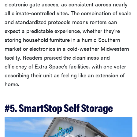
electronic gate access, as consistent across nearly
all climate-controlled sites. The combination of scale
and standardized protocols means renters can
expect a predictable experience, whether they're
storing household furniture in a humid Southern
market or electronics in a cold-weather Midwestern
facility. Readers praised the cleanliness and
efficiency of Extra Space's facilities, with one voter
describing their unit as feeling like an extension of
home.
#5. SmartStop Self Storage