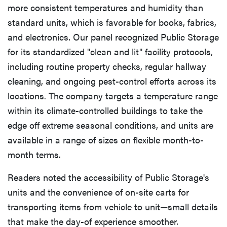
more consistent temperatures and humidity than
standard units, which is favorable for books, fabrics,
and electronics. Our panel recognized Public Storage
for its standardized "clean and lit" facility protocols,
including routine property checks, regular hallway
cleaning, and ongoing pest-control efforts across its
locations. The company targets a temperature range
within its climate-controlled buildings to take the
edge off extreme seasonal conditions, and units are
available in a range of sizes on flexible month-to-
month terms.
Readers noted the accessibility of Public Storage's
units and the convenience of on-site carts for
transporting items from vehicle to unit—small details
that make the day-of experience smoother.