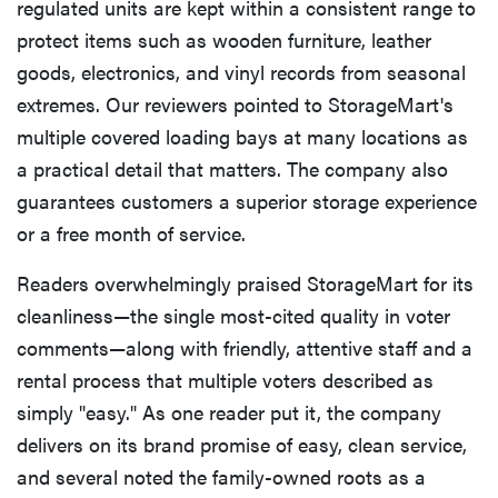
regulated units are kept within a consistent range to
protect items such as wooden furniture, leather
goods, electronics, and vinyl records from seasonal
extremes. Our reviewers pointed to StorageMart's
multiple covered loading bays at many locations as
a practical detail that matters. The company also
guarantees customers a superior storage experience
or a free month of service.
Readers overwhelmingly praised StorageMart for its
cleanliness—the single most-cited quality in voter
comments—along with friendly, attentive staff and a
rental process that multiple voters described as
simply "easy." As one reader put it, the company
delivers on its brand promise of easy, clean service,
and several noted the family-owned roots as a