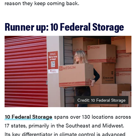
reason they keep coming back.
Runner up: 10 Federal Storage
Credit: 10 Federal Storage
10 Federal Storage
spans over 130 locations across
17 states, primarily in the Southeast and Midwest.
Its key differentiator in climate control is advanced