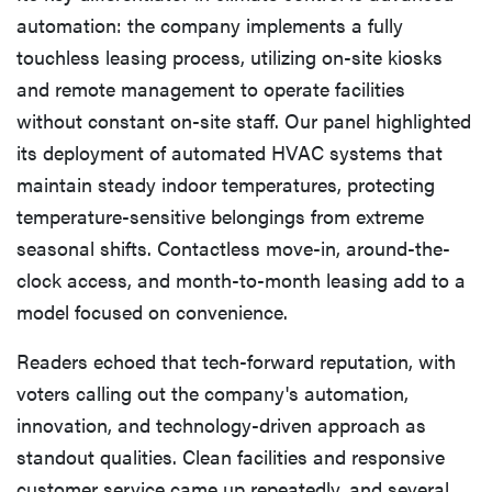
automation: the company implements a fully
touchless leasing process, utilizing on-site kiosks
and remote management to operate facilities
without constant on-site staff. Our panel highlighted
its deployment of automated HVAC systems that
maintain steady indoor temperatures, protecting
temperature-sensitive belongings from extreme
seasonal shifts. Contactless move-in, around-the-
clock access, and month-to-month leasing add to a
model focused on convenience.
Readers echoed that tech-forward reputation, with
voters calling out the company's automation,
innovation, and technology-driven approach as
standout qualities. Clean facilities and responsive
customer service came up repeatedly, and several