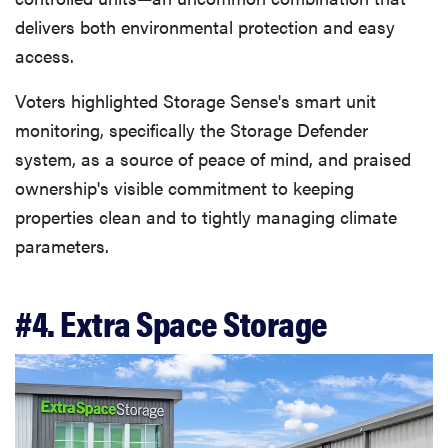
delivers both environmental protection and easy
access.
Voters highlighted Storage Sense's smart unit
monitoring, specifically the Storage Defender
system, as a source of peace of mind, and praised
ownership's visible commitment to keeping
properties clean and to tightly managing climate
parameters.
#4. Extra Space Storage