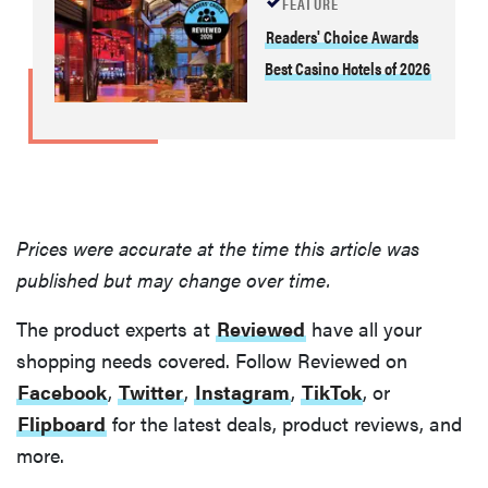
FEATURE
THE BEST
Readers' Choice Awards
RIGHT
NOW
Best Casino Hotels of 2026
Our top smart
rings for
wellness and
performance
Prices were accurate at the time this article was
published but may change over time.
FEATURE
The product experts at
Reviewed
have all your
A day in the
life of the
shopping needs covered. Follow Reviewed on
ultimate
Facebook
,
Twitter
,
Instagram
,
TikTok
, or
back-to-
Flipboard
for the latest deals, product reviews, and
school laptop
more.