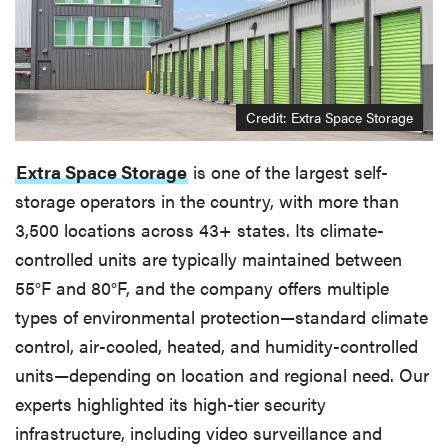
Credit: Extra Space Storage
Extra Space Storage
is one of the largest self-
storage operators in the country, with more than
3,500 locations across 43+ states. Its climate-
controlled units are typically maintained between
55°F and 80°F, and the company offers multiple
types of environmental protection—standard climate
control, air-cooled, heated, and humidity-controlled
units—depending on location and regional need. Our
experts highlighted its high-tier security
infrastructure, including video surveillance and