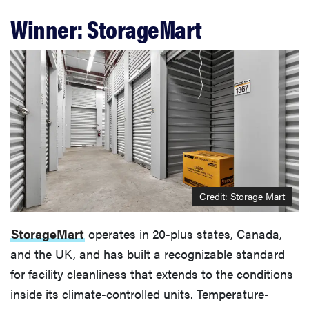
Winner: StorageMart
Credit: Storage Mart
StorageMart
operates in 20-plus states, Canada,
and the UK, and has built a recognizable standard
for facility cleanliness that extends to the conditions
inside its climate-controlled units. Temperature-