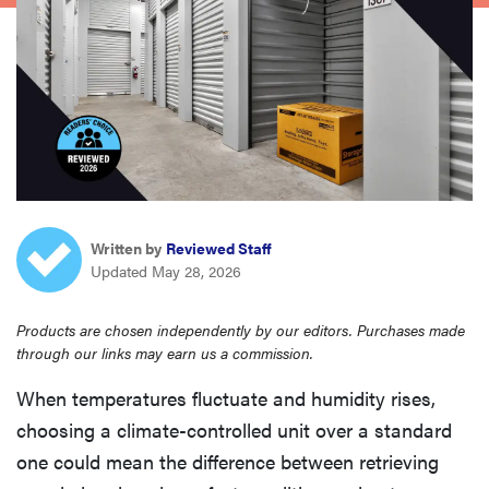
sony
haier
asus
sonos
Written by
Reviewed Staff
Updated May 28, 2026
tcl
Products are chosen independently by our editors. Purchases made
through our links may earn us a commission.
When temperatures fluctuate and humidity rises,
choosing a climate-controlled unit over a standard
one could mean the difference between retrieving