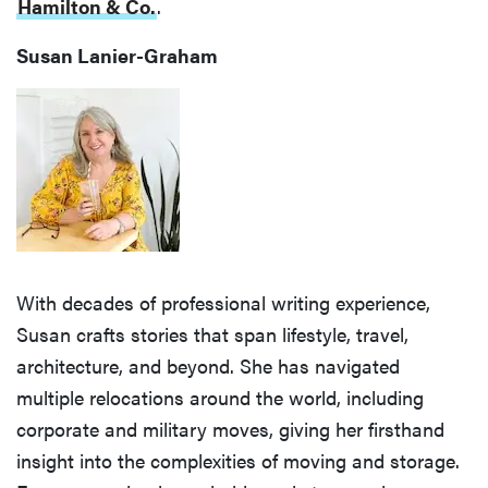
Hamilton & Co.
.
Susan Lanier-Graham
With decades of professional writing experience,
Susan crafts stories that span lifestyle, travel,
architecture, and beyond. She has navigated
multiple relocations around the world, including
corporate and military moves, giving her firsthand
insight into the complexities of moving and storage.