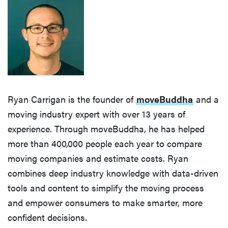
Ryan Carrigan is the founder of
moveBuddha
and a
moving industry expert with over 13 years of
experience. Through moveBuddha, he has helped
more than 400,000 people each year to compare
moving companies and estimate costs. Ryan
combines deep industry knowledge with data-driven
tools and content to simplify the moving process
and empower consumers to make smarter, more
confident decisions.