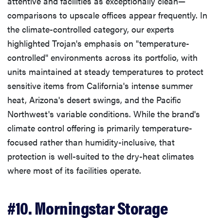
attentive and facilities as exceptionally clean—
comparisons to upscale offices appear frequently. In
the climate-controlled category, our experts
highlighted Trojan's emphasis on "temperature-
controlled" environments across its portfolio, with
units maintained at steady temperatures to protect
sensitive items from California's intense summer
heat, Arizona's desert swings, and the Pacific
Northwest's variable conditions. While the brand's
climate control offering is primarily temperature-
focused rather than humidity-inclusive, that
protection is well-suited to the dry-heat climates
where most of its facilities operate.
#10. Morningstar Storage