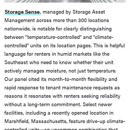
Storage Sense
, managed by Storage Asset
Management across more than 300 locations
nationwide, is notable for clearly distinguishing
between "temperature-controlled" and "climate-
controlled" units on its location pages. This is helpful
language for renters in humid markets like the
Southeast who need to know whether their unit
actively manages moisture, not just temperature.
Our panel cited its month-to-month flexibility and
rapid response to tenant maintenance requests as
reasons it resonates with renters seeking reliability
without a long-term commitment. Select newer
facilities, including a recently opened location in
Marshfield, Massachusetts, feature drive-up climate-
controlled units—an uncommon combination that