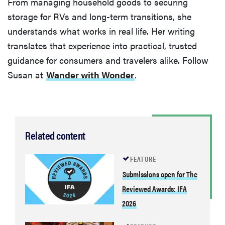
From managing household goods to securing
storage for RVs and long-term transitions, she
understands what works in real life. Her writing
translates that experience into practical, trusted
guidance for consumers and travelers alike. Follow
Susan at
Wander with Wonder
.
Related content
FEATURE
Submissions open for The
Reviewed Awards: IFA
2026