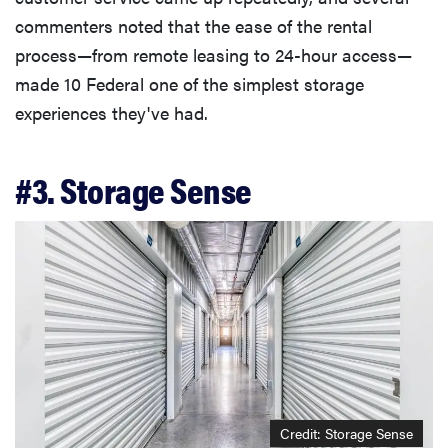
commenters noted that the ease of the rental
process—from remote leasing to 24-hour access—
made 10 Federal one of the simplest storage
experiences they've had.
#3. Storage Sense
Credit: Storage Sense