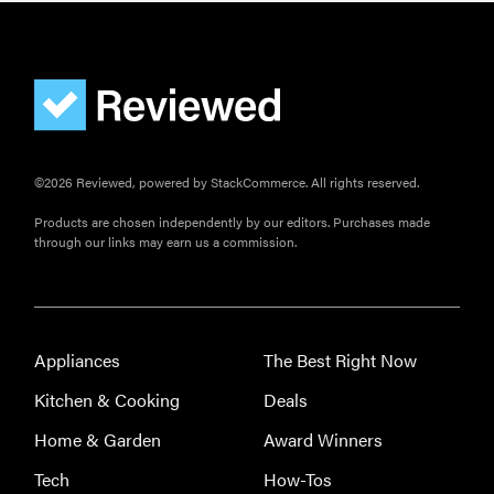
©2026 Reviewed, powered by StackCommerce. All rights reserved.
Products are chosen independently by our editors. Purchases made
through our links may earn us a commission.
Appliances
The Best Right Now
Kitchen & Cooking
Deals
Home & Garden
Award Winners
Tech
How-Tos