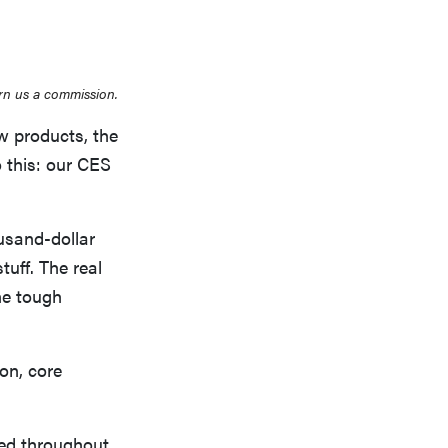
rn us a commission.
w products, the
 this: our CES
ousand-dollar
tuff. The real
he tough
ion, core
ted throughout