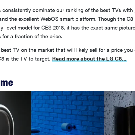
consistently dominate our ranking of the best TVs with
 and the excellent WebOS smart platform. Though the C8 
-level model for CES 2018, it has the exact same picture
for a fraction of the price.
best TV on the market that will likely sell for a price you
C8 is the TV to target.
Read more about the LG C8...
ome