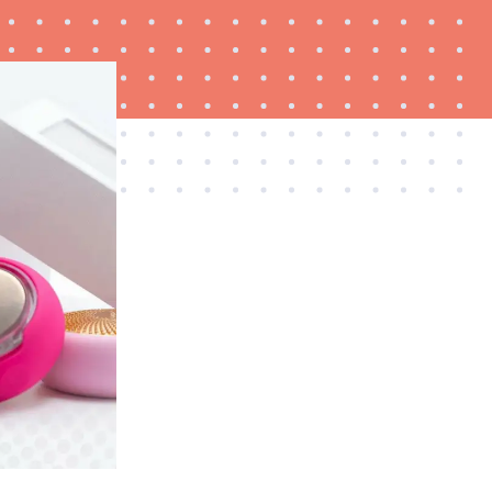
FEATURE
Which HP OmniBook laptop is right for you?