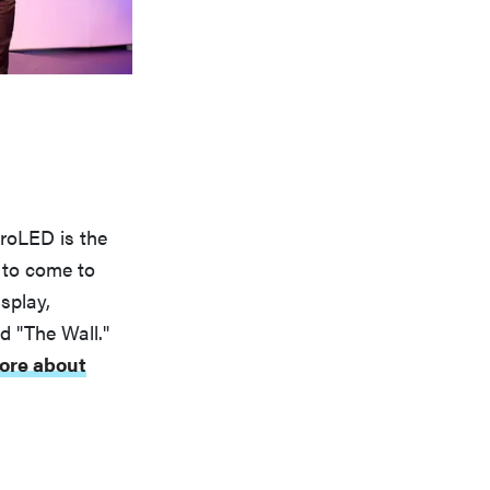
roLED is the
d to come to
splay,
 "The Wall."
ore about