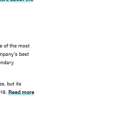
e of the most
mpany's best
endary
s, but its
018.
Read more