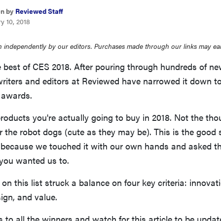
en by
Reviewed Staff
y 10, 2018
 independently by our editors. Purchases made through our links may ea
 best of CES 2018. After pouring through hundreds of ne
writers and editors at Reviewed have narrowed it down to
e awards.
roducts you're actually going to buy in 2018. Not the th
 the robot dogs (cute as they may be). This is the good s
 because we touched it with our own hands and asked t
 you wanted us to.
on this list struck a balance on four key criteria: innovat
ign, and value.
 to all the winners and watch for this article to be upda