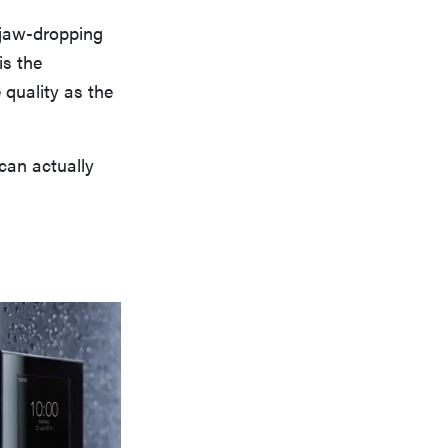
 jaw-dropping
is the
 quality as the
 can actually