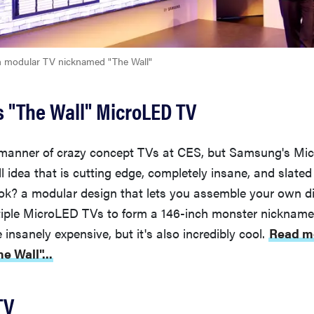
h modular TV nicknamed "The Wall"
 "The Wall" MicroLED TV
 manner of crazy concept TVs at CES, but Samsung's Mic
ll idea that is cutting edge, completely insane, and slate
ok? a modular design that lets you assemble your own di
iple MicroLED TVs to form a 146-inch monster nicknamed
 insanely expensive, but it's also incredibly cool.
Read m
 Wall"...
TV