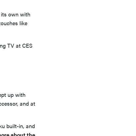
 its own with
touches like
ing TV at CES
ept up with
ccessor, and at
ku built-in, and
ore about the