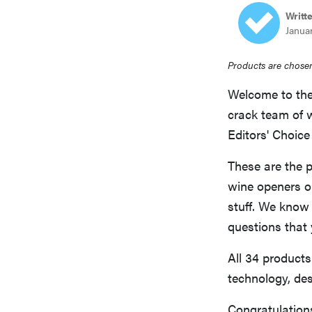
Writt
Januar
Products are chosen
Welcome to the
crack team of 
Editors' Choic
These are the p
wine openers or
stuff. We know
questions that
All 34 products 
technology, des
Congratulations