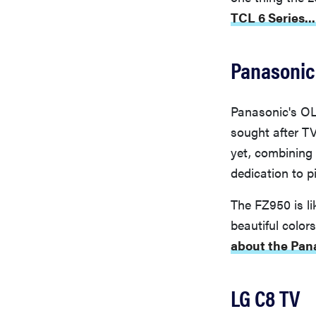
TCL 6 Series...
Panasonic
Panasonic's OL
sought after T
yet, combining
dedication to pi
The FZ950 is li
beautiful colo
about the Pan
LG C8 TV