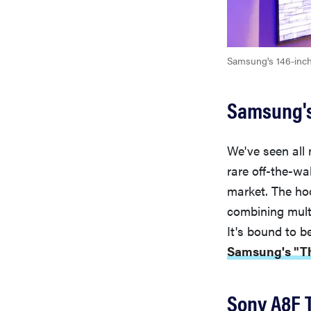
Samsung's 146-inc
Samsung's
We've seen all
rare off-the-wa
market. The ho
combining mult
It's bound to be
Samsung's "The
Sony A8F 