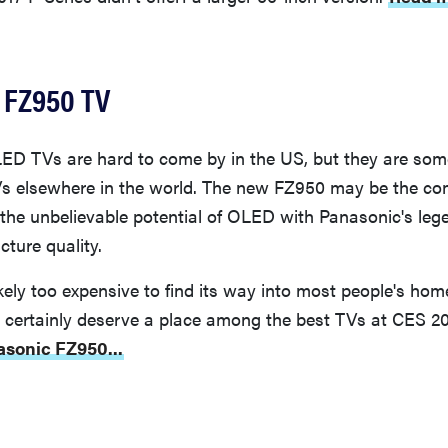
 FZ950 TV
ED TVs are hard to come by in the US, but they are som
Vs elsewhere in the world. The new FZ950 may be the co
 the unbelievable potential of OLED with Panasonic's leg
cture quality.
kely too expensive to find its way into most people's home
rs certainly deserve a place among the best TVs at CES 2
asonic FZ950...