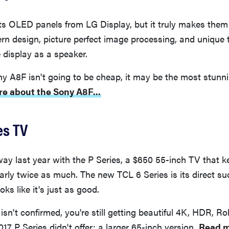
ts OLED panels from LG Display, but it truly makes them
rn design, picture perfect image processing, and unique 
e display as a speaker.
y A8F isn't going to be cheap, it may be the most stunn
e about the Sony A8F...
es TV
y last year with the P Series, a $650 55-inch TV that k
arly twice as much. The new TCL 6 Series is its direct su
ooks like it's just as good.
isn't confirmed, you're still getting beautiful 4K, HDR, Ro
017 P Series didn't offer: a larger 65-inch version.
Read m