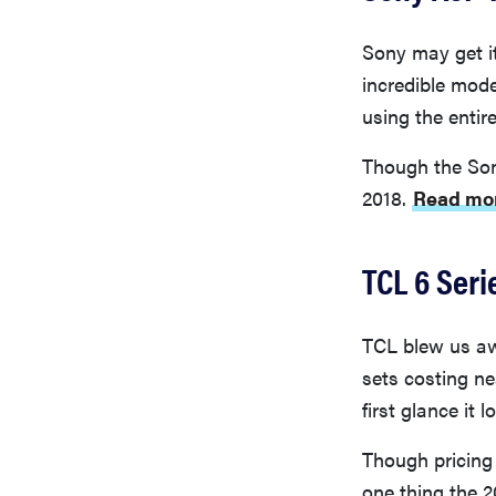
Sony may get i
incredible mode
using the entir
Though the Son
2018.
Read mor
TCL 6 Seri
TCL blew us awa
sets costing ne
first glance it l
Though pricing 
one thing the 2