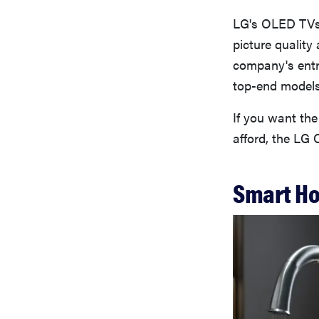
LG's OLED TVs 
picture quality
company's entry
top-end models 
If you want the 
afford, the LG 
Smart H