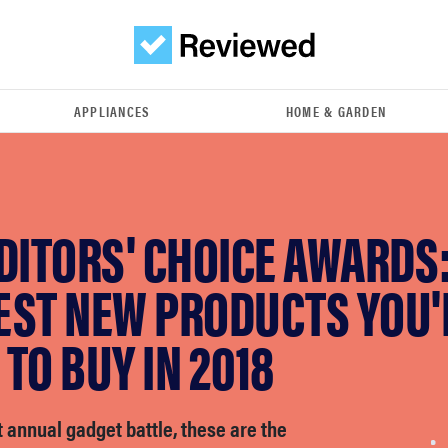
APPLIANCES
HOME & GARDEN
DITORS' CHOICE AWARDS:
EST NEW PRODUCTS YOU'
TO BUY IN 2018
t annual gadget battle, these are the