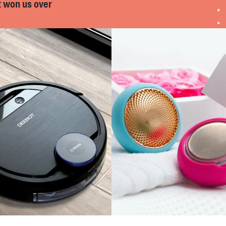
t won us over