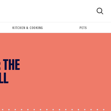
KITCHEN & COOKING
PETS
GO
 THE
LL
REVIEW
Our Place Rice Cooker: easier and tastier than
Minute Rice