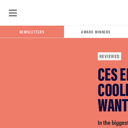
Skip to main content
NEWSLETTERS
AWARD WINNERS
REVIEWED
CES E
POPULAR SEARCH TERMS
samsung
COOL
WANT 
whirlpool
lg
In the bigges