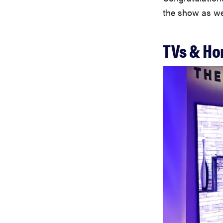
the show as we 
TVs & Ho