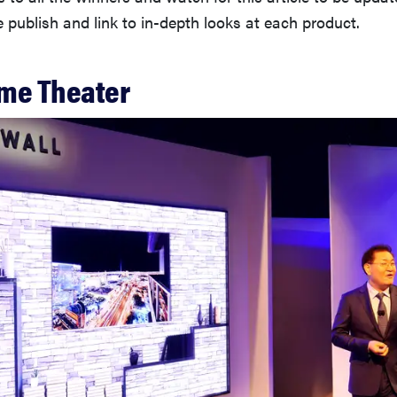
publish and link to in-depth looks at each product.
me Theater