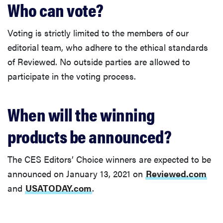
Who can vote?
Voting is strictly limited to the members of our
editorial team, who adhere to the ethical standards
of Reviewed. No outside parties are allowed to
participate in the voting process.
When will the winning
products be announced?
The CES Editors’ Choice winners are expected to be
announced on January 13, 2021 on
Reviewed.com
and
USATODAY.com
.