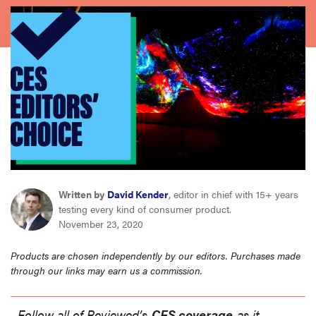
haier
sony
asus
tcl
sonos
Written by
David Kender
, editor in chief with 15+ years
testing every kind of consumer product.
November 23, 2020
Products are chosen independently by our editors. Purchases made
through our links may earn us a commission.
Follow all of Reviewed’s
CES coverage
as it