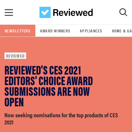
Skip to main content
NEWSLETTERS
AWARD WINNERS
APPLIANCES
HOME & G
GO
REVIEWED
POPULAR SEARCH TERMS
REVIEWED'S CES 2021
samsung
EDITORS' CHOICE AWARD
whirlpool
SUBMISSIONS ARE NOW
OPEN
lg
Now seeking nominations for the top products of CES
bosch
2021