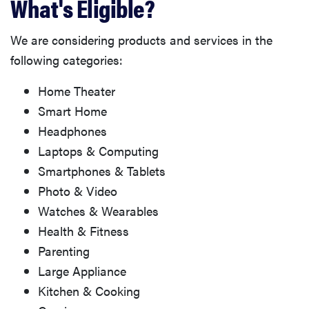
What's Eligible?
We are considering products and services in the
following categories:
Home Theater
Smart Home
Headphones
Laptops & Computing
Smartphones & Tablets
Photo & Video
Watches & Wearables
Health & Fitness
Parenting
Large Appliance
Kitchen & Cooking