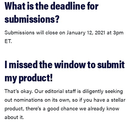
What is the deadline for
submissions?
Submissions will close on January 12, 2021 at 3pm
ET.
I missed the window to submit
my product!
That’s okay. Our editorial staff is diligently seeking
out nominations on its own, so if you have a stellar
product, there’s a good chance we already know
about it.