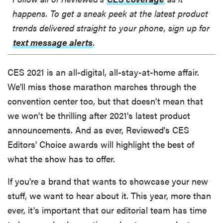
happens. To get a sneak peek at the latest product
trends delivered straight to your phone, sign up for
text message alerts
.
CES 2021 is an all-digital, all-stay-at-home affair.
We'll miss those marathon marches through the
convention center too, but that doesn't mean that
we won't be thrilling after 2021's latest product
announcements. And as ever, Reviewed's CES
Editors' Choice awards will highlight the best of
what the show has to offer.
If you're a brand that wants to showcase your new
stuff, we want to hear about it. This year, more than
ever, it's important that our editorial team has time