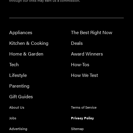
through our links may earn us a commission.
Appliances
The Best Right Now
Kitchen & Cooking
Deals
THE BEST
RIGHT
Home & Garden
Award Winners
NOW
Our top smart
Tech
How-Tos
rings for
Lifestyle
How We Test
wellness and
performance
Parenting
Gift Guides
About Us
Terms of Service
Jobs
Privacy Policy
REVIEW
Can a full-
Advertising
Sitemap