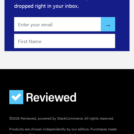
dropped right in your inbox.
©2026 Reviewed, powered by StackCommerce. All rights reserved.
Products are chosen independently by our editors. Purchases made