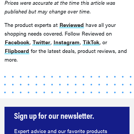
Prices were accurate at the time this article was
published but may change over time.
The product experts at
Reviewed
have all your
shopping needs covered. Follow Reviewed on
Facebook
,
Twitter
,
Instagram
,
TikTok
, or
Flipboard
for the latest deals, product reviews, and
more.
Sign up for our newsletter.
Expert advice and our favorite products