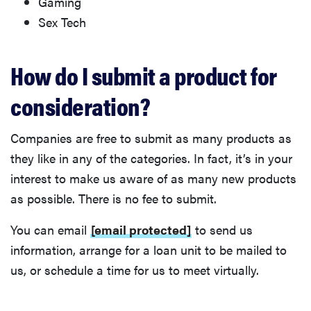
Gaming
Sex Tech
How do I submit a product for
consideration?
Companies are free to submit as many products as
they like in any of the categories. In fact, it’s in your
interest to make us aware of as many new products
as possible. There is no fee to submit.
You can email
[email protected]
to send us
information, arrange for a loan unit to be mailed to
us, or schedule a time for us to meet virtually.