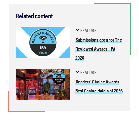
Related content
FEATURE
Submissions open for The
Reviewed Awards: IFA
2026
FEATURE
Readers' Choice Awards
Best Casino Hotels of 2026