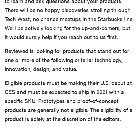
to learn and ask questions about your products.
There will be no happy discoveries strolling through
Tech West, no chance meetups in the Starbucks line.
We'll be actively looking for the up-and-comers, but
it would surely help if you reach out to us first.
Reviewed is looking for products that stand out for
one or more of the following criteria: technology,
innovation, design, and value.
Eligible products must be making their U.S. debut at
CES and must be expected to ship in 2021 with a
specific SKU. Prototypes and proof-of-concept
products are generally not eligible. The eligibility of a
product is solely at the discretion of the editors.