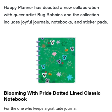
Happy Planner has debuted a new collaboration
with queer artist Bug Robbins and the collection
includes joyful journals, notebooks, and sticker pads.
Blooming With Pride Dotted Lined Classic
Notebook
For the one who keeps a gratitude journal.