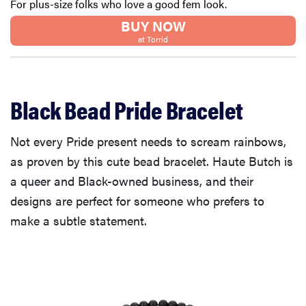
For plus-size folks who love a good fem look.
BUY NOW
at Torrid
Black Bead Pride Bracelet
Not every Pride present needs to scream rainbows,
as proven by this cute bead bracelet. Haute Butch is
a queer and Black-owned business, and their
designs are perfect for someone who prefers to
make a subtle statement.