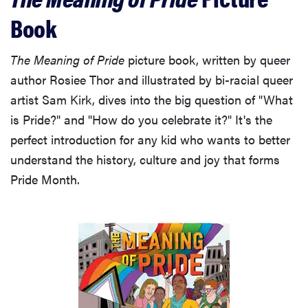
Book
The Meaning of Pride
picture book, written by queer
author Rosiee Thor and illustrated by bi-racial queer
artist Sam Kirk, dives into the big question of "What
is Pride?" and "How do you celebrate it?" It's the
perfect introduction for any kid who wants to better
understand the history, culture and joy that forms
Pride Month.