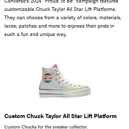
Converse’s 2024 “Proud To Be” campaign features
customizable Chuck Taylor All Star Lift Platforms.
They can choose from a variety of colors, materials,
laces, patches and more to express their pride in
such a fun and unique way.
Custom Chuck Taylor All Star Lift Platform
Custom Chucks for the sneaker collector.