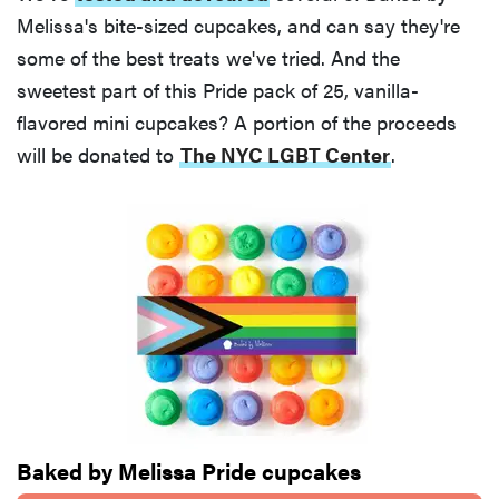
Melissa's bite-sized cupcakes, and can say they're
some of the best treats we've tried. And the
sweetest part of this Pride pack of 25, vanilla-
flavored mini cupcakes? A portion of the proceeds
will be donated to
The NYC LGBT Center
.
Baked by Melissa Pride cupcakes