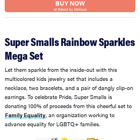
BUY NOW
at Baked by Melissa
Super Smalls Rainbow Sparkles
Mega Set
Let them sparkle from the inside-out with this
multicolored kids jewelry set that includes a
necklace, two bracelets, and a pair of dangly clip-on
earrings. To celebrate Pride, Super Smalls is
donating 100% of proceeds from this cheerful set to
Family Equality
, an organization working to
advance equality for LGBTQ+ families.