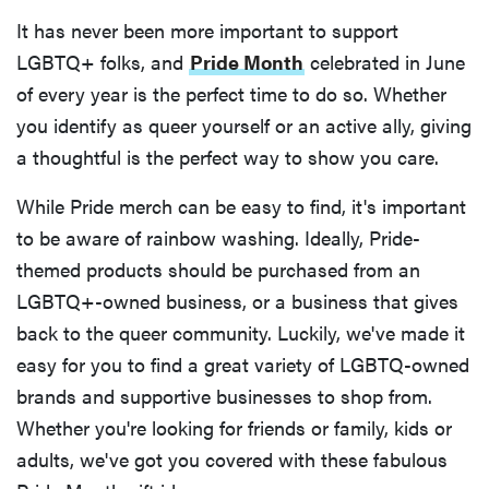
It has never been more important to support
LGBTQ+ folks, and
Pride Month
celebrated in June
of every year is the perfect time to do so. Whether
you identify as queer yourself or an active ally, giving
a thoughtful is the perfect way to show you care.
While Pride merch can be easy to find, it's important
to be aware of rainbow washing. Ideally, Pride-
themed products should be purchased from an
LGBTQ+-owned business, or a business that gives
back to the queer community. Luckily, we've made it
easy for you to find a great variety of LGBTQ-owned
brands and supportive businesses to shop from.
Whether you're looking for friends or family, kids or
adults, we've got you covered with these fabulous