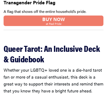
Transgender Pride Flag
A flag that shows off the entire household’s pride.
BUY NOW
at Rad Pride
Queer Tarot: An Inclusive Deck
& Guidebook
Whether your LGBTQ+ loved one is a die-hard tarot
fan or more of a casual enthusiast, this deck is a
great way to support their interests and remind them
that you know they have a bright future ahead.