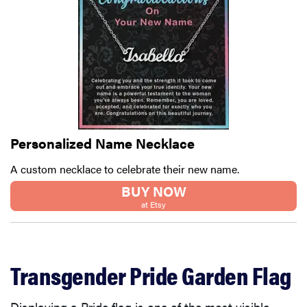
Personalized Name Necklace
A custom necklace to celebrate their new name.
BUY NOW
at Etsy
Transgender Pride Garden Flag
Displaying a Pride flag is one of the most visible