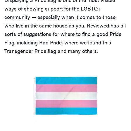
ways of showing support for the LGBTQ+
community — especially when it comes to those
who live in the same house as you. Reviewed has all
sorts of suggestions for where to find a good Pride
Flag, including Rad Pride, where we found this
Transgender Pride flag and many others.