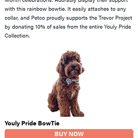
with this rainbow bowtie. It easily attaches to any
collar, and Petco proudly supports the Trevor Project
by donating 10% of sales from the entire Youly Pride
Collection.
Youly Pride BowTie
BUY NOW