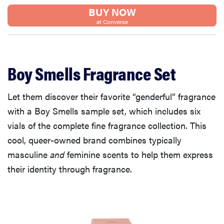
BUY NOW
at Converse
Boy Smells Fragrance Set
Let them discover their favorite “genderful” fragrance
with a Boy Smells sample set, which includes six
vials of the complete fine fragrance collection. This
cool, queer-owned brand combines typically
masculine
and
feminine scents to help them express
their identity through fragrance.