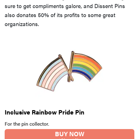
sure to get compliments galore, and Dissent Pins
also donates 50% of its profits to some great
organizations.
Inclusive Rainbow Pride Pin
For the pin collector.
BUY NOW