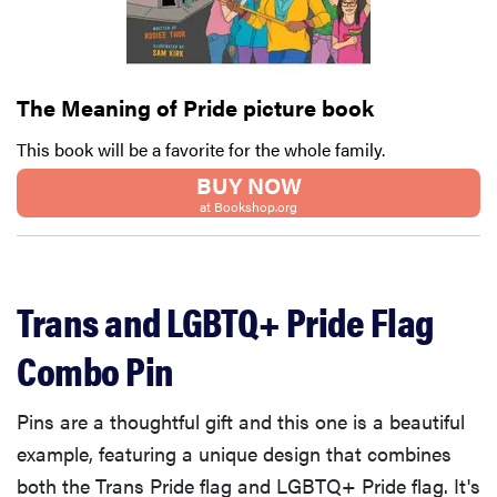
The Meaning of Pride picture book
This book will be a favorite for the whole family.
BUY NOW
at Bookshop.org
Trans and LGBTQ+ Pride Flag
Combo Pin
Pins are a thoughtful gift and this one is a beautiful
example, featuring a unique design that combines
both the Trans Pride flag and LGBTQ+ Pride flag. It's