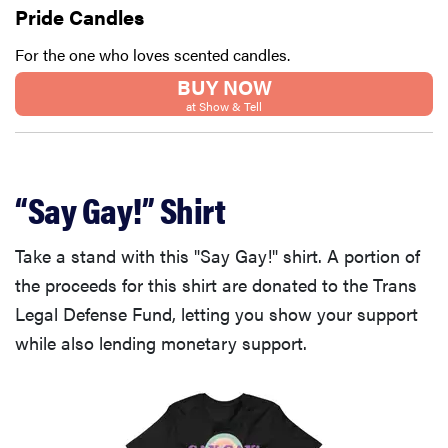
Pride Candles
For the one who loves scented candles.
BUY NOW
at Show & Tell
“Say Gay!” Shirt
Take a stand with this "Say Gay!" shirt. A portion of
the proceeds for this shirt are donated to the Trans
Legal Defense Fund, letting you show your support
while also lending monetary support.