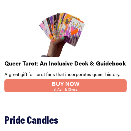
Queer Tarot: An Inclusive Deck & Guidebook
A great gift for tarot fans that incorporates queer history.
BUY NOW
at Ash & Chess
FEATURE
12 best gifts
for tequila
Pride Candles
and
margarita
lovers