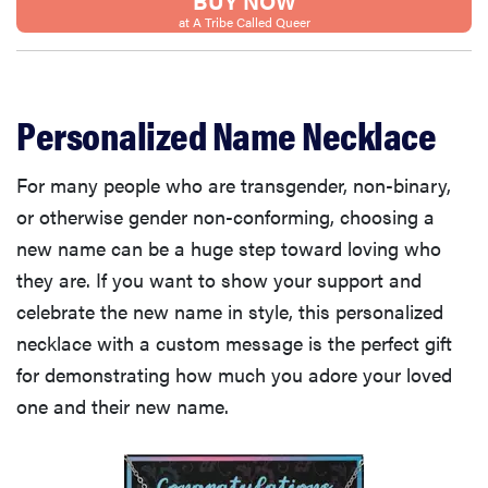
BUY NOW
at A Tribe Called Queer
Personalized Name Necklace
For many people who are transgender, non-binary,
or otherwise gender non-conforming, choosing a
new name can be a huge step toward loving who
they are. If you want to show your support and
celebrate the new name in style, this personalized
necklace with a custom message is the perfect gift
for demonstrating how much you adore your loved
one and their new name.