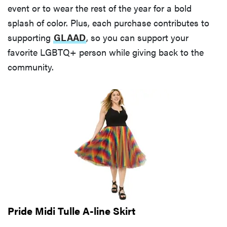
event or to wear the rest of the year for a bold
splash of color. Plus, each purchase contributes to
supporting
GLAAD
, so you can support your
favorite LGBTQ+ person while giving back to the
community.
Pride Midi Tulle A-line Skirt