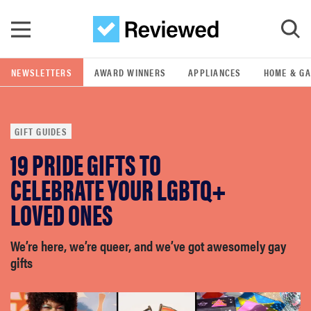
Skip to main content
NEWSLETTERS
AWARD WINNERS
APPLIANCES
HOME & G
GO
GIFT GUIDES
POPULAR SEARCH TERMS
19 PRIDE GIFTS TO
samsung
CELEBRATE YOUR LGBTQ+
whirlpool
LOVED ONES
lg
We’re here, we’re queer, and we’ve got awesomely gay
gifts
bosch