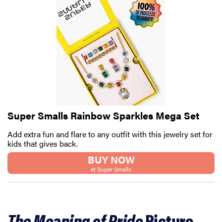
Super Smalls Rainbow Sparkles Mega Set
Add extra fun and flare to any outfit with this jewelry set for
kids that gives back.
BUY NOW
at Super Smalls
The Meaning of Pride
Picture