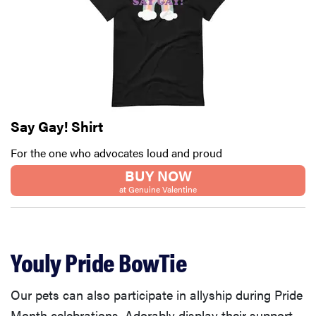
Say Gay! Shirt
For the one who advocates loud and proud
BUY NOW
at Genuine Valentine
Youly Pride BowTie
Our pets can also participate in allyship during Pride
Month celebrations. Adorably display their support