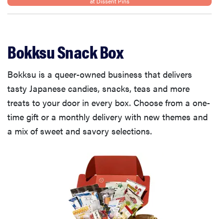
at Dissent Pins
Bokksu Snack Box
Bokksu is a queer-owned business that delivers
tasty Japanese candies, snacks, teas and more
treats to your door in every box. Choose from a one-
time gift or a monthly delivery with new themes and
a mix of sweet and savory selections.