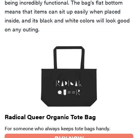
being incredibly functional. The bag's flat bottom
means that items can sit up easily when placed
inside, and its black and white colors will look good
on any outing.
Radical Queer Organic Tote Bag
For someone who always keeps tote bags handy.