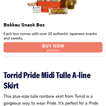
Bokksu Snack Box
Each box comes with over 20 authentic Japanese snacks
and sweets.
BUY NOW
at Bokksu
Torrid Pride Midi Tulle A-line
Skirt
This plus-size tulle rainbow skirt from Torrid is a
gorgeous way to wear Pride. It's perfect for a Pride