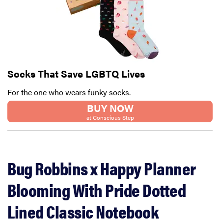
Socks That Save LGBTQ Lives
For the one who wears funky socks.
BUY NOW
at Conscious Step
Bug Robbins x Happy Planner
Blooming With Pride Dotted
Lined Classic Notebook