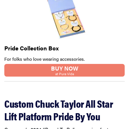
Pride Collection Box
For folks who love wearing accessories.
BUY NOW
at Pura Vida
Custom Chuck Taylor All Star
Lift Platform Pride By You