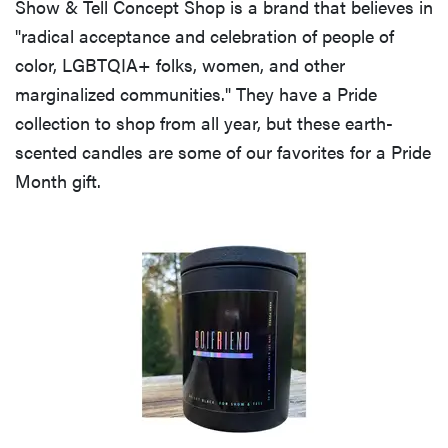
Show & Tell Concept Shop is a brand that believes in
"radical acceptance and celebration of people of
color, LGBTQIA+ folks, women, and other
marginalized communities." They have a Pride
FEATURE
collection to shop from all year, but these earth-
20 gifts for
scented candles are some of our favorites for a Pride
kids who
Month gift.
love to read—
and they're
not just...