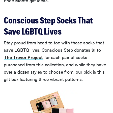
Pride Month gift ideas.
Conscious Step Socks That
Save LGBTQ Lives
Stay proud from head to toe with these socks that
save LGBTQ lives. Conscious Step donates $1 to
The Trevor Project
for each pair of socks
purchased from this collection, and while they have
over a dozen styles to choose from, our pick is this
gift box featuring three vibrant patterns.