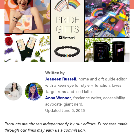
haier
sony
asus
tcl
Written by
sonos
Jeaneen Russell
, home and gift guide editor
with a keen eye for style + function, loves
Target runs and iced lattes.
Anna Wenner
, freelance writer, accessibility
advocate, giant nerd.
Updated June 3, 2025
Products are chosen independently by our editors. Purchases made
through our links may earn us a commission.