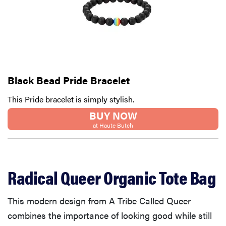
Black Bead Pride Bracelet
This Pride bracelet is simply stylish.
BUY NOW
at Haute Butch
Radical Queer Organic Tote Bag
This modern design from A Tribe Called Queer
combines the importance of looking good while still