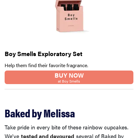
Boy Smells Exploratory Set
Help them find their favorite fragrance.
BUY NOW
at Boy Smells
Baked by Melissa
Take pride in every bite of these rainbow cupcakes.
We've
tested and devoured
several of Baked by