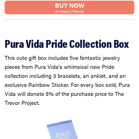
BUY NOW
at Happy Planner
Pura Vida Pride Collection Box
This cute gift box includes five fantastic jewelry
pieces from Pura Vida’s whimsical new Pride
collection including 3 bracelets, an anklet, and an
exclusive Rainbow Sticker. For every box sold, Pura
Vida will donate 5% of the purchase price to The
Trevor Project.