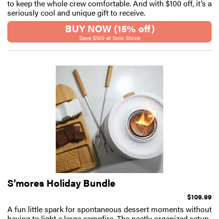
to keep the whole crew comfortable. And with $100 off, it’s a
seriously cool and unique gift to receive.
BUY NOW (15% off)
Save $100 at Solo Stove
S'mores Holiday Bundle
$109.99
A fun little spark for spontaneous dessert moments without
having to light a large campfire. The neatly organized setup