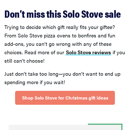
Don’t miss this Solo Stove sale
Trying to decide which gift really fits your giftee?
From Solo Stove pizza ovens to bonfires and fun
add-ons, you can’t go wrong with any of these
choices. Read more of our
Solo Stove reviews
if you
still can’t choose!
Just don’t take too long—you don’t want to end up
spending more if you wait!
Shop Solo Stove for Christmas gift ideas