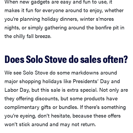
When new gadgets are easy and fun to use, it
makes it fun for everyone around to enjoy, whether
you’re planning holiday dinners, winter s’mores
nights, or simply gathering around the bonfire pit in
the chilly fall breeze.
Does Solo Stove do sales often?
We see Solo Stove do some markdowns around
major shopping holidays like Presidents’ Day and
Labor Day, but this sale is extra special. Not only are
they offering discounts, but some products have
complimentary gifts or bundles. If there’s something
you’re eyeing, don’t hesitate, because these offers
won’t stick around and may not return.