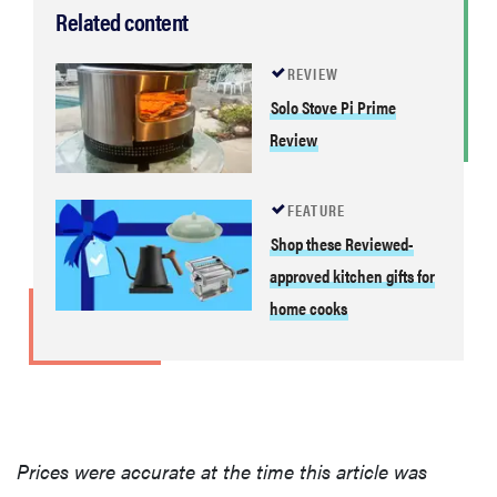
Related content
REVIEW
Solo Stove Pi Prime
Review
FEATURE
Shop these Reviewed-
approved kitchen gifts for
home cooks
Prices were accurate at the time this article was