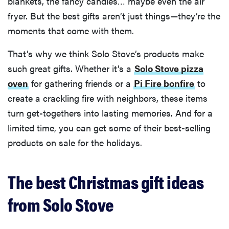
blankets, the fancy candles… maybe even the air
fryer. But the best gifts aren’t just things—they’re the
moments that come with them.
That’s why we think Solo Stove’s products make
such great gifts. Whether it’s a
Solo Stove pizza
oven
for gathering friends or a
Pi Fire bonfire
to
create a crackling fire with neighbors, these items
turn get-togethers into lasting memories. And for a
limited time, you can get some of their best-selling
products on sale for the holidays.
The best Christmas gift ideas
from Solo Stove