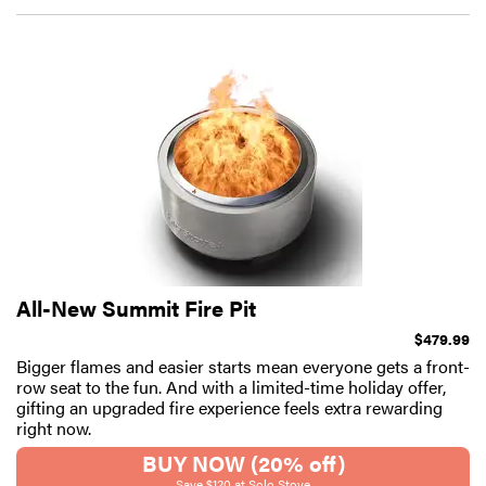
All-New Summit Fire Pit
$479.99
Bigger flames and easier starts mean everyone gets a front-
row seat to the fun. And with a limited-time holiday offer,
gifting an upgraded fire experience feels extra rewarding
right now.
BUY NOW (20% off)
Save $120 at Solo Stove