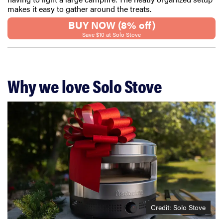
makes it easy to gather around the treats.
BUY NOW (8% off)
Save $10 at Solo Stove
Why we love Solo Stove
Credit: Solo Stove