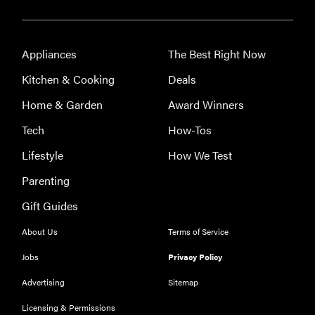
kids who
love to read—
and they're
Appliances
The Best Right Now
not just...
Kitchen & Cooking
Deals
Home & Garden
Award Winners
Tech
How-Tos
Lifestyle
How We Test
Parenting
Gift Guides
About Us
Terms of Service
Jobs
Privacy Policy
Advertising
Sitemap
Licensing & Permissions