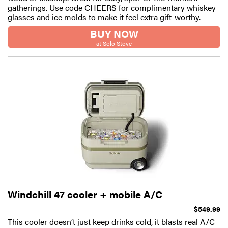
gatherings. Use code CHEERS for complimentary whiskey
glasses and ice molds to make it feel extra gift-worthy.
BUY NOW
at Solo Stove
Windchill 47 cooler + mobile A/C
$549.99
This cooler doesn’t just keep drinks cold, it blasts real A/C