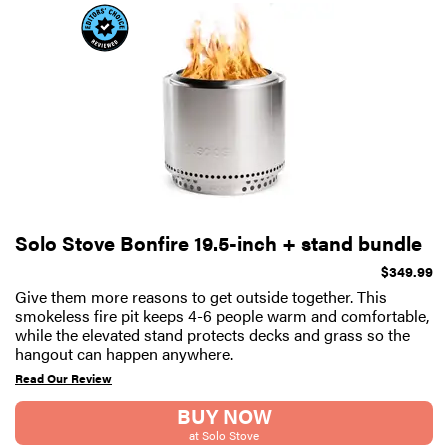
Solo Stove Bonfire 19.5-inch + stand bundle
$349.99
Give them more reasons to get outside together. This
smokeless fire pit keeps 4-6 people warm and comfortable,
while the elevated stand protects decks and grass so the
hangout can happen anywhere.
Read Our Review
BUY NOW
at Solo Stove