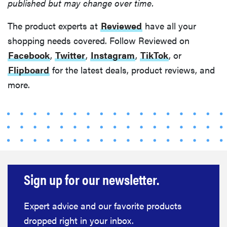
published but may change over time.
The product experts at
Reviewed
have all your
shopping needs covered. Follow Reviewed on
Facebook
,
Twitter
,
Instagram
,
TikTok
, or
Flipboard
for the latest deals, product reviews, and
more.
Sign up for our newsletter.
Expert advice and our favorite products
dropped right in your inbox.