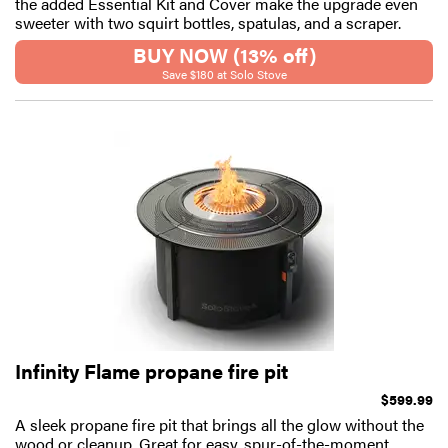
the added Essential Kit and Cover make the upgrade even
sweeter with two squirt bottles, spatulas, and a scraper.
BUY NOW (13% off)
Save $180 at Solo Stove
Infinity Flame propane fire pit
$599.99
A sleek propane fire pit that brings all the glow without the
wood or cleanup. Great for easy, spur-of-the-moment