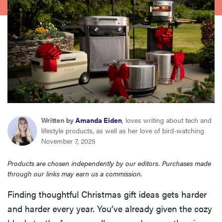
haier
sony
asus
tcl
Written by
Amanda Eiden
, loves writing about tech and
sonos
lifestyle products, as well as her love of bird-watching
November 7, 2025
Products are chosen independently by our editors. Purchases made
through our links may earn us a commission.
Finding thoughtful Christmas gift ideas gets harder
and harder every year. You’ve already given the cozy