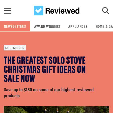
Skip to main content
NEWSLETTERS
AWARD WINNERS
APPLIANCES
HOME & G
GO
GIFT GUIDES
POPULAR SEARCH TERMS
THE GREATEST SOLO STOVE
samsung
CHRISTMAS GIFT IDEAS ON
whirlpool
SALE NOW
lg
Save up to $180 on some of our highest-reviewed
products
bosch