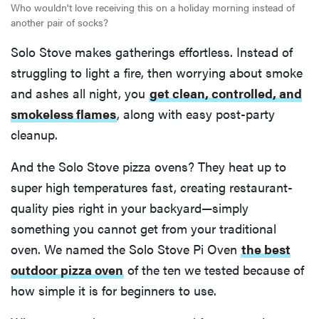
Who wouldn't love receiving this on a holiday morning instead of
another pair of socks?
Solo Stove makes gatherings effortless. Instead of
struggling to light a fire, then worrying about smoke
and ashes all night, you
get clean, controlled, and
smokeless flames
, along with easy post-party
cleanup.
And the Solo Stove pizza ovens? They heat up to
super high temperatures fast, creating restaurant-
quality pies right in your backyard—simply
something you cannot get from your traditional
oven. We named the Solo Stove Pi Oven
the best
outdoor pizza oven
of the ten we tested because of
how simple it is for beginners to use.