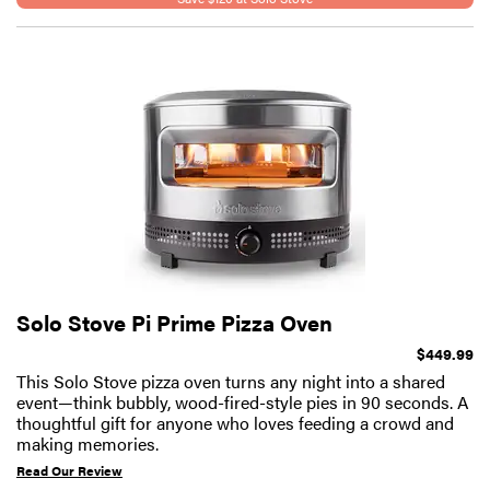
Solo Stove Pi Prime Pizza Oven
$449.99
This Solo Stove pizza oven turns any night into a shared
event—think bubbly, wood-fired-style pies in 90 seconds. A
thoughtful gift for anyone who loves feeding a crowd and
making memories.
Read Our Review