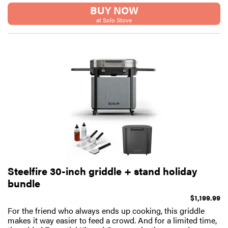
BUY NOW
at Solo Stove
Steelfire 30-inch griddle + stand holiday
bundle
$1,199.99
For the friend who always ends up cooking, this griddle
makes it way easier to feed a crowd. And for a limited time,