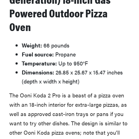
Powered Outdoor Pizza
Oven
Weight:
66 pounds
Fuel source:
Propane
Temperature:
Up to 950°F
Dimensions:
26.85 x 25.67 x 15.47 inches
(depth x width x height)
The Ooni Koda 2 Pro is a beast of a pizza oven
with an 18-inch interior for extra-large pizzas, as
well as approved cast-iron trays or pans if you
want to try other dishes. The design is similar to
other Ooni Koda pizza ovens; note that you’ll