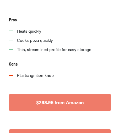
Pros
Heats quickly
Cooks pizza quickly
Thin, streamlined profile for easy storage
Cons
Plastic ignition knob
HOW-TO
$298.95 from Amazon
You're
cleaning
your kitchen
wrong