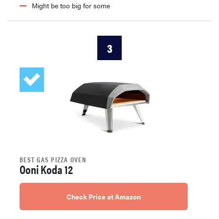
Might be too big for some
3
BEST GAS PIZZA OVEN
Ooni Koda 12
Check Price at Amazon