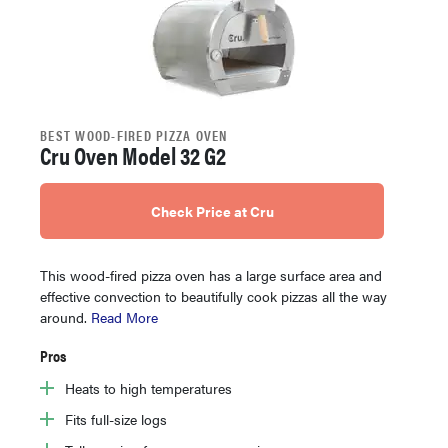
BEST WOOD-FIRED PIZZA OVEN
Cru Oven Model 32 G2
Check Price at Cru
This wood-fired pizza oven has a large surface area and
effective convection to beautifully cook pizzas all the way
around.
Read More
Pros
Heats to high temperatures
Fits full-size logs