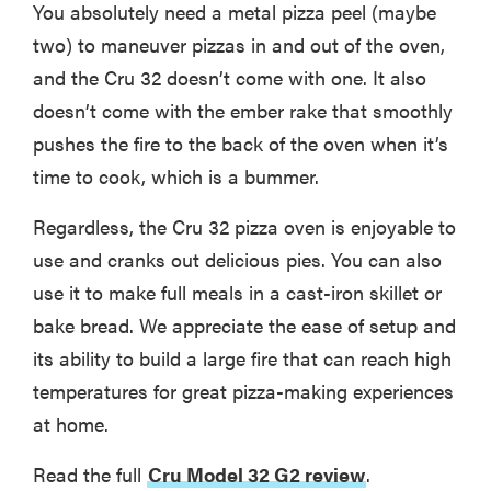
You absolutely need a metal pizza peel (maybe
two) to maneuver pizzas in and out of the oven,
and the Cru 32 doesn’t come with one. It also
doesn’t come with the ember rake that smoothly
pushes the fire to the back of the oven when it’s
time to cook, which is a bummer.
Regardless, the Cru 32 pizza oven is enjoyable to
use and cranks out delicious pies. You can also
use it to make full meals in a cast-iron skillet or
bake bread. We appreciate the ease of setup and
its ability to build a large fire that can reach high
temperatures for great pizza-making experiences
at home.
Read the full
Cru Model 32 G2 review
.