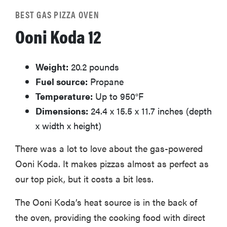
BEST GAS PIZZA OVEN
Ooni Koda 12
Weight:
20.2 pounds
Fuel source:
Propane
Temperature:
Up to 950°F
Dimensions:
24.4 x 15.5 x 11.7 inches (depth
x width x height)
There was a lot to love about the gas-powered
Ooni Koda. It makes pizzas almost as perfect as
our top pick, but it costs a bit less.
The Ooni Koda’s heat source is in the back of
the oven, providing the cooking food with direct