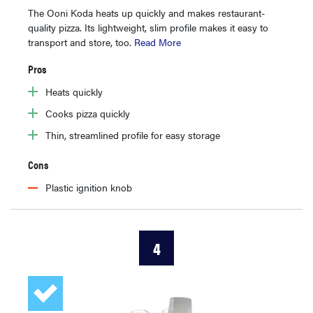
The Ooni Koda heats up quickly and makes restaurant-
quality pizza. Its lightweight, slim profile makes it easy to
transport and store, too.
Read More
Pros
Heats quickly
Cooks pizza quickly
Thin, streamlined profile for easy storage
Cons
Plastic ignition knob
4