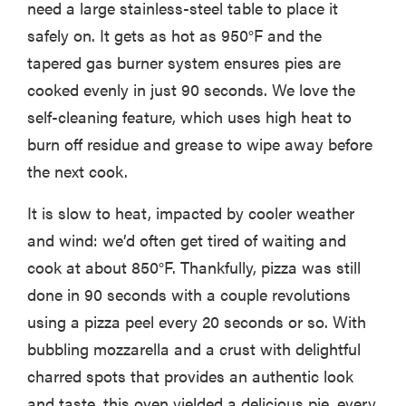
need a large stainless-steel table to place it
safely on. It gets as hot as 950°F and the
tapered gas burner system ensures pies are
cooked evenly in just 90 seconds. We love the
self-cleaning feature, which uses high heat to
burn off residue and grease to wipe away before
the next cook.
It is slow to heat, impacted by cooler weather
and wind: we’d often get tired of waiting and
cook at about 850°F. Thankfully, pizza was still
done in 90 seconds with a couple revolutions
using a pizza peel every 20 seconds or so. With
bubbling mozzarella and a crust with delightful
charred spots that provides an authentic look
and taste, this oven yielded a delicious pie, every