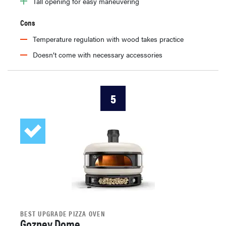
Tall opening for easy maneuvering
Cons
Temperature regulation with wood takes practice
Doesn’t come with necessary accessories
5
BEST UPGRADE PIZZA OVEN
Gozney Dome