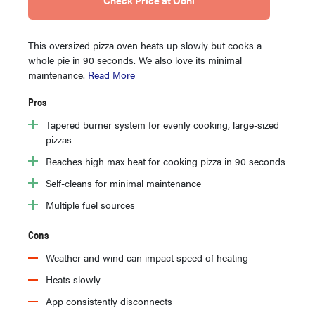
This oversized pizza oven heats up slowly but cooks a
whole pie in 90 seconds. We also love its minimal
maintenance.
Read More
Pros
Tapered burner system for evenly cooking, large-sized
pizzas
Reaches high max heat for cooking pizza in 90 seconds
Self-cleans for minimal maintenance
Multiple fuel sources
Cons
Weather and wind can impact speed of heating
Heats slowly
App consistently disconnects