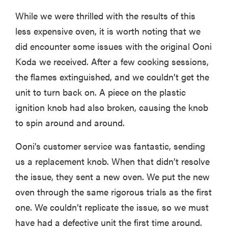
While we were thrilled with the results of this
less expensive oven, it is worth noting that we
did encounter some issues with the original Ooni
Koda we received. After a few cooking sessions,
the flames extinguished, and we couldn’t get the
unit to turn back on. A piece on the plastic
ignition knob had also broken, causing the knob
to spin around and around.
Ooni’s customer service was fantastic, sending
us a replacement knob. When that didn’t resolve
the issue, they sent a new oven. We put the new
oven through the same rigorous trials as the first
one. We couldn’t replicate the issue, so we must
have had a defective unit the first time around.