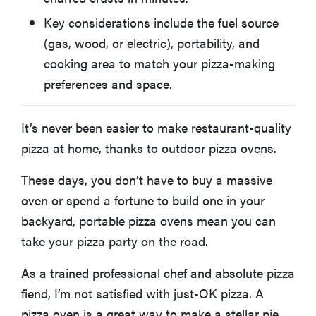
Key considerations include the fuel source
BEST INDOOR PIZZA OVEN
Ooni Volt 12 Electric Pizza Oven
(gas, wood, or electric), portability, and
cooking area to match your pizza-making
BEST PIZZA OVEN DESIGN
preferences and space.
Gozney Roccbox
It’s never been easier to make restaurant-quality
BEST LARGE-CAPACITY PIZZA OVEN
Ooni Karu 16 Multi-Fuel Pizza Oven
pizza at home, thanks to outdoor pizza ovens.
These days, you don’t have to buy a massive
Other Outdoor Pizza Ovens We Tested
oven or spend a fortune to build one in your
backyard, portable pizza ovens mean you can
FAQ: Outdoor Pizza Ovens
take your pizza party on the road.
As a trained professional chef and absolute pizza
How We Test Outdoor Pizza Ovens
fiend, I’m not satisfied with just-OK pizza. A
pizza oven is a great way to make a stellar pie,