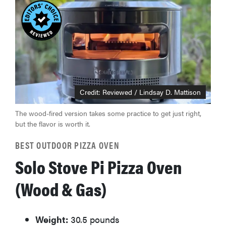
Credit: Reviewed / Lindsay D. Mattison
The wood-fired version takes some practice to get just right,
but the flavor is worth it.
BEST OUTDOOR PIZZA OVEN
Solo Stove Pi Pizza Oven
(Wood & Gas)
Weight:
30.5 pounds