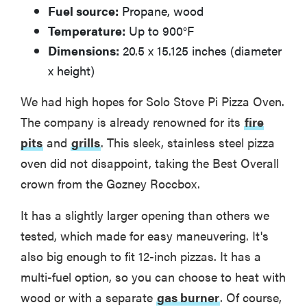
Fuel source:
Propane, wood
Temperature:
Up to 900°F
Dimensions:
20.5 x 15.125 inches (diameter
x height)
We had high hopes for Solo Stove Pi Pizza Oven.
The company is already renowned for its
fire
pits
and
grills
. This sleek, stainless steel pizza
oven did not disappoint, taking the Best Overall
crown from the Gozney Roccbox.
It has a slightly larger opening than others we
tested, which made for easy maneuvering. It's
also big enough to fit 12-inch pizzas. It has a
multi-fuel option, so you can choose to heat with
wood or with a separate
gas burner
. Of course,