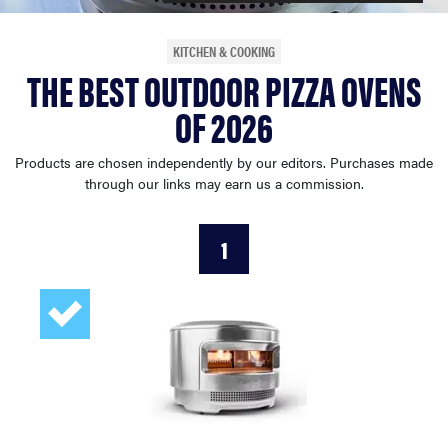
haier
KITCHEN & COOKING
THE BEST OUTDOOR PIZZA OVENS
asus
OF 2026
sony
Products are chosen independently by our editors. Purchases made
through our links may earn us a commission.
tcl
1
sonos