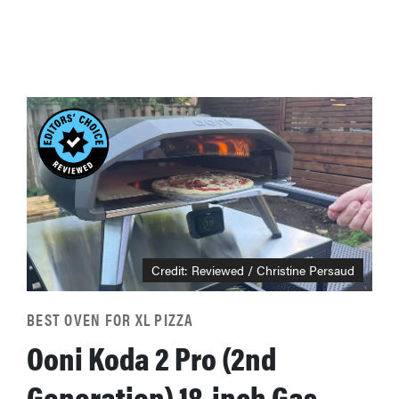
Credit: Reviewed / Christine Persaud
BEST OVEN FOR XL PIZZA
Ooni Koda 2 Pro (2nd
Generation) 18-inch Gas