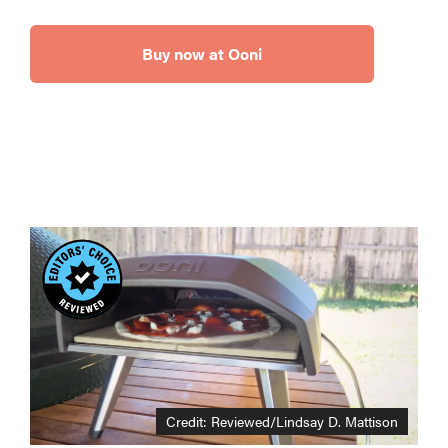
Buy now at Ooni
Credit: Reviewed/Lindsay D. Mattison