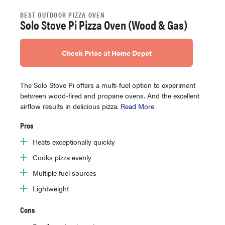
BEST OUTDOOR PIZZA OVEN
Solo Stove Pi Pizza Oven (Wood & Gas)
Check Price at Home Depot
The Solo Stove Pi offers a multi-fuel option to experiment
between wood-fired and propane ovens. And the excellent
airflow results in delicious pizza.
Read More
Pros
Heats exceptionally quickly
Cooks pizza evenly
Multiple fuel sources
Lightweight
Cons