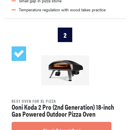
Small gap in pizza stone
Temperature regulation with wood takes practice
2
BEST OVEN FOR XL PIZZA
Ooni Koda 2 Pro (2nd Generation) 18-inch
Gas Powered Outdoor Pizza Oven
Check Price at Ooni