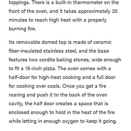
toppings. There is a built-in thermometer on the
front of the oven, and it takes approximately 20
minutes to reach high heat with a properly
burning fire.
Its removable domed top is made of ceramic
fiber-insulated stainless steel, and the base
features two cordite baking stones, wide enough
to fit a 15-inch pizza. The oven comes with a
half-door for high-heat cooking and a full door
for cooking over coals. Once you get a fire
roaring and push it to the back of the oven
cavity, the half door creates a space that is
enclosed enough to hold in the heat of the fire
while letting in enough oxygen to keep it going.