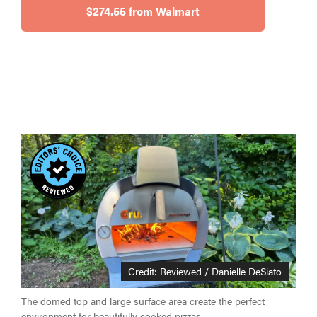
$274.55 from Walmart
HOW-TO
How to clean
grill grates
for optimal
summer
grilling
Credit: Reviewed / Danielle DeSiato
The domed top and large surface area create the perfect
environment for beautifully cooked pizzas.