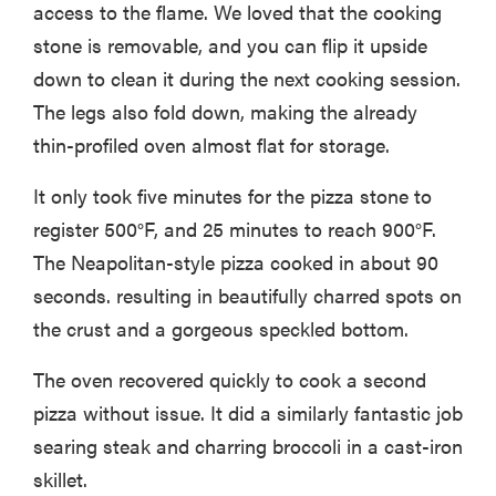
access to the flame. We loved that the cooking
stone is removable, and you can flip it upside
down to clean it during the next cooking session.
The legs also fold down, making the already
thin-profiled oven almost flat for storage.
It only took five minutes for the pizza stone to
register 500°F, and 25 minutes to reach 900°F.
The Neapolitan-style pizza cooked in about 90
seconds. resulting in beautifully charred spots on
the crust and a gorgeous speckled bottom.
The oven recovered quickly to cook a second
pizza without issue. It did a similarly fantastic job
searing steak and charring broccoli in a cast-iron
skillet.