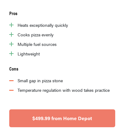
Pros
Heats exceptionally quickly
Cooks pizza evenly
Multiple fuel sources
Lightweight
Cons
Small gap in pizza stone
Temperature regulation with wood takes practice
$499.99 from Home Depot