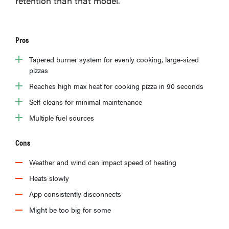
retention than that model.
Pros
Tapered burner system for evenly cooking, large-sized
pizzas
Reaches high max heat for cooking pizza in 90 seconds
Self-cleans for minimal maintenance
Multiple fuel sources
Cons
Weather and wind can impact speed of heating
Heats slowly
App consistently disconnects
Might be too big for some