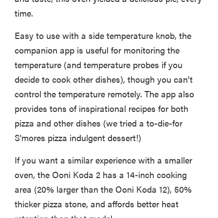
time.
Easy to use with a side temperature knob, the
companion app is useful for monitoring the
temperature (and temperature probes if you
decide to cook other dishes), though you can’t
control the temperature remotely. The app also
provides tons of inspirational recipes for both
pizza and other dishes (we tried a to-die-for
S'mores pizza indulgent dessert!)
If you want a similar experience with a smaller
oven, the Ooni Koda 2 has a 14-inch cooking
area (20% larger than the Ooni Koda 12), 50%
thicker pizza stone, and affords better heat