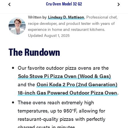
Cru Oven Model 32 G2
BEST OUTDOOR PIZZA OVEN
Written by
Lindsay D. Mattison
, Professional chef,
Solo Stove Pi Pizza Oven (Wood & Gas)
recipe developer, and product tester with years of
experience in home and restaurant kitchens.
Updated August 1, 2025
BEST OVEN FOR XL PIZZA
Ooni Koda 2 Pro (2nd Generation) 18-inch Gas
The Rundown
Powered Outdoor Pizza Oven
Our favorite outdoor pizza ovens are the
BEST GAS PIZZA OVEN
Ooni Koda 12
Solo Stove Pi Pizza Oven (Wood & Gas)
and the
Ooni Koda 2 Pro (2nd Generation)
BEST WOOD-FIRED PIZZA OVEN
18-inch Gas Powered Outdoor Pizza Oven
.
Cru Oven Model 32 G2
These ovens reach extremely high
temperatures, up to 950°F, allowing for
BEST UPGRADE PIZZA OVEN
restaurant-quality pizzas with perfectly
Gozney Dome
charred crusts in minutes.