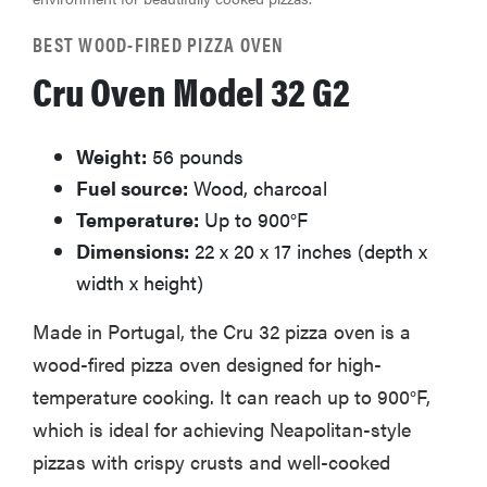
BEST WOOD-FIRED PIZZA OVEN
Cru Oven Model 32 G2
Weight:
56 pounds
Fuel source:
Wood, charcoal
Temperature:
Up to 900°F
Dimensions:
22 x 20 x 17 inches (depth x
width x height)
Made in Portugal, the Cru 32 pizza oven is a
wood-fired pizza oven designed for high-
temperature cooking. It can reach up to 900°F,
which is ideal for achieving Neapolitan-style
pizzas with crispy crusts and well-cooked