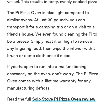
vessel. This results in tasty, evenly cooked pizza.
The Pi Pizza Oven is also light compared to
similar ovens. At just 30 pounds, you can
transport it for a camping trip or on a visit to a
friend's house. We even found cleaning the Pi to
be a breeze. Simply heat it on high to remove
any lingering food, then wipe the interior with a
brush or damp cloth once it's cool.
If you happen to run into a malfunctioning
accessory on the oven, don't worry. The Pi Pizza
Oven comes with a lifetime warranty for any
manufacturing defects.
Read the full
Solo Stove Pi Pizza Oven review
.