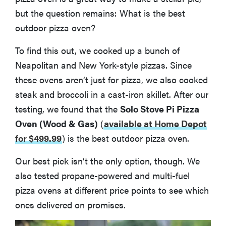
More Articles You Might Enjoy
but the question remains: What is the best
outdoor pizza oven?
To find this out, we cooked up a bunch of
Neapolitan and New York-style pizzas. Since
these ovens aren’t just for pizza, we also cooked
steak and broccoli in a cast-iron skillet. After our
testing, we found that the
Solo Stove Pi Pizza
Oven (Wood & Gas)
(
available at Home Depot
for $499.99
)
is the best outdoor pizza oven.
Our best pick isn’t the only option, though. We
also tested propane-powered and multi-fuel
pizza ovens at different price points to see which
ones delivered on promises.