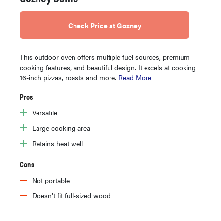
Check Price at Gozney
This outdoor oven offers multiple fuel sources, premium
cooking features, and beautiful design. It excels at cooking
16-inch pizzas, roasts and more.
Read More
Pros
Versatile
Large cooking area
Retains heat well
Cons
Not portable
Doesn’t fit full-sized wood