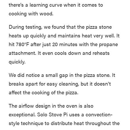
there’s a learning curve when it comes to
cooking with wood.
During testing, we found that the pizza stone
heats up quickly and maintains heat very well. It
hit 780°F after just 20 minutes with the propane
attachment. It even cools down and reheats
quickly.
We did notice a small gap in the pizza stone. It
breaks apart for easy cleaning, but it doesn't
affect the cooking of the pizza.
The airflow design in the oven is also
exceptional. Solo Stove Pi uses a convection-
style technique to distribute heat throughout the