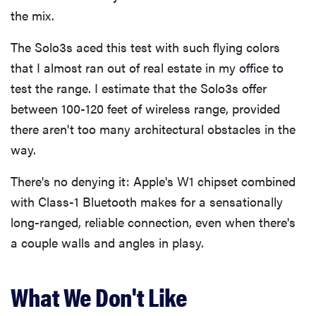
the mix.
The Solo3s aced this test with such flying colors
that I almost ran out of real estate in my office to
test the range. I estimate that the Solo3s offer
between 100-120 feet of wireless range, provided
there aren't too many architectural obstacles in the
way.
There's no denying it: Apple's W1 chipset combined
with Class-1 Bluetooth makes for a sensationally
long-ranged, reliable connection, even when there's
a couple walls and angles in plasy.
What We Don't Like