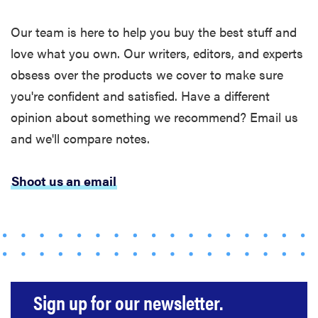
Our team is here to help you buy the best stuff and
love what you own. Our writers, editors, and experts
obsess over the products we cover to make sure
you're confident and satisfied. Have a different
opinion about something we recommend? Email us
and we'll compare notes.
Shoot us an email
REVIEW
Loop
Earplugs
Sign up for our newsletter.
calm audio
chaos if