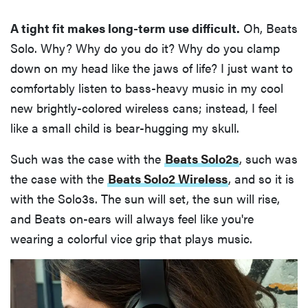
A tight fit makes long-term use difficult.
Oh, Beats
Solo. Why? Why do you do it? Why do you clamp
down on my head like the jaws of life? I just want to
comfortably listen to bass-heavy music in my cool
new brightly-colored wireless cans; instead, I feel
like a small child is bear-hugging my skull.
Such was the case with the
Beats Solo2s
, such was
the case with the
Beats Solo2 Wireless
, and so it is
with the Solo3s. The sun will set, the sun will rise,
and Beats on-ears will always feel like you're
wearing a colorful vice grip that plays music.