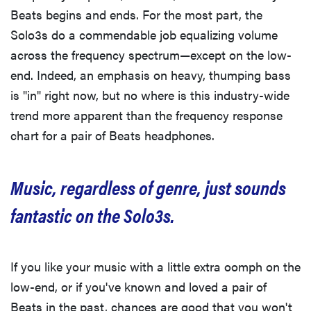
Beats begins and ends. For the most part, the
Solo3s do a commendable job equalizing volume
across the frequency spectrum—except on the low-
end. Indeed, an emphasis on heavy, thumping bass
is "in" right now, but no where is this industry-wide
trend more apparent than the frequency response
chart for a pair of Beats headphones.
Music, regardless of genre, just sounds
fantastic on the Solo3s.
If you like your music with a little extra oomph on the
low-end, or if you've known and loved a pair of
Beats in the past, chances are good that you won't