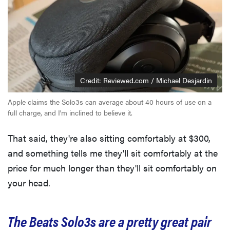
Credit: Reviewed.com / Michael Desjardin
Apple claims the Solo3s can average about 40 hours of use on a
full charge, and I'm inclined to believe it.
That said, they're also sitting comfortably at $300,
and something tells me they'll sit comfortably at the
price for much longer than they'll sit comfortably on
your head.
The Beats Solo3s are a pretty great pair