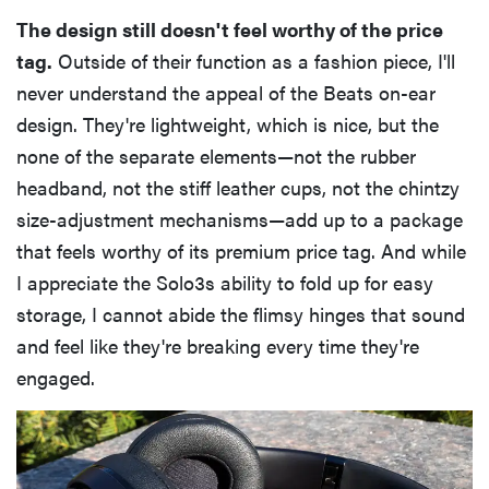
The design still doesn't feel worthy of the price
tag.
Outside of their function as a fashion piece, I'll
never understand the appeal of the Beats on-ear
design. They're lightweight, which is nice, but the
none of the separate elements—not the rubber
headband, not the stiff leather cups, not the chintzy
size-adjustment mechanisms—add up to a package
that feels worthy of its premium price tag. And while
I appreciate the Solo3s ability to fold up for easy
storage, I cannot abide the flimsy hinges that sound
and feel like they're breaking every time they're
engaged.