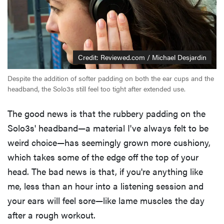
Credit: Reviewed.com / Michael Desjardin
Despite the addition of softer padding on both the ear cups and the
headband, the Solo3s still feel too tight after extended use.
The good news is that the rubbery padding on the
Solo3s' headband—a material I've always felt to be
weird choice—has seemingly grown more cushiony,
which takes some of the edge off the top of your
head. The bad news is that, if you're anything like
me, less than an hour into a listening session and
your ears will feel sore—like lame muscles the day
after a rough workout.