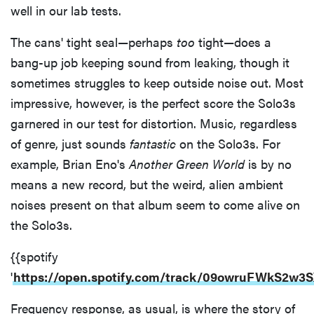
well in our lab tests.
The cans' tight seal—perhaps
too
tight—does a
bang-up job keeping sound from leaking, though it
sometimes struggles to keep outside noise out. Most
impressive, however, is the perfect score the Solo3s
garnered in our test for distortion. Music, regardless
of genre, just sounds
fantastic
on the Solo3s. For
example, Brian Eno's
Another Green World
is by no
means a new record, but the weird, alien ambient
noises present on that album seem to come alive on
the Solo3s.
{{spotify
'
https://open.spotify.com/track/09owruFWkS2w
Frequency response, as usual, is where the story of