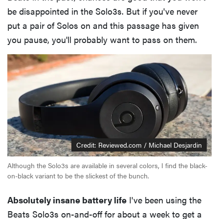
be disappointed in the Solo3s. But if you've never
put a pair of Solos on and this passage has given
you pause, you'll probably want to pass on them.
Credit: Reviewed.com / Michael Desjardin
Although the Solo3s are available in several colors, I find the black-
on-black variant to be the slickest of the bunch.
Absolutely insane battery life
I've been using the
Beats Solo3s on-and-off for about a week to get a