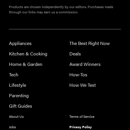
Products are chosen independently by our editors. Purchases made
through our links may earn us a commission.
Appliances
The Best Right Now
Kitchen & Cooking
Deals
Home & Garden
Award Winners
Tech
How-Tos
Lifestyle
How We Test
Parenting
Gift Guides
About Us
Terms of Service
Jobs
Privacy Policy