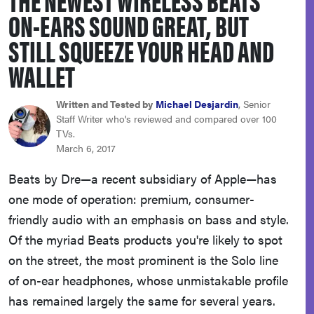
haier
ON-EARS SOUND GREAT, BUT
STILL SQUEEZE YOUR HEAD AND
sony
WALLET
asus
Written and Tested by
Michael Desjardin
, Senior
Staff Writer who's reviewed and compared over 100
TVs.
tcl
March 6, 2017
Beats by Dre—a recent subsidiary of Apple—has
sonos
one mode of operation: premium, consumer-
friendly audio with an emphasis on bass and style.
Of the myriad Beats products you're likely to spot
on the street, the most prominent is the Solo line
of on-ear headphones, whose unmistakable profile
has remained largely the same for several years.