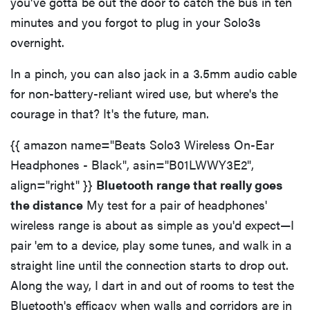
you've gotta be out the door to catch the bus in ten
minutes and you forgot to plug in your Solo3s
overnight.
In a pinch, you can also jack in a 3.5mm audio cable
for non-battery-reliant wired use, but where's the
courage in that? It's the future, man.
{{ amazon name="Beats Solo3 Wireless On-Ear
Headphones - Black", asin="B01LWWY3E2",
align="right" }}
Bluetooth range that really goes
the distance
My test for a pair of headphones'
wireless range is about as simple as you'd expect—I
pair 'em to a device, play some tunes, and walk in a
straight line until the connection starts to drop out.
Along the way, I dart in and out of rooms to test the
Bluetooth's efficacy when walls and corridors are in