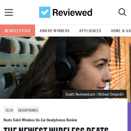
Skip to main content
NEWSLETTERS
AWARD WINNERS
APPLIANCES
HOME & G
GO
POPULAR SEARCH TERMS
samsung
whirlpool
Credit: Reviewed.com / Michael Desjardin
lg
TECH
HEADPHONES
bosch
Beats Solo3 Wireless On-Ear Headphones Review
THE NEWEST WIRELESS BEATS