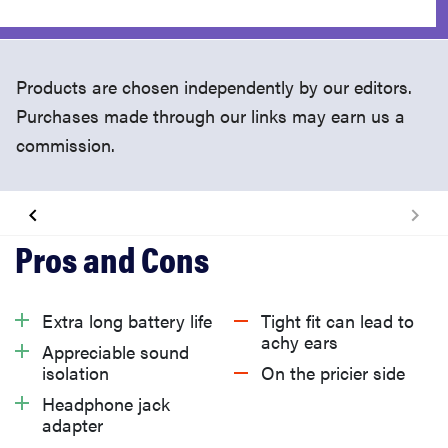
Products are chosen independently by our editors.
Purchases made through our links may earn us a
commission.
What We Like
What We Don't Like
Extra long battery life
Tight fit can lead to
achy ears
Appreciable sound
Should You Buy It?
isolation
On the pricier side
Headphone jack
adapter
Related Video