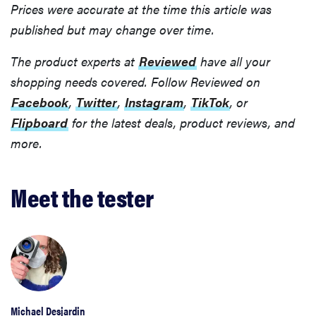
Prices were accurate at the time this article was
published but may change over time.
The product experts at
Reviewed
have all your
shopping needs covered. Follow Reviewed on
Facebook
,
Twitter
,
Instagram
,
TikTok
, or
Flipboard
for the latest deals, product reviews, and
more.
Meet the tester
Michael Desjardin