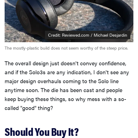
Credit: Reviewed.com / Michael Desjardin
The mostly-plastic build does not seem worthy of the steep price.
The overall design just doesn't convey confidence,
and if the Solo3s are any indication, I don't see any
major design overhauls coming to the Solo line
anytime soon. The die has been cast and people
keep buying these things, so why mess with a so-
called "good" thing?
Should You Buy It?