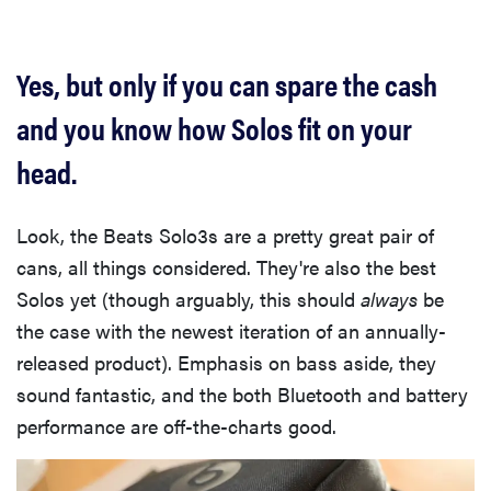
Yes, but only if you can spare the cash
and you know how Solos fit on your
head.
Look, the Beats Solo3s are a pretty great pair of
cans, all things considered. They're also the best
Solos yet (though arguably, this should
always
be
the case with the newest iteration of an annually-
released product). Emphasis on bass aside, they
sound fantastic, and the both Bluetooth and battery
performance are off-the-charts good.