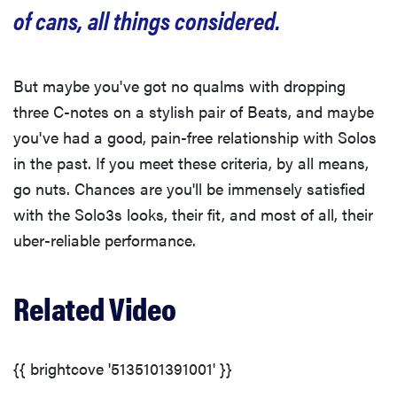
of cans, all things considered.
But maybe you've got no qualms with dropping
three C-notes on a stylish pair of Beats, and maybe
you've had a good, pain-free relationship with Solos
in the past. If you meet these criteria, by all means,
go nuts. Chances are you'll be immensely satisfied
with the Solo3s looks, their fit, and most of all, their
uber-reliable performance.
Related Video
{{ brightcove '5135101391001' }}