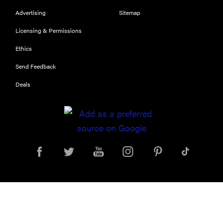
Advertising
Sitemap
Licensing & Permissions
Ethics
Send Feedback
Deals