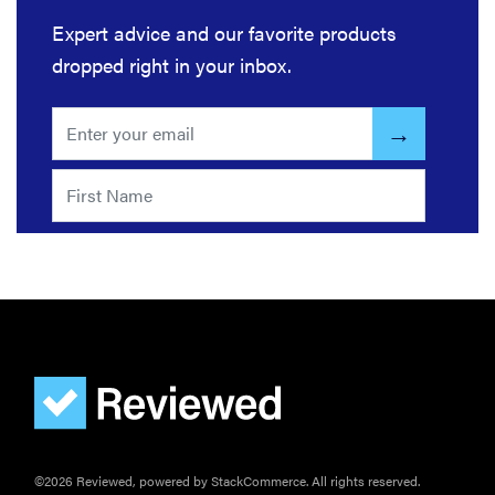
you're
Expert advice and our favorite products
sensitive to
dropped right in your inbox.
sound
THE BEST
RIGHT
NOW
Top wireless
earbuds for
every kind of
listener
©2026 Reviewed, powered by StackCommerce. All rights reserved.