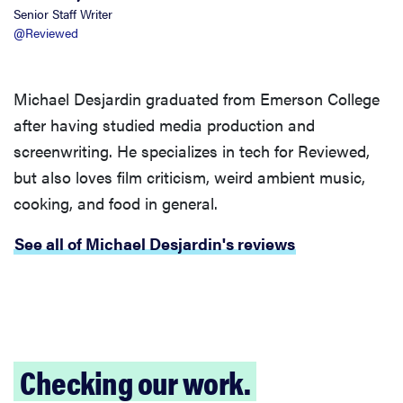
Senior Staff Writer
@Reviewed
Michael Desjardin graduated from Emerson College
after having studied media production and
screenwriting. He specializes in tech for Reviewed,
but also loves film criticism, weird ambient music,
cooking, and food in general.
See all of Michael Desjardin's reviews
Checking our work.