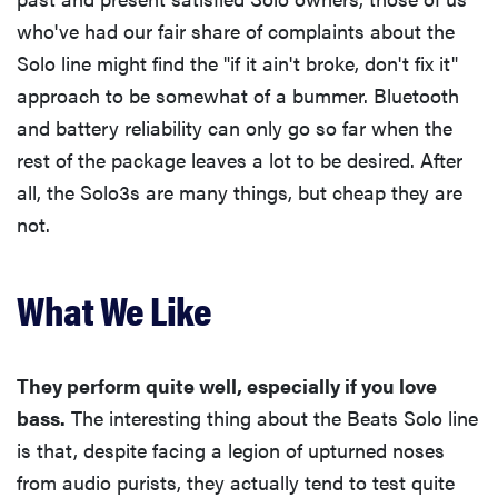
who've had our fair share of complaints about the
Solo line might find the "if it ain't broke, don't fix it"
approach to be somewhat of a bummer. Bluetooth
and battery reliability can only go so far when the
rest of the package leaves a lot to be desired. After
all, the Solo3s are many things, but cheap they are
not.
What We Like
They perform quite well, especially if you love
bass.
The interesting thing about the Beats Solo line
is that, despite facing a legion of upturned noses
from audio purists, they actually tend to test quite