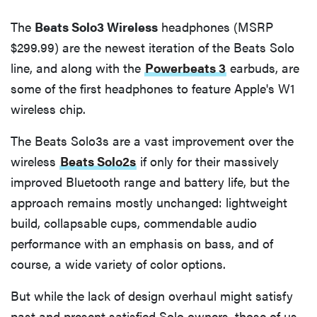
The
Beats Solo3 Wireless
headphones (MSRP
$299.99) are the newest iteration of the Beats Solo
line, and along with the
Powerbeats 3
earbuds, are
some of the first headphones to feature Apple's W1
wireless chip.
The Beats Solo3s are a vast improvement over the
wireless
Beats Solo2s
if only for their massively
improved Bluetooth range and battery life, but the
approach remains mostly unchanged: lightweight
build, collapsable cups, commendable audio
performance with an emphasis on bass, and of
course, a wide variety of color options.
But while the lack of design overhaul might satisfy
past and present satisfied Solo owners, those of us