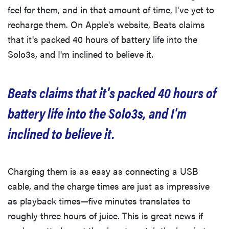
feel for them, and in that amount of time, I've yet to
recharge them. On Apple's website, Beats claims
that it's packed 40 hours of battery life into the
Solo3s, and I'm inclined to believe it.
Beats claims that it's packed 40 hours of
battery life into the Solo3s, and I'm
inclined to believe it.
Charging them is as easy as connecting a USB
cable, and the charge times are just as impressive
as playback times—five minutes translates to
roughly three hours of juice. This is great news if