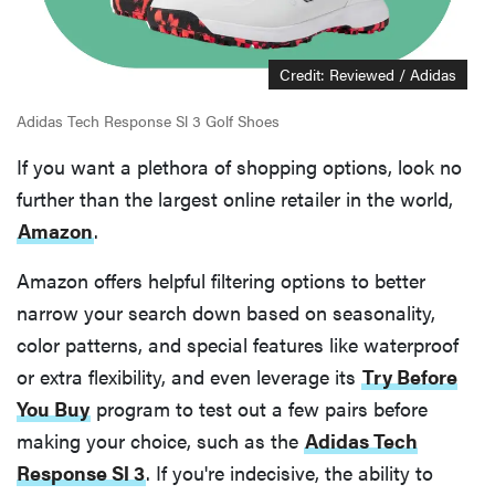
Credit: Reviewed / Adidas
Adidas Tech Response Sl 3 Golf Shoes
If you want a plethora of shopping options, look no
further than the largest online retailer in the world,
Amazon
.
Amazon offers helpful filtering options to better
narrow your search down based on seasonality,
color patterns, and special features like waterproof
or extra flexibility, and even leverage its
Try Before
You Buy
program to test out a few pairs before
making your choice, such as the
Adidas Tech
Response Sl 3
. If you're indecisive, the ability to