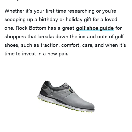
Whether it's your first time researching or you're
scooping up a birthday or holiday gift for a loved
one, Rock Bottom has a great
golf shoe guide
for
shoppers that breaks down the ins and outs of golf
shoes, such as traction, comfort, care, and when it's
time to invest in a new pair.