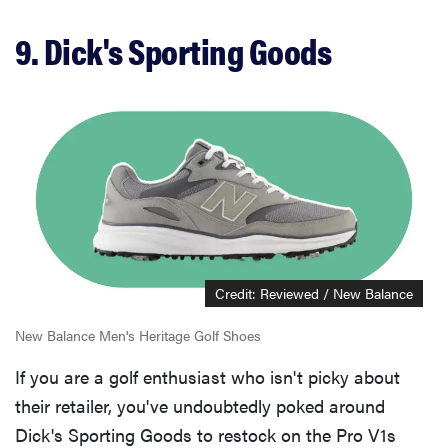
9. Dick's Sporting Goods
Credit: Reviewed / New Balance
New Balance Men's Heritage Golf Shoes
If you are a golf enthusiast who isn't picky about
their retailer, you've undoubtedly poked around
Dick's Sporting Goods to restock on the Pro V1s