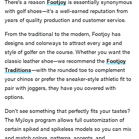
There's a reason
Footjoy
is essentially synonymous
with golf shoes—it's a well-earned reputation from
years of quality production and customer service.
From the traditional to the modern, Footjoy has
designs and colorways to attract every age and
style of golfer on the course. Whether you want the
classic leather shoe—we recommend the
Footjoy
Traditions
—with the rounded toe to complement
your chinos or prefer the sneaker-style athletic fit to
pair with joggers, they have you covered with
options.
Don't see something that perfectly fits your tastes?
The MyJoys program allows full customization of
certain spiked and spikeless models so you can mix
and match colors, patterns, accents, and