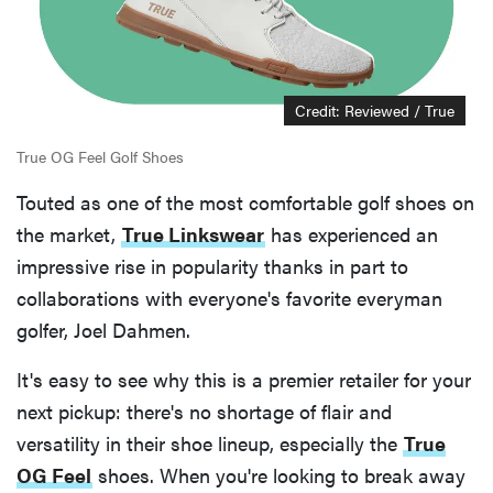
Credit: Reviewed / True
True OG Feel Golf Shoes
Touted as one of the most comfortable golf shoes on
the market,
True Linkswear
has experienced an
impressive rise in popularity thanks in part to
collaborations with everyone's favorite everyman
golfer, Joel Dahmen.
It's easy to see why this is a premier retailer for your
next pickup: there's no shortage of flair and
versatility in their shoe lineup, especially the
True
OG Feel
shoes. When you're looking to break away