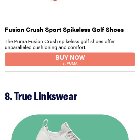
Fusion Crush Sport Spikeless Golf Shoes
The Puma Fusion Crush spikeless golf shoes offer
unparalleled cushioning and comfort.
BUY NOW
at PUMA
8. True Linkswear