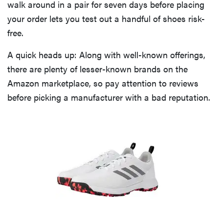
walk around in a pair for seven days before placing
your order lets you test out a handful of shoes risk-
free.
A quick heads up: Along with well-known offerings,
there are plenty of lesser-known brands on the
Amazon marketplace, so pay attention to reviews
before picking a manufacturer with a bad reputation.