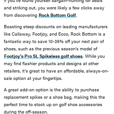
If you've found yourself bargain-hunting for deals
and striking out, you were likely a few clicks away
from discovering
Rock Bottom Golf
.
Boasting steep discounts on leading manufacturers
like Callaway, Footjoy, and Ecco, Rock Bottom is a
fantastic way to save 10-35% off your next pair of
shoes, such as the previous season's model of
Footjoy's Pro SL Spikeless golf shoes
. While you
may find flashier products and designs at other
retailers, it's great to have an affordable, always-on-
sale option at your fingertips.
A great add-on option is the ability to purchase
replacement spikes or a shoe bag, making this the
perfect time to stock up on golf shoe accessories
during the off-season.