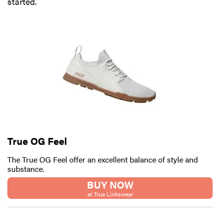
started.
FEATURE
Here's how
long your
leftovers are
really safe to
eat
True OG Feel
The True OG Feel offer an excellent balance of style and
substance.
BUY NOW
at True Linkswear