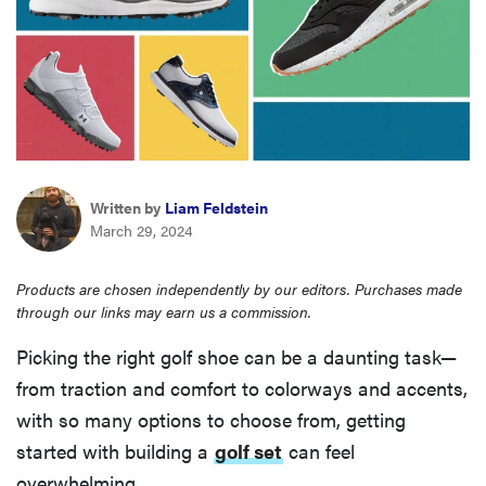
haier
asus
sony
Written by
Liam Feldstein
tcl
March 29, 2024
sonos
Products are chosen independently by our editors. Purchases made
through our links may earn us a commission.
Picking the right golf shoe can be a daunting task—
from traction and comfort to colorways and accents,
with so many options to choose from, getting
started with building a
golf set
can feel
overwhelming.