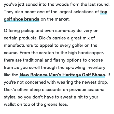
you've jettisoned into the woods from the last round.
They also boast one of the largest selections of
top
golf shoe brands
on the market.
Offering pickup and even same-day delivery on
certain products, Dick's carries a great mix of
manufacturers to appeal to every golfer on the
course. From the scratch to the high handicapper,
there are traditional and flashy options to choose
from as you scroll through the sprawling inventory
like the
New Balance Men's Heritage Golf Shoes
. If
you're not concerned with wearing the newest drop,
Dick's offers steep discounts on previous seasonal
styles, so you don't have to sweat a hit to your
wallet on top of the greens fees.