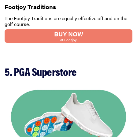
Footjoy Traditions
The Footjoy Traditions are equally effective off and on the
golf course.
BUY NOW
at Footjoy
5. PGA Superstore