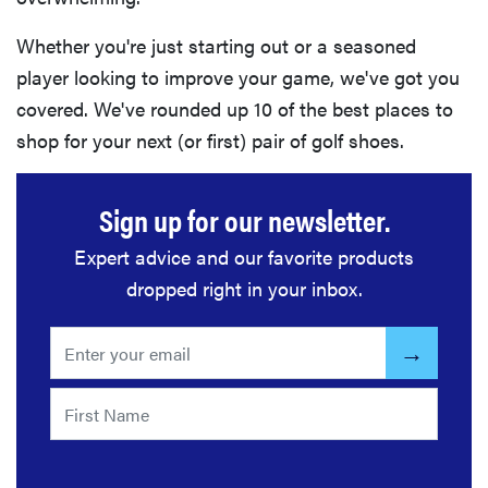
Whether you're just starting out or a seasoned
player looking to improve your game, we've got you
covered. We've rounded up 10 of the best places to
shop for your next (or first) pair of golf shoes.
Sign up for our newsletter.
Expert advice and our favorite products
dropped right in your inbox.