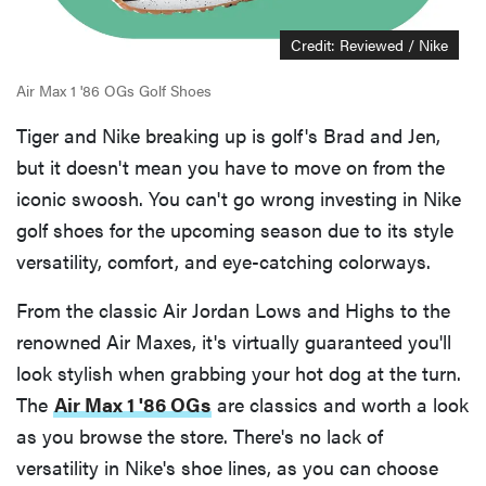
Credit: Reviewed / Nike
Air Max 1 '86 OGs Golf Shoes
Tiger and Nike breaking up is golf's Brad and Jen,
but it doesn't mean you have to move on from the
iconic swoosh. You can't go wrong investing in Nike
golf shoes for the upcoming season due to its style
versatility, comfort, and eye-catching colorways.
From the classic Air Jordan Lows and Highs to the
renowned Air Maxes, it's virtually guaranteed you'll
look stylish when grabbing your hot dog at the turn.
The
Air Max 1 '86 OGs
are classics and worth a look
as you browse the store. There's no lack of
versatility in Nike's shoe lines, as you can choose