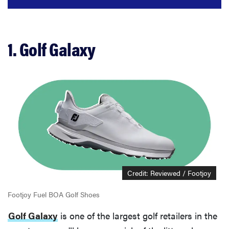
1. Golf Galaxy
Credit: Reviewed / Footjoy
Footjoy Fuel BOA Golf Shoes
Golf Galaxy
is one of the largest golf retailers in the