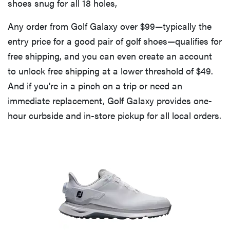
shoes snug for all 18 holes,
Any order from Golf Galaxy over $99—typically the
entry price for a good pair of golf shoes—qualifies for
free shipping, and you can even create an account
to unlock free shipping at a lower threshold of $49.
And if you're in a pinch on a trip or need an
immediate replacement, Golf Galaxy provides one-
hour curbside and in-store pickup for all local orders.