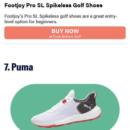
Footjoy Pro SL Spikeless Golf Shoes
Footjoy's Pro SL Spikeless golf shoes are a great entry-
level option for beginners.
BUY NOW
at Rock Bottom Golf
7. Puma