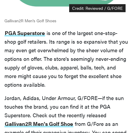
Credit: Reviewed / G/FORE
Gallivan2R Men's Golf Shoes
PGA Superstore
is one of the largest one-stop-
shop golf retailers. Its range is so expansive that you
may even get overwhelmed by the sheer volume of
options on offer. The store's seemingly never-ending
supply of gloves, clubs, apparel, balls, tech, and
more might cause you to forget the excellent shoe
options available.
Jordan, Adidas, Under Armour, G/FORE—if the sun
touches the brand, you can find it at the PGA
Superstore. Check out the recently released
Gallivan2R Men's Golf Shoe
from G/Fore as an
example of their expansive inventory. You can spend