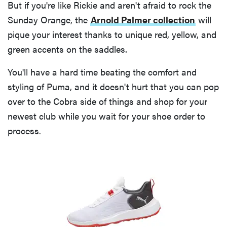
But if you're like Rickie and aren't afraid to rock the
Sunday Orange, the
Arnold Palmer collection
will
pique your interest thanks to unique red, yellow, and
green accents on the saddles.
You'll have a hard time beating the comfort and
styling of Puma, and it doesn't hurt that you can pop
over to the Cobra side of things and shop for your
newest club while you wait for your shoe order to
process.