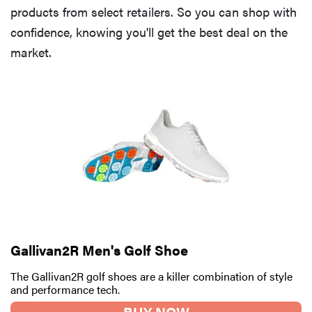
products from select retailers. So you can shop with
confidence, knowing you'll get the best deal on the
market.
Gallivan2R Men's Golf Shoe
The Gallivan2R golf shoes are a killer combination of style
and performance tech.
BUY NOW