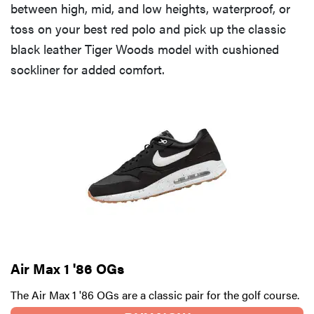
between high, mid, and low heights, waterproof, or
toss on your best red polo and pick up the classic
black leather Tiger Woods model with cushioned
sockliner for added comfort.
Air Max 1 '86 OGs
The Air Max 1 '86 OGs are a classic pair for the golf course.