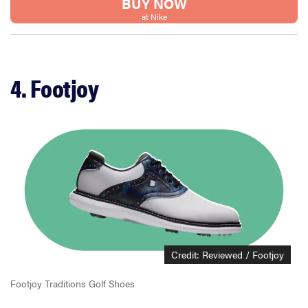
BUY NOW
at Nike
4. Footjoy
Credit: Reviewed / Footjoy
Footjoy Traditions Golf Shoes