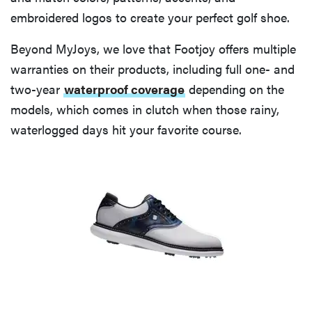
embroidered logos to create your perfect golf shoe.
Beyond MyJoys, we love that Footjoy offers multiple
warranties on their products, including full one- and
two-year
waterproof coverage
depending on the
models, which comes in clutch when those rainy,
waterlogged days hit your favorite course.