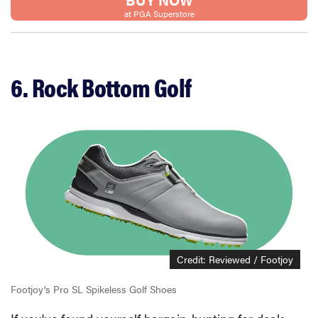
at PGA Superstore
6. Rock Bottom Golf
Credit: Reviewed / Footjoy
Footjoy's Pro SL Spikeless Golf Shoes