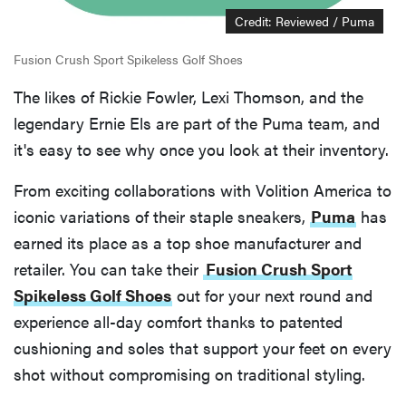
Credit: Reviewed / Puma
Fusion Crush Sport Spikeless Golf Shoes
The likes of Rickie Fowler, Lexi Thomson, and the
legendary Ernie Els are part of the Puma team, and
it's easy to see why once you look at their inventory.
From exciting collaborations with Volition America to
iconic variations of their staple sneakers,
Puma
has
earned its place as a top shoe manufacturer and
retailer. You can take their
Fusion Crush Sport
Spikeless Golf Shoes
out for your next round and
experience all-day comfort thanks to patented
cushioning and soles that support your feet on every
shot without compromising on traditional styling.