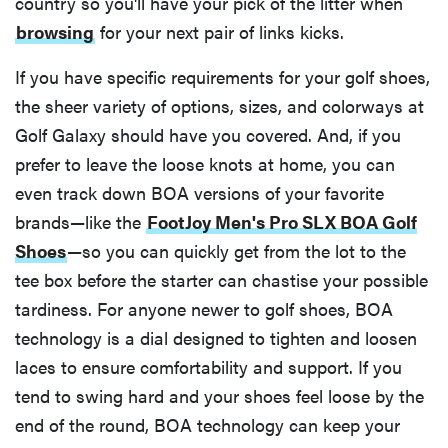
country so you'll have your pick of the litter when
browsing
for your next pair of links kicks.
If you have specific requirements for your golf shoes,
the sheer variety of options, sizes, and colorways at
Golf Galaxy should have you covered. And, if you
prefer to leave the loose knots at home, you can
even track down BOA versions of your favorite
brands—like the
FootJoy Men's Pro SLX BOA Golf
Shoes
—so you can quickly get from the lot to the
tee box before the starter can chastise your possible
tardiness. For anyone newer to golf shoes, BOA
technology is a dial designed to tighten and loosen
laces to ensure comfortability and support. If you
tend to swing hard and your shoes feel loose by the
end of the round, BOA technology can keep your