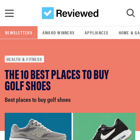
Skip to main content
NEWSLETTERS
AWARD WINNERS
APPLIANCES
HOME & G
GO
HEALTH & FITNESS
POPULAR SEARCH TERMS
THE 10 BEST PLACES TO BUY
samsung
GOLF SHOES
whirlpool
Best places to buy golf shoes
lg
bosch