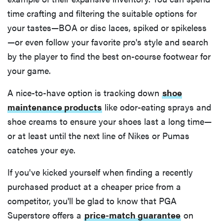
time crafting and filtering the suitable options for
your tastes—BOA or disc laces, spiked or spikeless
—or even follow your favorite pro's style and search
by the player to find the best on-course footwear for
your game.
A nice-to-have option is tracking down
shoe
maintenance products
like odor-eating sprays and
shoe creams to ensure your shoes last a long time—
or at least until the next line of Nikes or Pumas
catches your eye.
If you've kicked yourself when finding a recently
purchased product at a cheaper price from a
competitor, you'll be glad to know that PGA
Superstore offers a
price-match guarantee
on