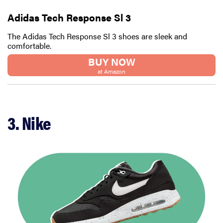
Adidas Tech Response Sl 3
The Adidas Tech Response Sl 3 shoes are sleek and
comfortable.
BUY NOW
at Amazon
3. Nike