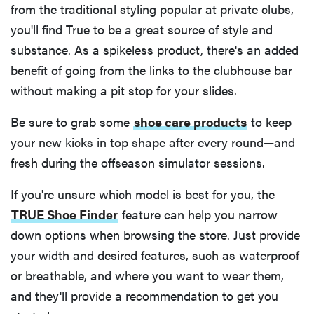
from the traditional styling popular at private clubs,
you'll find True to be a great source of style and
substance. As a spikeless product, there's an added
benefit of going from the links to the clubhouse bar
without making a pit stop for your slides.
Be sure to grab some
shoe care products
to keep
your new kicks in top shape after every round—and
fresh during the offseason simulator sessions.
If you're unsure which model is best for you, the
TRUE Shoe Finder
feature can help you narrow
FEATURE
down options when browsing the store. Just provide
The best
your width and desired features, such as waterproof
home
or breathable, and where you want to wear them,
gadgets of
and they'll provide a recommendation to get you
2026