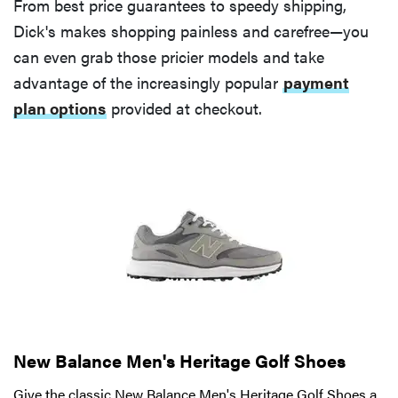
From best price guarantees to speedy shipping,
Dick's makes shopping painless and carefree—you
can even grab those pricier models and take
advantage of the increasingly popular
payment
plan options
provided at checkout.
New Balance Men's Heritage Golf Shoes
Give the classic New Balance Men's Heritage Golf Shoes a