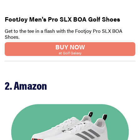
FootJoy Men's Pro SLX BOA Golf Shoes
Get to the tee in a flash with the Footjoy Pro SLX BOA
Shoes.
BUY NOW
at Golf Galaxy
2. Amazon