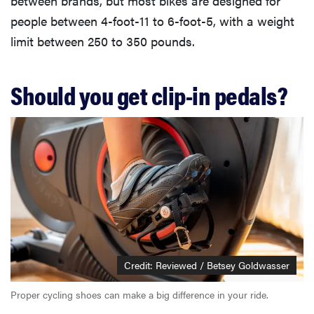
between brands, but most bikes are designed for
people between 4-foot-11 to 6-foot-5, with a weight
limit between 250 to 350 pounds.
Should you get clip-in pedals?
Credit: Reviewed / Betsey Goldwasser
Proper cycling shoes can make a big difference in your ride.