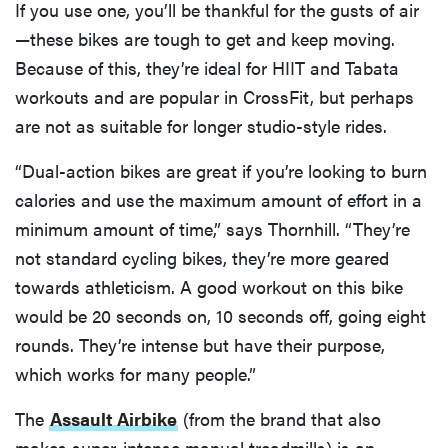
If you use one, you’ll be thankful for the gusts of air
—these bikes are tough to get and keep moving.
Because of this, they’re ideal for HIIT and Tabata
workouts and are popular in CrossFit, but perhaps
are not as suitable for longer studio-style rides.
“Dual-action bikes are great if you’re looking to burn
calories and use the maximum amount of effort in a
minimum amount of time,” says Thornhill. “They’re
not standard cycling bikes, they’re more geared
towards athleticism. A good workout on this bike
would be 20 seconds on, 10 seconds off, going eight
rounds. They’re intense but have their purpose,
which works for many people.”
The
Assault Airbike
(from the brand that also
makes super-intense manual treadmills) is an