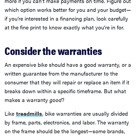
more if you can’t make payments on time. Figure out
which option works better for you and your budget—
if you’re interested in a financing plan, look carefully
at the fine print to know exactly what you’re in for.
Consider the warranties
An expensive bike should have a good warranty, or a
written guarantee from the manufacturer to the
consumer that they will repair or replace an item if it
breaks down within a specific timeframe. But what
makes a warranty
good
?
Like
treadmills
, bike warranties are usually divided
by frame, parts, electronics, and labor. The warranty
on the frame should be the longest—some brands,