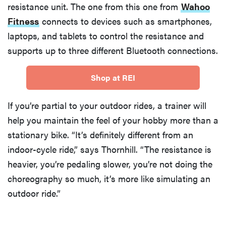
resistance unit. The one from this one from
Wahoo
Fitness
connects to devices such as smartphones,
laptops, and tablets to control the resistance and
supports up to three different Bluetooth connections.
Shop at REI
If you’re partial to your outdoor rides, a trainer will
help you maintain the feel of your hobby more than a
stationary bike. “It’s definitely different from an
indoor-cycle ride,” says Thornhill. “The resistance is
heavier, you’re pedaling slower, you’re not doing the
choreography so much, it’s more like simulating an
outdoor ride.”