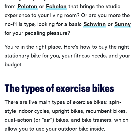
from
Peloton
or
Echelon
that brings the studio
experience to your living room? Or are you more the
no-frills type, looking for a basic
Schwinn
or
Sunny
for your pedaling pleasure?
You’re in the right place. Here’s how to buy the right
stationary bike for you, your fitness needs, and your
budget.
The types of exercise bikes
There are five main types of exercise bikes: spin-
style indoor cycles, upright bikes, recumbent bikes,
dual-action (or “air”) bikes, and bike trainers, which
allow you to use your outdoor bike inside.