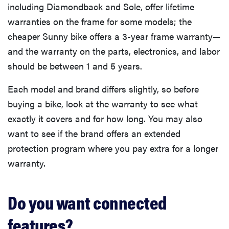
including Diamondback and Sole, offer lifetime
warranties on the frame for some models; the
cheaper Sunny bike offers a 3-year frame warranty—
and the warranty on the parts, electronics, and labor
should be between 1 and 5 years.
Each model and brand differs slightly, so before
buying a bike, look at the warranty to see what
exactly it covers and for how long. You may also
want to see if the brand offers an extended
protection program where you pay extra for a longer
warranty.
Do you want connected
features?