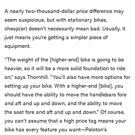
A nearly two-thousand-dollar price difference may
seem suspicious, but with stationary bikes,
cheap(er) doesn’t necessarily mean bad. Usually, it
just means you’re getting a simpler piece of
equipment.
“The weight of the [higher-end] bike is going to be
heavier, so it will be a more solid foundation to ride
on,” says Thornhill. “You’ll also have more options for
setting up your bike. With a higher-end [bike], you
should have the ability to move the handlebars fore
and aft and up and down, and the ability to move
the seat fore and aft and up and down.” Of course,
you can’t assume that a high price tag means your
bike has every feature you want—Peloton’s