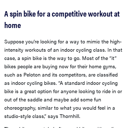
A spin bike for a competitive workout at
home
Suppose you’re looking for a way to mimic the high-
intensity workouts of an indoor cycling class. In that
case, a spin bike is the way to go. Most of the “it”
bikes people are buying now for their home gyms,
such as Peloton and its competitors, are classified
as indoor cycling bikes. “A standard indoor cycling
bike is a great option for anyone looking to ride in or
out of the saddle and maybe add some fun
choreography, similar to what you would feel in a
studio-style class,” says Thornhill.