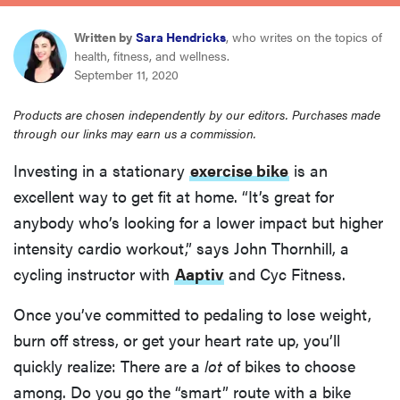
haier
Written by
Sara Hendricks
, who writes on the topics of
health, fitness, and wellness.
asus
September 11, 2020
Products are chosen independently by our editors. Purchases made
sony
through our links may earn us a commission.
Investing in a stationary
exercise bike
is an
tcl
excellent way to get fit at home. “It’s great for
anybody who’s looking for a lower impact but higher
sonos
intensity cardio workout,” says John Thornhill, a
cycling instructor with
Aaptiv
and Cyc Fitness.
Once you’ve committed to pedaling to lose weight,
burn off stress, or get your heart rate up, you’ll
quickly realize: There are a
lot
of bikes to choose
among. Do you go the “smart” route with a bike