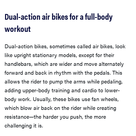
Dual-action air bikes for a full-body
workout
Dual-action bikes, sometimes called air bikes, look
like upright stationary models, except for their
handlebars, which are wider and move alternately
forward and back in rhythm with the pedals. This
allows the rider to pump the arms while pedaling,
adding upper-body training and cardio to lower-
body work. Usually, these bikes use fan wheels,
which blow air back on the rider while creating
resistance—the harder you push, the more
challenging it is.