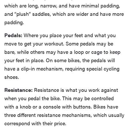
which are long, narrow, and have minimal padding,
and “plush” saddles, which are wider and have more
padding.
Pedals:
Where you place your feet and what you
move to get your workout. Some pedals may be
bare, while others may have a loop or cage to keep
your feet in place. On some bikes, the pedals will
have a clip-in mechanism, requiring special cycling
shoes.
Resistance:
Resistance is what you work against
when you pedal the bike. This may be controlled
with a knob or a console with buttons. Bikes have
three different resistance mechanisms, which usually
correspond with their price.