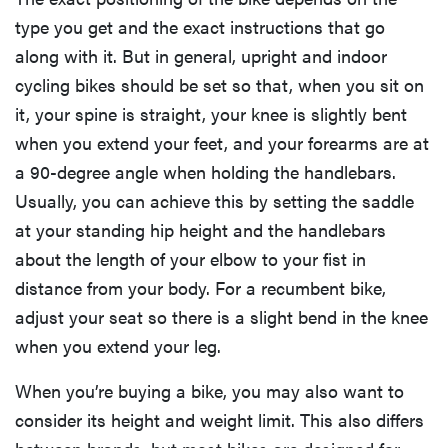
type you get and the exact instructions that go
along with it. But in general, upright and indoor
cycling bikes should be set so that, when you sit on
it, your spine is straight, your knee is slightly bent
when you extend your feet, and your forearms are at
a 90-degree angle when holding the handlebars.
Usually, you can achieve this by setting the saddle
at your standing hip height and the handlebars
about the length of your elbow to your fist in
distance from your body. For a recumbent bike,
adjust your seat so there is a slight bend in the knee
when you extend your leg.
When you’re buying a bike, you may also want to
consider its height and weight limit. This also differs