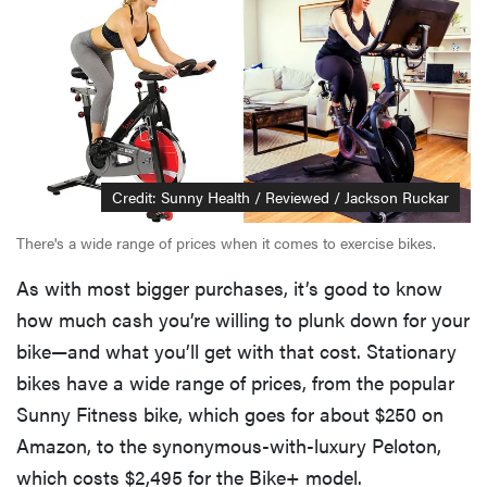
Credit: Sunny Health / Reviewed / Jackson Ruckar
There's a wide range of prices when it comes to exercise bikes.
As with most bigger purchases, it’s good to know
how much cash you’re willing to plunk down for your
bike—and what you’ll get with that cost. Stationary
bikes have a wide range of prices, from the popular
Sunny Fitness bike, which goes for about $250 on
Amazon, to the synonymous-with-luxury Peloton,
which costs $2,495 for the Bike+ model.