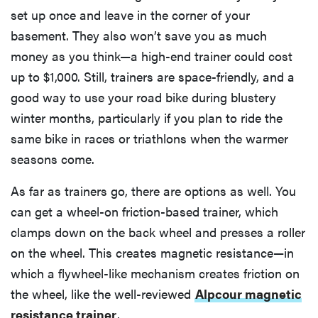
set up once and leave in the corner of your
basement. They also won’t save you as much
money as you think—a high-end trainer could cost
up to $1,000. Still, trainers are space-friendly, and a
good way to use your road bike during blustery
winter months, particularly if you plan to ride the
same bike in races or triathlons when the warmer
seasons come.
As far as trainers go, there are options as well. You
can get a wheel-on friction-based trainer, which
clamps down on the back wheel and presses a roller
on the wheel. This creates magnetic resistance—in
which a flywheel-like mechanism creates friction on
the wheel, like the well-reviewed
Alpcour magnetic
resistance trainer
.