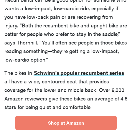
wants a low-impact, low-cardio ride, especially if
you have low-back pain or are recovering from
injury. “Both the recumbent bike and upright bike are
better for people who prefer to stay in the saddle,”
says Thornhill. “You’ll often see people in those bikes
reading something—they’re getting a low-impact,
low-cardio option.”
The bikes in
Schwinn's popular recumbent series
all have a wide, contoured seat that provides
coverage for the lower and middle back. Over 9,000
Amazon reviewers give these bikes an average of 4.5
stars for being quiet and comfortable.
Shop at Amazon