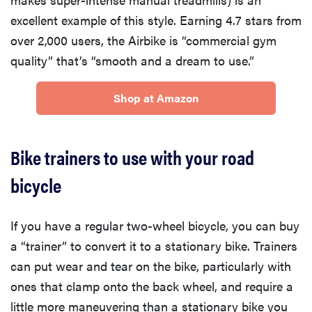
excellent example of this style. Earning 4.7 stars from
over 2,000 users, the Airbike is “commercial gym
quality” that’s “smooth and a dream to use.”
Shop at Amazon
Bike trainers to use with your road
bicycle
If you have a regular two-wheel bicycle, you can buy
a “trainer” to convert it to a stationary bike. Trainers
can put wear and tear on the bike, particularly with
ones that clamp onto the back wheel, and require a
little more maneuvering than a stationary bike you