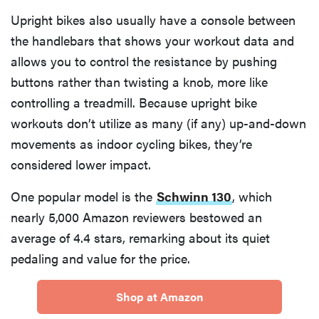
Upright bikes also usually have a console between
the handlebars that shows your workout data and
allows you to control the resistance by pushing
buttons rather than twisting a knob, more like
controlling a treadmill. Because upright bike
workouts don’t utilize as many (if any) up-and-down
movements as indoor cycling bikes, they’re
considered lower impact.
One popular model is the
Schwinn 130
, which
nearly 5,000 Amazon reviewers bestowed an
average of 4.4 stars, remarking about its quiet
pedaling and value for the price.
Shop at Amazon