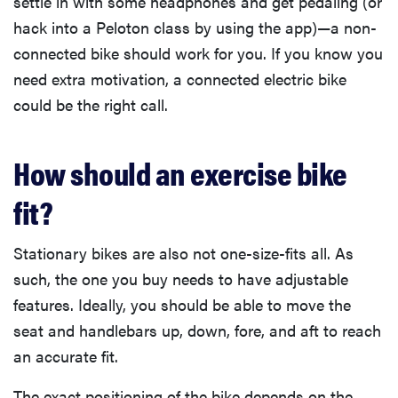
settle in with some headphones and get pedaling (or
hack into a Peloton class by using the app)—a non-
connected bike should work for you. If you know you
need extra motivation, a connected electric bike
could be the right call.
How should an exercise bike
fit?
Stationary bikes are also not one-size-fits all. As
such, the one you buy needs to have adjustable
features. Ideally, you should be able to move the
seat and handlebars up, down, fore, and aft to reach
an accurate fit.
The exact positioning of the bike depends on the