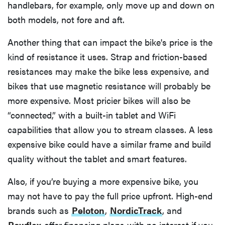
handlebars, for example, only move up and down on
both models, not fore and aft.
Another thing that can impact the bike's price is the
kind of resistance it uses. Strap and friction-based
resistances may make the bike less expensive, and
bikes that use magnetic resistance will probably be
more expensive. Most pricier bikes will also be
“connected,” with a built-in tablet and WiFi
capabilities that allow you to stream classes. A less
expensive bike could have a similar frame and build
quality without the tablet and smart features.
Also, if you’re buying a more expensive bike, you
may not have to pay the full price upfront. High-end
brands such as
Peloton
,
NordicTrack
, and
Bowflex
offer financing plans with no interest if you