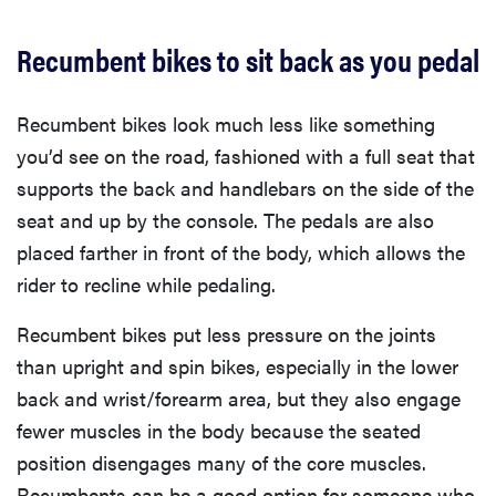
Recumbent bikes to sit back as you pedal
Recumbent bikes look much less like something
you’d see on the road, fashioned with a full seat that
supports the back and handlebars on the side of the
seat and up by the console. The pedals are also
placed farther in front of the body, which allows the
rider to recline while pedaling.
Recumbent bikes put less pressure on the joints
than upright and spin bikes, especially in the lower
back and wrist/forearm area, but they also engage
fewer muscles in the body because the seated
position disengages many of the core muscles.
Recumbents can be a good option for someone who