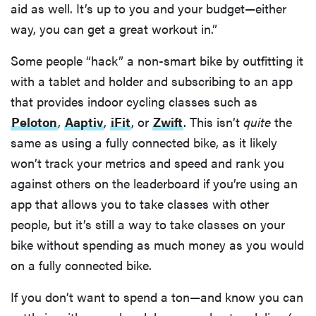
aid as well. It’s up to you and your budget—either
way, you can get a great workout in.”
Some people “hack” a non-smart bike by outfitting it
FEATURE
with a tablet and holder and subscribing to an app
Here's how
that provides indoor cycling classes such as
long your
leftovers are
Peloton
,
Aaptiv
,
iFit
, or
Zwift
. This isn’t
quite
the
really safe to
same as using a fully connected bike, as it likely
eat
won’t track your metrics and speed and rank you
against others on the leaderboard if you’re using an
app that allows you to take classes with other
people, but it’s still a way to take classes on your
bike without spending as much money as you would
on a fully connected bike.
If you don’t want to spend a ton—and know you can