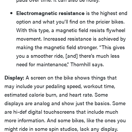
Electromagnetic resistance
is the highest end
option and what you’ll find on the pricier bikes.
With this type, a magnetic field resists flywheel
movement. Increased resistance is achieved by
making the magnetic field stronger. “This gives
you a smoother ride, [and] there’s much less
need for maintenance,” Thornhill says.
Display:
A screen on the bike shows things that
may include your pedaling speed, workout time,
estimated calorie burn, and heart rate. Some
displays are analog and show just the basics. Some
are hi-def digital touchscreens that include much
more information. And some bikes, like the ones you
might ride in some spin studios, lack any display.