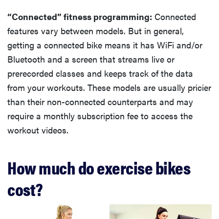
“Connected” fitness programming:
Connected
features vary between models. But in general,
getting a connected bike means it has WiFi and/or
Bluetooth and a screen that streams live or
prerecorded classes and keeps track of the data
from your workouts. These models are usually pricier
than their non-connected counterparts and may
require a monthly subscription fee to access the
workout videos.
How much do exercise bikes
cost?