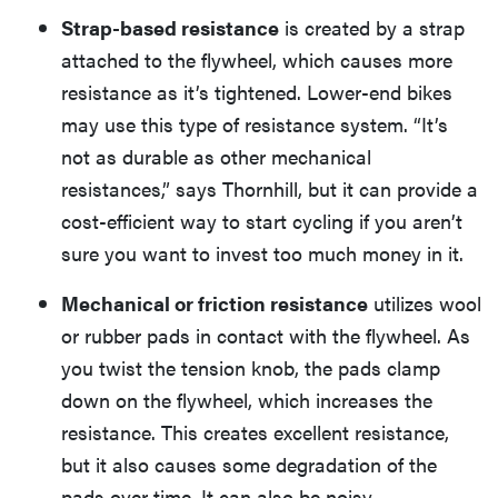
Strap-based resistance
is created by a strap
attached to the flywheel, which causes more
resistance as it’s tightened. Lower-end bikes
may use this type of resistance system. “It’s
not as durable as other mechanical
resistances,” says Thornhill, but it can provide a
cost-efficient way to start cycling if you aren’t
sure you want to invest too much money in it.
Mechanical or friction resistance
utilizes wool
or rubber pads in contact with the flywheel. As
you twist the tension knob, the pads clamp
down on the flywheel, which increases the
resistance. This creates excellent resistance,
but it also causes some degradation of the
pads over time. It can also be noisy.