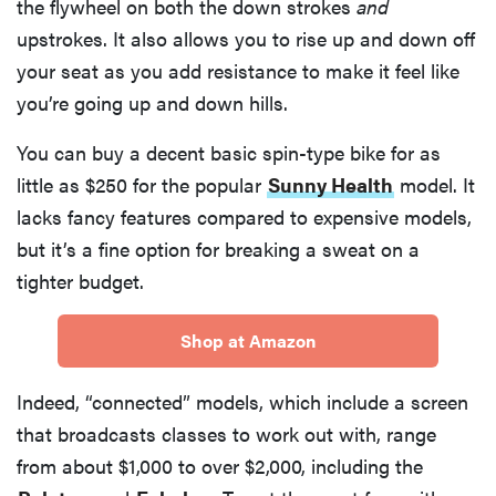
the flywheel on both the down strokes
and
upstrokes. It also allows you to rise up and down off
your seat as you add resistance to make it feel like
you’re going up and down hills.
You can buy a decent basic spin-type bike for as
little as $250 for the popular
Sunny Health
model. It
lacks fancy features compared to expensive models,
but it’s a fine option for breaking a sweat on a
tighter budget.
Shop at Amazon
Indeed, “connected” models, which include a screen
that broadcasts classes to work out with, range
from about $1,000 to over $2,000, including the