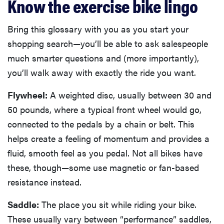
Know the exercise bike lingo
Bring this glossary with you as you start your
shopping search—you’ll be able to ask salespeople
much smarter questions and (more importantly),
you’ll walk away with exactly the ride you want.
Flywheel:
A weighted disc, usually between 30 and
50 pounds, where a typical front wheel would go,
connected to the pedals by a chain or belt. This
helps create a feeling of momentum and provides a
fluid, smooth feel as you pedal. Not all bikes have
these, though—some use magnetic or fan-based
resistance instead.
Saddle:
The place you sit while riding your bike.
These usually vary between “performance” saddles,