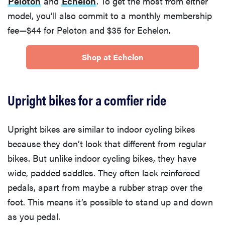
Peloton
and
Echelon
. To get the most from either
model, you’ll also commit to a monthly membership
fee—$44 for Peloton and $35 for Echelon.
Shop at Echelon
Upright bikes for a comfier ride
Upright bikes are similar to indoor cycling bikes
because they don’t look that different from regular
bikes. But unlike indoor cycling bikes, they have
wide, padded saddles. They often lack reinforced
pedals, apart from maybe a rubber strap over the
foot. This means it’s possible to stand up and down
as you pedal.