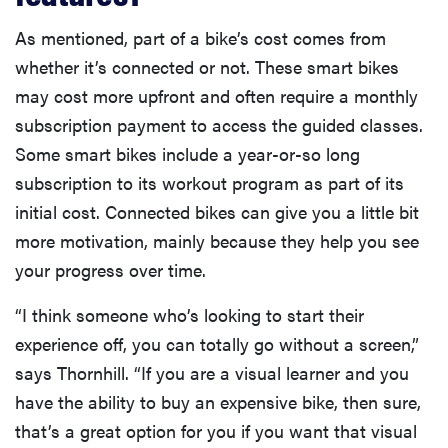
As mentioned, part of a bike’s cost comes from
whether it’s connected or not. These smart bikes
may cost more upfront and often require a monthly
subscription payment to access the guided classes.
Some smart bikes include a year-or-so long
subscription to its workout program as part of its
initial cost. Connected bikes can give you a little bit
more motivation, mainly because they help you see
your progress over time.
“I think someone who’s looking to start their
FEATURE
experience off, you can totally go without a screen,”
The best
says Thornhill. “If you are a visual learner and you
home
gadgets of
have the ability to buy an expensive bike, then sure,
2026
that’s a great option for you if you want that visual