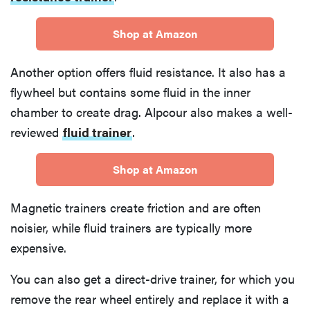
Shop at Amazon
Another option offers fluid resistance. It also has a
flywheel but contains some fluid in the inner
chamber to create drag. Alpcour also makes a well-
reviewed
fluid trainer
.
Shop at Amazon
Magnetic trainers create friction and are often
noisier, while fluid trainers are typically more
expensive.
You can also get a direct-drive trainer, for which you
remove the rear wheel entirely and replace it with a