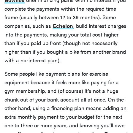
complete the payments within the required time
frame (usually between 12 to 39 months). Some
companies, such as
Echelon
, build interest charges
into the payments, making your total cost higher
than if you paid up front (though not necessarily
higher than if you bought a bike from another brand
with a no-interest plan).
Some people like payment plans for exercise
equipment because it feels more like paying for a
gym membership, and (of course) it’s not a huge
chunk out of your bank account all at once. On the
other hand, using a financing plan means adding an
extra monthly payment to your budget for the next
one to three or more years, and knowing you’ll owe