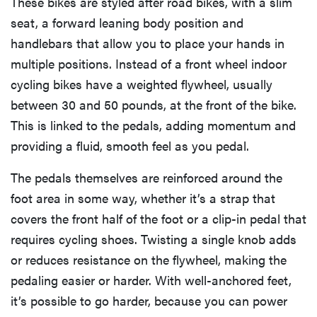
These bikes are styled after road bikes, with a slim
seat, a forward leaning body position and
handlebars that allow you to place your hands in
multiple positions. Instead of a front wheel indoor
cycling bikes have a weighted flywheel, usually
between 30 and 50 pounds, at the front of the bike.
This is linked to the pedals, adding momentum and
providing a fluid, smooth feel as you pedal.
The pedals themselves are reinforced around the
foot area in some way, whether it’s a strap that
covers the front half of the foot or a clip-in pedal that
requires cycling shoes. Twisting a single knob adds
or reduces resistance on the flywheel, making the
pedaling easier or harder. With well-anchored feet,
it’s possible to go harder, because you can power