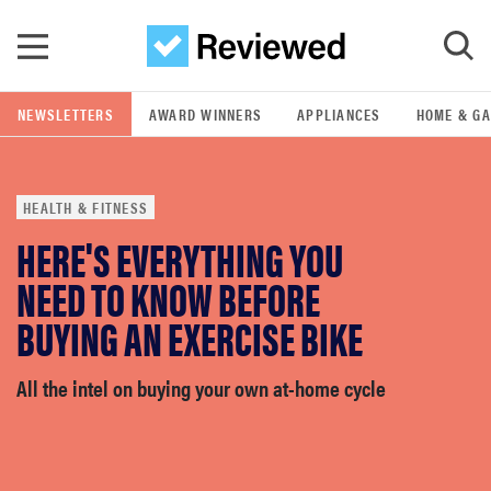
Skip to main content
NEWSLETTERS
AWARD WINNERS
APPLIANCES
HOME & G
GO
HEALTH & FITNESS
POPULAR SEARCH TERMS
HERE'S EVERYTHING YOU
samsung
NEED TO KNOW BEFORE
whirlpool
BUYING AN EXERCISE BIKE
lg
All the intel on buying your own at-home cycle
bosch