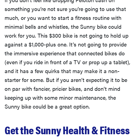
something you’re not sure you’re going to use that
much, or you want to start a fitness routine with
minimal bells and whistles, the Sunny bike could
work for you. This $300 bike is not going to hold up
against a $1,000-plus one. It’s not going to provide
the immersive experience that connected bikes do
(even if you ride in front of a TV or prop up a tablet),
and it has a few quirks that may make it a non-
starter for some. But if you aren’t expecting it to be
on par with fancier, pricier bikes, and don’t mind
keeping up with some minor maintenance, the
Sunny bike could be a great option.
Get the Sunny Health & Fitness