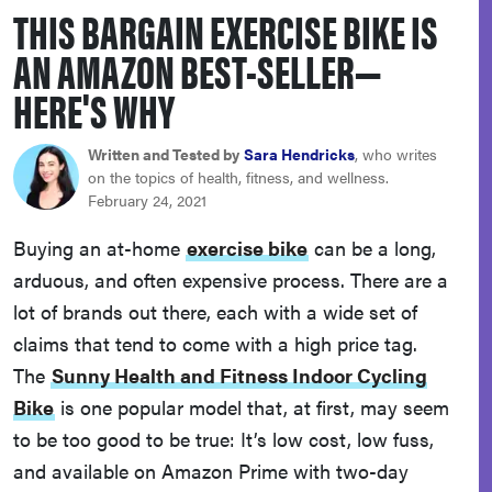
THIS BARGAIN EXERCISE BIKE IS
haier
AN AMAZON BEST-SELLER—
sony
HERE'S WHY
asus
Written and Tested by
Sara Hendricks
, who writes
on the topics of health, fitness, and wellness.
February 24, 2021
tcl
Buying an at-home
exercise bike
can be a long,
arduous, and often expensive process. There are a
sonos
lot of brands out there, each with a wide set of
claims that tend to come with a high price tag.
The
Sunny Health and Fitness Indoor Cycling
Bike
is one popular model that, at first, may seem
to be too good to be true: It’s low cost, low fuss,
and available on Amazon Prime with two-day