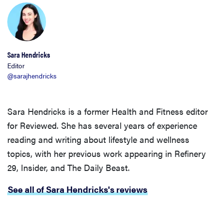
Sara Hendricks
Editor
@sarajhendricks
Sara Hendricks is a former Health and Fitness editor
for Reviewed. She has several years of experience
reading and writing about lifestyle and wellness
topics, with her previous work appearing in Refinery
29, Insider, and The Daily Beast.
See all of Sara Hendricks's reviews