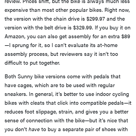
review. Prices shift, but the bike is always much less
expensive than most other popular bikes. Right now,
the version with the chain drive is $299.97 and the
version with the belt drive is $329.99. If you buy it on
Amazon, you can also get assembly for an extra $89
—I sprung for it, so I can’t evaluate its at-home
assembly process, but reviewers say it isn’t too
difficult to put together.
Both Sunny bike versions come with pedals that
have cages, which are to be used with regular
sneakers. In general, it’s better to use indoor cycling
bikes with cleats that click into compatible pedals—it
reduces foot slippage, strain, and gives you a better
sense of connection with the bike—but it’s nice that
you don’t
have
to buy a separate pair of shoes with