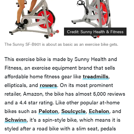
Credit: Sunny Health & Fitness
The Sunny SF-B901 is about as basic as an exercise bike gets.
This exercise bike is made by Sunny Health and
Fitness, an exercise equipment brand that sells
affordable home fitness gear like
treadmills
,
ellipticals, and
rowers
. On its most prominent
retailer, Amazon, the bike has almost 5,000 reviews
and a 4.4 star rating. Like other popular at-home
bikes such as
Peloton
,
Soulcycle
,
Echelon
, and
Schwinn
, it’s a spin-style bike, which means it is
styled after a road bike with a slim seat, pedals