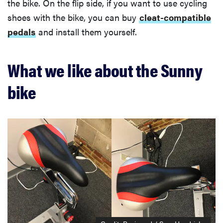
the bike. On the flip side, if you want to use cycling
shoes with the bike, you can buy
cleat-compatible
pedals
and install them yourself.
What we like about the Sunny
bike