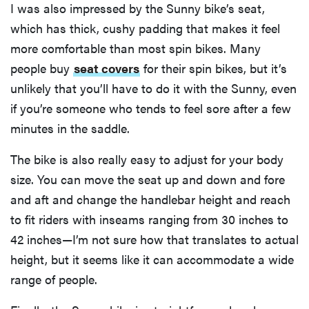
I was also impressed by the Sunny bike’s seat,
which has thick, cushy padding that makes it feel
more comfortable than most spin bikes. Many
people buy
seat covers
for their spin bikes, but it’s
unlikely that you’ll have to do it with the Sunny, even
if you’re someone who tends to feel sore after a few
minutes in the saddle.
The bike is also really easy to adjust for your body
size. You can move the seat up and down and fore
and aft and change the handlebar height and reach
to fit riders with inseams ranging from 30 inches to
42 inches—I’m not sure how that translates to actual
height, but it seems like it can accommodate a wide
range of people.