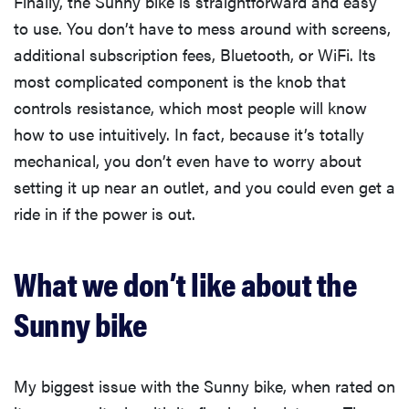
Finally, the Sunny bike is straightforward and easy
to use. You don’t have to mess around with screens,
additional subscription fees, Bluetooth, or WiFi. Its
most complicated component is the knob that
controls resistance, which most people will know
how to use intuitively. In fact, because it’s totally
mechanical, you don’t even have to worry about
setting it up near an outlet, and you could even get a
ride in if the power is out.
What we don’t like about the
Sunny bike
My biggest issue with the Sunny bike, when rated on