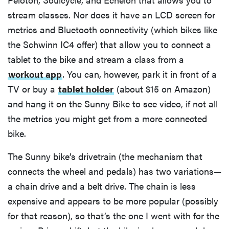
stream classes. Nor does it have an LCD screen for
metrics and Bluetooth connectivity (which bikes like
the Schwinn IC4 offer) that allow you to connect a
tablet to the bike and stream a class from a
workout app
. You can, however, park it in front of a
TV or buy a
tablet holder
(about $15 on Amazon)
and hang it on the Sunny Bike to see video, if not all
the metrics you might get from a more connected
bike.
The Sunny bike’s drivetrain (the mechanism that
connects the wheel and pedals) has two variations—
a chain drive and a belt drive. The chain is less
expensive and appears to be more popular (possibly
for that reason), so that’s the one I went with for the