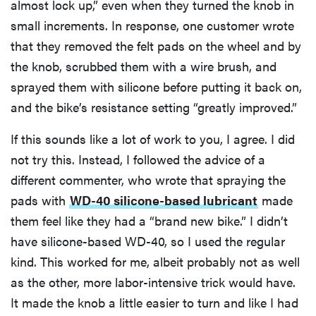
almost lock up,” even when they turned the knob in
small increments. In response, one customer wrote
that they removed the felt pads on the wheel and by
the knob, scrubbed them with a wire brush, and
sprayed them with silicone before putting it back on,
and the bike’s resistance setting “greatly improved.”
If this sounds like a lot of work to you, I agree. I did
not try this. Instead, I followed the advice of a
different commenter, who wrote that spraying the
pads with
WD-40 silicone-based lubricant
made
them feel like they had a “brand new bike.” I didn’t
have silicone-based WD-40, so I used the regular
kind. This worked for me, albeit probably not as well
as the other, more labor-intensive trick would have.
It made the knob a little easier to turn and like I had