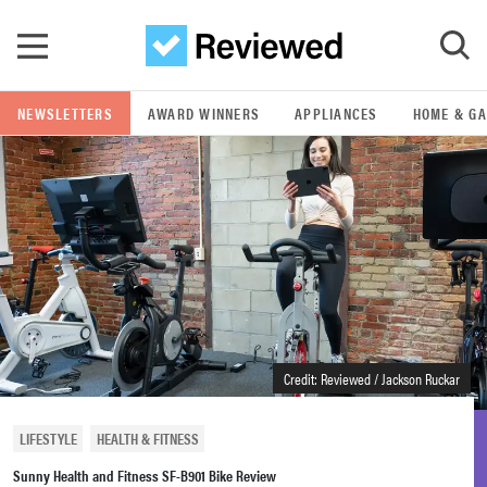
Skip to main content
NEWSLETTERS
AWARD WINNERS
APPLIANCES
HOME & G
GO
POPULAR SEARCH TERMS
samsung
whirlpool
lg
Credit: Reviewed / Jackson Ruckar
bosch
LIFESTYLE
HEALTH & FITNESS
Sunny Health and Fitness SF-B901 Bike Review