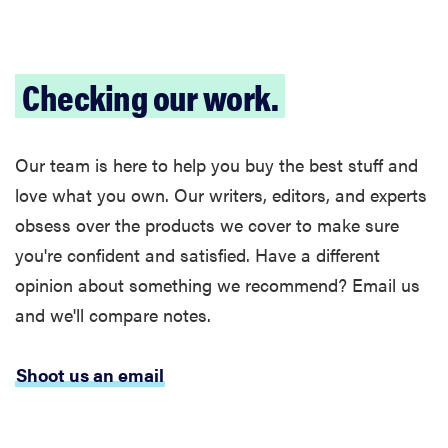
Checking our work.
Our team is here to help you buy the best stuff and
love what you own. Our writers, editors, and experts
obsess over the products we cover to make sure
you're confident and satisfied. Have a different
opinion about something we recommend? Email us
and we'll compare notes.
Shoot us an email
FEATURE