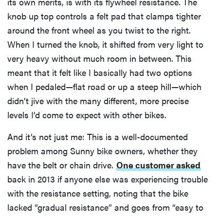
its own merits, is with its flywheel resistance. The
knob up top controls a felt pad that clamps tighter
around the front wheel as you twist to the right.
When I turned the knob, it shifted from very light to
very heavy without much room in between. This
meant that it felt like I basically had two options
when I pedaled—flat road or up a steep hill—which
didn’t jive with the many different, more precise
levels I’d come to expect with other bikes.
And it’s not just me: This is a well-documented
problem among Sunny bike owners, whether they
have the belt or chain drive.
One customer asked
back in 2013 if anyone else was experiencing trouble
with the resistance setting, noting that the bike
lacked “gradual resistance” and goes from “easy to