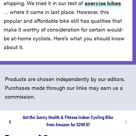
shipping. We tried it in our test of
exercise bikes
… where it came in last place. However, this
popular and affordable bike still has qualities that
make it worthy of consideration for certain would-
be at-home cyclists. Here’s what you should know
about it.
Products are chosen independently by our editors.
Purchases made through our links may earn us a
commission.
Get the Sunny Health & Fitness Indoor Cycling Bike
from Amazon for $299.97
What is the Sunny bike?