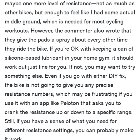
maybe one more level of resistance—not as much as
other bikes, but enough to feel like I had some actual
middle ground, which is needed for most cycling
workouts. However, the commenter also wrote that
they give the pads a spray about every other time
they ride the bike. If you’re OK with keeping a can of
silicone-based lubricant in your home gym, it should
work out just fine for you. If not, you may want to try
something else. Even if you go with either DIY fix,
the bike is not going to give you any precise
resistance numbers, which may be frustrating if you
use it with an app like Peloton that asks you to
crank the resistance up or down to a specific range.
Still, if you have a sense of what you need for
different resistance settings, you can probably make
it work.