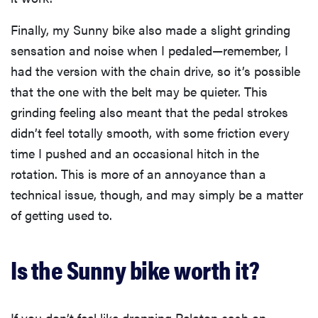
Finally, my Sunny bike also made a slight grinding
sensation and noise when I pedaled—remember, I
had the version with the chain drive, so it’s possible
that the one with the belt may be quieter. This
grinding feeling also meant that the pedal strokes
didn’t feel totally smooth, with some friction every
time I pushed and an occasional hitch in the
rotation. This is more of an annoyance than a
technical issue, though, and may simply be a matter
of getting used to.
Is the Sunny bike worth it?
If you don’t feel like dropping Peloton cash on