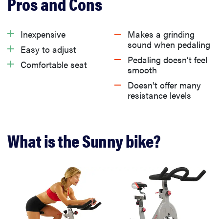
What we like about the Sunny bike
Inexpensive
Makes a grinding
sound when pedaling
Easy to adjust
What we don’t like about the Sunny bike
Pedaling doesn’t feel
Comfortable seat
smooth
Doesn't offer many
Is the Sunny bike worth it?
resistance levels
Get the Sunny Health & Fitness Indoor Cycling Bike
from Amazon for $299.97
What is the Sunny bike?