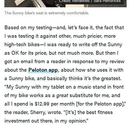
Credit: Reviewed / Sara Hendricks
The Sunny bike's seat is extremely comfortable.
Based on my testing—and, let’s face it, the fact that
I was testing it against other, much pricier, more
high-tech bikes—I was ready to write off the Sunny
as OK for its price, but not much more. But then I
got an email from a reader in response to my review
about the
Peloton app
, about how she uses it with
a Sunny bike, and basically thinks it’s the greatest.
“My Sunny with my tablet on a music stand in front
of my bike works as a
great
substitute for me, and
all I spend is $12.99 per month [for the Peloton app],”
the reader, Sherry, wrote. “[It’s] the best fitness
investment out there, in my opinion.”