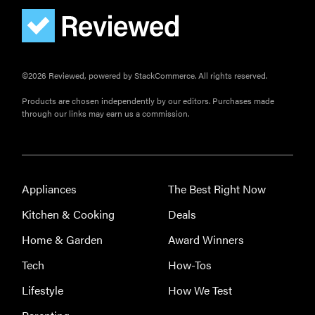
©2026 Reviewed, powered by StackCommerce. All rights reserved.
Products are chosen independently by our editors. Purchases made
through our links may earn us a commission.
Appliances
The Best Right Now
Kitchen & Cooking
Deals
Home & Garden
Award Winners
Tech
How-Tos
Lifestyle
How We Test