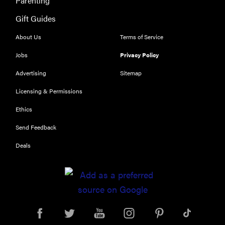
Parenting
Gift Guides
About Us
Terms of Service
Jobs
Privacy Policy
Advertising
Sitemap
Licensing & Permissions
Ethics
Send Feedback
Deals