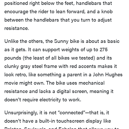
positioned right below the feet, handlebars that
encourage the rider to lean forward, and a knob
between the handlebars that you turn to adjust
resistance.
Unlike the others, the Sunny bike is about as basic
as it gets. It can support weights of up to 275
pounds (the least of all bikes we tested) and its
clunky gray steel frame with red accents makes it
look retro, like something a parent in a John Hughes
movie might own. The bike uses mechanical
resistance and lacks a digital screen, meaning it
doesn’t require electricity to work.
Unsurprisingly, it is not “connected”—that is, it
doesn’t have a built-in touchscreen display like
Peloton, Soulcycle, and Echelon that allows you to