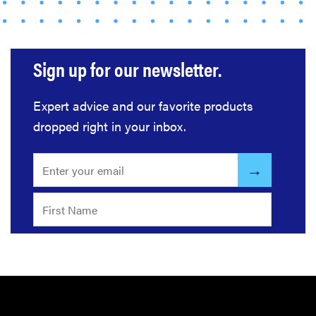
The best
home
gadgets of
Sign up for our newsletter.
2026
Expert advice and our favorite products
dropped right in your inbox.
FEATURE
Here's how
long your
leftovers are
really safe to
eat