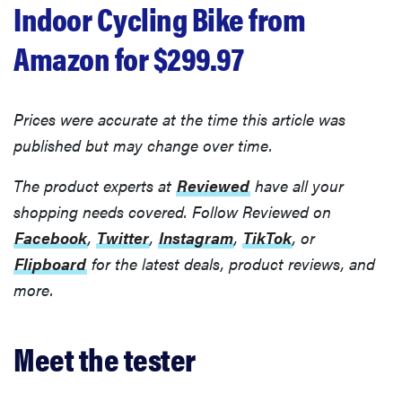
Indoor Cycling Bike from
Amazon for $299.97
Prices were accurate at the time this article was
published but may change over time.
The product experts at
Reviewed
have all your
shopping needs covered. Follow Reviewed on
Facebook
,
Twitter
,
Instagram
,
TikTok
, or
Flipboard
for the latest deals, product reviews, and
more.
Meet the tester