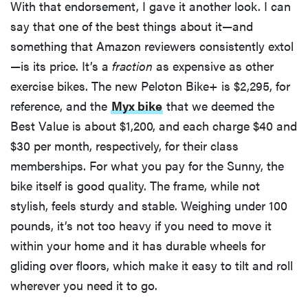
With that endorsement, I gave it another look. I can
say that one of the best things about it—and
something that Amazon reviewers consistently extol
—is its price. It’s a
fraction
as expensive as other
exercise bikes. The new Peloton Bike+ is $2,295, for
reference, and the
Myx bike
that we deemed the
Best Value is about $1,200, and each charge $40 and
$30 per month, respectively, for their class
memberships. For what you pay for the Sunny, the
bike itself is good quality. The frame, while not
stylish, feels sturdy and stable. Weighing under 100
pounds, it’s not too heavy if you need to move it
within your home and it has durable wheels for
gliding over floors, which make it easy to tilt and roll
wherever you need it to go.