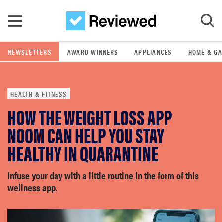
Skip to main content
NEWSLETTERS
AWARD WINNERS
APPLIANCES
HOME & G
GO
HEALTH & FITNESS
POPULAR SEARCH TERMS
HOW THE WEIGHT LOSS APP
samsung
NOOM CAN HELP YOU STAY
whirlpool
HEALTHY IN QUARANTINE
lg
Infuse your day with a little routine in the form of this
wellness app.
bosch