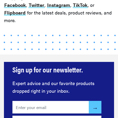
Facebook
,
Twitter
,
Instagram
,
TikTok
, or
Flipboard
for the latest deals, product reviews, and
more.
Sign up for our newsletter.
Expert advice and our favorite products
dropped right in your inbox.