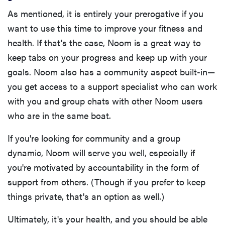
As mentioned, it is entirely your prerogative if you
want to use this time to improve your fitness and
health. If that's the case, Noom is a great way to
keep tabs on your progress and keep up with your
goals. Noom also has a community aspect built-in—
you get access to a support specialist who can work
with you and group chats with other Noom users
who are in the same boat.
If you're looking for community and a group
dynamic, Noom will serve you well, especially if
you're motivated by accountability in the form of
support from others. (Though if you prefer to keep
things private, that's an option as well.)
Ultimately, it's your health, and you should be able