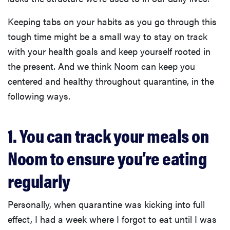
Keeping tabs on your habits as you go through this
tough time might be a small way to stay on track
with your health goals and keep yourself rooted in
the present. And we think Noom can keep you
centered and healthy throughout quarantine, in the
following ways.
1. You can track your meals on
Noom to ensure you’re eating
regularly
Personally, when quarantine was kicking into full
effect, I had a week where I forgot to eat until I was