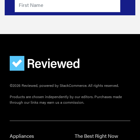
©2026 Reviewed, powered by StackCommerce. All rights reserved.
FEATURE
Products are chosen independently by our editors. Purchases made
The best
through our links may earn us a commission.
home
gadgets of
2026
Appliances
The Best Right Now