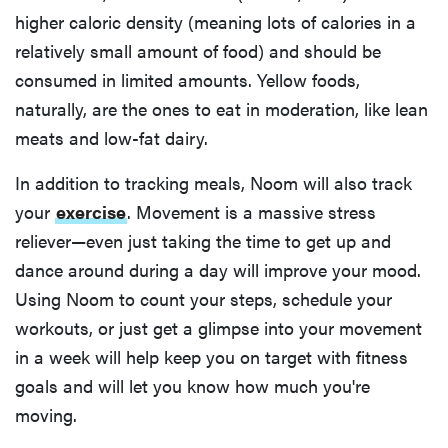
higher caloric density (meaning lots of calories in a
relatively small amount of food) and should be
consumed in limited amounts. Yellow foods,
naturally, are the ones to eat in moderation, like lean
meats and low-fat dairy.
In addition to tracking meals, Noom will also track
your
exercise
. Movement is a massive stress
reliever—even just taking the time to get up and
dance around during a day will improve your mood.
Using Noom to count your steps, schedule your
workouts, or just get a glimpse into your movement
in a week will help keep you on target with fitness
goals and will let you know how much you're
moving.