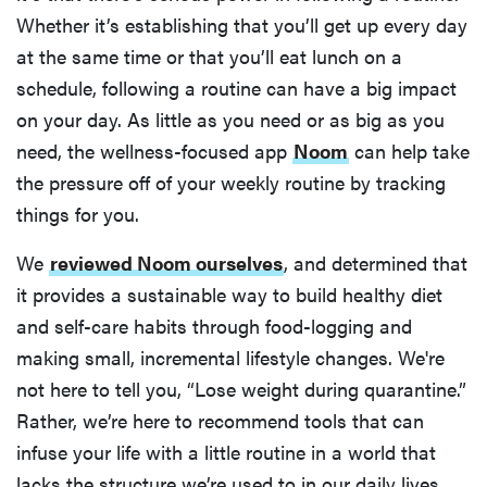
Whether it’s establishing that you’ll get up every day
at the same time or that you’ll eat lunch on a
schedule, following a routine can have a big impact
on your day. As little as you need or as big as you
need, the wellness-focused app
Noom
can help take
the pressure off of your weekly routine by tracking
things for you.
We
reviewed Noom ourselves
, and determined that
it provides a sustainable way to build healthy diet
and self-care habits through food-logging and
making small, incremental lifestyle changes. We're
not here to tell you, “Lose weight during quarantine.”
Rather, we’re here to recommend tools that can
infuse your life with a little routine in a world that
lacks the structure we’re used to in our daily lives.