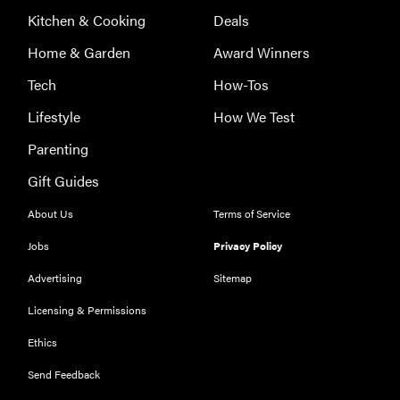
Kitchen & Cooking
Deals
Home & Garden
Award Winners
FEATURE
Here's how
Tech
How-Tos
long your
Lifestyle
How We Test
leftovers are
really safe to
Parenting
eat
Gift Guides
About Us
Terms of Service
Jobs
Privacy Policy
Advertising
Sitemap
Licensing & Permissions
Ethics
Send Feedback