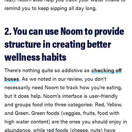
remind you to keep sipping all day long.
2. You can use Noom to provide
structure in creating better
wellness habits
There's nothing quite so addictive as
checking off
boxes
. As we noted in our review, you don't
necessarily need Noom to track how you're eating,
but it does help. Noom's interface is user-friendly
and groups food into three categories: Red, Yellow,
and Green. Green foods (veggies, fruits, food with
high water content) are the ones you should enjoy in
abundance, while red foods (cheese, nuts) have