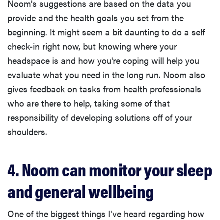
Noom's suggestions are based on the data you
provide and the health goals you set from the
beginning. It might seem a bit daunting to do a self
check-in right now, but knowing where your
headspace is and how you're coping will help you
evaluate what you need in the long run. Noom also
gives feedback on tasks from health professionals
who are there to help, taking some of that
responsibility of developing solutions off of your
shoulders.
4. Noom can monitor your sleep
and general wellbeing
One of the biggest things I've heard regarding how