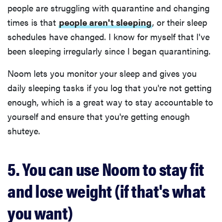
people are struggling with quarantine and changing
times is that
people aren't sleeping
, or their sleep
schedules have changed. I know for myself that I've
been sleeping irregularly since I began quarantining.
Noom lets you monitor your sleep and gives you
daily sleeping tasks if you log that you're not getting
enough, which is a great way to stay accountable to
yourself and ensure that you're getting enough
shuteye.
5. You can use Noom to stay fit
and lose weight (if that's what
you want)