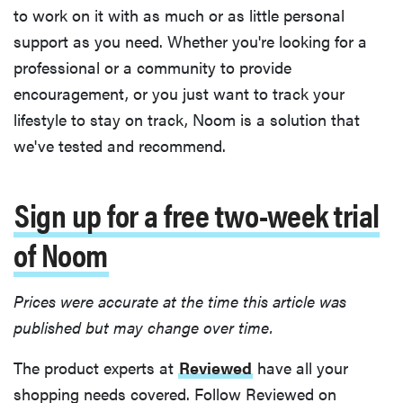
to work on it with as much or as little personal
support as you need. Whether you're looking for a
professional or a community to provide
encouragement, or you just want to track your
lifestyle to stay on track, Noom is a solution that
we've tested and recommend.
Sign up for a free two-week trial
of Noom
Prices were accurate at the time this article was
published but may change over time.
The product experts at
Reviewed
have all your
shopping needs covered. Follow Reviewed on