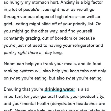
so hungry my stomach hurt. Anxiety is a big factor
in a lot of people's lives right now, as we all go
through various stages of high stress—as well as
grief—eating might slide off of your priority list. Or
you might go the other way, and find yourself
constantly grazing, out of boredom or because
you're just not used to having your refrigerator and
pantry
right there
all day long.
Noom can help you track your meals, and its food
ranking system will also help you keep tabs not only
on
when
you're eating, but also
what
you're eating.
Ensuring that you're
drinking water
is also
important for your general health, your productivity,
and your mental health (dehydration headaches are
real). Noom also help you track your water intake to