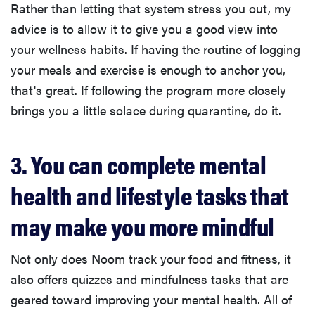
Rather than letting that system stress you out, my
advice is to allow it to give you a good view into
your wellness habits. If having the routine of logging
your meals and exercise is enough to anchor you,
that's great. If following the program more closely
brings you a little solace during quarantine, do it.
3. You can complete mental
health and lifestyle tasks that
may make you more mindful
Not only does Noom track your food and fitness, it
also offers quizzes and mindfulness tasks that are
geared toward improving your mental health. All of