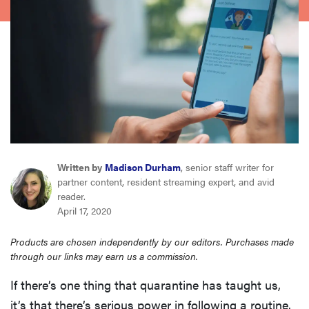
sony
haier
asus
sonos
Written by
Madison Durham
, senior staff writer for
tcl
partner content, resident streaming expert, and avid
reader.
April 17, 2020
Products are chosen independently by our editors. Purchases made
through our links may earn us a commission.
If there’s one thing that quarantine has taught us,
it’s that there’s serious power in following a routine.