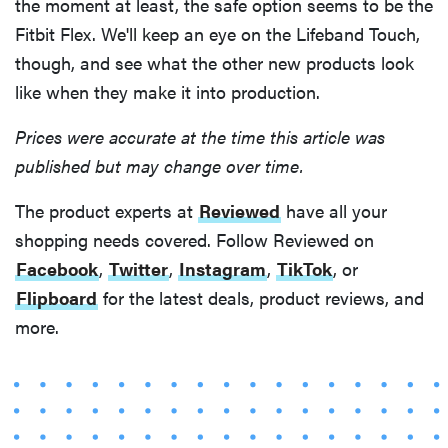
the moment at least, the safe option seems to be the
Fitbit Flex. We'll keep an eye on the Lifeband Touch,
though, and see what the other new products look
like when they make it into production.
Prices were accurate at the time this article was
published but may change over time.
The product experts at
Reviewed
have all your
shopping needs covered. Follow Reviewed on
Facebook
,
Twitter
,
Instagram
,
TikTok
, or
Flipboard
for the latest deals, product reviews, and
more.