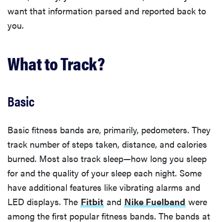
want that information parsed and reported back to
you.
What to Track?
Basic
Basic fitness bands are, primarily, pedometers. They
track number of steps taken, distance, and calories
burned. Most also track sleep—how long you sleep
for and the quality of your sleep each night. Some
have additional features like vibrating alarms and
LED displays. The
Fitbit
and
Nike Fuelband
were
among the first popular fitness bands. The bands at