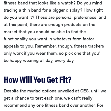
fitness band that looks like a watch? Do you mind
trading a thin band for a bigger display? How tight
do you want it? These are personal preferences, and
at this point, there are enough products on the
market that you should be able to find the
functionality you want in whatever form factor
appeals to you. Remember, though, fitness trackers
only work if you wear them, so pick one that you'll
be happy wearing all day, every day.
How Will You Get Fit?
Despite the myriad options unveiled at CES, until we
get a chance to test each one, we can't really
recommend any one fitness band over another. For