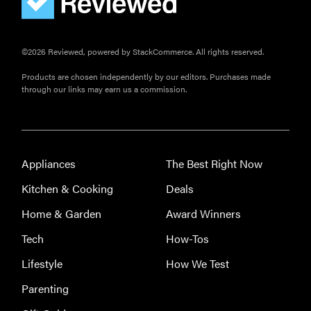
FEATURE
©2026 Reviewed, powered by StackCommerce. All rights reserved.
Here's how
Products are chosen independently by our editors. Purchases made
long your
through our links may earn us a commission.
leftovers are
really safe to
eat
Appliances
The Best Right Now
Kitchen & Cooking
Deals
Home & Garden
Award Winners
Tech
How-Tos
Lifestyle
How We Test
Parenting