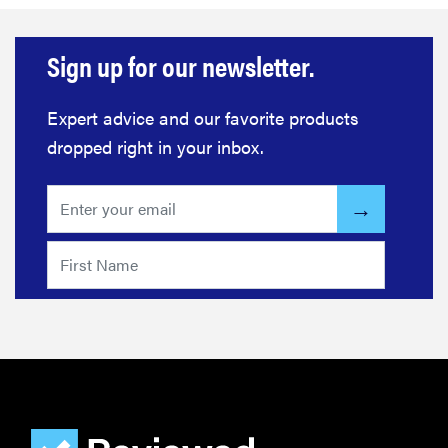
Sign up for our newsletter.
Expert advice and our favorite products
dropped right in your inbox.
FEATURE
The best
home
gadgets of
2026