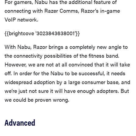
For gamers, Nabu has the additional feature of
connecting with Razer Comms, Razor’s in-game
VoIP network.
{{brightcove '3023843638001'}}
With Nabu, Razor brings a completely new angle to
the connectivity possibilities of the fitness band.
However, we are not at all convinced that it will take
off. In order for the Nabu to be successful, it needs
widespread adoption by a large consumer base, and
we’re just not sure it will have enough adopters. But
we could be proven wrong.
Advanced