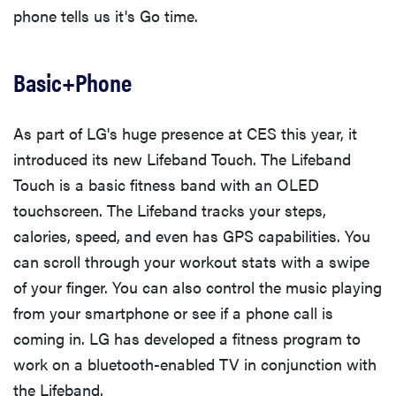
phone tells us it's Go time.
Basic+Phone
As part of LG's huge presence at CES this year, it
introduced its new Lifeband Touch. The Lifeband
Touch is a basic fitness band with an OLED
touchscreen. The Lifeband tracks your steps,
calories, speed, and even has GPS capabilities. You
can scroll through your workout stats with a swipe
of your finger. You can also control the music playing
from your smartphone or see if a phone call is
coming in. LG has developed a fitness program to
work on a bluetooth-enabled TV in conjunction with
the Lifeband.