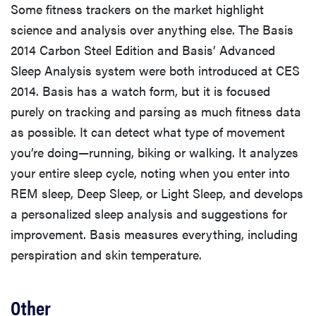
Some fitness trackers on the market highlight
science and analysis over anything else. The Basis
2014 Carbon Steel Edition and Basis’ Advanced
Sleep Analysis system were both introduced at CES
2014. Basis has a watch form, but it is focused
purely on tracking and parsing as much fitness data
as possible. It can detect what type of movement
you’re doing—running, biking or walking. It analyzes
your entire sleep cycle, noting when you enter into
REM sleep, Deep Sleep, or Light Sleep, and develops
a personalized sleep analysis and suggestions for
improvement. Basis measures everything, including
perspiration and skin temperature.
Other