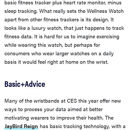
basic fitness tracker plus heart rate monitor, minus
sleep tracking. What really sets the Wellness Watch
apart from other fitness trackers is its design. It
looks like a luxury watch, that just happens to track
fitness data. It is hard for us to imagine exercising
while wearing this watch, but perhaps for
consumers who wear larger watches on a daily
basis it would feel right at home on the wrist.
Basic+Advice
Many of the wristbands at CES this year offer new
ways to process your data aimed at better
motivating wearers to improve their health. The
JayBird Reign
has basic tracking technology, with a