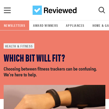
Skip to main content
NEWSLETTERS
AWARD WINNERS
APPLIANCES
HOME & G
GO
HEALTH & FITNESS
POPULAR SEARCH TERMS
WHICH BIT WILL FIT?
samsung
Choosing between fitness trackers can be confusing.
whirlpool
We're here to help.
lg
bosch