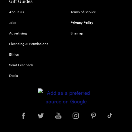
Gift Guides
About Us
Terms of Service
Jobs
Privacy Policy
Advertising
Sitemap
Licensing & Permissions
Ethics
Send Feedback
Deals