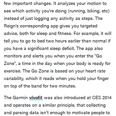
few important changes. It analyzes your motion to
see which activity you’re doing (running, biking, etc)
instead of just logging any activity as steps. The
Reign's corresponding app gives you targeted
advice, both for sleep and fitness. For example, it will
tell you to go to bed two hours earlier than normal if
you have a significant sleep deficit. The app also
monitors and alerts you when you enter the "Go
Zone", a time in the day when your body is ready for
exercise. The Go Zone is based on your heart rate
variability, which it reads when you hold your finger
on top of the band for two minutes.
The Garmin
vívofit
was also introduced at CES 2014
and operates on a similar principle, that collecting
and parsing data isn’t enough to motivate people to