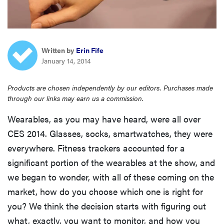
haier
sony
Written by
Erin Fife
January 14, 2014
asus
Products are chosen independently by our editors. Purchases made
tcl
through our links may earn us a commission.
Wearables, as you may have heard, were all over
sonos
CES 2014. Glasses, socks, smartwatches, they were
everywhere. Fitness trackers accounted for a
significant portion of the wearables at the show, and
we began to wonder, with all of these coming on the
market, how do you choose which one is right for
you? We think the decision starts with figuring out
what, exactly, you want to monitor, and how you