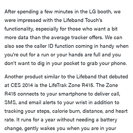
After spending a few minutes in the LG booth, we
were impressed with the Lifeband Touch's
functionality, especially for those who want a bit
more data than the average tracker offers. We can
also see the caller ID function coming in handy when
you’re out for a run or your hands are full and you
don’t want to dig in your pocket to grab your phone.
Another product similar to the Lifeband that debuted
at CES 2014 is the LifeTrak Zone R415. The Zone
R415 connects to your smartphone to deliver call,
SMS, and email alerts to your wrist in addition to
tracking your steps, calorie burn, distance, and heart
rate. It runs for a year without needing a battery
change, gently wakes you when you are in your