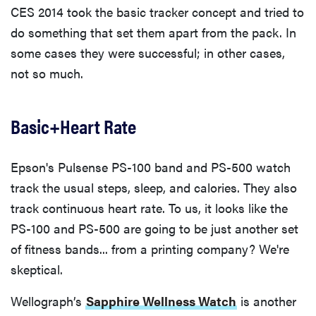
CES 2014 took the basic tracker concept and tried to
do something that set them apart from the pack. In
some cases they were successful; in other cases,
not so much.
Basic+Heart Rate
Epson's Pulsense PS-100 band and PS-500 watch
track the usual steps, sleep, and calories. They also
track continuous heart rate. To us, it looks like the
PS-100 and PS-500 are going to be just another set
of fitness bands... from a printing company? We're
skeptical.
Wellograph’s
Sapphire Wellness Watch
is another