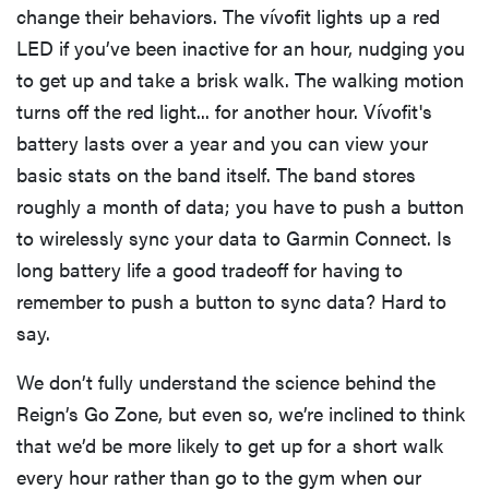
change their behaviors. The vívofit lights up a red
LED if you’ve been inactive for an hour, nudging you
to get up and take a brisk walk. The walking motion
turns off the red light... for another hour. Vívofit's
battery lasts over a year and you can view your
basic stats on the band itself. The band stores
roughly a month of data; you have to push a button
to wirelessly sync your data to Garmin Connect. Is
long battery life a good tradeoff for having to
remember to push a button to sync data? Hard to
say.
We don’t fully understand the science behind the
Reign’s Go Zone, but even so, we’re inclined to think
that we’d be more likely to get up for a short walk
every hour rather than go to the gym when our