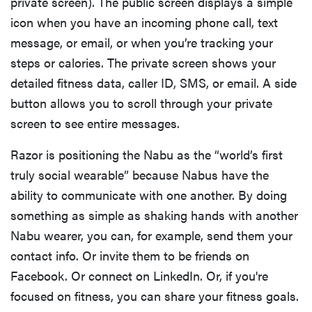
private screen). The public screen displays a simple
icon when you have an incoming phone call, text
message, or email, or when you’re tracking your
steps or calories. The private screen shows your
detailed fitness data, caller ID, SMS, or email. A side
button allows you to scroll through your private
screen to see entire messages.
Razor is positioning the Nabu as the “world’s first
truly social wearable” because Nabus have the
ability to communicate with one another. By doing
something as simple as shaking hands with another
Nabu wearer, you can, for example, send them your
contact info. Or invite them to be friends on
Facebook. Or connect on LinkedIn. Or, if you're
focused on fitness, you can share your fitness goals.