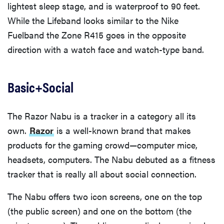
lightest sleep stage, and is waterproof to 90 feet.
While the Lifeband looks similar to the Nike
Fuelband the Zone R415 goes in the opposite
direction with a watch face and watch-type band.
Basic+Social
The Razor Nabu is a tracker in a category all its
own.
Razor
is a well-known brand that makes
products for the gaming crowd—computer mice,
headsets, computers. The Nabu debuted as a fitness
tracker that is really all about social connection.
The Nabu offers two icon screens, one on the top
(the public screen) and one on the bottom (the