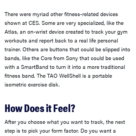
There were myriad other fitness-related devices
shown at CES. Some are very specialized, like the
Atlas, an on-wrist device created to track your gym
workouts and report back to a real life personal
trainer. Others are buttons that could be slipped into
bands, like the Core from Sony that could be used
with a SmartBand to turn it into a more traditional
fitness band. The TAO WellShell is a portable
isometric exercise disk.
How Does it Feel?
After you choose what you want to track, the next
step is to pick your form factor. Do you want a