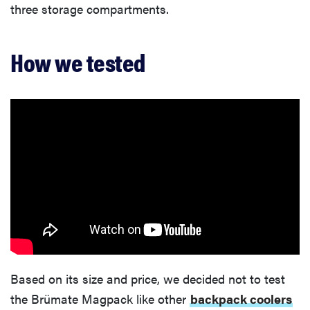
three storage compartments.
How we tested
Based on its size and price, we decided not to test
the Brümate Magpack like other
backpack coolers