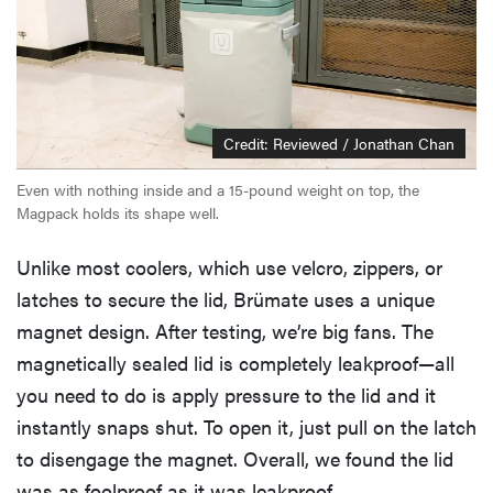
Credit: Reviewed / Jonathan Chan
Even with nothing inside and a 15-pound weight on top, the
Magpack holds its shape well.
Unlike most coolers, which use velcro, zippers, or
latches to secure the lid, Brümate uses a unique
magnet design. After testing, we’re big fans. The
magnetically sealed lid is completely leakproof—all
you need to do is apply pressure to the lid and it
instantly snaps shut. To open it, just pull on the latch
to disengage the magnet. Overall, we found the lid
was as foolproof as it was leakproof.