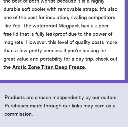
the best of both worlds because it is a highly
durable soft cooler with removable straps. It's also
one of the best for insulation, rivaling competitors
like Yeti. The waterproof Magpack has a zipper-
free lid that is fully leakproof due to the power of
magnets! However, this level of quality costs more
than a few pretty pennies. If you’re looking for
great value and portability for a day trip, check out
the
Arctic Zone Titan Deep Freeze
.
Products are chosen independently by our editors.
Purchases made through our links may earn us a
commission.