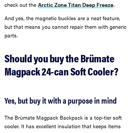
check out the
Arctic Zone Titan Deep Freeze
.
And yes, the magnetic buckles are a neat feature,
but that means you cannot repair them with generic
parts.
Should you buy the Brümate
Magpack 24-can Soft Cooler?
Yes, but buy it with a purpose in mind
The Brümate Magpack Backpack is a top-tier soft
cooler. It has excellent insulation that keeps items