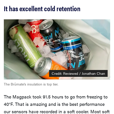
It has excellent cold retention
Credit: Reviewed / Jonathan Chan
The Brümate’s insulation is top tier.
The Magpack took 91.5 hours to go from freezing to
40°F. That is amazing and is the best performance
our sensors have recorded in a soft cooler. Most soft