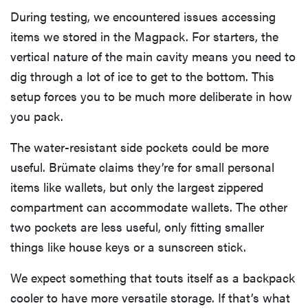
During testing, we encountered issues accessing
items we stored in the Magpack. For starters, the
vertical nature of the main cavity means you need to
dig through a lot of ice to get to the bottom. This
setup forces you to be much more deliberate in how
you pack.
The water-resistant side pockets could be more
useful. Brümate claims they’re for small personal
items like wallets, but only the largest zippered
compartment can accommodate wallets. The other
two pockets are less useful, only fitting smaller
things like house keys or a sunscreen stick.
We expect something that touts itself as a backpack
cooler to have more versatile storage. If that’s what