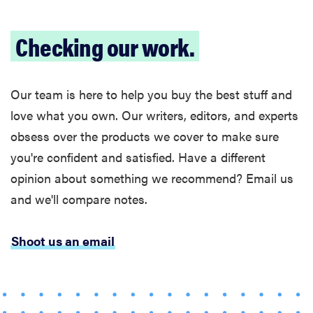
Checking our work.
Our team is here to help you buy the best stuff and
love what you own. Our writers, editors, and experts
obsess over the products we cover to make sure
you're confident and satisfied. Have a different
opinion about something we recommend? Email us
and we'll compare notes.
Shoot us an email
FEATURE
The best