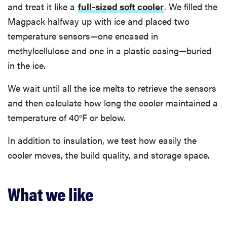
and treat it like a
full-sized soft cooler
. We filled the
Magpack halfway up with ice and placed two
temperature sensors—one encased in
methylcellulose and one in a plastic casing—buried
in the ice.
We wait until all the ice melts to retrieve the sensors
and then calculate how long the cooler maintained a
temperature of 40°F or below.
In addition to insulation, we test how easily the
cooler moves, the build quality, and storage space.
What we like