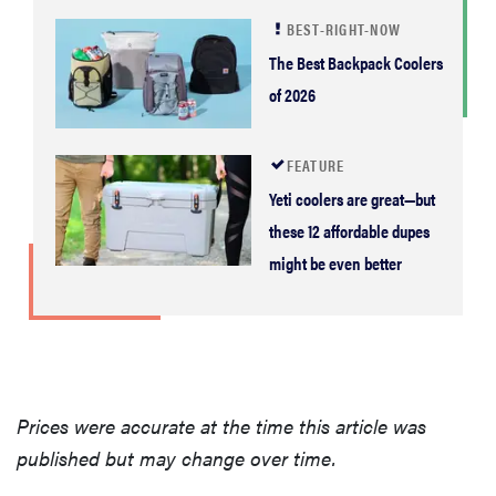
BEST-RIGHT-NOW
The Best Backpack Coolers
of 2026
FEATURE
Yeti coolers are great—but
these 12 affordable dupes
might be even better
Prices were accurate at the time this article was
published but may change over time.