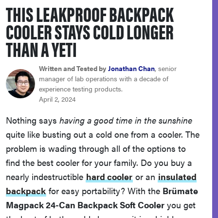
THIS LEAKPROOF BACKPACK
sony
COOLER STAYS COLD LONGER
haier
THAN A YETI
asus
Written and Tested by
Jonathan Chan
, senior
manager of lab operations with a decade of
experience testing products.
sonos
April 2, 2024
Nothing says
having a good time in the sunshine
tcl
quite like busting out a cold one from a cooler. The
problem is wading through all of the options to
find the best cooler for your family. Do you buy a
nearly indestructible
hard cooler
or an
insulated
backpack
for easy portability? With the
Brümate
Magpack 24-Can Backpack Soft Cooler
you get