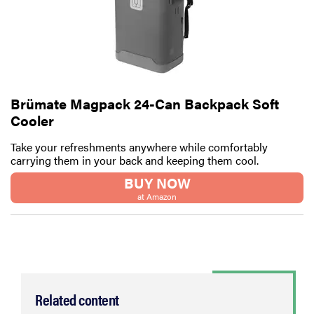
Brümate Magpack 24-Can Backpack Soft
Cooler
Take your refreshments anywhere while comfortably
carrying them in your back and keeping them cool.
BUY NOW
at Amazon
Related content