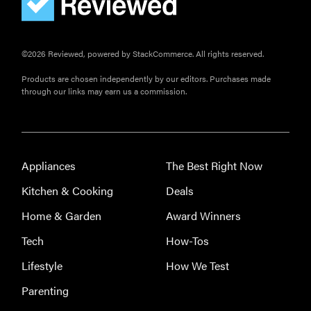
©2026 Reviewed, powered by StackCommerce. All rights reserved.
Products are chosen independently by our editors. Purchases made
through our links may earn us a commission.
Appliances
The Best Right Now
Kitchen & Cooking
Deals
Home & Garden
Award Winners
Tech
How-Tos
Lifestyle
How We Test
Parenting