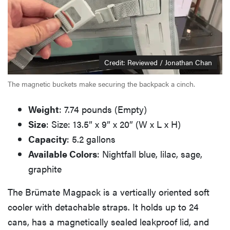
Credit: Reviewed / Jonathan Chan
The magnetic buckets make securing the backpack a cinch.
Weight
: 7.74 pounds (Empty)
Size
: Size: 13.5” x 9” x 20” (W x L x H)
Capacity
: 5.2 gallons
Available Colors
: Nightfall blue, lilac, sage,
graphite
The Brümate Magpack is a vertically oriented soft
cooler with detachable straps. It holds up to 24
cans, has a magnetically sealed leakproof lid, and