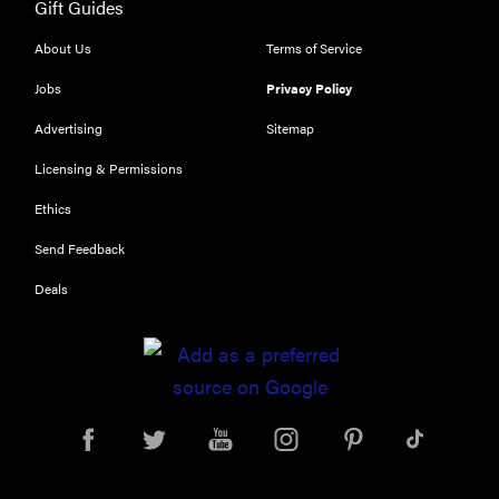
Gift Guides
About Us
Terms of Service
Jobs
Privacy Policy
Advertising
Sitemap
Licensing & Permissions
Ethics
Send Feedback
Deals