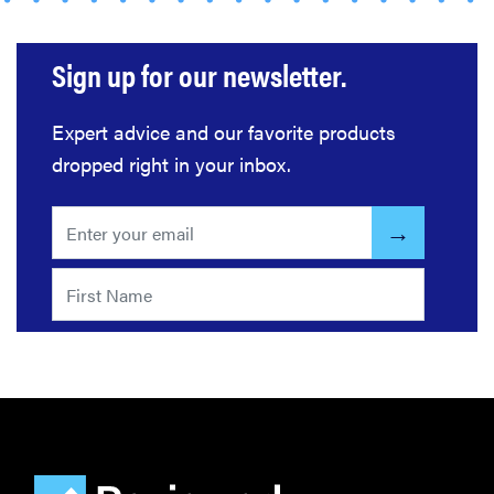
home
gadgets of
Sign up for our newsletter.
2026
Expert advice and our favorite products
dropped right in your inbox.
FEATURE
Is Audible
worth what
you pay for
it?