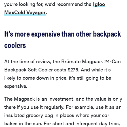
you’re looking for, we’d recommend the
Igloo
MaxCold Voyager
.
It’s more expensive than other backpack
coolers
At the time of review, the Brümate Magpack 24-Can
Backpack Soft Cooler costs $275. And while it’s
likely to come down in price, it’s still going to be
expensive.
The Magpack is an investment, and the value is only
there if you use it regularly. For example, use it as an
insulated grocery bag in places where your car
bakes in the sun. For short and infrequent day trips,