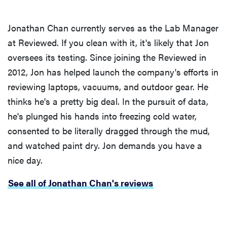
Jonathan Chan currently serves as the Lab Manager
at Reviewed. If you clean with it, it's likely that Jon
oversees its testing. Since joining the Reviewed in
2012, Jon has helped launch the company's efforts in
reviewing laptops, vacuums, and outdoor gear. He
thinks he's a pretty big deal. In the pursuit of data,
he's plunged his hands into freezing cold water,
consented to be literally dragged through the mud,
and watched paint dry. Jon demands you have a
nice day.
See all of Jonathan Chan's reviews