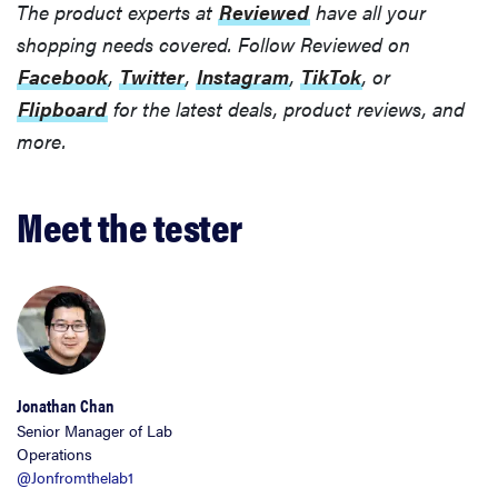
The product experts at
Reviewed
have all your
shopping needs covered. Follow Reviewed on
Facebook
,
Twitter
,
Instagram
,
TikTok
, or
Flipboard
for the latest deals, product reviews, and
more.
Meet the tester
Jonathan Chan
Senior Manager of Lab
Operations
@Jonfromthelab1