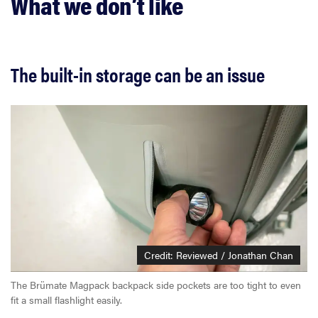
What we don’t like
The built-in storage can be an issue
Credit: Reviewed / Jonathan Chan
The Brümate Magpack backpack side pockets are too tight to even
fit a small flashlight easily.