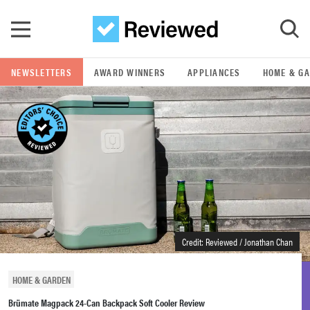
Skip to main content
NEWSLETTERS
AWARD WINNERS
APPLIANCES
HOME & G
GO
POPULAR SEARCH TERMS
samsung
whirlpool
lg
Credit: Reviewed / Jonathan Chan
bosch
HOME & GARDEN
Brümate Magpack 24-Can Backpack Soft Cooler Review