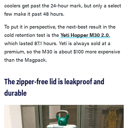
coolers get past the 24-hour mark, but only a select
few make it past 48 hours.
To put it in perspective, the next-best result in the
cold retention test is the
Yeti Hopper M30 2.0
,
which lasted 87.1 hours. Yeti is always sold at a
premium, so the M30 is about $100 more expensive
than the Magpack.
The zipper-free lid is leakproof and
durable