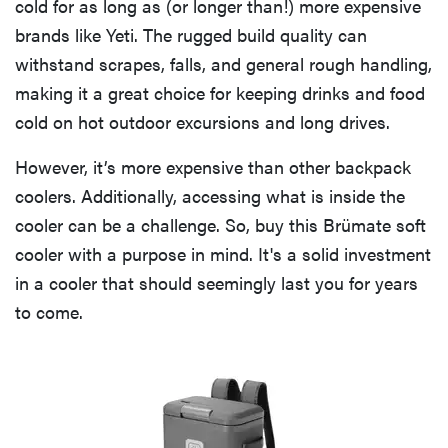
cold for as long as (or longer than!) more expensive
brands like Yeti. The rugged build quality can
withstand scrapes, falls, and general rough handling,
making it a great choice for keeping drinks and food
cold on hot outdoor excursions and long drives.
However, it’s more expensive than other backpack
coolers. Additionally, accessing what is inside the
cooler can be a challenge. So, buy this Brümate soft
cooler with a purpose in mind. It's a solid investment
in a cooler that should seemingly last you for years
to come.