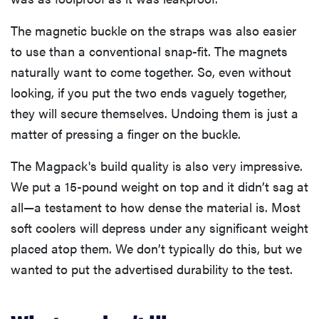
The magnetic buckle on the straps was also easier
to use than a conventional snap-fit. The magnets
naturally want to come together. So, even without
looking, if you put the two ends vaguely together,
they will secure themselves. Undoing them is just a
matter of pressing a finger on the buckle.
The Magpack's build quality is also very impressive.
We put a 15-pound weight on top and it didn’t sag at
all—a testament to how dense the material is. Most
soft coolers will depress under any significant weight
placed atop them. We don’t typically do this, but we
wanted to put the advertised durability to the test.