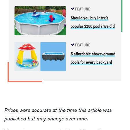
FEATURE
Should you buy Intex’s
popular $200 pool? We did
FEATURE
5 affordable above-ground
pools for every backyard
Prices were accurate at the time this article was
published but may change over time.