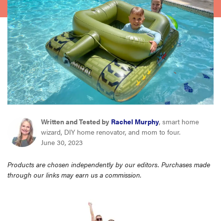
haier
asus
sony
tcl
Written and Tested by
Rachel Murphy
, smart home
sonos
wizard, DIY home renovator, and mom to four.
June 30, 2023
Products are chosen independently by our editors. Purchases made
through our links may earn us a commission.