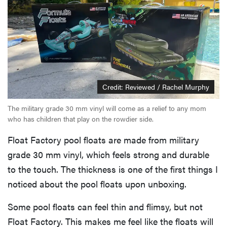
Credit: Reviewed / Rachel Murphy
The military grade 30 mm vinyl will come as a relief to any mom
who has children that play on the rowdier side.
Float Factory pool floats are made from military
grade 30 mm vinyl, which feels strong and durable
to the touch. The thickness is one of the first things I
noticed about the pool floats upon unboxing.
Some pool floats can feel thin and flimsy, but not
Float Factory. This makes me feel like the floats will