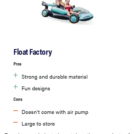
Float Factory
Pros
Strong and durable material
Fun designs
Cons
Doesn't come with air pump
Large to store