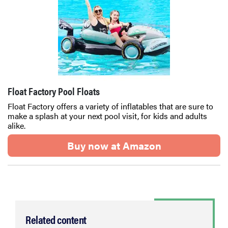
Float Factory Pool Floats
Float Factory offers a variety of inflatables that are sure to
make a splash at your next pool visit, for kids and adults
alike.
Buy now at Amazon
Related content