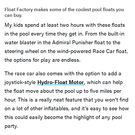
Float Factory makes some of the coolest pool floats you
can buy.
My kids spend at least two hours with these floats
in the pool every time they get in. From the built-in
water blaster in the Admiral Punisher float to the
steering wheel on the wind-powered Race Car float,
the options for play are endless.
The race car also comes with the option to add a
joystick-style
Hydro-Float Motor
, which can help
the float move about the pool up to five miles per
hour. This is a really neat feature that you won’t find
on a lot of other inflatables, and it’s easy to see how
this could easily become the highlight of any pool
party.