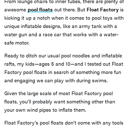
From lounge chairs to inner tubes, there are plenty of
awesome
pool floats
out there. But
Float Factory
is
kicking it up a notch when it comes to pool toys with
unique inflatable designs, like an army tank with a
water gun and a race car that works with a water-
safe motor.
Ready to ditch our usual pool noodles and inflatable
rafts, my kids—ages 5 and 10—and I tested out Float
Factory pool floats in search of something more fun
and engaging we can play with during swims.
Given the large scale of most Float Factory pool
floats, you’ll probably want something other than
your own wind pipes to inflate them.
Float Factory’s pool floats don’t come with any tools