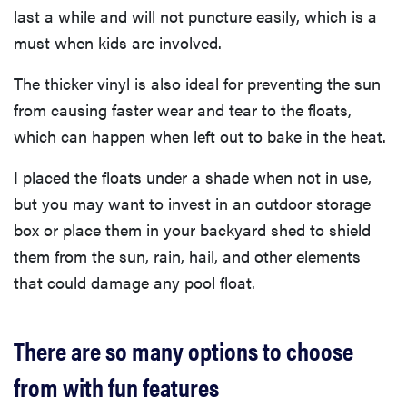
last a while and will not puncture easily, which is a
must when kids are involved.
The thicker vinyl is also ideal for preventing the sun
from causing faster wear and tear to the floats,
which can happen when left out to bake in the heat.
I placed the floats under a shade when not in use,
but you may want to invest in an outdoor storage
box or place them in your backyard shed to shield
them from the sun, rain, hail, and other elements
that could damage any pool float.
There are so many options to choose
from with fun features