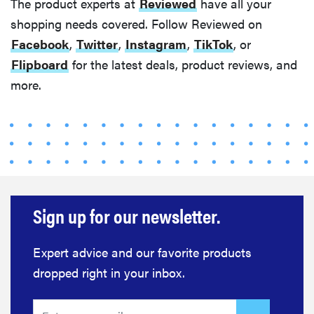
The product experts at
Reviewed
have all your
shopping needs covered. Follow Reviewed on
Facebook
,
Twitter
,
Instagram
,
TikTok
, or
Flipboard
for the latest deals, product reviews, and
more.
Sign up for our newsletter.
Expert advice and our favorite products
dropped right in your inbox.