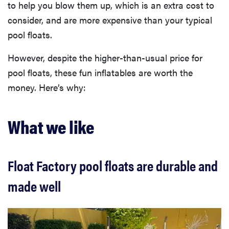
to help you blow them up, which is an extra cost to
consider, and are more expensive than your typical
pool floats.
However, despite the higher-than-usual price for
pool floats, these fun inflatables are worth the
money. Here’s why:
What we like
Float Factory pool floats are durable and
made well