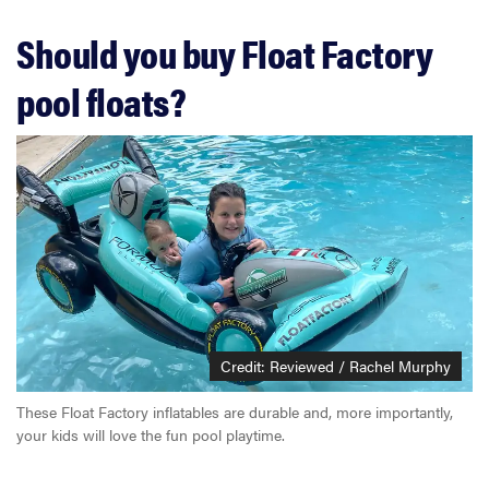
Should you buy Float Factory
pool floats?
Credit: Reviewed / Rachel Murphy
These Float Factory inflatables are durable and, more importantly,
your kids will love the fun pool playtime.