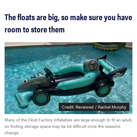
The floats are big, so make sure you have
room to store them
Credit: Reviewed / Rachel Murphy
Many of the Float Factory inflatables are large enough to fit an adult,
so finding storage space may be bit difficult once the seasons
change.