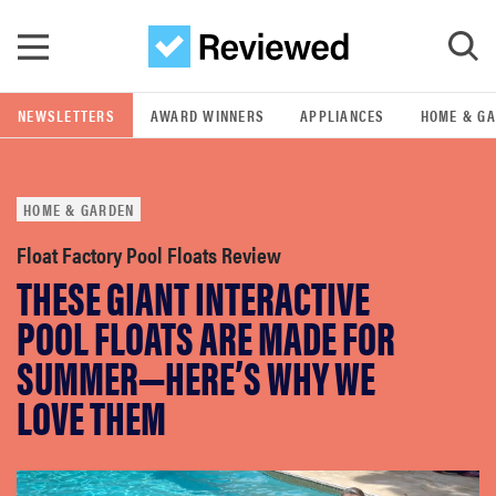
Skip to main content
NEWSLETTERS
AWARD WINNERS
APPLIANCES
HOME & G
GO
HOME & GARDEN
POPULAR SEARCH TERMS
samsung
Float Factory Pool Floats Review
THESE GIANT INTERACTIVE
whirlpool
POOL FLOATS ARE MADE FOR
SUMMER—HERE’S WHY WE
lg
LOVE THEM
bosch