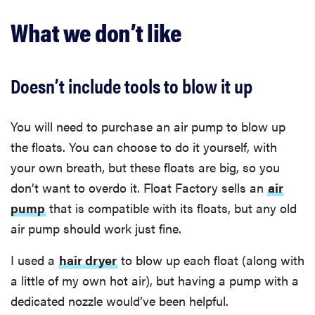
What we don’t like
Doesn’t include tools to blow it up
You will need to purchase an air pump to blow up
the floats. You can choose to do it yourself, with
your own breath, but these floats are big, so you
don’t want to overdo it. Float Factory sells an
air
pump
that is compatible with its floats, but any old
air pump should work just fine.
I used a
hair dryer
to blow up each float (along with
a little of my own hot air), but having a pump with a
dedicated nozzle would’ve been helpful.