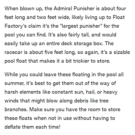
When blown up, the Admiral Punisher is about four
feet long and two feet wide, likely living up to Float
Factory's claim it's the "largest punisher" for the
pool you can find. It's also fairly tall, and would
easily take up an entire deck storage box. The
racecar is about five feet long, so again, it’s a sizable
pool float that makes it a bit trickier to store.
While you could leave these floating in the pool all
summer, it's best to get them out of the way of
harsh elements like constant sun, hail, or heavy
winds that might blow along debris like tree
branches. Make sure you have the room to store
these floats when not in use without having to
deflate them each time!