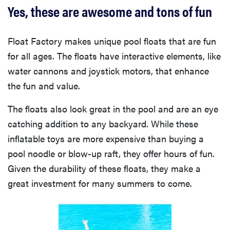
Yes, these are awesome and tons of fun
Float Factory makes unique pool floats that are fun
for all ages. The floats have interactive elements, like
water cannons and joystick motors, that enhance
the fun and value.
The floats also look great in the pool and are an eye
catching addition to any backyard. While these
inflatable toys are more expensive than buying a
pool noodle or blow-up raft, they offer hours of fun.
Given the durability of these floats, they make a
great investment for many summers to come.