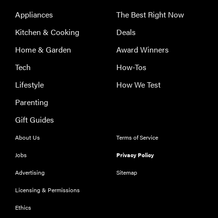
Appliances
The Best Right Now
Kitchen & Cooking
Deals
Home & Garden
Award Winners
Tech
How-Tos
Lifestyle
How We Test
Parenting
Gift Guides
About Us
Terms of Service
Jobs
Privacy Policy
Advertising
Sitemap
Licensing & Permissions
Ethics