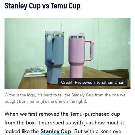
Stanley Cup vs Temu Cup
Credit: Reviewed / Jonathan Chan
Without the logo, it’s hard to tell the Stanely Cup from the one we
bought from Temu (it’s the one on the right).
When we first removed the Temu-purchased cup
from the box, it surprised us with just how much it
looked like the
Stanley Cup
. But with a keen eye