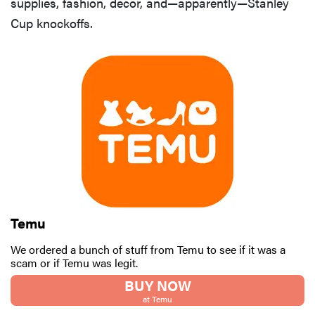
supplies, fashion, decor, and—apparently—Stanley
Cup knockoffs.
FEATURE
Is Audible
worth what
you pay for
it?
Temu
We ordered a bunch of stuff from Temu to see if it was a
scam or if Temu was legit.
BUY NOW
at Temu