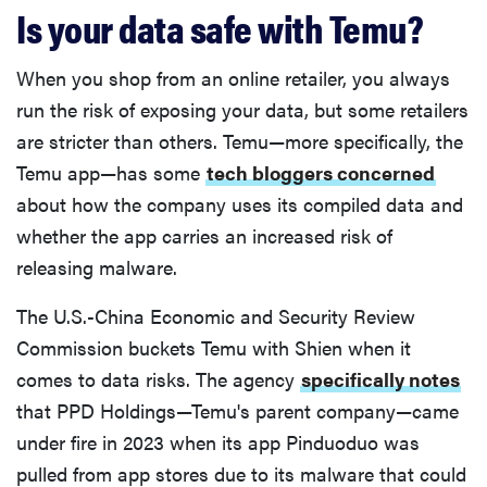
Is your data safe with Temu?
When you shop from an online retailer, you always
run the risk of exposing your data, but some retailers
are stricter than others. Temu—more specifically, the
Temu app—has some
tech bloggers concerned
about how the company uses its compiled data and
whether the app carries an increased risk of
releasing malware.
The U.S.-China Economic and Security Review
Commission buckets Temu with Shien when it
comes to data risks. The agency
specifically notes
that PPD Holdings—Temu's parent company—came
under fire in 2023 when its app Pinduoduo was
pulled from app stores due to its malware that could