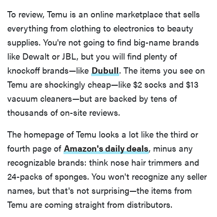
To review, Temu is an online marketplace that sells
everything from clothing to electronics to beauty
supplies. You're not going to find big-name brands
like Dewalt or JBL, but you will find plenty of
knockoff brands—like
Dubull
. The items you see on
Temu are shockingly cheap—like $2 socks and $13
vacuum cleaners—but are backed by tens of
thousands of on-site reviews.
The homepage of Temu looks a lot like the third or
fourth page of
Amazon's daily deals
, minus any
recognizable brands: think nose hair trimmers and
24-packs of sponges. You won't recognize any seller
names, but that's not surprising—the items from
Temu are coming straight from distributors.