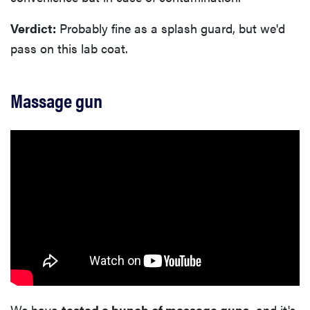
Verdict:
Probably fine as a splash guard, but we'd
pass on this lab coat.
Massage gun
We have
tested a bunch of massage guns
, and it's