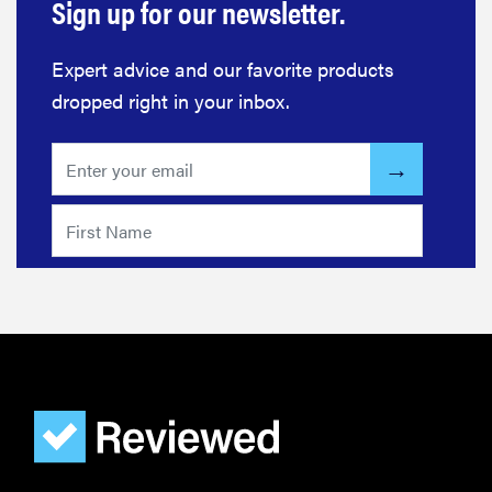
Sign up for our newsletter.
Expert advice and our favorite products
dropped right in your inbox.