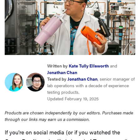
sony
haier
asus
sonos
Written by
Kate Tully Ellsworth
and
Jonathan Chan
Tested by
Jonathan Chan
, senior manager of
tcl
lab operations with a decade of experience
testing products.
Updated February 19, 2025
Products are chosen independently by our editors. Purchases made
through our links may earn us a commission.
If you're on social media (or if you watched the