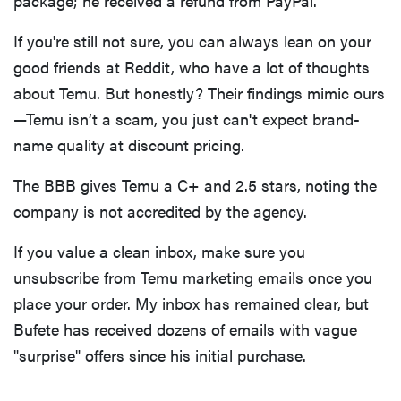
package; he received a refund from PayPal.
If you're still not sure, you can always lean on your
good friends at Reddit, who have a lot of thoughts
about Temu. But honestly? Their findings mimic ours
—Temu isn’t a scam, you just can't expect brand-
name quality at discount pricing.
The BBB gives Temu a C+ and 2.5 stars, noting the
company is not accredited by the agency.
If you value a clean inbox, make sure you
unsubscribe from Temu marketing emails once you
place your order. My inbox has remained clear, but
Bufete has received dozens of emails with vague
"surprise" offers since his initial purchase.