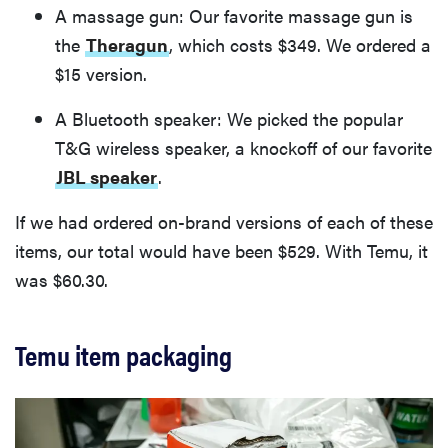
A massage gun: Our favorite massage gun is
the
Theragun
, which costs $349. We ordered a
$15 version.
A Bluetooth speaker: We picked the popular
T&G wireless speaker, a knockoff of our favorite
JBL speaker
.
If we had ordered on-brand versions of each of these
items, our total would have been $529. With Temu, it
was $60.30.
Temu item packaging