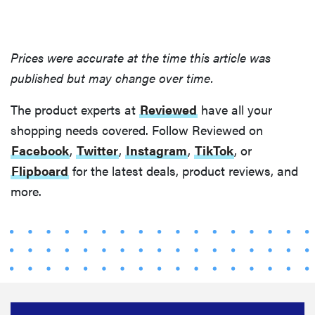
Prices were accurate at the time this article was
published but may change over time.
The product experts at
Reviewed
have all your
shopping needs covered. Follow Reviewed on
Facebook
,
Twitter
,
Instagram
,
TikTok
, or
Flipboard
for the latest deals, product reviews, and
more.