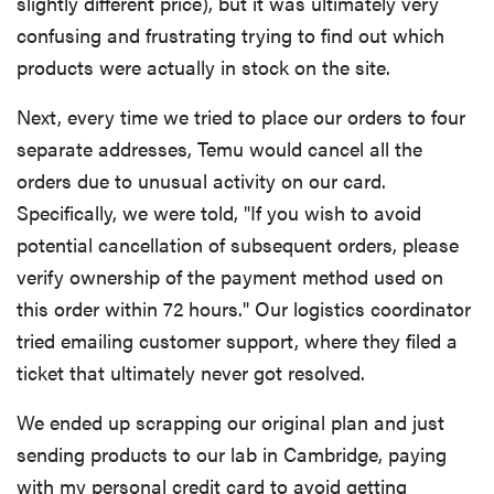
slightly different price), but it was ultimately very
confusing and frustrating trying to find out which
products were actually in stock on the site.
Next, every time we tried to place our orders to four
separate addresses, Temu would cancel all the
orders due to unusual activity on our card.
Specifically, we were told, "If you wish to avoid
potential cancellation of subsequent orders, please
verify ownership of the payment method used on
this order within 72 hours." Our logistics coordinator
tried emailing customer support, where they filed a
ticket that ultimately never got resolved.
We ended up scrapping our original plan and just
sending products to our lab in Cambridge, paying
with my personal credit card to avoid getting