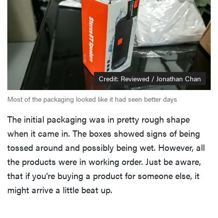
Credit: Reviewed / Jonathan Chan
Most of the packaging looked like it had seen better days
The initial packaging was in pretty rough shape
when it came in. The boxes showed signs of being
tossed around and possibly being wet. However, all
the products were in working order. Just be aware,
that if you're buying a product for someone else, it
might arrive a little beat up.