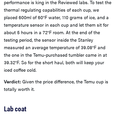
performance is king in the Reviewed labs. To test the
thermal regulating capabilities of each cup, we
placed 600ml of 60°F water, 110 grams of ice, and a
temperature sensor in each cup and let them sit for
about 5 hours in a 72°F room. At the end of the
testing period, the sensor inside the Stanley
measured an average temperature of 39.08°F and
the one in the Temu-purchased tumbler came in at
39.32°F. So for the short haul, both will keep your
iced coffee cold.
Verdict:
Given the price difference, the Temu cup is
totally worth it.
Lab coat