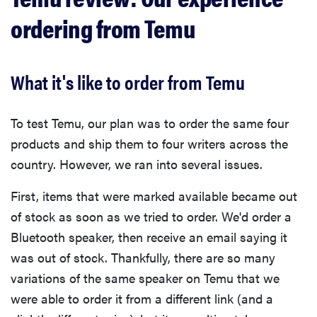
ordering from Temu
What it's like to order from Temu
To test Temu, our plan was to order the same four
products and ship them to four writers across the
country. However, we ran into several issues.
First, items that were marked available became out
of stock as soon as we tried to order. We'd order a
Bluetooth speaker, then receive an email saying it
was out of stock. Thankfully, there are so many
variations of the same speaker on Temu that we
were able to order it from a different link (and a