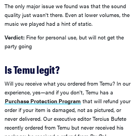
The only major issue we found was that the sound
quality just wasn't there. Even at lower volumes, the
music we played had a hint of static.
Verdict:
Fine for personal use, but will not get the
party going
Is Temu legit?
Will you receive what you ordered from Temu? In our
experience, yes—and if you don't, Temu has a
Purchase Protection Program
that will refund your
order if your item is damaged, not as pictured, or
never delivered. Our executive editor Tercius Bufete
recently ordered from Temu but never received his