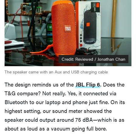
Credit: Reviewed / Jonathan Chan
The speaker came with an Aux and USB charging cable
The design reminds us of the
JBL Flip 6
. Does the
T&G compare? Not really. Yes, it connected via
Bluetooth to our laptop and phone just fine. On its
highest setting, our sound meter showed the
speaker could output around 75 dBA—which is as
about as loud as a vacuum going full bore.