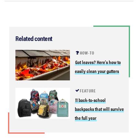
Related content
HOW-TO
Got leaves? Here's how to
easily clean your gutters
FEATURE
11 back-to-school
backpacks that will survive
the full year