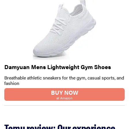
Damyuan Mens Lightweight Gym Shoes
Breathable athletic sneakers for the gym, casual sports, and
fashion
BUY NOW
at Amazon
Temu review: Our experience