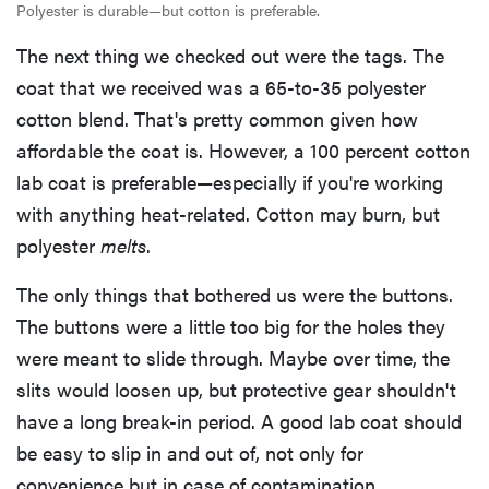
Polyester is durable—but cotton is preferable.
The next thing we checked out were the tags. The
coat that we received was a 65-to-35 polyester
cotton blend. That's pretty common given how
affordable the coat is. However, a 100 percent cotton
lab coat is preferable—especially if you're working
with anything heat-related. Cotton may burn, but
polyester
melts
.
The only things that bothered us were the buttons.
The buttons were a little too big for the holes they
were meant to slide through. Maybe over time, the
slits would loosen up, but protective gear shouldn't
have a long break-in period. A good lab coat should
be easy to slip in and out of, not only for
convenience but in case of contamination.