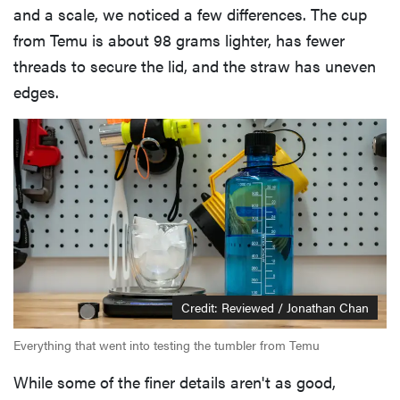
and a scale, we noticed a few differences. The cup
from Temu is about 98 grams lighter, has fewer
threads to secure the lid, and the straw has uneven
edges.
Credit: Reviewed / Jonathan Chan
Everything that went into testing the tumbler from Temu
While some of the finer details aren't as good,