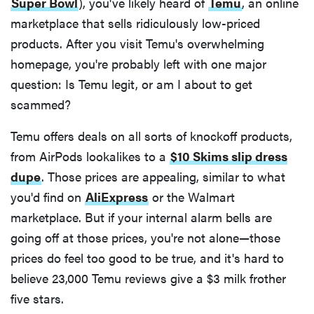
Super Bowl
), you've likely heard of
Temu
, an online
marketplace that sells ridiculously low-priced
products. After you visit Temu's overwhelming
homepage, you're probably left with one major
question: Is Temu legit, or am I about to get
scammed?
Temu offers deals on all sorts of knockoff products,
from AirPods lookalikes to a
$10 Skims slip dress
dupe
. Those prices are appealing, similar to what
you'd find on
AliExpress
or the Walmart
marketplace. But if your internal alarm bells are
going off at those prices, you're not alone—those
prices do feel too good to be true, and it's hard to
believe 23,000 Temu reviews give a $3 milk frother
five stars.