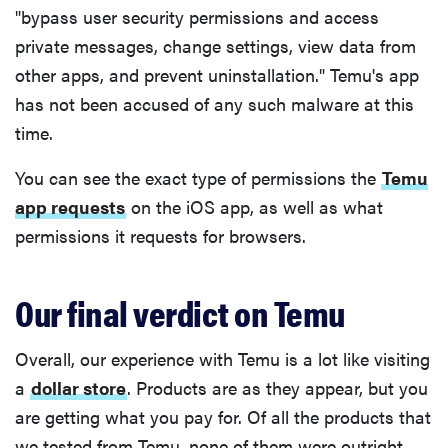
"bypass user security permissions and access
private messages, change settings, view data from
other apps, and prevent uninstallation." Temu's app
has not been accused of any such malware at this
time.
You can see the exact type of permissions the
Temu
app requests
on the iOS app, as well as what
permissions it requests for browsers.
Our final verdict on Temu
Overall, our experience with Temu is a lot like visiting
a
dollar store
. Products are as they appear, but you
are getting what you pay for. Of all the products that
we tested from Temu, none of them were outright