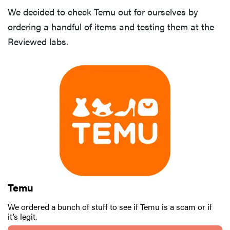
We decided to check Temu out for ourselves by
ordering a handful of items and testing them at the
Reviewed labs.
Temu
We ordered a bunch of stuff to see if Temu is a scam or if
it’s legit.