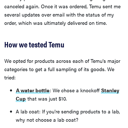
canceled again. Once it was ordered, Temu sent me
several updates over email with the status of my
order, which was ultimately delivered on time.
How we tested Temu
We opted for products across each of Temu's major
categories to get a full sampling of its goods. We
tried:
A water bottle
: We chose a knockoff
Stanley
Cup
that was just $10.
A lab coat: If you're sending products to a lab,
why not choose a lab coat?