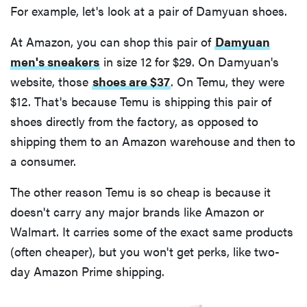
For example, let's look at a pair of Damyuan shoes.
At Amazon, you can shop this pair of
Damyuan
men's sneakers
in size 12 for $29. On Damyuan's
website, those
shoes are $37
. On Temu, they were
$12. That's because Temu is shipping this pair of
shoes directly from the factory, as opposed to
shipping them to an Amazon warehouse and then to
a consumer.
The other reason Temu is so cheap is because it
doesn't carry any major brands like Amazon or
Walmart. It carries some of the exact same products
(often cheaper), but you won't get perks, like two-
day Amazon Prime shipping.