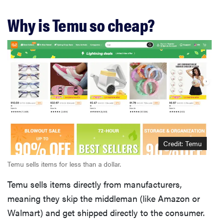
Why is Temu so cheap?
Credit: Temu
Temu sells items for less than a dollar.
Temu sells items directly from manufacturers,
meaning they skip the middleman (like Amazon or
Walmart) and get shipped directly to the consumer.