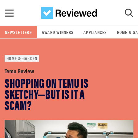
Skip to main content
NEWSLETTERS
AWARD WINNERS
APPLIANCES
HOME & G
GO
HOME & GARDEN
POPULAR SEARCH TERMS
samsung
Temu Review
SHOPPING ON TEMU IS
whirlpool
SKETCHY—BUT IS IT A
SCAM?
lg
bosch