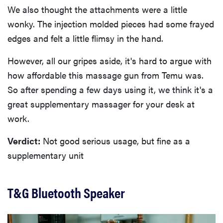
We also thought the attachments were a little
wonky. The injection molded pieces had some frayed
edges and felt a little flimsy in the hand.
However, all our gripes aside, it's hard to argue with
how affordable this massage gun from Temu was.
So after spending a few days using it, we think it's a
great supplementary massager for your desk at
work.
Verdict:
Not good serious usage, but fine as a
supplementary unit
T&G Bluetooth Speaker