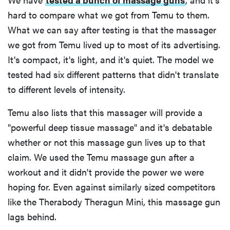
hard to compare what we got from Temu to them.
What we can say after testing is that the massager
we got from Temu lived up to most of its advertising.
It's compact, it's light, and it's quiet. The model we
tested had six different patterns that didn't translate
to different levels of intensity.
Temu also lists that this massager will provide a
"powerful deep tissue massage" and it's debatable
whether or not this massage gun lives up to that
claim. We used the Temu massage gun after a
workout and it didn't provide the power we were
hoping for. Even against similarly sized competitors
like the Therabody Theragun Mini, this massage gun
lags behind.