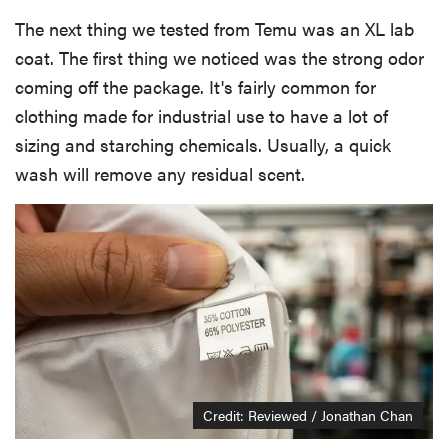
The next thing we tested from Temu was an XL lab
coat. The first thing we noticed was the strong odor
coming off the package. It's fairly common for
clothing made for industrial use to have a lot of
sizing and starching chemicals. Usually, a quick
wash will remove any residual scent.
Credit: Reviewed / Jonathan Chan