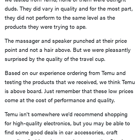
duds. They did vary in quality and for the most part,
they did not perform to the same level as the
products they were trying to ape.
The massager and speaker punched at their price
point and not a hair above. But we were pleasantly
surprised by the quality of the travel cup.
Based on our experience ordering from Temu and
testing the products that we received, we think Temu
is above board. Just remember that these low prices
come at the cost of performance and quality.
FEATURE
The best
Temu isn't somewhere we'd recommend shopping
home
for high-quality electronics, but you may be able to
gadgets of
find some good deals in car accessories, craft
2026