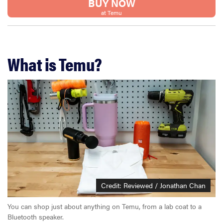
BUY NOW
at Temu
What is Temu?
Credit: Reviewed / Jonathan Chan
You can shop just about anything on Temu, from a lab coat to a
Bluetooth speaker.