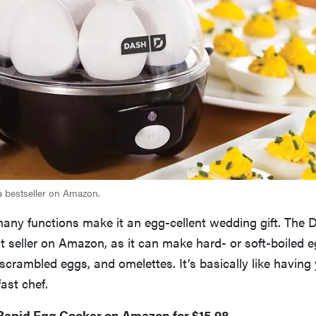
a bestseller on Amazon.
many functions make it an egg-cellent wedding gift. The
t seller on Amazon, as it can make hard- or soft-boiled e
crambled eggs, and omelettes. It’s basically like having
ast chef.
Rapid Egg Cooker on Amazon for $15.98