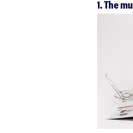
1. The m