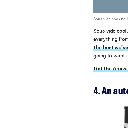
Sous vide cooking i
Sous vide cooki
everything from
the best we've
going to want 
Get the Anova
4. An au