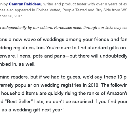
en by
Camryn Rabideau
, writer and product tester with over 8 years of e
has also appeared in Forbes Vetted, People Tested and Buy Side from WS
ber 28, 2017
 independently by our editors. Purchases made through our links may ea
ns a new wave of weddings among your friends and fami
ng registries, too. You’re sure to find standard gifts on
erware, linens, pots and pans—but there will undoubtedl
ixed in, as well.
ind readers, but if we had to guess, we’d say these 10 p
remely popular on wedding registries in 2018. The followi
 household items are quickly rising the ranks of Amazon
 “Best Seller” lists, so don’t be surprised if you find your
as a wedding gift next year!