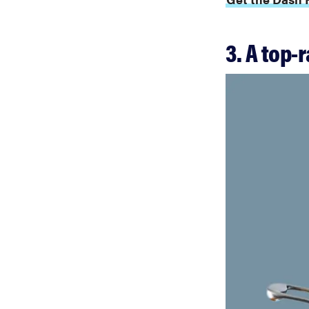
3. A top-