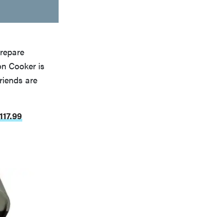
prepare
on Cooker is
riends are
117.99