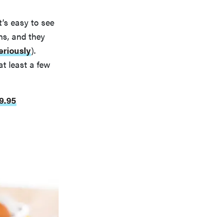
’s easy to see
ns, and they
eriously
).
at least a few
9.95