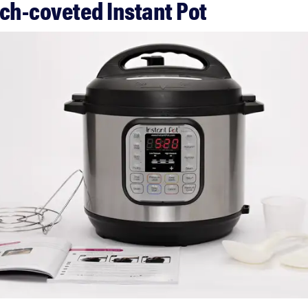
uch-coveted Instant Pot