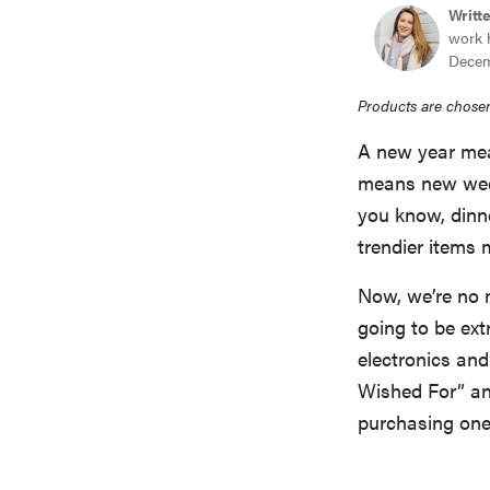
Writt
work 
Decem
Products are chosen
A new year mea
means new weddi
you know, dinn
trendier items m
Now, we’re no m
going to be ext
electronics and
Wished For” and
purchasing one 