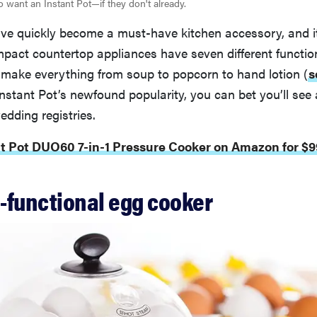
o want an Instant Pot—if they don't already.
ave quickly become a must-have kitchen accessory, and it
pact countertop appliances have seven different functio
 make everything from soup to popcorn to hand lotion (
s
nstant Pot’s newfound popularity, you can bet you’ll see 
dding registries.
nt Pot DUO60 7-in-1 Pressure Cooker on Amazon for $9
i-functional egg cooker