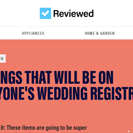
APPLIANCES
HOME & GARDEN
EN
INGS THAT WILL BE ON
ONE'S WEDDING REGISTR
 it: These items are going to be super