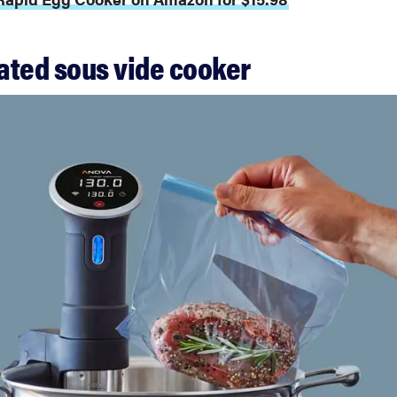
rated sous vide cooker