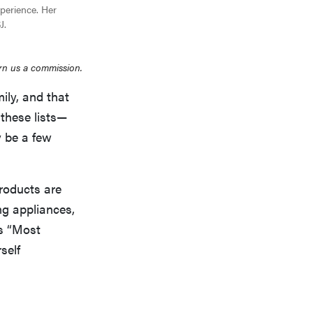
xperience. Her
J.
rn us a commission.
ly, and that
 these lists—
y be a few
roducts are
ng appliances,
’s “Most
self