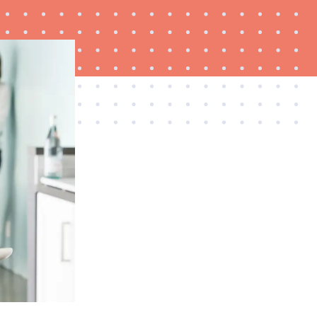
FEATURE
Is Audible worth what you pay for it?