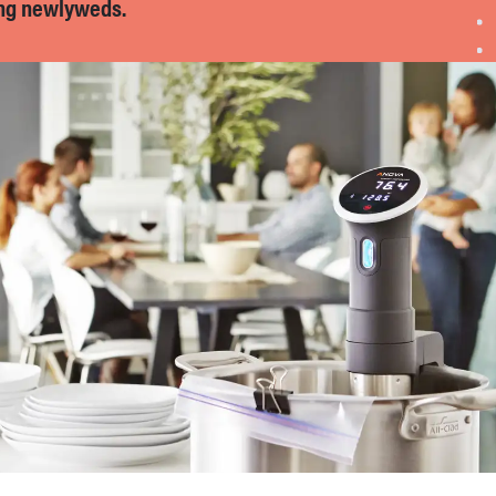
ng newlyweds.