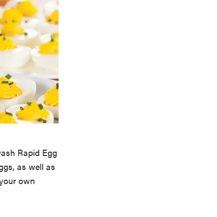
 Dash Rapid Egg
ggs, as well as
 your own