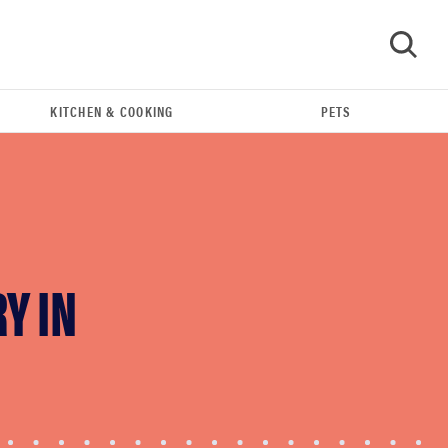
KITCHEN & COOKING
PETS
GO
Y IN
FEATURE
The best home gadgets of 2026