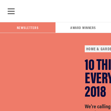
Skip to main content
NEWSLETTERS
AWARD WINNERS
HOME & GARD
10 TH
POPULAR SEARCH TERMS
samsung
EVERY
2018
whirlpool
lg
We're calling