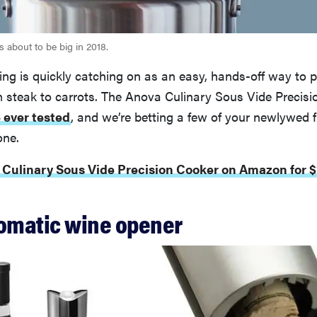
s about to be big in 2018.
ng is quickly catching on as an easy, hands-off way to 
 steak to carrots. The Anova Culinary Sous Vide Precisi
 ever tested
, and we’re betting a few of your newlywed f
one.
 Culinary Sous Vide Precision Cooker on Amazon for $
tomatic wine opener