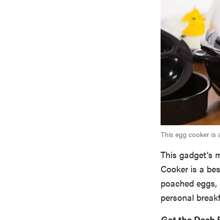
This egg cooker is 
This gadget’s 
Cooker is a bes
poached eggs, s
personal breakf
Get the Dash 