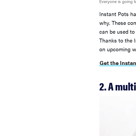
Everyone is going t
Instant Pots h
why. These com
can be used to
Thanks to the I
on upcoming we
Get the Insta
2. A mult