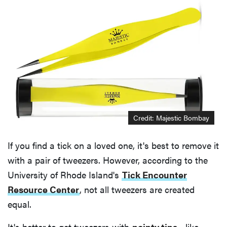
Credit: Majestic Bombay
If you find a tick on a loved one, it's best to remove it
with a pair of tweezers. However, according to the
University of Rhode Island's
Tick Encounter
Resource Center
, not all tweezers are created
equal.
It's better to get tweezers with
pointy tips
—like