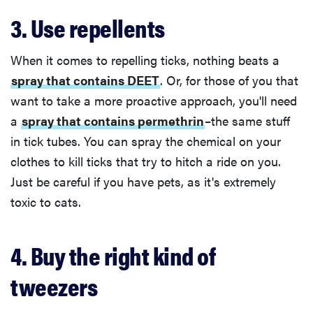
3. Use repellents
When it comes to repelling ticks, nothing beats a
spray that contains DEET
. Or, for those of you that
want to take a more proactive approach, you'll need
a
spray that contains permethrin
–the same stuff
in tick tubes. You can spray the chemical on your
clothes to kill ticks that try to hitch a ride on you.
Just be careful if you have pets, as it's extremely
toxic to cats.
4. Buy the right kind of
tweezers