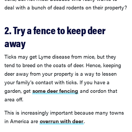
deal with a bunch of dead rodents on their property?
2. Try a fence to keep deer
away
Ticks may get Lyme disease from mice, but they
tend to breed on the coats of deer. Hence, keeping
deer away from your property is a way to lessen
your family's contact with ticks. If you have a
garden, get
some deer fencing
and cordon that
area off.
This is increasingly important because many towns
in America are
overrun with deer
.