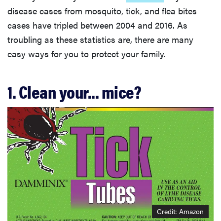
disease cases from mosquito, tick, and flea bites
cases have tripled between 2004 and 2016. As
troubling as these statistics are, there are many
easy ways for you to protect your family.
1. Clean your... mice?
Credit: Amazon