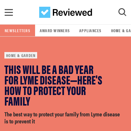
Skip to main content
NEWSLETTERS
AWARD WINNERS
APPLIANCES
HOME & G
GO
HOME & GARDEN
POPULAR SEARCH TERMS
THIS WILL BE A BAD YEAR
samsung
FOR LYME DISEASE—HERE'S
whirlpool
HOW TO PROTECT YOUR
FAMILY
lg
The best way to protect your family from Lyme disease
bosch
is to prevent it