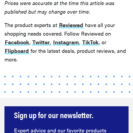
Prices were accurate at the time this article was
published but may change over time.
The product experts at
Reviewed
have all your
shopping needs covered. Follow Reviewed on
Facebook
,
Twitter
,
Instagram
,
TikTok
, or
Flipboard
for the latest deals, product reviews, and
more.
Sign up for our newsletter.
Expert advice and our favorite products