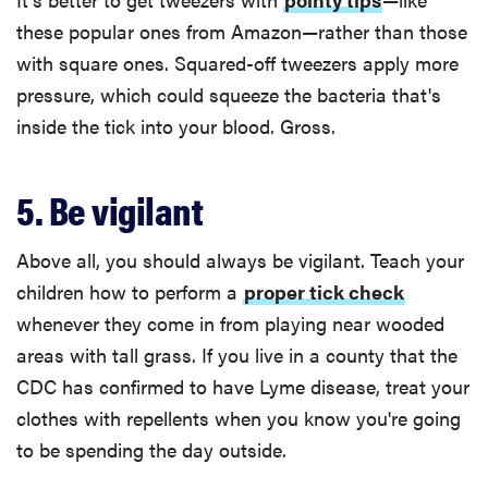
these popular ones from Amazon—rather than those
with square ones. Squared-off tweezers apply more
pressure, which could squeeze the bacteria that's
inside the tick into your blood. Gross.
5. Be vigilant
Above all, you should always be vigilant. Teach your
children how to perform a
proper tick check
whenever they come in from playing near wooded
areas with tall grass. If you live in a county that the
CDC has confirmed to have Lyme disease, treat your
clothes with repellents when you know you're going
to be spending the day outside.