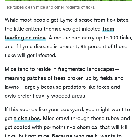
Tick tubes clean mice and other rodents of ticks.
While most people get Lyme disease from tick bites,
the little critters themselves get infected
from
feeding on mice
. A mouse can carry up to 100 ticks,
and if Lyme disease is present, 95 percent of those
ticks will get infected.
Mice tend to reside in fragmented landscapes—
meaning patches of trees broken up by fields and
lawns—largely because predators like foxes and
owls prefer heavily wooded areas.
If this sounds like your backyard, you might want to
get
tick tubes
. Mice crawl through these tubes and
get coated with permethrin–a chemical that will kill
ticks, but not mice. Because who really wants to