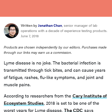
haier
asus
Written by
Jonathan Chan
, senior manager of lab
operations with a decade of experience testing products.
sony
June 7, 2018
Products are chosen independently by our editors. Purchases made
tcl
through our links may earn us a commission.
Lyme disease is no joke. The bacterial infection is
sonos
transmitted through tick bites, and can cause years
of fatigue, rashes, flu-like symptoms, and joint and
muscle pains.
According to researchers from the
Cary Institute of
Ecosystem Studies
, 2018 is set to be one of the
worst years for Lyme disease.
The CDC
says