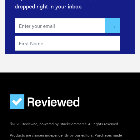
dropped right in your inbox.
©2026 Reviewed, powered by StackCommerce. All rights reserved.
Products are chosen independently by our editors. Purchases made