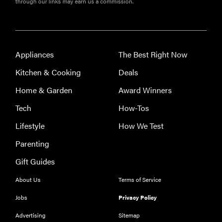
through our links may earn us a commission.
Appliances
The Best Right Now
Kitchen & Cooking
Deals
Home & Garden
Award Winners
Tech
How-Tos
FEATURE
The best
Lifestyle
How We Test
home
Parenting
gadgets of
2026
Gift Guides
About Us
Terms of Service
Jobs
Privacy Policy
Advertising
Sitemap
FEATURE