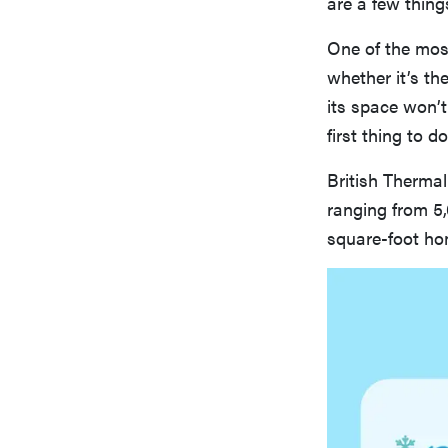
are a few thing
One of the most
whether it’s th
its space won’t
first thing to 
British Thermal
ranging from 5
square-foot ho