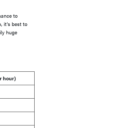
chance to
it's best to
ily huge
r hour)