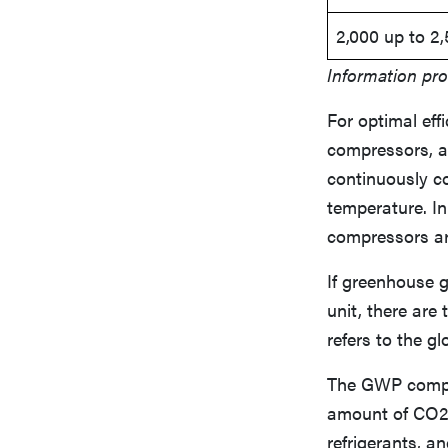
2,000 up to 2
Information pro
For optimal eff
compressors, a
continuously co
temperature. In
compressors are
If greenhouse 
unit, there ar
refers to the g
The GWP compar
amount of CO2.
refrigerants, a