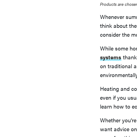
Products are chosen
Whenever summe
think about the
consider the mo
While some hom
systems
thank
on traditional a
environmentally
Heating and co
even if you us
learn how to e
Whether you’re 
want advice on 