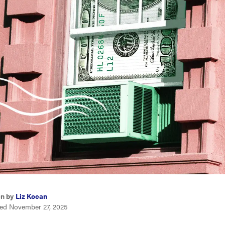
en by
Liz Kocan
ed November 27, 2025