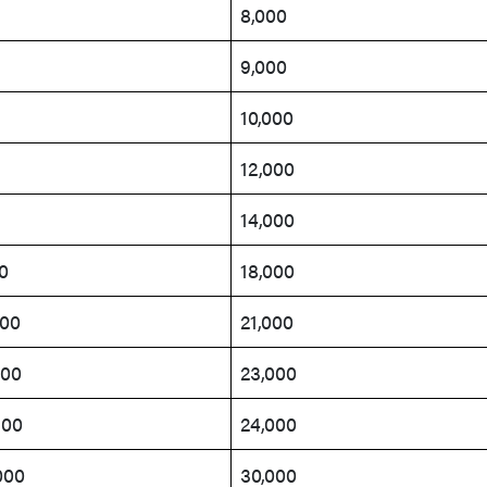
8,000
9,000
10,000
12,000
14,000
0
18,000
200
21,000
400
23,000
500
24,000
000
30,000