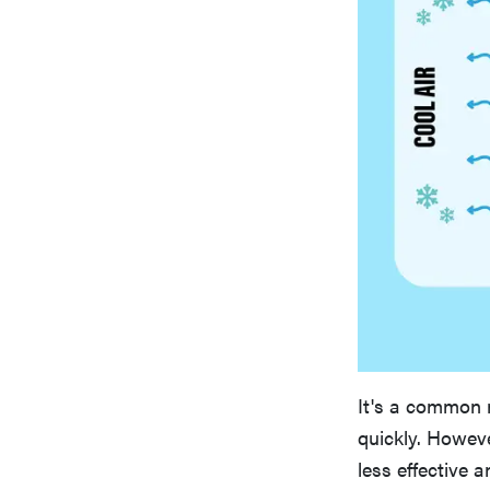
It's a common m
quickly. Howeve
less effective a