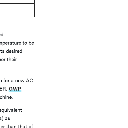
ed
mperature to be
its desired
er their
p for a new AC
EER.
GWP
chine.
equivalent
s) as
er than that of