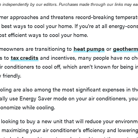
 independently by our editors. Purchases made through our links may ea
r approaches and threatens record-breaking temperatur
 best ways to cool your home. If you're at all energy-con
st efficient ways to cool your home.
eowners are transitioning to
heat pumps
or
geotherm
s to
tax credits
and incentives, many people have no cho
ir conditioners to cool off, which aren’t known for being i
 friendly.
oling are also among the most significant expenses in t
ually use Energy Saver mode on your air conditioners, yo
conomize while cooling.
looking to buy a new unit that will reduce your environm
maximizing your air conditioner’s efficiency and lowering 