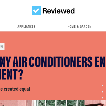
APPLIANCES
HOME & GARDEN
EN
NY AIR CONDITIONERS E
IENT?
re created equal