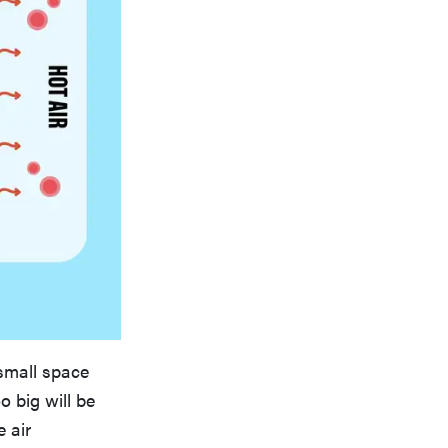
 small space
o big will be
e air