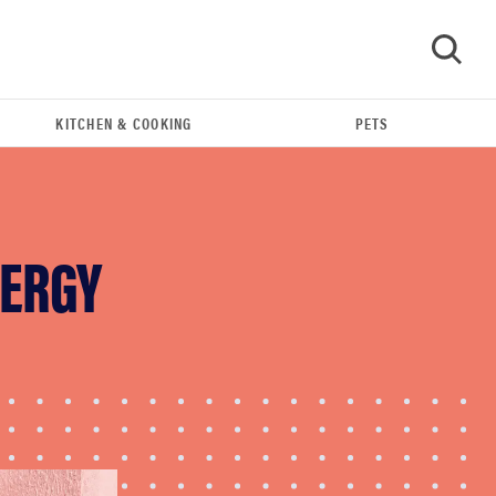
KITCHEN & COOKING
PETS
GO
NERGY
FEATURE
The best home gadgets of 2026