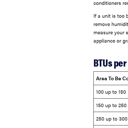
conditioners re
If a unit is too 
remove humidity
measure your s
appliance or gr
BTUs per
Area To Be Co
100 up to 150
150 up to 250
250 up to 300