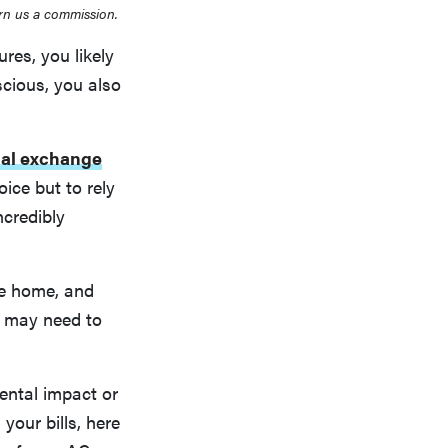
rn us a commission.
es, you likely
scious, you also
al exchange
ice but to rely
ncredibly
he home, and
u may need to
ental impact or
your bills, here