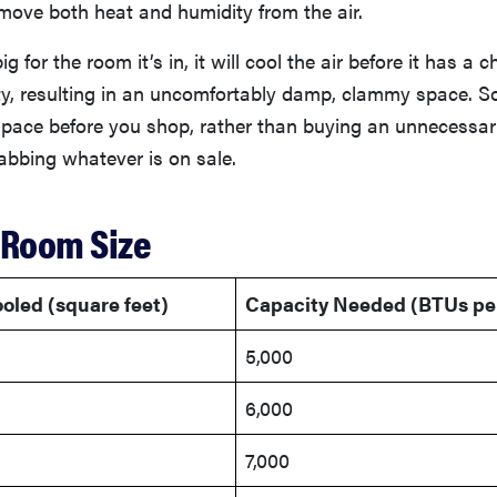
move both heat and humidity from the air.
big for the room it’s in, it will cool the air before it has a 
, resulting in an uncomfortably damp, clammy space. So, 
pace before you shop, rather than buying an unnecessar
abbing whatever is on sale.
 Room Size
oled (square feet)
Capacity Needed (BTUs pe
5,000
6,000
7,000