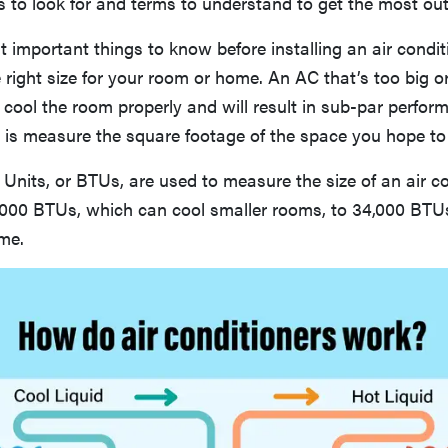
s to look for and terms to understand to get the most out
 important things to know before installing an air condit
e right size for your room or home. An AC that’s too big or
 cool the room properly and will result in sub-par perfor
do is measure the square footage of the space you hope to
 Units, or BTUs, are used to measure the size of an air co
,000 BTUs, which can cool smaller rooms, to 34,000 BTUs
me.