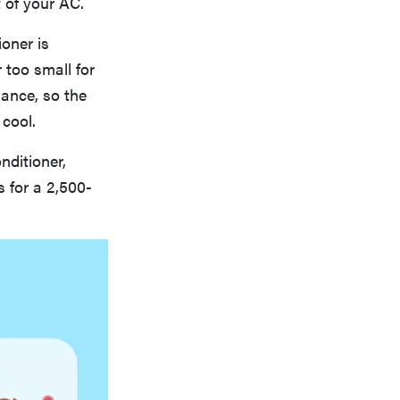
 of your AC.
ioner is
 too small for
mance, so the
 cool.
nditioner,
 for a 2,500-