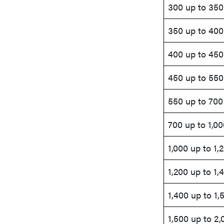
300 up to 350
350 up to 400
400 up to 450
450 up to 550
550 up to 700
700 up to 1,00
1,000 up to 1,
1,200 up to 1,
1,400 up to 1,
1,500 up to 2,