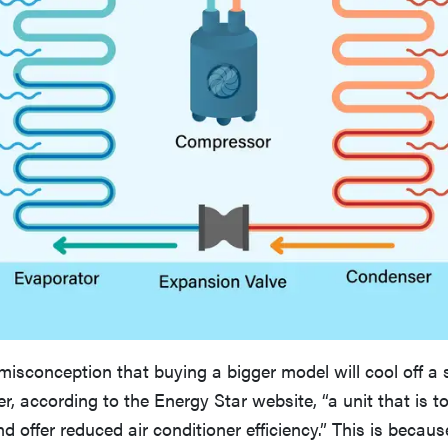
isconception that buying a bigger model will cool off a
r, according to the Energy Star website, “a unit that is to
nd offer reduced air conditioner efficiency.” This is becaus