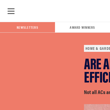
Skip to main content
NEWSLETTERS
AWARD WINNERS
HOME & GARD
ARE A
POPULAR SEARCH TERMS
samsung
EFFIC
whirlpool
Not all ACs a
lg