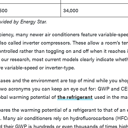
,500
34,000
vided by Energy Star.
iciency, many newer air conditioners feature variable-spe
lso called inverter compressors. These allow a room’s te
ntrolled rather than toggling on and off when it reaches 
 our research, most current models clearly indicate wheth
 variable-speed or inverter-type.
gases and the environment are top of mind while you sho
e two acronyms you can keep an eye out for: GWP and C
lobal warming potential of
the refrigerant
used in the ma
es the warming potential of a refrigerant to that of an 
 Many air conditioners rely on hydrofluorocarbons (HFC
nd their GWP is hundreds or even thousands of times high