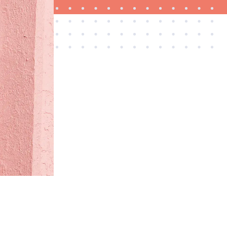
FEATURE
Is Audible worth what you pay for it?