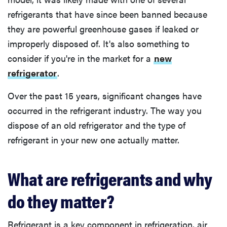
refrigerants that have since been banned because
they are powerful greenhouse gases if leaked or
improperly disposed of. It's also something to
consider if you're in the market for a
new
refrigerator
.
Over the past 15 years, significant changes have
occurred in the refrigerant industry. The way you
dispose of an old refrigerator and the type of
refrigerant in your new one actually matter.
What are refrigerants and why
do they matter?
Refrigerant is a key component in refrigeration, air