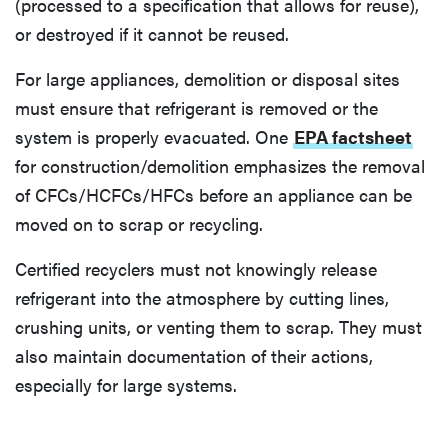
(processed to a specification that allows for reuse),
or destroyed if it cannot be reused.
For large appliances, demolition or disposal sites
must ensure that refrigerant is removed or the
system is properly evacuated. One
EPA factsheet
for construction/demolition emphasizes the removal
of CFCs/HCFCs/HFCs before an appliance can be
moved on to scrap or recycling.
Certified recyclers must not knowingly release
refrigerant into the atmosphere by cutting lines,
crushing units, or venting them to scrap. They must
also maintain documentation of their actions,
especially for large systems.