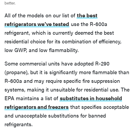
better.
All of the models on our list of
the best
refrigerators we’ve tested
use the R-600a
refrigerant, which is currently deemed the best
residential choice for its combination of efficiency,
low GWP, and low flammability.
Some commercial units have adopted R-290
(propane), but it is significantly more flammable than
R-600a and may require specific fire suppression
systems, making it unsuitable for residential use. The
EPA maintains a list of
substitutes in household
refrigerators and freezers
that specifies acceptable
and unacceptable substitutions for banned
refrigerants.