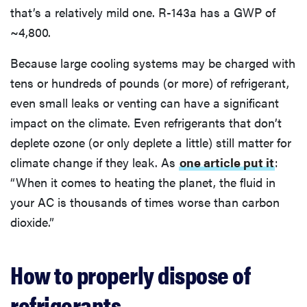
that’s a relatively mild one. R-143a has a GWP of
~4,800.
Because large cooling systems may be charged with
tens or hundreds of pounds (or more) of refrigerant,
even small leaks or venting can have a significant
impact on the climate. Even refrigerants that don’t
deplete ozone (or only deplete a little) still matter for
climate change if they leak. As
one article put it
:
“When it comes to heating the planet, the fluid in
your AC is thousands of times worse than carbon
dioxide.”
How to properly dispose of
refrigerants