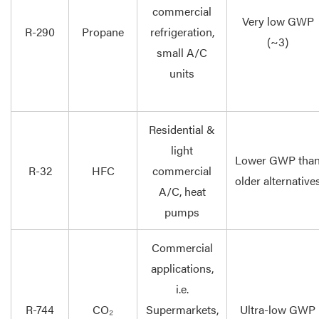
commercial
Very low GWP
R-290
Propane
refrigeration,
(~3)
small A/C
units
Residential &
light
Lower GWP tha
R-32
HFC
commercial
older alternative
A/C, heat
pumps
Commercial
applications,
i.e.
R-744
CO₂
Supermarkets,
Ultra-low GWP