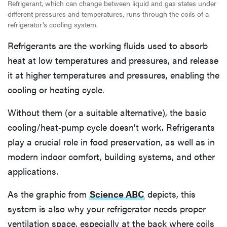
Refrigerant, which can change between liquid and gas states under
different pressures and temperatures, runs through the coils of a
refrigerator’s cooling system.
Refrigerants are the working fluids used to absorb
heat at low temperatures and pressures, and release
it at higher temperatures and pressures, enabling the
cooling or heating cycle.
Without them (or a suitable alternative), the basic
cooling/heat‐pump cycle doesn’t work. Refrigerants
play a crucial role in food preservation, as well as in
modern indoor comfort, building systems, and other
applications.
As the graphic from
Science ABC
depicts, this
system is also why your refrigerator needs proper
ventilation space, especially at the back where coils