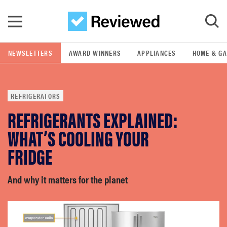
Skip to main content
NEWSLETTERS
AWARD WINNERS
APPLIANCES
HOME & G
GO
REFRIGERATORS
POPULAR SEARCH TERMS
REFRIGERANTS EXPLAINED:
samsung
WHAT’S COOLING YOUR
whirlpool
FRIDGE
lg
And why it matters for the planet
bosch