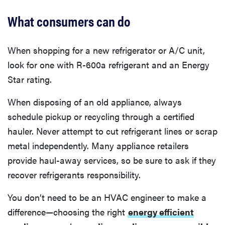
What consumers can do
When shopping for a new refrigerator or A/C unit,
look for one with R-600a refrigerant and an Energy
Star rating.
When disposing of an old appliance, always
schedule pickup or recycling through a certified
hauler. Never attempt to cut refrigerant lines or scrap
metal independently. Many appliance retailers
provide haul-away services, so be sure to ask if they
recover refrigerants responsibility.
You don’t need to be an HVAC engineer to make a
difference—choosing the right
energy efficient