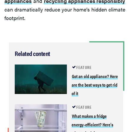
appliances
and
recycling appliances responsibly
can dramatically reduce your home’s hidden climate
footprint.
Related content
FEATURE
Got an old appliance? Here
are the best ways to get rid
of it
FEATURE
What makes a fridge
energy-efficient? Here's