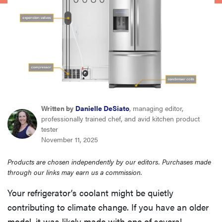
sony
haier
asus
sonos
Written by
Danielle DeSiato
, managing editor,
professionally trained chef, and avid kitchen product
tcl
tester
November 11, 2025
Products are chosen independently by our editors. Purchases made
through our links may earn us a commission.
Your refrigerator’s coolant might be quietly
contributing to climate change. If you have an older
model, it was likely made with one of several