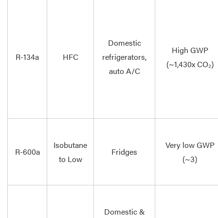
Domestic
High GWP
R-134a
HFC
refrigerators,
(~1,430x CO₂)
auto A/C
Isobutane
Very low GWP
R-600a
Fridges
to Low
(~3)
Domestic &