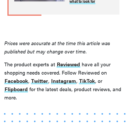
what to look for
Prices were accurate at the time this article was
published but may change over time.
The product experts at
Reviewed
have all your
shopping needs covered. Follow Reviewed on
Facebook
,
Twitter
,
Instagram
,
TikTok
, or
Flipboard
for the latest deals, product reviews, and
more.