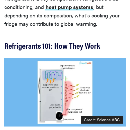
conditioning, and
heat pump systems
, but
depending on its composition, what's cooling your
fridge may contribute to global warming.
Refrigerants 101: How They Work
Credit: Science ABC