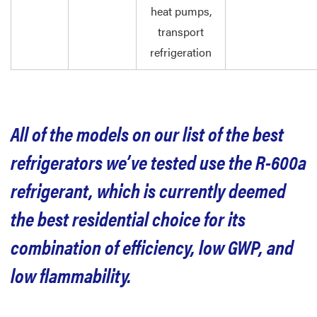
heat pumps,
transport
refrigeration
All of the models on our list of the best
refrigerators we’ve tested use the R-600a
refrigerant, which is currently deemed
the best residential choice for its
combination of efficiency, low GWP, and
low flammability.