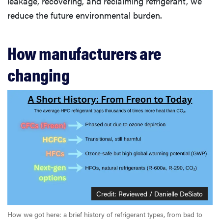
leakage, recovering, and reclaiming refrigerant, we
reduce the future environmental burden.
How manufacturers are
changing
Credit: Reviewed / Danielle DeSiato
How we got here: a brief history of refrigerant types, from bad to