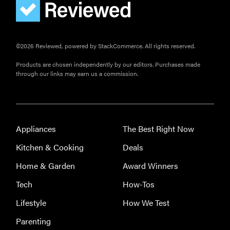
©2026 Reviewed, powered by StackCommerce. All rights reserved.
Products are chosen independently by our editors. Purchases made
through our links may earn us a commission.
Appliances
The Best Right Now
Kitchen & Cooking
Deals
Home & Garden
Award Winners
Tech
How-Tos
Lifestyle
How We Test
Parenting