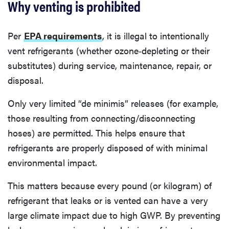
Why venting is prohibited
Per
EPA requirements
, it is illegal to intentionally
vent refrigerants (whether ozone‐depleting or their
substitutes) during service, maintenance, repair, or
disposal.
Only very limited “de minimis” releases (for example,
those resulting from connecting/disconnecting
hoses) are permitted. This helps ensure that
refrigerants are properly disposed of with minimal
environmental impact.
This matters because every pound (or kilogram) of
refrigerant that leaks or is vented can have a very
large climate impact due to high GWP. By preventing