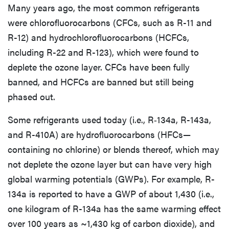
Many years ago, the most common refrigerants
were chlorofluorocarbons (CFCs, such as R-11 and
R-12) and hydrochlorofluorocarbons (HCFCs,
including R-22 and R-123), which were found to
deplete the ozone layer. CFCs have been fully
banned, and HCFCs are banned but still being
phased out.
Some refrigerants used today (i.e., R‑134a, R-143a,
and R-410A) are hydrofluorocarbons (HFCs—
containing no chlorine) or blends thereof, which may
not deplete the ozone layer but can have very high
global warming potentials (GWPs). For example, R-
134a is reported to have a GWP of about 1,430 (i.e.,
one kilogram of R-134a has the same warming effect
over 100 years as ~1,430 kg of carbon dioxide), and