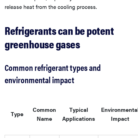
release heat from the cooling process.
Refrigerants can be potent
greenhouse gases
Common refrigerant types and
environmental impact
Common
Typical
Environmenta
Type
Name
Applications
Impact