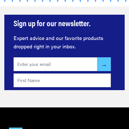
Sign up for our newsletter.
FEATURE
Expert advice and our favorite products
How long do
dropped right in your inbox.
refrigerators
last?
FEATURE
The best
large
appliances of
2026