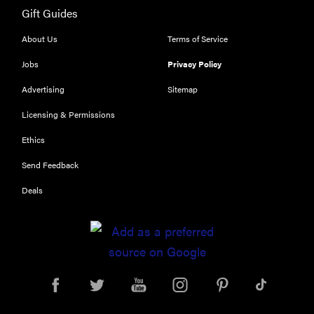
Gift Guides
About Us
Terms of Service
Jobs
Privacy Policy
Advertising
Sitemap
Licensing & Permissions
Ethics
Send Feedback
Deals