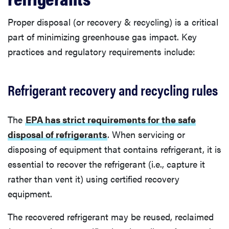
Proper disposal (or recovery & recycling) is a critical
part of minimizing greenhouse gas impact. Key
practices and regulatory requirements include:
Refrigerant recovery and recycling rules
The
EPA has strict requirements for the safe
disposal of refrigerants
. When servicing or
disposing of equipment that contains refrigerant, it is
essential to recover the refrigerant (i.e., capture it
rather than vent it) using certified recovery
equipment.
The recovered refrigerant may be reused, reclaimed