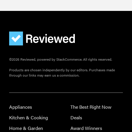
Is Audible
worth what
you pay for
it?
©2026 Reviewed, powered by StackCommerce. All rights reserved.
Products are chosen independently by our editors. Purchases made
through our links may earn us a commission.
Appliances
The Best Right Now
Kitchen & Cooking
Deals
Home & Garden
Award Winners