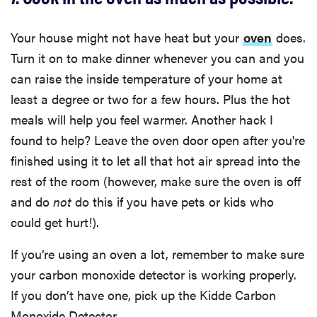
Your house might not have heat but your
oven
does.
Turn it on to make dinner whenever you can and you
can raise the inside temperature of your home at
least a degree or two for a few hours. Plus the hot
meals will help you feel warmer. Another hack I
found to help? Leave the oven door open after you're
finished using it to let all that hot air spread into the
rest of the room (however, make sure the oven is off
and do
not
do this if you have pets or kids who
could get hurt!).
If you’re using an oven a lot, remember to make sure
your carbon monoxide detector is working properly.
If you don’t have one, pick up the Kidde Carbon
Monoxide Detector.