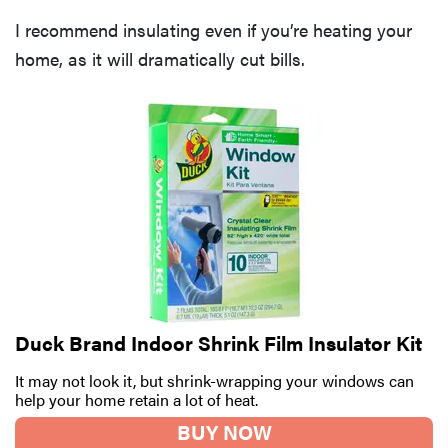
I recommend insulating even if you’re heating your
home, as it will dramatically cut bills.
Duck Brand Indoor Shrink Film Insulator Kit
It may not look it, but shrink-wrapping your windows can
help your home retain a lot of heat.
BUY NOW