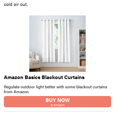
cold air out.
Amazon Basics Blackout Curtains
Regulate outdoor light better with some blackout curtains
from Amazon.
BUY NOW
at Amazon