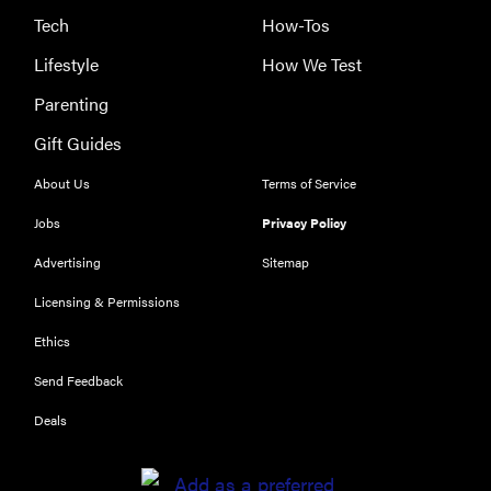
Tech
How-Tos
Lifestyle
How We Test
Parenting
Gift Guides
About Us
Terms of Service
Jobs
Privacy Policy
Advertising
Sitemap
Licensing & Permissions
Ethics
Send Feedback
Deals