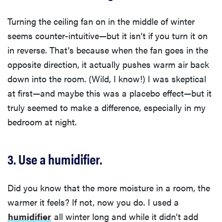
Turning the ceiling fan on in the middle of winter
seems counter-intuitive—but it isn't if you turn it on
in reverse. That's because when the fan goes in the
opposite direction, it actually pushes warm air back
down into the room. (Wild, I know!) I was skeptical
at first—and maybe this was a placebo effect—but it
truly seemed to make a difference, especially in my
bedroom at night.
3. Use a humidifier.
Did you know that the more moisture in a room, the
warmer it feels? If not, now you do. I used a
humidifier
all winter long and while it didn't add