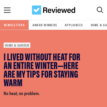
Skip to main content
NEWSLETTERS
AWARD WINNERS
APPLIANCES
HOME & G
GO
HOME & GARDEN
POPULAR SEARCH TERMS
I LIVED WITHOUT HEAT FOR
samsung
AN ENTIRE WINTER—HERE
whirlpool
ARE MY TIPS FOR STAYING
WARM
lg
No heat, no problem.
bosch