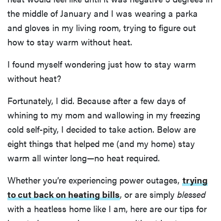
the middle of January and I was wearing a parka
and gloves in my living room, trying to figure out
how to stay warm without heat.
I found myself wondering just how to stay warm
without heat?
Fortunately, I did. Because after a few days of
whining to my mom and wallowing in my freezing
cold self-pity, I decided to take action. Below are
eight things that helped me (and my home) stay
warm all winter long—no heat required.
Whether you’re experiencing power outages,
trying
to cut back on heating bills
, or are simply
blessed
with a heatless home like I am, here are our tips for