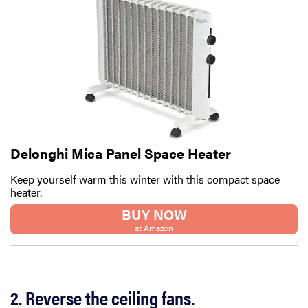
Delonghi Mica Panel Space Heater
Keep yourself warm this winter with this compact space
heater.
BUY NOW
at Amazon
2. Reverse the ceiling fans.