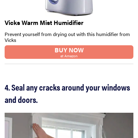
Vicks Warm Mist Humidifier
Prevent yourself from drying out with this humidifier from
Vicks
BUY NOW
at Amazon
4. Seal any cracks around your windows
and doors.