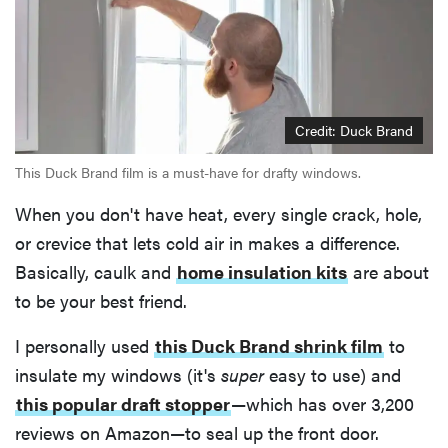
Credit: Duck Brand
This Duck Brand film is a must-have for drafty windows.
When you don't have heat, every single crack, hole,
or crevice that lets cold air in makes a difference.
Basically, caulk and
home insulation kits
are about
to be your best friend.
I personally used
this Duck Brand shrink film
to
insulate my windows (it's
super
easy to use) and
this popular draft stopper
—which has over 3,200
reviews on Amazon—to seal up the front door.