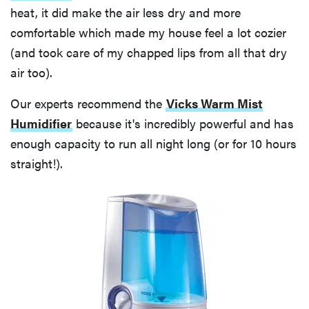
heat, it did make the air less dry and more
comfortable which made my house feel a lot cozier
(and took care of my chapped lips from all that dry
air too).
Our experts recommend the
Vicks Warm Mist
Humidifier
because it's incredibly powerful and has
enough capacity to run all night long (or for 10 hours
straight!).