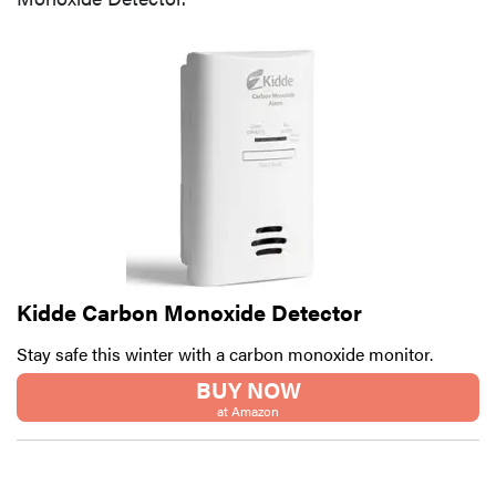
Kidde Carbon Monoxide Detector
Stay safe this winter with a carbon monoxide monitor.
BUY NOW
at Amazon