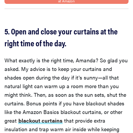
at Amazon
5. Open and close your curtains at the
right time of the day.
What exactly is the right time, Amanda? So glad you
asked. My advice is to keep your curtains and
shades open during the day if it's sunny—all that
natural light can warm up a room more than you
might think. Then, as soon as the sun sets, shut the
curtains. Bonus points if you have blackout shades
like the Amazon Basics blackout curtains, or other
great
blackout curtains
that provide extra
insulation and trap warm air inside while keeping