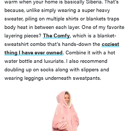
warm when your home is basically Siberia. That's
because, unlike simply wearing a super heavy
sweater, piling on multiple shirts or blankets traps
body heat in between each layer. One of my favorite
layering pieces?
The Comfy
, which is a blanket-
sweatshirt combo that's hands-down the
coziest
thing I have ever owned
. Combine it with a hot
water bottle and luxuriate. I also recommend
doubling up on socks along with slippers and
wearing leggings underneath sweatpants.