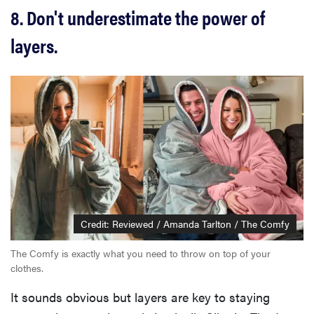
8. Don't underestimate the power of
layers.
Credit: Reviewed / Amanda Tarlton / The Comfy
The Comfy is exactly what you need to throw on top of your
clothes.
It sounds obvious but layers are key to staying