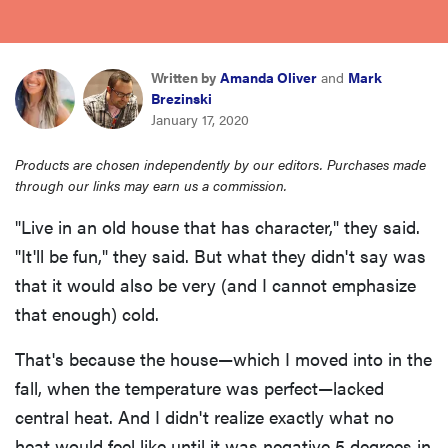
haier
sony
Written by
Amanda Oliver
and
Mark
Brezinski
January 17, 2020
asus
Products are chosen independently by our editors. Purchases made
through our links may earn us a commission.
tcl
"Live in an old house that has character," they said.
"It'll be fun," they said. But what they didn't say was
sonos
that it would also be very (and I cannot emphasize
that enough) cold.
That's because the house—which I moved into in the
fall, when the temperature was perfect—lacked
central heat. And I didn't realize exactly what no
heat would feel like until it was negative 5 degrees in