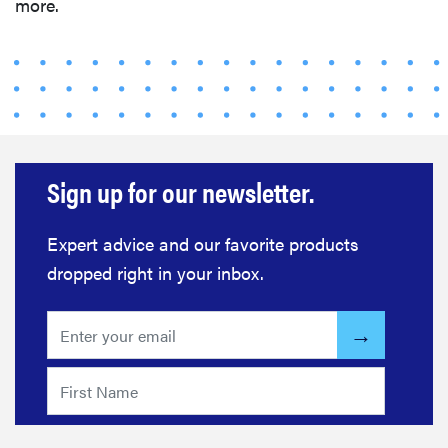
more.
Sign up for our newsletter.
FEATURE
The best
Expert advice and our favorite products
home
dropped right in your inbox.
gadgets of
2026
FEATURE