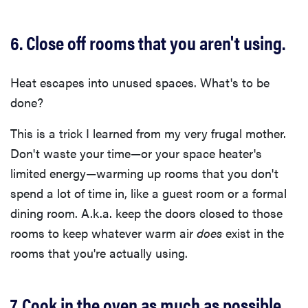
6. Close off rooms that you aren't using.
Heat escapes into unused spaces. What's to be
done?
This is a trick I learned from my very frugal mother.
Don't waste your time—or your space heater's
limited energy—warming up rooms that you don't
spend a lot of time in, like a guest room or a formal
dining room. A.k.a. keep the doors closed to those
rooms to keep whatever warm air
does
exist in the
rooms that you're actually using.
7. Cook in the oven as much as possible.