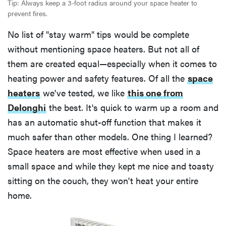
Tip: Always keep a 3-foot radius around your space heater to
prevent fires.
No list of "stay warm" tips would be complete
without mentioning space heaters. But not all of
them are created equal—especially when it comes to
heating power and safety features. Of all the
space
heaters
we've tested, we like
this one from
Delonghi
the best. It's quick to warm up a room and
has an automatic shut-off function that makes it
much safer than other models. One thing I learned?
Space heaters are most effective when used in a
small space and while they kept me nice and toasty
sitting on the couch, they won't heat your entire
home.