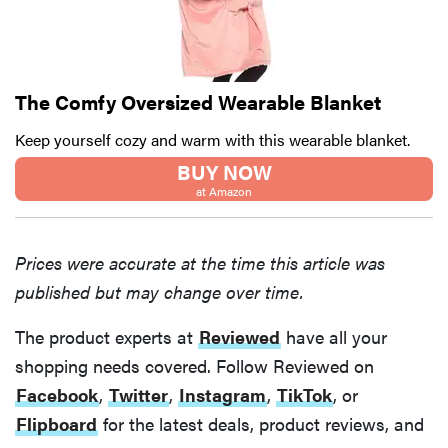
The Comfy Oversized Wearable Blanket
Keep yourself cozy and warm with this wearable blanket.
BUY NOW
at Amazon
Prices were accurate at the time this article was
published but may change over time.
The product experts at
Reviewed
have all your
shopping needs covered. Follow Reviewed on
Facebook
,
Twitter
,
Instagram
,
TikTok
, or
Flipboard
for the latest deals, product reviews, and