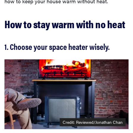
how to keep your house warm without heat.
How to stay warm with no heat
1. Choose your space heater wisely.
Credit: Reviewed/Jonathan Chan