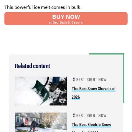
This powerful ice melt comes in bulk.
BUY NOW
at Bed Bath & Beyond
Related content
BEST-RIGHT-NOW
The Best Snow Shovels of
2026
BEST-RIGHT-NOW
The Best Electric Snow