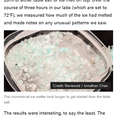
course of three hours in our labs (which are set to
72°F), we measured how much of the ice had melted
and made notes on any unusual patterns we saw.
Credit: Reviewed / Jonathan Chan
The commercial ice melter took longer to get started than the table
salt.
The results were interesting, to say the least. The