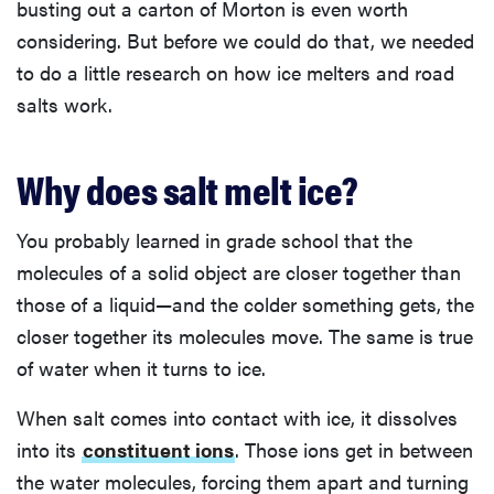
busting out a carton of Morton is even worth
considering. But before we could do that, we needed
to do a little research on how ice melters and road
salts work.
Why does salt melt ice?
You probably learned in grade school that the
molecules of a solid object are closer together than
those of a liquid—and the colder something gets, the
closer together its molecules move. The same is true
of water when it turns to ice.
When salt comes into contact with ice, it dissolves
into its
constituent ions
. Those ions get in between
the water molecules, forcing them apart and turning