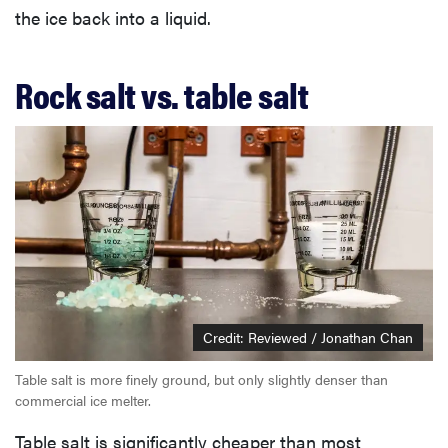
the ice back into a liquid.
Rock salt vs. table salt
Credit: Reviewed / Jonathan Chan
Table salt is more finely ground, but only slightly denser than
commercial ice melter.
Table salt is significantly cheaper than most