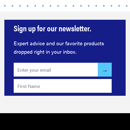
Sign up for our newsletter.
Expert advice and our favorite products
dropped right in your inbox.