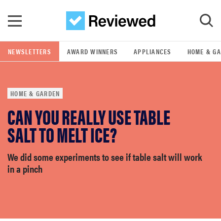
Skip to main content
NEWSLETTERS
AWARD WINNERS
APPLIANCES
HOME & G
GO
HOME & GARDEN
POPULAR SEARCH TERMS
CAN YOU REALLY USE TABLE
samsung
SALT TO MELT ICE?
whirlpool
We did some experiments to see if table salt will work
in a pinch
lg
bosch