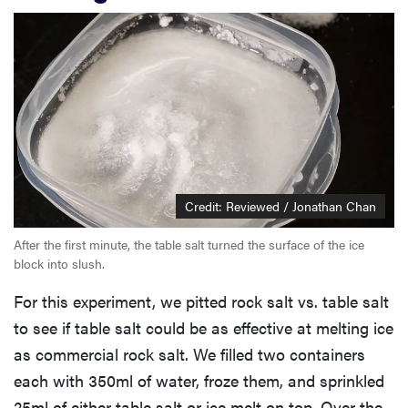
Credit: Reviewed / Jonathan Chan
After the first minute, the table salt turned the surface of the ice
block into slush.
For this experiment, we pitted rock salt vs. table salt
to see if table salt could be as effective at melting ice
as commercial rock salt. We filled two containers
each with 350ml of water, froze them, and sprinkled
25ml of either table salt or ice melt on top. Over the