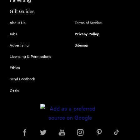
Gift Guides
About Us
Terms of Service
Jobs
Privacy Policy
Advertising
Sitemap
Licensing & Permissions
Ethics
Send Feedback
Deals