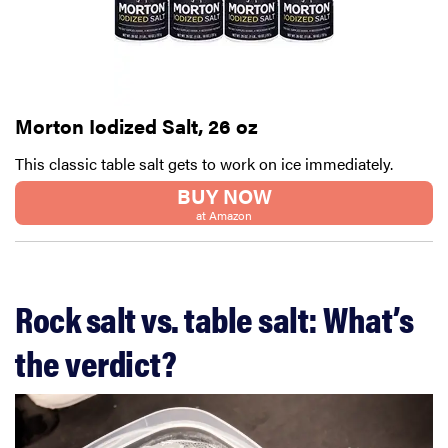
Morton Iodized Salt, 26 oz
This classic table salt gets to work on ice immediately.
BUY NOW
at Amazon
Rock salt vs. table salt: What’s
the verdict?