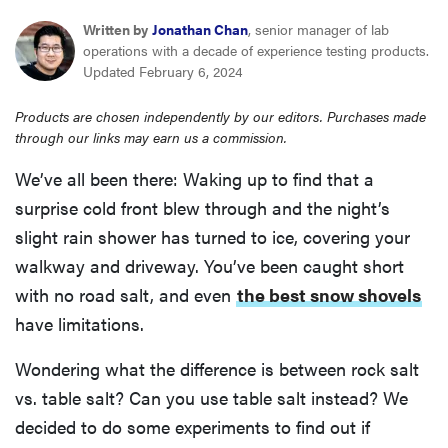
haier
Written by
Jonathan Chan
, senior manager of lab
operations with a decade of experience testing products.
Updated February 6, 2024
sony
Products are chosen independently by our editors. Purchases made
asus
through our links may earn us a commission.
We’ve all been there: Waking up to find that a
tcl
surprise cold front blew through and the night’s
slight rain shower has turned to ice, covering your
sonos
walkway and driveway. You’ve been caught short
with no road salt, and even
the best snow shovels
have limitations.
Wondering what the difference is between rock salt
vs. table salt? Can you use table salt instead? We
decided to do some experiments to find out if