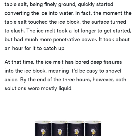
table salt, being finely ground, quickly started
converting the ice into water. In fact, the moment the
table salt touched the ice block, the surface turned
to slush. The ice melt took a lot longer to get started,
but had much more penetrative power. It took about
an hour for it to catch up.
At that time, the ice melt has bored deep fissures
into the ice block, meaning it’d be easy to shovel
aside. By the end of the three hours, however, both
solutions were mostly liquid.