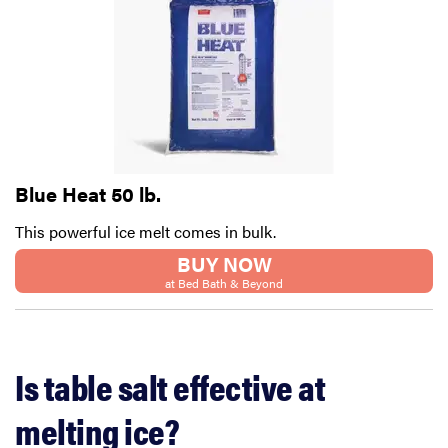
Blue Heat 50 lb.
This powerful ice melt comes in bulk.
BUY NOW
at Bed Bath & Beyond
Is table salt effective at
melting ice?