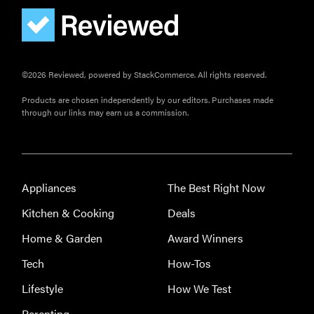
FEATURE
The best
home
gadgets of
©2026 Reviewed, powered by StackCommerce. All rights reserved.
2026
Products are chosen independently by our editors. Purchases made
through our links may earn us a commission.
FEATURE
Is Audible
Appliances
The Best Right Now
worth what
Kitchen & Cooking
Deals
you pay for
it?
Home & Garden
Award Winners
Tech
How-Tos
Lifestyle
How We Test
Parenting