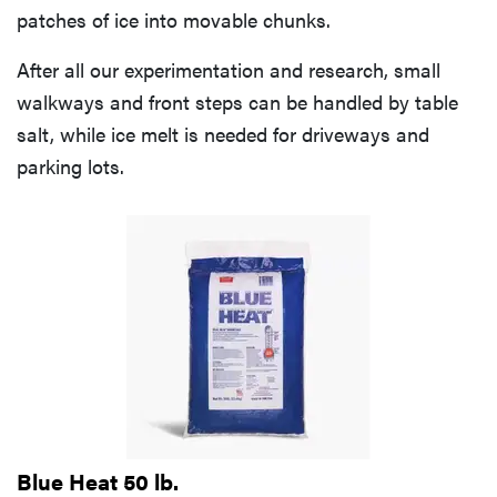
patches of ice into movable chunks.
After all our experimentation and research, small
walkways and front steps can be handled by table
salt, while ice melt is needed for driveways and
parking lots.
Blue Heat 50 lb.