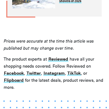
Shovels of 2026
Prices were accurate at the time this article was
published but may change over time.
The product experts at
Reviewed
have all your
shopping needs covered. Follow Reviewed on
Facebook
,
Twitter
,
Instagram
,
TikTok
, or
Flipboard
for the latest deals, product reviews, and
more.