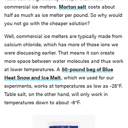
commercial ice melters.
Morton salt
costs about
half as much as ice melter per pound. So why would
you not go with the cheaper solution?
Well, commercial ice melters are typically made from
calcium chloride, which has more of those ions we
were discussing earlier. That means it can create
more space between water molecules and thus work
at lower temperatures. A
50-pound bag of Blue
Heat Snow and Ice Melt
, which we used for our
experiments, works at temperatures as low as -25°F.
Table salt, on the other hand, will only work in
temperatures down to about -6°F.