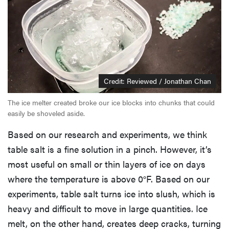
Credit: Reviewed / Jonathan Chan
The ice melter created broke our ice blocks into chunks that could
easily be shoveled aside.
Based on our research and experiments, we think
table salt is a fine solution in a pinch. However, it’s
most useful on small or thin layers of ice on days
where the temperature is above 0°F. Based on our
experiments, table salt turns ice into slush, which is
heavy and difficult to move in large quantities. Ice
melt, on the other hand, creates deep cracks, turning