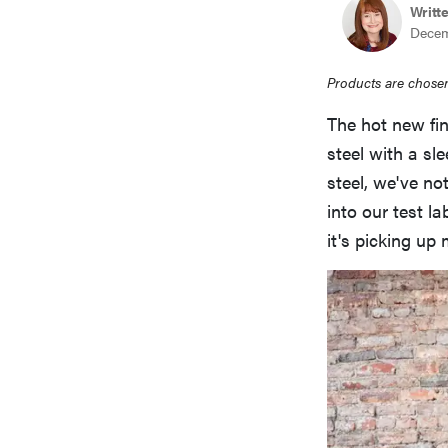
Writt
Decem
Products are chosen
The hot new fin
steel with a sle
steel, we've n
into our test la
it's picking u