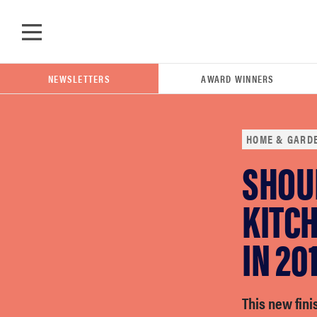
Skip to main content
NEWSLETTERS
AWARD WINNERS
HOME & GARD
SHOU
POPULAR SEARCH TERMS
samsung
KITCH
IN 20
whirlpool
lg
This new fini