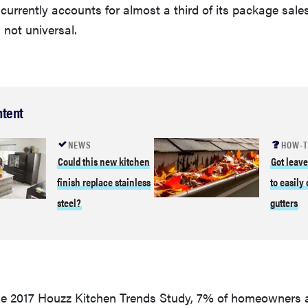
 currently accounts for almost a third of its package sales
 not universal.
ntent
NEWS
HOW-
Could this new kitchen
Got leav
finish replace stainless
to easily
steel?
gutters
he 2017 Houzz Kitchen Trends Study, 7% of homeowners 