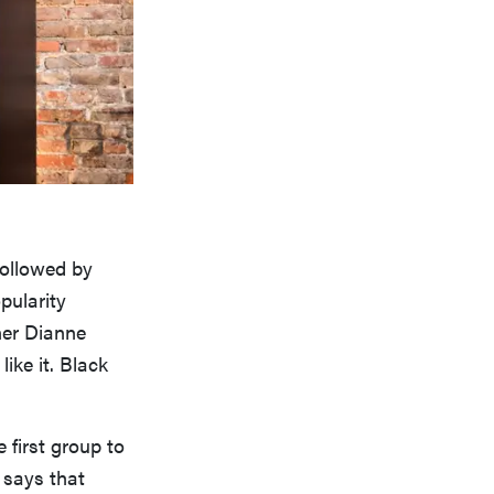
followed by
pularity
ner Dianne
ike it. Black
 first group to
says that