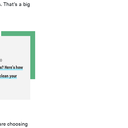
. That's a big
TO
es? Here's how
 clean your
are choosing