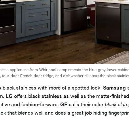
ainless appliances from Whirlpool complements the blue-gray lower cabinetr
 four-door French door fridge, and dishwasher all sport the black stainles
 black stainless with more of a spotted look.
Samsung
s
in.
LG
offers black stainless as well as the matte-finishe
ctive and fashion-forward.
GE
calls their color
black slate
ook that blends well and does a great job hiding fingerprin