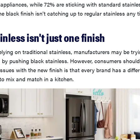
 appliances, while 72% are sticking with standard stainles
e black finish isn't catching up to regular stainless any 
inless isn't just one finish
relying on traditional stainless, manufacturers may be try
s by pushing black stainless. However, consumers should
issues with the new finish is that every brand has a differ
to mix and match in a kitchen.