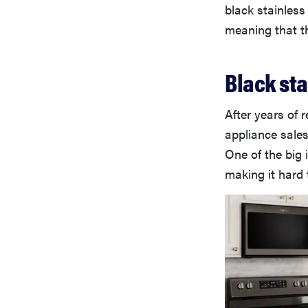
black stainless
meaning that th
Black sta
After years of 
appliance sale
One of the big 
making it hard 