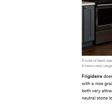
A suite of black st
A micro-vent, range,
Frigidaire
does
with a nice gra
both very attra
neutral stone l