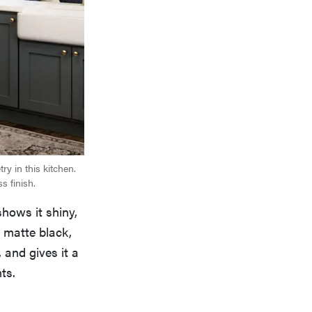
y in this kitchen.
s finish.
hows it shiny,
d matte black,
, and gives it a
ts.