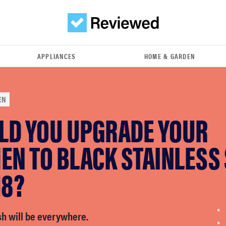
APPLIANCES
HOME & GARDEN
EN
LD YOU UPGRADE YOUR
EN TO BLACK STAINLESS
18?
sh will be everywhere.