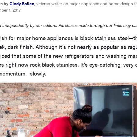
en by
Cindy Bailen
, veteran writer on major appliance and home design f
ber 1, 2017
 independently by our editors. Purchases made through our links may ea
ish for major home appliances is black stainless steel—th
ek, dark finish. Although it's not nearly as popular as reg
oticed that some of the new refrigerators and washing m
bs right now rock black stainless. It's eye-catching, very 
p momentum—slowly.