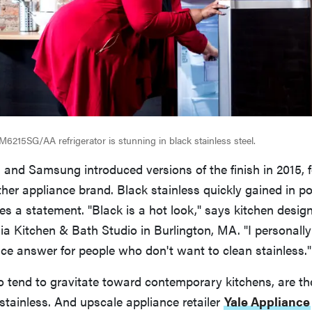
15SG/AA refrigerator is stunning in black stainless steel.
 and Samsung introduced versions of the finish in 2015, 
her appliance brand. Black stainless quickly gained in po
s a statement. "Black is a hot look," says kitchen desig
ia Kitchen & Bath Studio in Burlington, MA. "I personally l
nice answer for people who don't want to clean stainless."
o tend to gravitate toward contemporary kitchens, are the
tainless. And upscale appliance retailer
Yale Appliance