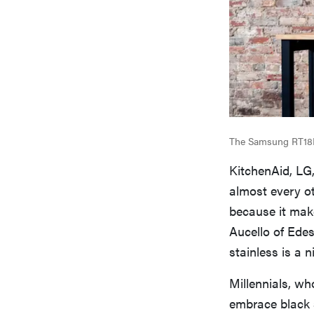
The Samsung RT18M62
KitchenAid, LG,
almost every ot
because it make
Aucello of Edes
stainless is a 
Millennials, wh
embrace black s