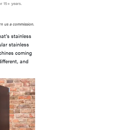
or 15+ years.
rn us a commission.
at's stainless
ular stainless
achines coming
different, and