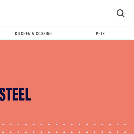
KITCHEN & COOKING
PETS
GO
 STEEL
FEATURE
The best home gadgets of 2026