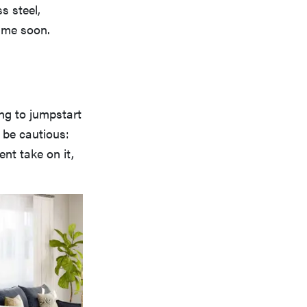
s steel,
time soon.
ing to jumpstart
 be cautious:
ent take on it,