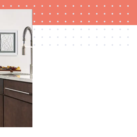
FEATURE
Is Audible worth what you pay for it?