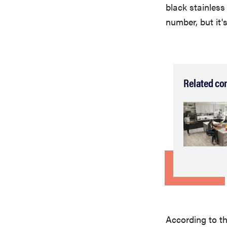
black stainless
number, but it's
Related co
According to t