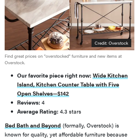
Credit: Overstock
Find great prices on "overstocked" furniture and new items at
Overstock.
Our favorite piece right now:
Wide Kitchen
Island, Kitchen Counter Table with Five
Open Shelves—$142
Reviews:
4
Average Rating:
4.3 stars
Bed Bath and Beyond
(formally, Overstock) is
known for quality, yet affordable furniture because