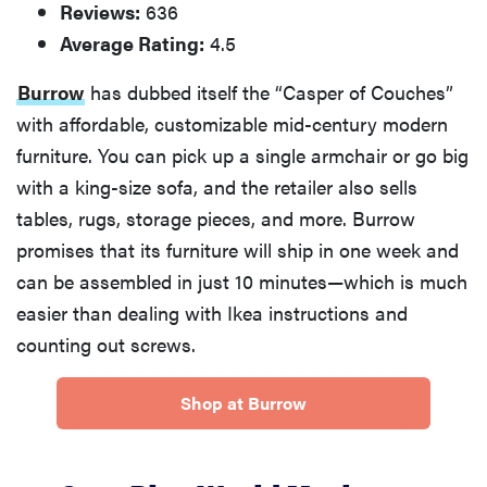
Reviews:
636
Average Rating:
4.5
Burrow
has dubbed itself the “Casper of Couches”
with affordable, customizable mid-century modern
furniture. You can pick up a single armchair or go big
with a king-size sofa, and the retailer also sells
tables, rugs, storage pieces, and more. Burrow
promises that its furniture will ship in one week and
can be assembled in just 10 minutes—which is much
easier than dealing with Ikea instructions and
counting out screws.
Shop at Burrow