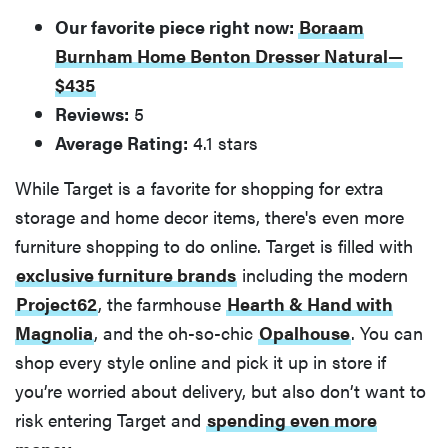
Our favorite piece right now:
Boraam
Burnham Home Benton Dresser Natural—
$435
Reviews:
5
Average Rating:
4.1 stars
While Target is a favorite for shopping for extra
storage and home decor items, there's even more
furniture shopping to do online. Target is filled with
exclusive furniture brands
including the modern
Project62
, the farmhouse
Hearth & Hand with
Magnolia
, and the oh-so-chic
Opalhouse
. You can
shop every style online and pick it up in store if
you’re worried about delivery, but also don’t want to
risk entering Target and
spending even more