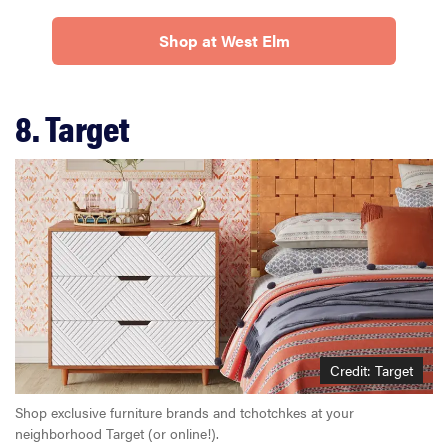
Shop at West Elm
8. Target
Credit: Target
Shop exclusive furniture brands and tchotchkes at your
neighborhood Target (or online!).