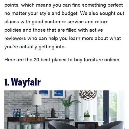
points, which means you can find something perfect
no matter your style and budget. We also sought out
places with good customer service and return
policies and those that are filled with active
reviewers who can help you learn more about what
you’re actually getting into.
Here are the 20 best places to buy furniture online:
1. Wayfair