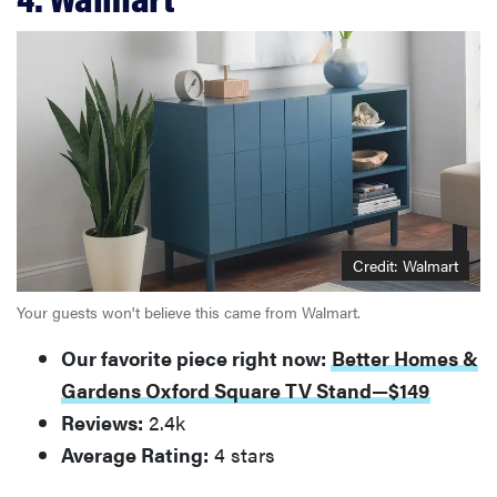
Credit: Walmart
Your guests won't believe this came from Walmart.
Our favorite piece right now:
Better Homes &
Gardens Oxford Square TV Stand—$149
Reviews:
2.4k
Average Rating:
4 stars