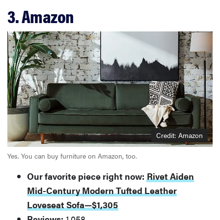
3. Amazon
Credit: Amazon
Yes. You can buy furniture on Amazon, too.
Our favorite piece right now:
Rivet Aiden
Mid-Century Modern Tufted Leather
Loveseat Sofa—$1,305
Reviews:
1,058