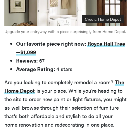
Credit: Home Depot
Upgrade your entryway with a piece surprisingly from Home Depot.
Our favorite piece right now:
Royce Hall Tree
—$1,099
Reviews:
67
Average Rating:
4 stars
Are you looking to completely remodel a room?
The
Home Depot
is your place. While you’re heading to
the site to order new paint or light fixtures, you might
as well browse through their selection of furniture
that’s both affordable and stylish to do all your
home renovation and redecorating in one place.