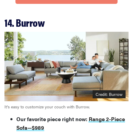
14. Burrow
FEATURE
Is Audible
worth what
you pay for
it?
Credit: Burrow
It's easy to customize your couch with Burrow.
Our favorite piece right now:
Range 2-Piece
Sofa—$989