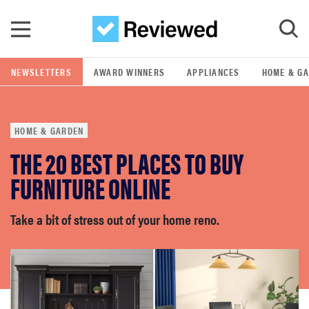
Skip to main content
NEWSLETTERS
AWARD WINNERS
APPLIANCES
HOME & G
GO
HOME & GARDEN
POPULAR SEARCH TERMS
THE 20 BEST PLACES TO BUY
samsung
FURNITURE ONLINE
whirlpool
Take a bit of stress out of your home reno.
lg
bosch