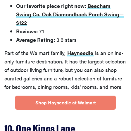
Our favorite piece right now:
Beecham
Swing Co. Oak Diamondback Porch Swing—
$122
Reviews:
71
Average Rating:
3.6 stars
Part of the Walmart family,
Hayneedle
is an online-
only furniture destination. It has the largest selection
of outdoor living furniture, but you can also shop
curated galleries and a robust selection of furniture
for bedrooms, dining rooms, kids' rooms, and more.
Shop Hayneedle at Walmart
10. One Kings Lane