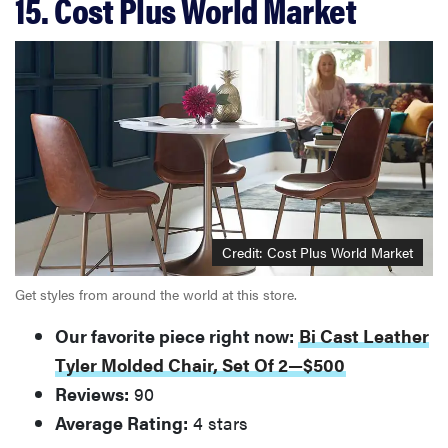
15. Cost Plus World Market
Credit: Cost Plus World Market
Get styles from around the world at this store.
Our favorite piece right now:
Bi Cast Leather
Tyler Molded Chair, Set Of 2—$500
Reviews:
90
Average Rating:
4 stars