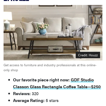
Credit: Houzz
Get access to furniture and industry professionals at this online-
only shop
Our favorite piece right now:
GDF Studio
Classon Glass Rectangle Coffee Table—$250
Reviews:
320
Average Rating:
5 stars