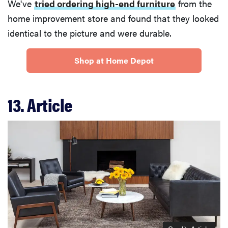
We've
tried ordering high-end furniture
from the
home improvement store and found that they looked
identical to the picture and were durable.
Shop at Home Depot
13. Article