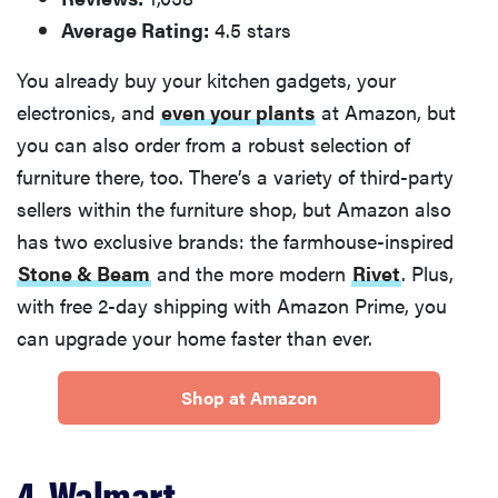
Average Rating:
4.5 stars
You already buy your kitchen gadgets, your
electronics, and
even your plants
at Amazon, but
you can also order from a robust selection of
furniture there, too. There’s a variety of third-party
sellers within the furniture shop, but Amazon also
has two exclusive brands: the farmhouse-inspired
Stone & Beam
and the more modern
Rivet
. Plus,
with free 2-day shipping with Amazon Prime, you
can upgrade your home faster than ever.
Shop at Amazon
4. Walmart