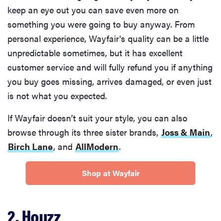
keep an eye out you can save even more on
something you were going to buy anyway. From
personal experience, Wayfair's quality can be a little
unpredictable sometimes, but it has excellent
customer service and will fully refund you if anything
you buy goes missing, arrives damaged, or even just
is not what you expected.
If Wayfair doesn’t suit your style, you can also
browse through its three sister brands,
Joss & Main
,
Birch Lane
, and
AllModern
.
Shop at Wayfair
2. Houzz