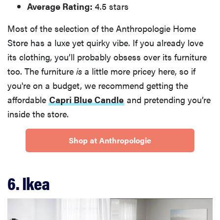
Average Rating:
4.5 stars
Most of the selection of the Anthropologie Home
Store has a luxe yet quirky vibe. If you already love
its clothing, you’ll probably obsess over its furniture
too. The furniture
is
a little more pricey here, so if
you're on a budget, we recommend getting the
affordable
Capri Blue Candle
and pretending you’re
inside the store.
Shop at Anthropologie
6. Ikea