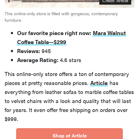
Credit: Article
This online-only store is filled with gorgeous, contemporary
furniture.
Our favorite piece right now:
Mara Walnut
Coffee Table—$299
Reviews:
945
Average Rating:
4.6 stars
This online-only store offers a ton of contemporary
pieces at pretty reasonable prices.
Article
has
everything from leather sofas to marble coffee tables
to velvet chairs with a look and quality that will last
FEATURE
The best
for years. It even offer free shipping on orders over
home
$999.
gadgets of
2026
Shop at Article