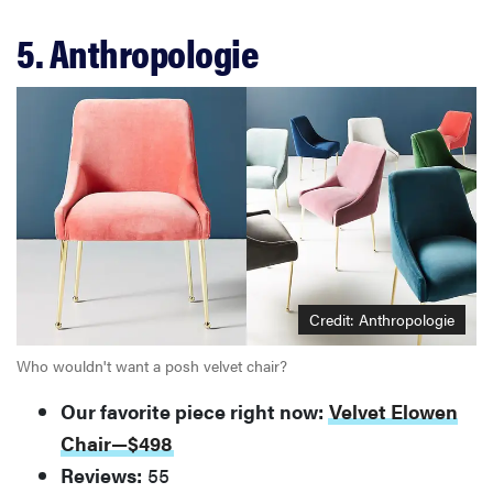
5. Anthropologie
Credit: Anthropologie
Who wouldn't want a posh velvet chair?
Our favorite piece right now:
Velvet Elowen
Chair—$498
Reviews:
55