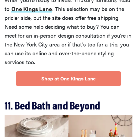
to
One Kings Lane
. This selection may be on the
pricier side, but the site does offer free shipping.
Need some help deciding what to buy? You can
meet for an in-person design consultation if you're in
the New York City area or if that's too far a trip, you
can use its online and over-the-phone styling
services too.
Shop at One Kings Lane
11. Bed Bath and Beyond