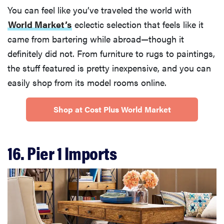
You can feel like you’ve traveled the world with
World Market’s
eclectic selection that feels like it
came from bartering while abroad—though it
definitely did not. From furniture to rugs to paintings,
the stuff featured is pretty inexpensive, and you can
easily shop from its model rooms online.
Shop at Cost Plus World Market
16. Pier 1 Imports