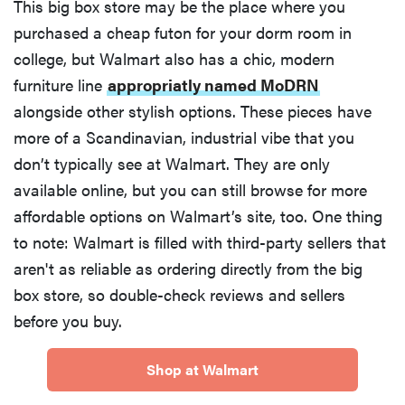
This big box store may be the place where you
purchased a cheap futon for your dorm room in
college, but Walmart also has a chic, modern
furniture line
appropriatly named MoDRN
alongside other stylish options. These pieces have
more of a Scandinavian, industrial vibe that you
don’t typically see at Walmart. They are only
available online, but you can still browse for more
affordable options on Walmart’s site, too. One thing
to note: Walmart is filled with third-party sellers that
aren't as reliable as ordering directly from the big
box store, so double-check reviews and sellers
before you buy.
Shop at Walmart