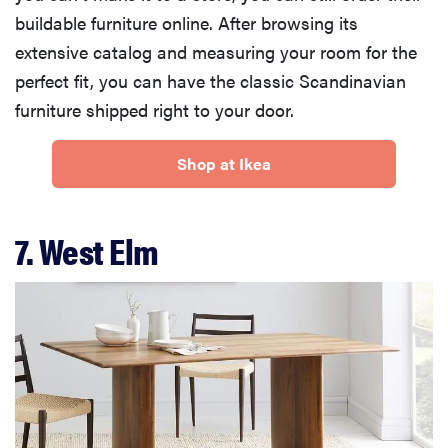
buildable furniture online. After browsing its
extensive catalog and measuring your room for the
perfect fit, you can have the classic Scandinavian
furniture shipped right to your door.
Shop at Ikea
7. West Elm