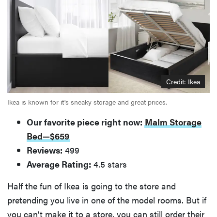
Credit: Ikea
Ikea is known for it's sneaky storage and great prices.
Our favorite piece right now:
Malm Storage
Bed—$659
Reviews:
499
Average Rating:
4.5 stars
Half the fun of Ikea is going to the store and
pretending you live in one of the model rooms. But if
you can’t make it to a store, you can still order their