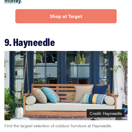
money
.
Shop at Target
9. Hayneedle
Credit: Hayneedle
Find the largest selection of outdoor furniture at Hayneedle.