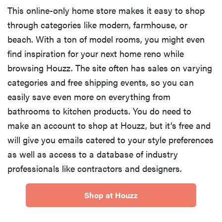
This online-only home store makes it easy to shop
through categories like modern, farmhouse, or
beach. With a ton of model rooms, you might even
find inspiration for your next home reno while
browsing Houzz. The site often has sales on varying
categories and free shipping events, so you can
easily save even more on everything from
bathrooms to kitchen products. You do need to
make an account to shop at Houzz, but it’s free and
will give you emails catered to your style preferences
as well as access to a database of industry
professionals like contractors and designers.
Shop at Houzz