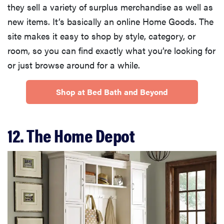
they sell a variety of surplus merchandise as well as
new items. It’s basically an online Home Goods. The
site makes it easy to shop by style, category, or
room, so you can find exactly what you’re looking for
or just browse around for a while.
Shop at Bed Bath and Beyond
12. The Home Depot