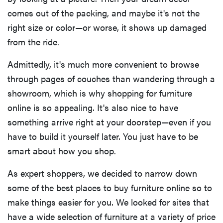
comes out of the packing, and maybe it's not the
right size or color—or worse, it shows up damaged
from the ride.
Admittedly, it's much more convenient to browse
through pages of couches than wandering through a
showroom, which is why shopping for furniture
online is so appealing. It's also nice to have
something arrive right at your doorstep—even if you
have to build it yourself later. You just have to be
smart about how you shop.
As expert shoppers, we decided to narrow down
some of the best places to buy furniture online so to
make things easier for you. We looked for sites that
have a wide selection of furniture at a variety of price