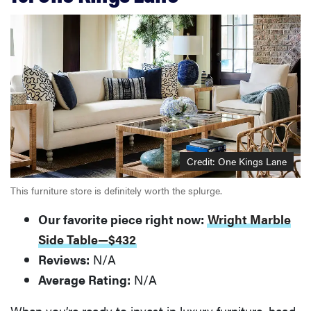
Credit: One Kings Lane
This furniture store is definitely worth the splurge.
Our favorite piece right now:
Wright Marble
Side Table—$432
Reviews:
N/A
Average Rating:
N/A
When you’re ready to invest in luxury furniture, head