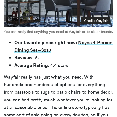
Credit: Wayfair
You can really find anything you need at Wayfair or its sister brands.
Our favorite piece right now:
Noyes 4-Person
Dining Set—$210
Reviews:
5k
Average Rating:
4.4 stars
Wayfair really has just what you need. With
hundreds and hundreds of options for everything
from barstools to rugs to patio chairs to home decor,
you can find pretty much whatever you're looking for
at a reasonable price. The online store typically has
some sort of sale going on every day too, so if you