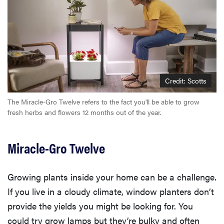
Credit: Scotts
The Miracle-Gro Twelve refers to the fact you'll be able to grow
fresh herbs and flowers 12 months out of the year.
Miracle-Gro Twelve
Growing plants inside your home can be a challenge.
If you live in a cloudy climate, window planters don’t
provide the yields you might be looking for. You
could try grow lamps but they’re bulky and often