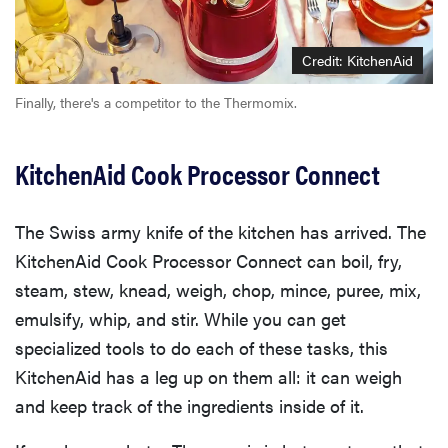
Credit: KitchenAid
Finally, there's a competitor to the Thermomix.
KitchenAid Cook Processor Connect
The Swiss army knife of the kitchen has arrived. The
KitchenAid Cook Processor Connect can boil, fry,
steam, stew, knead, weigh, chop, mince, puree, mix,
emulsify, whip, and stir. While you can get
specialized tools to do each of these tasks, this
KitchenAid has a leg up on them all: it can weigh
and keep track of the ingredients inside of it.