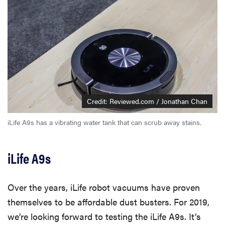
Credit: Reviewed.com / Jonathan Chan
iLife A9s has a vibrating water tank that can scrub away stains.
iLife A9s
Over the years, iLife robot vacuums have proven
themselves to be affordable dust busters. For 2019,
we’re looking forward to testing the iLife A9s. It’s