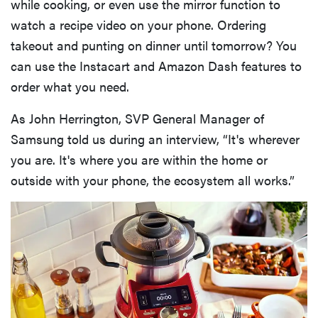
while cooking, or even use the mirror function to
watch a recipe video on your phone. Ordering
takeout and punting on dinner until tomorrow? You
can use the Instacart and Amazon Dash features to
order what you need.
As John Herrington, SVP General Manager of
Samsung told us during an interview, “It's wherever
you are. It's where you are within the home or
outside with your phone, the ecosystem all works.”