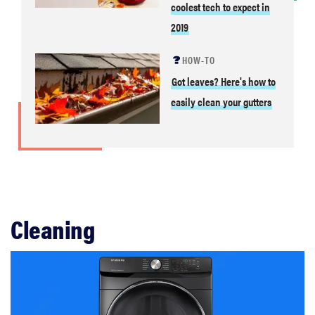
coolest tech to expect in
2019
HOW-TO
Got leaves? Here's how to
easily clean your gutters
Cleaning