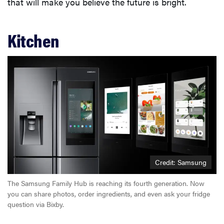
that will make you believe the future is bright.
Kitchen
Credit: Samsung
The Samsung Family Hub is reaching its fourth generation. Now
you can share photos, order ingredients, and even ask your fridge
question via Bixby.