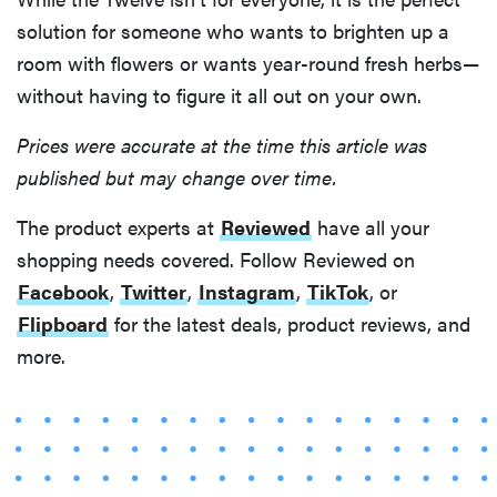
solution for someone who wants to brighten up a
room with flowers or wants year-round fresh herbs—
without having to figure it all out on your own.
Prices were accurate at the time this article was
published but may change over time.
The product experts at
Reviewed
have all your
shopping needs covered. Follow Reviewed on
Facebook
,
Twitter
,
Instagram
,
TikTok
, or
Flipboard
for the latest deals, product reviews, and
more.