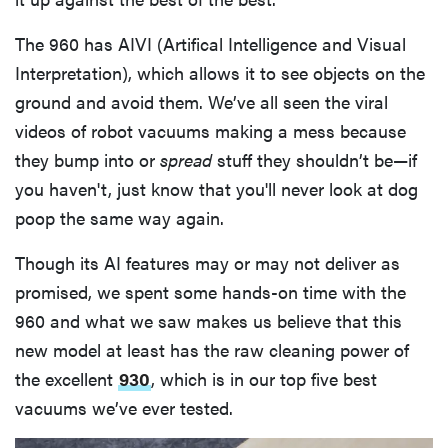
The 960 has AIVI (Artifical Intelligence and Visual
Interpretation), which allows it to see objects on the
ground and avoid them. We’ve all seen the viral
videos of robot vacuums making a mess because
they bump into or
spread
stuff they shouldn’t be—if
you haven't, just know that you'll never look at dog
poop the same way again.
Though its AI features may or may not deliver as
promised, we spent some hands-on time with the
960 and what we saw makes us believe that this
new model at least has the raw cleaning power of
the excellent
930
, which is in our top five best
vacuums we’ve ever tested.