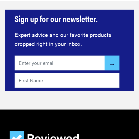
FEATURE
Sign up for our newsletter.
The best
home
gadgets of
Expert advice and our favorite products
2026
dropped right in your inbox.
FEATURE
Is Audible
worth what
you pay for
it?