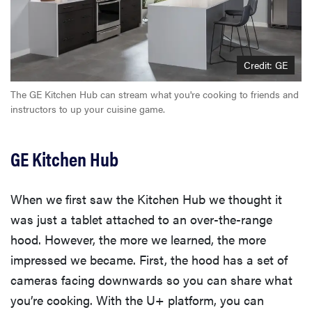
Credit: GE
The GE Kitchen Hub can stream what you're cooking to friends and
instructors to up your cuisine game.
GE Kitchen Hub
When we first saw the Kitchen Hub we thought it
was just a tablet attached to an over-the-range
hood. However, the more we learned, the more
impressed we became. First, the hood has a set of
cameras facing downwards so you can share what
you’re cooking. With the U+ platform, you can