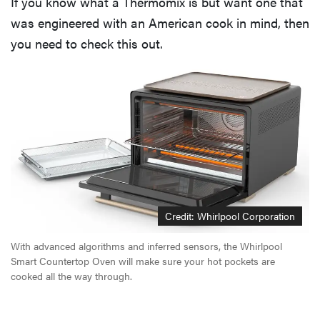
If you know what a Thermomix is but want one that
was engineered with an American cook in mind, then
you need to check this out.
Credit: Whirlpool Corporation
With advanced algorithms and inferred sensors, the Whirlpool
Smart Countertop Oven will make sure your hot pockets are
cooked all the way through.