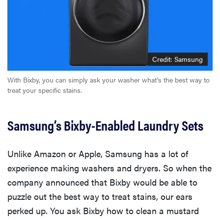
Credit: Samsung
With Bixby, you can simply ask your washer what's the best way to
treat your specific stains.
Samsung’s Bixby-Enabled Laundry Sets
Unlike Amazon or Apple, Samsung has a lot of
experience making washers and dryers. So when the
company announced that Bixby would be able to
puzzle out the best way to treat stains, our ears
perked up. You ask Bixby how to clean a mustard