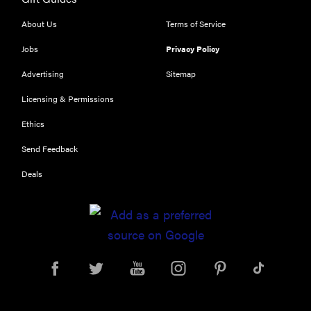
About Us
Terms of Service
Jobs
Privacy Policy
Advertising
Sitemap
Licensing & Permissions
Ethics
Send Feedback
Deals