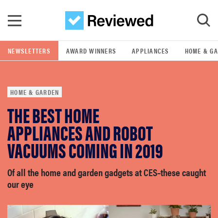
Skip to main content
NEWSLETTERS
AWARD WINNERS
APPLIANCES
HOME & G
GO
HOME & GARDEN
POPULAR SEARCH TERMS
THE BEST HOME
samsung
APPLIANCES AND ROBOT
whirlpool
VACUUMS COMING IN 2019
lg
Of all the home and garden gadgets at CES–these caught
our eye
bosch