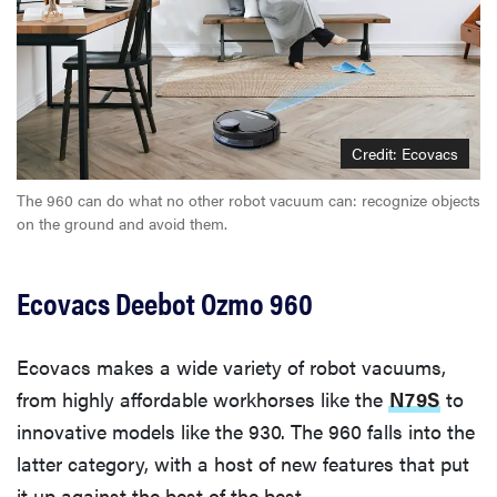
Credit: Ecovacs
The 960 can do what no other robot vacuum can: recognize objects
on the ground and avoid them.
Ecovacs Deebot Ozmo 960
Ecovacs makes a wide variety of robot vacuums,
from highly affordable workhorses like the
N79S
to
innovative models like the 930. The 960 falls into the
latter category, with a host of new features that put
it up against the best of the best.