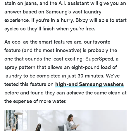
stain on jeans, and the A.I. assistant will give you an
answer based on Samsung’s vast laundry
experience. If you’re in a hurry, Bixby will able to start
cycles so they’ll finish when you’re free.
As cool as the smart features are, our favorite
feature (and the most innovative) is probably the
one that sounds the least exciting: SuperSpeed, a
spray pattern that allows an eight-pound load of
laundry to be completed in just 30 minutes. We've
tested this feature on
high-end Samsung washers
before and found they can achieve the same clean at
the expense of more water.