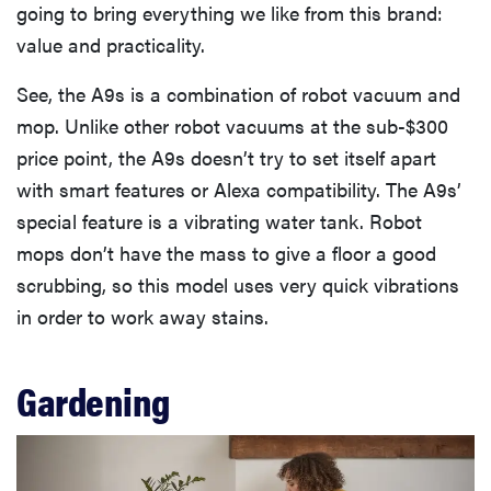
going to bring everything we like from this brand:
value and practicality.
See, the A9s is a combination of robot vacuum and
mop. Unlike other robot vacuums at the sub-$300
price point, the A9s doesn’t try to set itself apart
with smart features or Alexa compatibility. The A9s’
special feature is a vibrating water tank. Robot
mops don’t have the mass to give a floor a good
scrubbing, so this model uses very quick vibrations
in order to work away stains.
Gardening