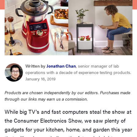
haier
asus
sony
tcl
Written by
Jonathan Chan
, senior manager of lab
operations with a decade of experience testing products.
sonos
January 16, 2019
Products are chosen independently by our editors. Purchases made
through our links may earn us a commission.
While big TV’s and fast computers steal the show at
the Consumer Electronics Show, we saw plenty of
gadgets for your kitchen, home, and garden this year