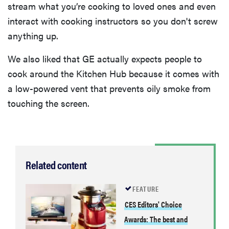
stream what you’re cooking to loved ones and even
interact with cooking instructors so you don't screw
anything up.
We also liked that GE actually expects people to
cook around the Kitchen Hub because it comes with
a low-powered vent that prevents oily smoke from
touching the screen.
Related content
FEATURE
CES Editors' Choice
Awards: The best and