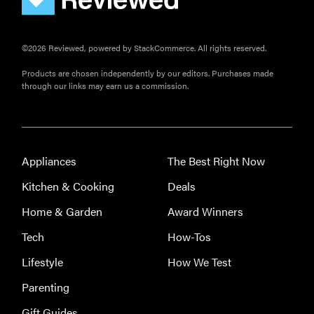
©2026 Reviewed, powered by StackCommerce. All rights reserved.
Products are chosen independently by our editors. Purchases made
through our links may earn us a commission.
Appliances
The Best Right Now
Kitchen & Cooking
Deals
Home & Garden
Award Winners
Tech
How-Tos
Lifestyle
How We Test
Parenting
Gift Guides