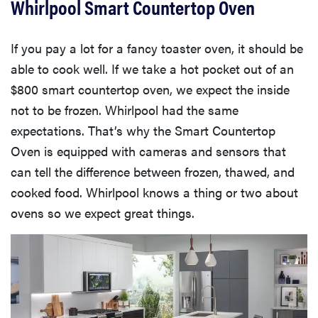
Whirlpool Smart Countertop Oven
If you pay a lot for a fancy toaster oven, it should be
able to cook well. If we take a hot pocket out of an
$800 smart countertop oven, we expect the inside
not to be frozen. Whirlpool had the same
expectations. That’s why the Smart Countertop
Oven is equipped with cameras and sensors that
can tell the difference between frozen, thawed, and
cooked food. Whirlpool knows a thing or two about
ovens so we expect great things.