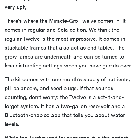
very ugly.
There’s where the Miracle-Gro Twelve comes in. It
comes in regular and Sola edition. We think the
regular Twelve is the most impressive. It comes in
stackable frames that also act as end tables. The
grow lamps are underneath and can be turned to
less distracting settings when you have guests over.
The kit comes with one month’s supply of nutrients,
pH balancers, and seed plugs. If that sounds
daunting, don’t worry: the Twelve is a set-it-and-
forget system. It has a two-gallon reservoir and a
Bluetooth-enabled app that tells you about water
levels.
While the Twelve isn’t for everyone, it is the perfect