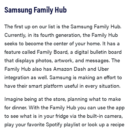
Samsung Family Hub
The first up on our list is the Samsung Family Hub.
Currently, in its fourth generation, the Family Hub
seeks to become the center of your home. It has a
feature called Family Board, a digital bulletin board
that displays photos, artwork, and messages. The
Family Hub also has Amazon Dash and Uber
integration as well. Samsung is making an effort to
have their smart platform useful in every situation.
Imagine being at the store, planning what to make
for dinner. With the Family Hub you can use the app
to see what is in your fridge via the built-in camera,
play your favorite Spotify playlist or look up a recipe