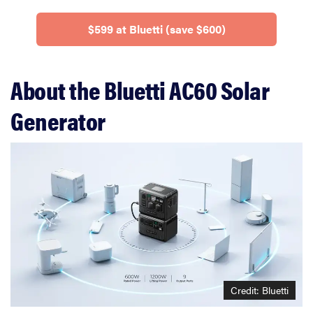
$599 at Bluetti (save $600)
About the Bluetti AC60 Solar
Generator
Credit: Bluetti