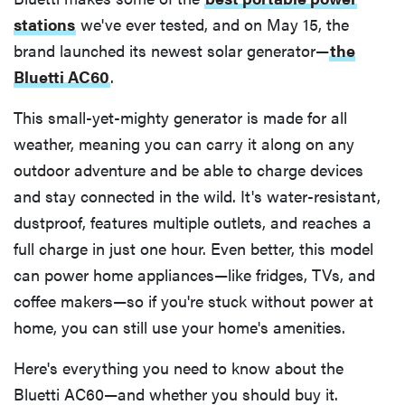
stations
we've ever tested, and on May 15, the
brand launched its newest solar generator—
the
Bluetti AC60
.
This small-yet-mighty generator is made for all
weather, meaning you can carry it along on any
outdoor adventure and be able to charge devices
and stay connected in the wild. It's water-resistant,
dustproof, features multiple outlets, and reaches a
full charge in just one hour. Even better, this model
can power home appliances—like fridges, TVs, and
coffee makers—so if you're stuck without power at
home, you can still use your home's amenities.
Here's everything you need to know about the
Bluetti AC60—and whether you should buy it.