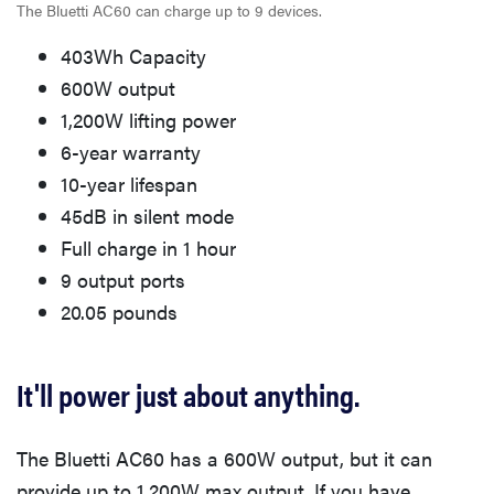
The Bluetti AC60 can charge up to 9 devices.
403Wh Capacity
600W output
1,200W lifting power
6-year warranty
10-year lifespan
45dB in silent mode
Full charge in 1 hour
9 output ports
20.05 pounds
It'll power just about anything.
The Bluetti AC60 has a 600W output, but it can
provide up to 1,200W max output. If you have