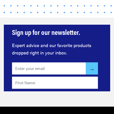
Sign up for our newsletter.
Expert advice and our favorite products
dropped right in your inbox.