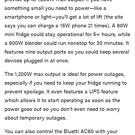
something small you need to power—like a
smartphone or light—you'll get a lot of lift (the site
says you can charge a 15W phone 21 times). A 60W
mini fridge could stay operational for 5+ hours, while
a 600W blender could run nonstop for 30 minutes. It
features nine output ports so you could keep several
devices plugged in at once.
The 1,200W max output is ideal for power outages,
especially if you need to keep your fridge running to
prevent spoilage. It even features a UPS feature
which allows it to start operating as soon as the
power goes out so you don't even need to worry
about temporary outages.
You can also control the Bluetti AC60 with your