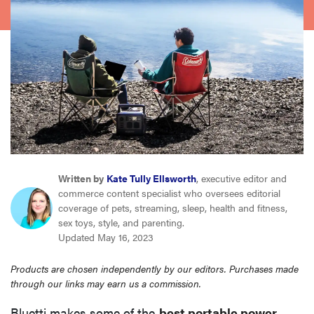
haier
asus
sony
tcl
sonos
Written by
Kate Tully Ellsworth
, executive editor and
commerce content specialist who oversees editorial
coverage of pets, streaming, sleep, health and fitness,
sex toys, style, and parenting.
Updated May 16, 2023
Products are chosen independently by our editors. Purchases made
through our links may earn us a commission.
Bluetti makes some of the
best portable power