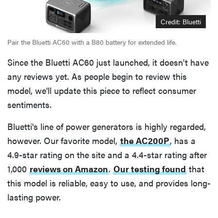
Credit: Bluetti
Pair the Bluetti AC60 with a B80 battery for extended life.
Since the Bluetti AC60 just launched, it doesn't have
any reviews yet. As people begin to review this
model, we'll update this piece to reflect consumer
sentiments.
Bluetti's line of power generators is highly regarded,
however. Our favorite model,
the AC200P
, has a
4.9-star rating on the site and a 4.4-star rating after
1,000
reviews on Amazon
.
Our testing found
that
this model is reliable, easy to use, and provides long-
lasting power.