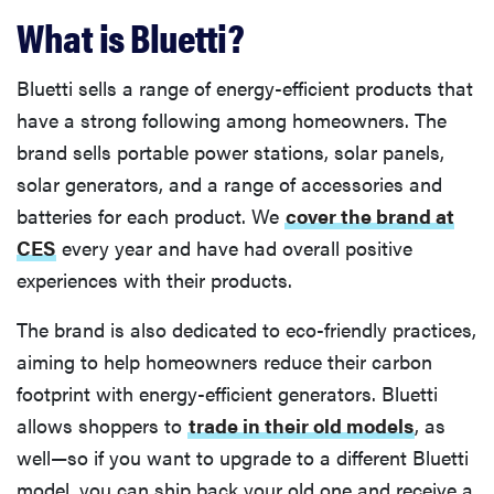
What is Bluetti?
Bluetti sells a range of energy-efficient products that
have a strong following among homeowners. The
brand sells portable power stations, solar panels,
solar generators, and a range of accessories and
batteries for each product. We
cover the brand at
CES
every year and have had overall positive
experiences with their products.
The brand is also dedicated to eco-friendly practices,
aiming to help homeowners reduce their carbon
footprint with energy-efficient generators. Bluetti
allows shoppers to
trade in their old models
, as
well—so if you want to upgrade to a different Bluetti
model, you can ship back your old one and receive a