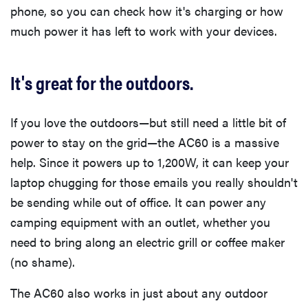
phone, so you can check how it's charging or how
much power it has left to work with your devices.
It's great for the outdoors.
If you love the outdoors—but still need a little bit of
power to stay on the grid—the AC60 is a massive
help. Since it powers up to 1,200W, it can keep your
laptop chugging for those emails you really shouldn't
be sending while out of office. It can power any
camping equipment with an outlet, whether you
need to bring along an electric grill or coffee maker
(no shame).
The AC60 also works in just about any outdoor