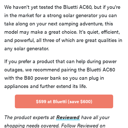
We haven't yet tested the Bluetti AC60, but if you're
in the market for a strong solar generator you can
take along on your next camping adventure, this
model may make a great choice. It's quiet, efficient,
and powerful, all three of which are great qualities in
any solar generator.
If you prefer a product that can help during power
outages, we recommend pairing the Bluetti AC60
with the B80 power bank so you can plug in
appliances and further extend its life.
$599 at Bluetti (save $600)
The product experts at
Reviewed
have all your
shopping needs covered. Follow Reviewed on