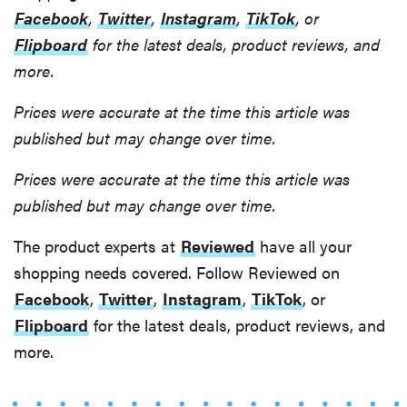
Facebook
,
Twitter
,
Instagram
,
TikTok
, or
Flipboard
for the latest deals, product reviews, and
more.
Prices were accurate at the time this article was
published but may change over time.
Prices were accurate at the time this article was
published but may change over time.
The product experts at
Reviewed
have all your
shopping needs covered. Follow Reviewed on
Facebook
,
Twitter
,
Instagram
,
TikTok
, or
Flipboard
for the latest deals, product reviews, and
more.