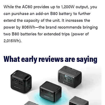
While the AC60 provides up to 1,200W output, you
can purchase an add-on B80 battery to further
extend the capacity of the unit. It increases the
power by 806Wh—the brand recommends bringing
two B80 batteries for extended trips (power of
2,015Wh).
What early reviews are saying