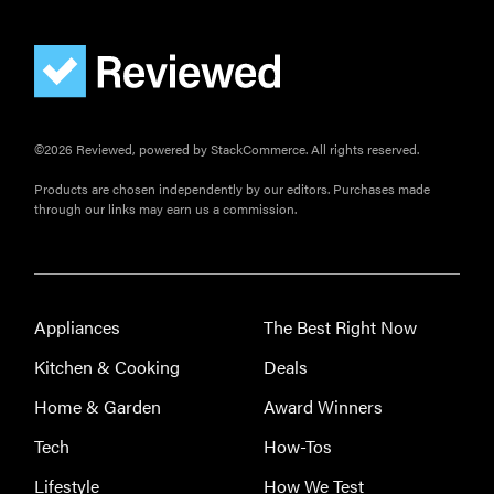
FEATURE
The best
home
gadgets of
©2026 Reviewed, powered by StackCommerce. All rights reserved.
2026
Products are chosen independently by our editors. Purchases made
through our links may earn us a commission.
FEATURE
Is Audible
Appliances
The Best Right Now
worth what
Kitchen & Cooking
Deals
you pay for
it?
Home & Garden
Award Winners
Tech
How-Tos
Lifestyle
How We Test