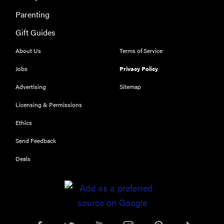
Parenting
Gift Guides
About Us
Terms of Service
Jobs
Privacy Policy
Advertising
Sitemap
Licensing & Permissions
Ethics
Send Feedback
Deals