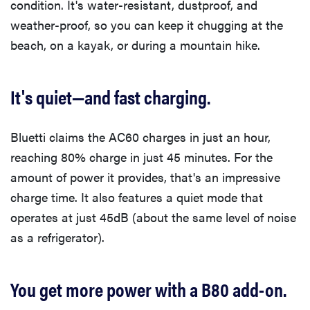
condition. It's water-resistant, dustproof, and
weather-proof, so you can keep it chugging at the
beach, on a kayak, or during a mountain hike.
It's quiet—and fast charging.
Bluetti claims the AC60 charges in just an hour,
reaching 80% charge in just 45 minutes. For the
amount of power it provides, that's an impressive
charge time. It also features a quiet mode that
operates at just 45dB (about the same level of noise
as a refrigerator).
You get more power with a B80 add-on.