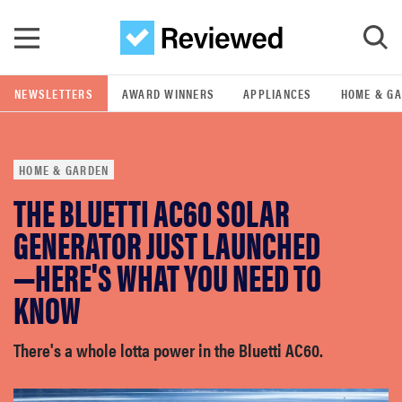
Skip to main content
NEWSLETTERS
AWARD WINNERS
APPLIANCES
HOME & G
GO
HOME & GARDEN
POPULAR SEARCH TERMS
THE BLUETTI AC60 SOLAR
samsung
GENERATOR JUST LAUNCHED
whirlpool
—HERE'S WHAT YOU NEED TO
KNOW
lg
There's a whole lotta power in the Bluetti AC60.
bosch