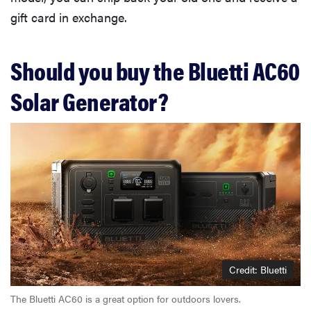
gift card in exchange.
Should you buy the Bluetti AC60
Solar Generator?
Credit: Bluetti
The Bluetti AC60 is a great option for outdoors lovers.