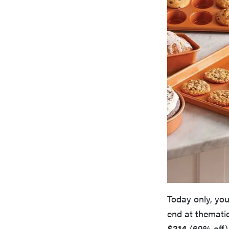
Today only, you
end at thematic
$314
(69% off),