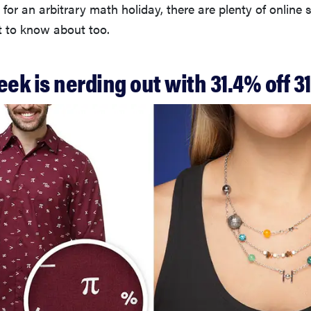
 for an arbitrary math holiday, there are plenty of online
 to know about too.
eek is nerding out with 31.4% off 3