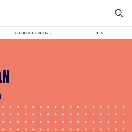
KITCHEN & COOKING
PETS
GO
AN
A
FEATURE
The best home gadgets of 2026