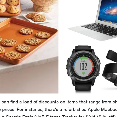
 can find a load of discounts on items that range from c
 prices. For instance, there's a refurbished Apple Macboo
 a Garmin Fenix 3 HR Fitness Tracker for
$314
(51% off)