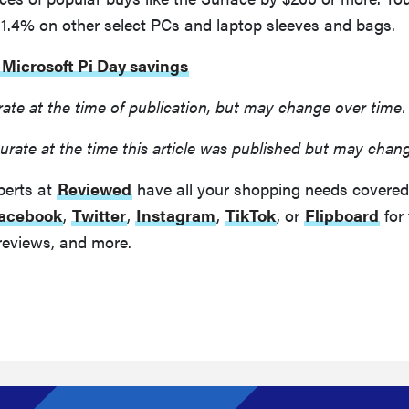
31.4% on other select PCs and laptop sleeves and bags.
 Microsoft Pi Day savings
rate at the time of publication, but may change over time.
urate at the time this article was published but may chan
perts at
Reviewed
have all your shopping needs covered
acebook
,
Twitter
,
Instagram
,
TikTok
, or
Flipboard
for 
reviews, and more.