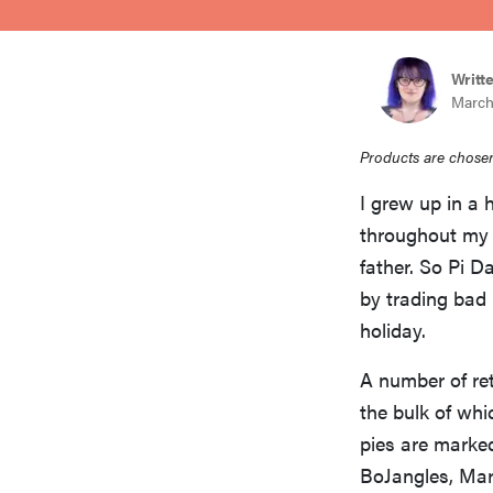
bosch
Writt
haier
March
Products are chosen
sony
I grew up in a 
throughout my 
asus
father. So Pi D
by trading bad 
tcl
holiday.
A number of ret
sonos
the bulk of whi
pies are marked
BoJangles, Mari