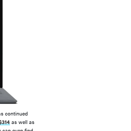
has continued
$314
as well as
u can even find