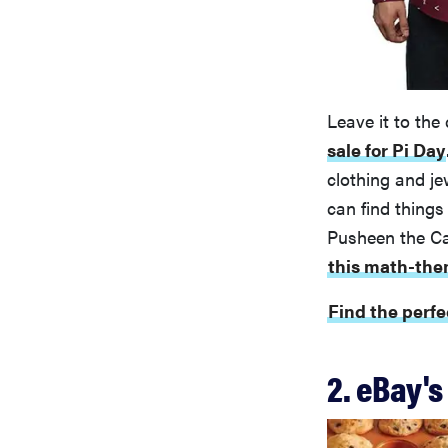
Leave it to the
sale for Pi Day
clothing and je
can find things
Pusheen the Ca
this math-the
Find the perfe
2. eBay's