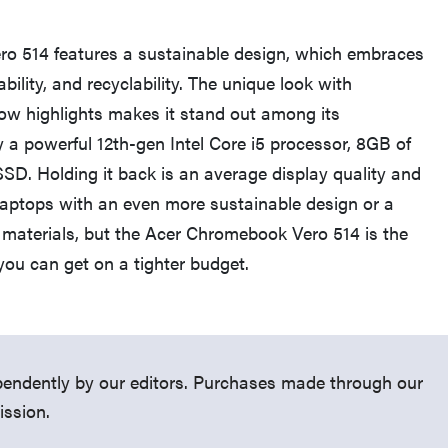
o 514 features a sustainable design, which embraces
ability, and recyclability. The unique look with
ow highlights makes it stand out among its
by a powerful 12th-gen Intel Core i5 processor, 8GB of
D. Holding it back is an average display quality and
d laptops with an even more sustainable design or a
 materials, but the Acer Chromebook Vero 514 is the
THE BEST RIGHT NOW
you can get on a tighter budget.
Password managers: strong security, simple
access
endently by our editors. Purchases made through our
ission.