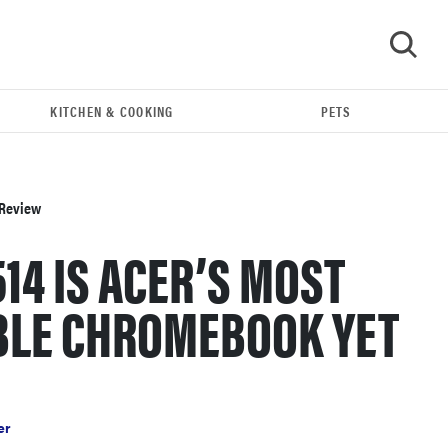
KITCHEN & COOKING
PETS
GO
 Review
514 IS ACER’S MOST
BLE CHROMEBOOK YET
FEATURE
These are the products that wowed us at
er
Computex 2026