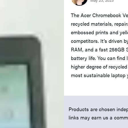
The Acer Chromebook Ver
recycled materials, repair
embossed prints and yell
competitors. It’s driven 
RAM, and a fast 256GB SS
battery life. You can fin
higher degree of recycled
most sustainable laptop 
Products are chosen indep
links may earn us a comm