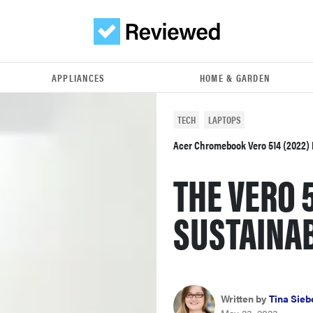
APPLIANCES
HOME & GARDEN
TECH
LAPTOPS
Acer Chromebook Vero 514 (2022)
THE VERO 
SUSTAINA
Written by
Tina Sieb
May 23, 2023