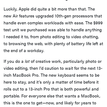
Luckily, Apple did quite a bit more than that. The
new Air features upgraded 10th-gen processors that
handle even complex workloads with ease. The $999
test unit we purchased was able to handle anything
I needed it to, from photo editing to video chatting,
to browsing the web, with plenty of battery life left at
the end of a workday.
If you do a
lot
of creative work, particularly photo or
video editing, then I’d caution to wait for the next 13-
inch MacBook Pro. The new keyboard seems to be
FEATURE
here to stay, and it’s only a matter of time before it
These are
rolls out to a 13-inch Pro that is both powerful and
the products
that wowed
portable. For everyone else that wants a MacBook,
us at
this is the one to get—now, and likely for years to
Computex