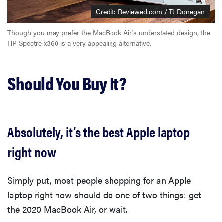
Credit: Reviewed.com / TJ Donegan
Though you may prefer the MacBook Air's understated design, the
HP Spectre x360 is a very appealing alternative.
Should You Buy It?
Absolutely, it’s the best Apple laptop
right now
Simply put, most people shopping for an Apple
laptop right now should do one of two things: get
the 2020 MacBook Air, or wait.