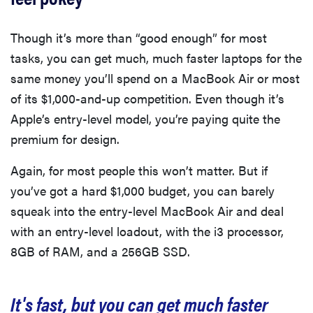
Though it’s more than “good enough” for most
tasks, you can get much, much faster laptops for the
same money you’ll spend on a MacBook Air or most
of its $1,000-and-up competition. Even though it’s
Apple’s entry-level model, you’re paying quite the
premium for design.
Again, for most people this won’t matter. But if
you’ve got a hard $1,000 budget, you can barely
squeak into the entry-level MacBook Air and deal
with an entry-level loadout, with the i3 processor,
8GB of RAM, and a 256GB SSD.
It's fast, but you can get much faster