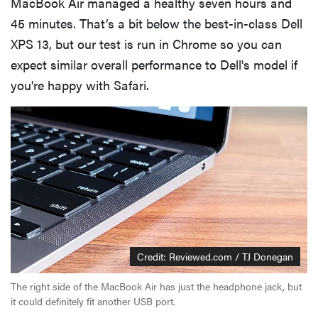
MacBook Air managed a healthy seven hours and
45 minutes. That’s a bit below the best-in-class Dell
XPS 13, but our test is run in Chrome so you can
expect similar overall performance to Dell's model if
you're happy with Safari.
Credit: Reviewed.com / TJ Donegan
The right side of the MacBook Air has just the headphone jack, but
it could definitely fit another USB port.