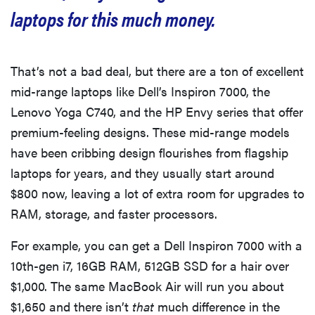
laptops for this much money.
That’s not a bad deal, but there are a ton of excellent
mid-range laptops like Dell’s Inspiron 7000, the
Lenovo Yoga C740, and the HP Envy series that offer
premium-feeling designs. These mid-range models
have been cribbing design flourishes from flagship
laptops for years, and they usually start around
$800 now, leaving a lot of extra room for upgrades to
RAM, storage, and faster processors.
For example, you can get a Dell Inspiron 7000 with a
10th-gen i7, 16GB RAM, 512GB SSD for a hair over
$1,000. The same MacBook Air will run you about
$1,650 and there isn’t
that
much difference in the