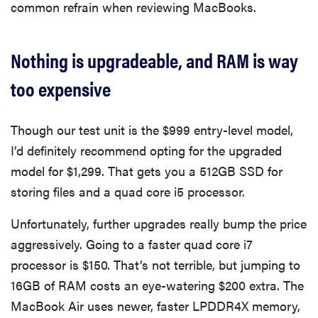
common refrain when reviewing MacBooks.
Nothing is upgradeable, and RAM is way
too expensive
Though our test unit is the $999 entry-level model,
I’d definitely recommend opting for the upgraded
model for $1,299. That gets you a 512GB SSD for
storing files and a quad core i5 processor.
Unfortunately, further upgrades really bump the price
aggressively. Going to a faster quad core i7
processor is $150. That’s not terrible, but jumping to
16GB of RAM costs an eye-watering $200 extra. The
MacBook Air uses newer, faster LPDDR4X memory,