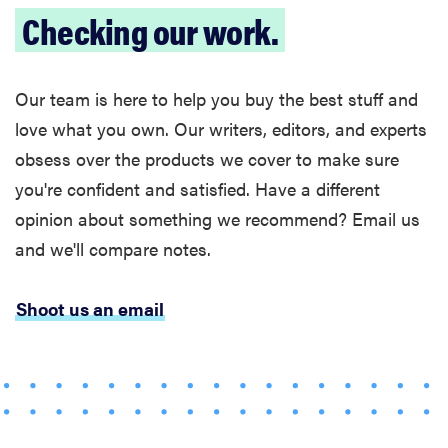
Checking our work.
Our team is here to help you buy the best stuff and
love what you own. Our writers, editors, and experts
obsess over the products we cover to make sure
you're confident and satisfied. Have a different
opinion about something we recommend? Email us
and we'll compare notes.
Shoot us an email