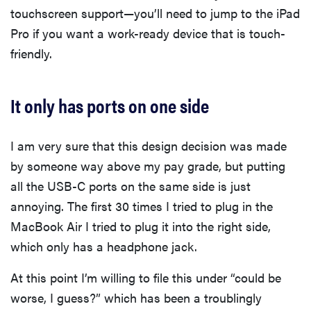
touchscreen support—you’ll need to jump to the iPad
Pro if you want a work-ready device that is touch-
friendly.
It only has ports on one side
I am very sure that this design decision was made
by someone way above my pay grade, but putting
all the USB-C ports on the same side is just
annoying. The first 30 times I tried to plug in the
MacBook Air I tried to plug it into the right side,
which only has a headphone jack.
At this point I’m willing to file this under “could be
worse, I guess?” which has been a troublingly