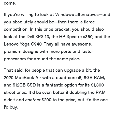
come.
2026
If you’re willing to look at Windows alternatives—and
you absolutely should be—then there is fierce
competition. In this price bracket, you should also
look at the Dell XPS 13, the HP Spectre x360, and the
THE BEST
RIGHT
Lenovo Yoga C940. They all have awesome,
NOW
premium designs with more ports and faster
Password
managers:
processors for around the same price.
strong
security,
That said, for people that can upgrade a bit, the
simple
2020 MacBook Air with a quad-core i5, 8GB RAM,
access
and 512GB SSD is a fantastic option for its $1,300
street price. It’d be even better if doubling the RAM
didn’t add
another
$200 to the price, but it’s the one
I’d buy.