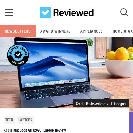
Skip to main content
NEWSLETTERS
AWARD WINNERS
APPLIANCES
HOME & G
GO
POPULAR SEARCH TERMS
samsung
whirlpool
lg
Credit: Reviewed.com / TJ Donegan
bosch
TECH
LAPTOPS
Apple MacBook Air (2020) Laptop Review