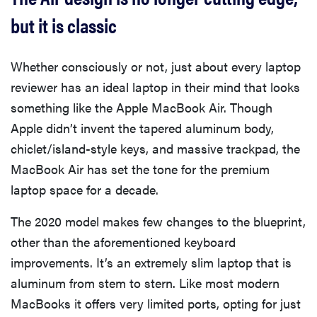
but it is classic
Whether consciously or not, just about every laptop
reviewer has an ideal laptop in their mind that looks
something like the Apple MacBook Air. Though
Apple didn’t invent the tapered aluminum body,
chiclet/island-style keys, and massive trackpad, the
MacBook Air has set the tone for the premium
laptop space for a decade.
The 2020 model makes few changes to the blueprint,
other than the aforementioned keyboard
improvements. It’s an extremely slim laptop that is
aluminum from stem to stern. Like most modern
MacBooks it offers very limited ports, opting for just