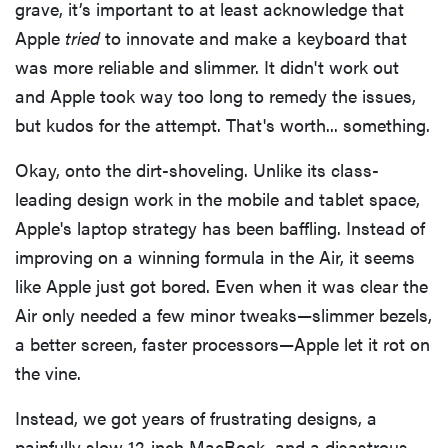
grave, it’s important to at least acknowledge that
Apple
tried
to innovate and make a keyboard that
was more reliable and slimmer. It didn't work out
and Apple took way too long to remedy the issues,
but kudos for the attempt. That's worth... something.
Okay, onto the dirt-shoveling. Unlike its class-
leading design work in the mobile and tablet space,
Apple's laptop strategy has been baffling. Instead of
improving on a winning formula in the Air, it seems
like Apple just got bored. Even when it was clear the
Air only needed a few minor tweaks—slimmer bezels,
a better screen, faster processors—Apple let it rot on
the vine.
Instead, we got years of frustrating designs, a
painfully slow 12-inch MacBook, and a disastrous