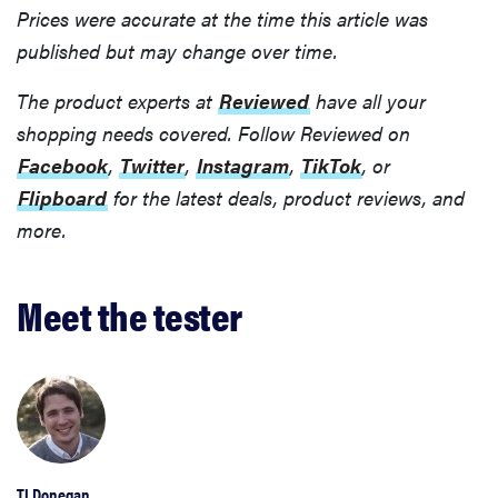
Prices were accurate at the time this article was
published but may change over time.
The product experts at
Reviewed
have all your
shopping needs covered. Follow Reviewed on
Facebook
,
Twitter
,
Instagram
,
TikTok
, or
Flipboard
for the latest deals, product reviews, and
more.
Meet the tester
TJ Donegan