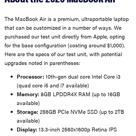
The MacBook Air is a premium, ultraportable laptop
that can be customized in a number of ways. We
purchased our test unit directly from Apple, opting
for the base configuration (costing around $1,000).
Here are the specs of our test unit, with potential
upgrades noted in parentheses:
Processor:
10th-gen dual core Intel Core i3
(quad core i5 and i7 available)
Memory:
8GB LPDDR4X RAM (up to 16GB
available)
Storage:
256GB PCIe NVMe SSD (up to 2TB
available)
Display:
13.3-inch 2560x1600p Retina IPS