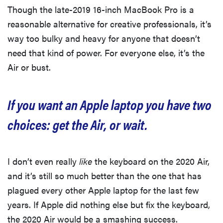
Though the late-2019 16-inch MacBook Pro is a
reasonable alternative for creative professionals, it’s
way too bulky and heavy for anyone that doesn’t
need that kind of power. For everyone else, it’s the
Air or bust.
If you want an Apple laptop you have two
choices: get the Air, or wait.
I don’t even really
like
the keyboard on the 2020 Air,
and it’s still so much better than the one that has
plagued every other Apple laptop for the last few
years. If Apple did nothing else but fix the keyboard,
the 2020 Air would be a smashing success.