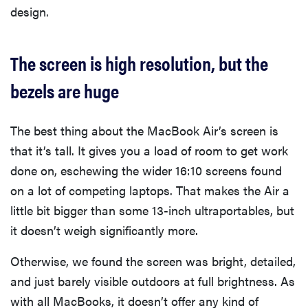
design.
The screen is high resolution, but the
bezels are huge
The best thing about the MacBook Air’s screen is
that it’s tall. It gives you a load of room to get work
done on, eschewing the wider 16:10 screens found
on a lot of competing laptops. That makes the Air a
little bit bigger than some 13-inch ultraportables, but
it doesn’t weigh significantly more.
Otherwise, we found the screen was bright, detailed,
and just barely visible outdoors at full brightness. As
with all MacBooks, it doesn’t offer any kind of