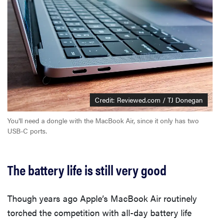
Credit: Reviewed.com / TJ Donegan
You'll need a dongle with the MacBook Air, since it only has two
USB-C ports.
The battery life is still very good
Though years ago Apple’s MacBook Air routinely
torched the competition with all-day battery life