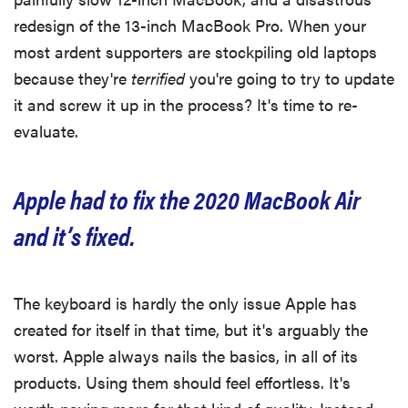
redesign of the 13-inch MacBook Pro. When your
most ardent supporters are stockpiling old laptops
because they're
terrified
you're going to try to update
it and screw it up in the process? It's time to re-
evaluate.
Apple had to fix the 2020 MacBook Air
and it’s fixed.
The keyboard is hardly the only issue Apple has
created for itself in that time, but it's arguably the
worst. Apple always nails the basics, in all of its
products. Using them should feel effortless. It's