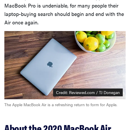
MacBook Pro is undeniable, for many people their
laptop-buying search should begin and end with the
Air once again.
Credit: Reviewed.com / TJ Donegan
The Apple MacBook Air is a refreshing return to form for Apple.
About the 2020 MacBook Air