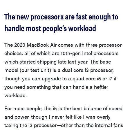
The new processors are fast enough to
handle most people’s workload
The 2020 MacBook Air comes with three processor
choices, all of which are 10th-gen Intel processors
which started shipping late last year. The base
model (our test unit) is a dual core i3 processor,
though you can upgrade to a quad core i5 or i7 if
you need something that can handle a heftier
workload.
For most people, the i5 is the best balance of speed
and power, though I never felt like I was overly
taxing the i3 processor—other than the internal fans