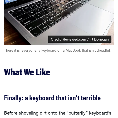
Credit: Reviewed.com / TJ Donegan
There it is, everyone: a keyboard on a MacBook that isn't dreadful.
What We Like
Finally: a keyboard that isn’t terrible
Before shoveling dirt onto the “butterfly” keyboard’s