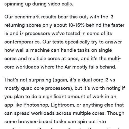
spinning up during video calls.
Our benchmark results bear this out, with the i3
returning scores only about 10-15% behind the faster
i5 and i7 processors we’ve tested in some of its
contemporaries. Our tests specifically try to answer
how well a machine can handle tasks on single
cores and multiple cores at once, and it’s the multi-
core workloads where the Air mostly falls behind.
That’s not surprising (again, it’s a dual core i3 vs
mostly quad core processors), but it’s worth noting if
you plan to do a significant amount of work in an
app like Photoshop, Lightroom, or anything else that
can spread workloads across multiple cores. Though
some browser-based tasks can spin out into