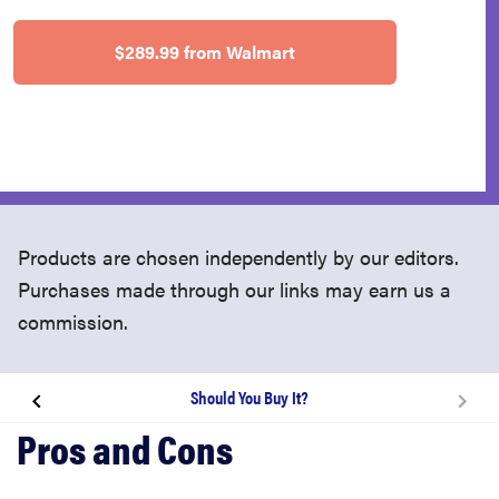
$289.99 from Walmart
Products are chosen independently by our editors.
Purchases made through our links may earn us a
commission.
Should You Buy It?
About the 2020 MacBook Air