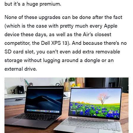
but it’s a huge premium.
None of these upgrades can be done after the fact
(which is the case with pretty much every Apple
device these days, as well as the Air’s closest
competitor, the Dell XPS 13). And because there’s no
SD card slot, you can’t even add extra removable
storage without lugging around a dongle or an
external drive.