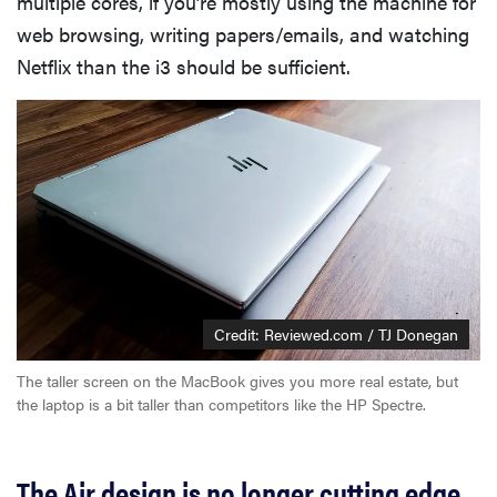
multiple cores, if you’re mostly using the machine for
web browsing, writing papers/emails, and watching
Netflix than the i3 should be sufficient.
Credit: Reviewed.com / TJ Donegan
The taller screen on the MacBook gives you more real estate, but
the laptop is a bit taller than competitors like the HP Spectre.
The Air design is no longer cutting edge,