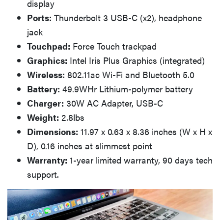
display
Ports:
Thunderbolt 3 USB-C (x2), headphone
jack
Touchpad:
Force Touch trackpad
Graphics:
Intel Iris Plus Graphics (integrated)
Wireless:
802.11ac Wi-Fi and Bluetooth 5.0
Battery:
49.9WHr Lithium-polymer battery
Charger:
30W AC Adapter, USB-C
Weight:
2.8lbs
Dimensions:
11.97 x 0.63 x 8.36 inches (W x H x
D), 0.16 inches at slimmest point
Warranty:
1-year limited warranty, 90 days tech
support.