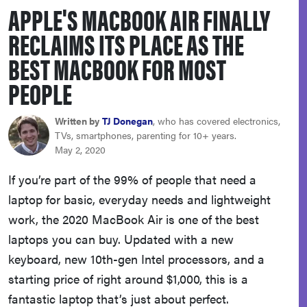
APPLE'S MACBOOK AIR FINALLY
sony
RECLAIMS ITS PLACE AS THE
haier
BEST MACBOOK FOR MOST
PEOPLE
asus
Written by
TJ Donegan
, who has covered electronics,
sonos
TVs, smartphones, parenting for 10+ years.
May 2, 2020
tcl
If you’re part of the 99% of people that need a
laptop for basic, everyday needs and lightweight
work, the 2020 MacBook Air is one of the best
laptops you can buy. Updated with a new
keyboard, new 10th-gen Intel processors, and a
starting price of right around $1,000, this is a
fantastic laptop that’s just about perfect.