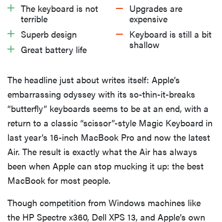
What We Like
The keyboard is not
Upgrades are
terrible
expensive
What We Don’t Like
Superb design
Keyboard is still a bit
shallow
Great battery life
Should You Buy It?
The headline just about writes itself: Apple’s
embarrassing odyssey with its so-thin-it-breaks
“butterfly” keyboards seems to be at an end, with a
return to a classic “scissor”-style Magic Keyboard in
last year’s 16-inch MacBook Pro and now the latest
Air. The result is exactly what the Air has always
been when Apple can stop mucking it up: the best
MacBook for most people.
Though competition from Windows machines like
the HP Spectre x360, Dell XPS 13, and Apple’s own