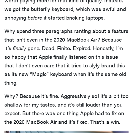
worth paying more for that kind of quality. Instead,
we got the butterfly keyboard, which was awful and
annoying
before
it started bricking laptops.
Why spend three paragraphs ranting about a feature
that isn’t even in the 2020 MacBook Air? Because
it’s
finally
gone. Dead. Finito. Expired. Honestly, I’m
so happy that Apple finally listened on this issue
that I don’t even care that it tried to slyly brand this
as its new “Magic” keyboard when it’s the same old
thing.
Why? Because it’s fine. Aggressively so! It's a bit too
shallow for my tastes, and it's still louder than you
expect. But there was one thing Apple had to fix on
the 2020 MacBook Air and it’s fixed. That’s a win.