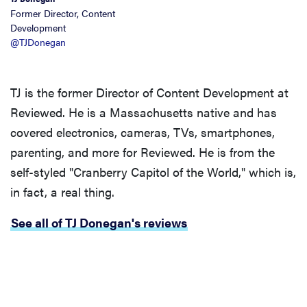
Former Director, Content
Development
@TJDonegan
TJ is the former Director of Content Development at
Reviewed. He is a Massachusetts native and has
covered electronics, cameras, TVs, smartphones,
parenting, and more for Reviewed. He is from the
self-styled "Cranberry Capitol of the World," which is,
in fact, a real thing.
See all of TJ Donegan's reviews