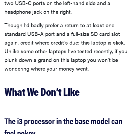
two USB-C ports on the left-hand side and a
headphone jack on the right.
Though I’d badly prefer a return to at least one
standard USB-A port and a full-size SD card slot
again, credit where credit’s due: this laptop is slick.
Unlike some other laptops I’ve tested recently, if you
plunk down a grand on this laptop you won’t be
wondering where your money went.
What We Don’t Like
The i3 processor in the base model can
feel pokey