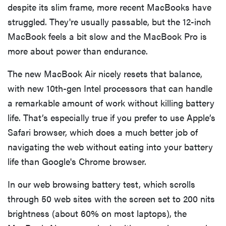
despite its slim frame, more recent MacBooks have
struggled. They're usually passable, but the 12-inch
MacBook feels a bit slow and the MacBook Pro is
more about power than endurance.
The new MacBook Air nicely resets that balance,
with new 10th-gen Intel processors that can handle
a remarkable amount of work without killing battery
life. That’s especially true if you prefer to use Apple’s
Safari browser, which does a much better job of
navigating the web without eating into your battery
life than Google's Chrome browser.
In our web browsing battery test, which scrolls
through 50 web sites with the screen set to 200 nits
brightness (about 60% on most laptops), the