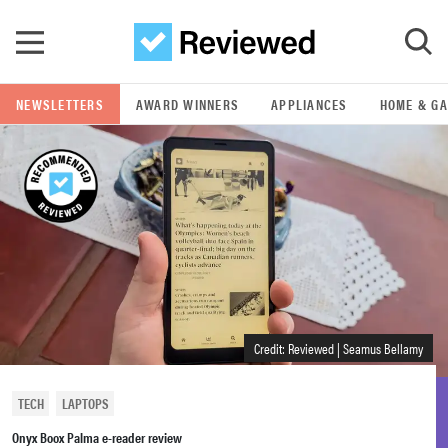
Skip to main content
NEWSLETTERS
AWARD WINNERS
APPLIANCES
HOME & G
GO
POPULAR SEARCH TERMS
samsung
whirlpool
lg
Credit: Reviewed | Seamus Bellamy
bosch
TECH
LAPTOPS
Onyx Boox Palma e-reader review