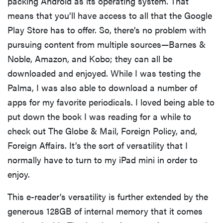
packing Android as its operating system. That
means that you’ll have access to all that the Google
Play Store has to offer. So, there’s no problem with
pursuing content from multiple sources—Barnes &
Noble, Amazon, and Kobo; they can all be
downloaded and enjoyed. While I was testing the
Palma, I was also able to download a number of
apps for my favorite periodicals. I loved being able to
put down the book I was reading for a while to
check out The Globe & Mail, Foreign Policy, and,
Foreign Affairs. It’s the sort of versatility that I
normally have to turn to my iPad mini in order to
enjoy.
This e-reader’s versatility is further extended by the
generous 128GB of internal memory that it comes