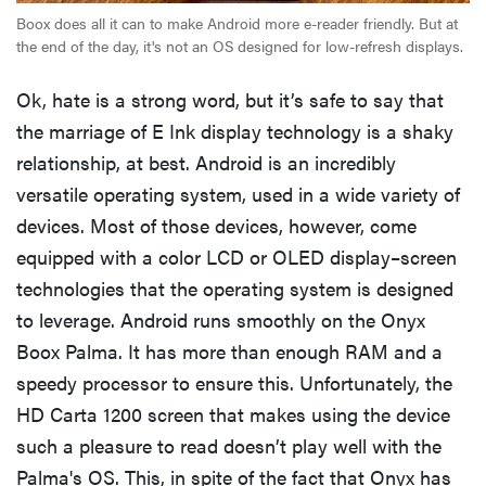
Boox does all it can to make Android more e-reader friendly. But at
the end of the day, it's not an OS designed for low-refresh displays.
Ok, hate is a strong word, but it’s safe to say that
the marriage of E Ink display technology is a shaky
relationship, at best. Android is an incredibly
versatile operating system, used in a wide variety of
devices. Most of those devices, however, come
equipped with a color LCD or OLED display–screen
technologies that the operating system is designed
to leverage. Android runs smoothly on the Onyx
Boox Palma. It has more than enough RAM and a
speedy processor to ensure this. Unfortunately, the
HD Carta 1200 screen that makes using the device
such a pleasure to read doesn’t play well with the
Palma's OS. This, in spite of the fact that Onyx has