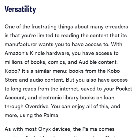
Versatility
One of the frustrating things about many e-readers
is that you’re limited to reading the content that its
manufacturer wants you to have access to. With
Amazon’s Kindle hardware, you have access to
millions of books, comics, and Audible content.
Kobo? It’s a similar menu: books from the Kobo
Store and audio content. But you also have access
to long reads from the internet, saved to your Pocket
Account, and electronic library books on loan
through Overdrive. You can enjoy all of this, and
more, using the Palma.
As with most Onyx devices, the Palma comes