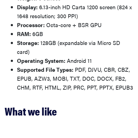
Display:
6.13-inch HD Carta 1200 screen (824 x
1648 resolution; 300 PPI)
Processor:
Octa-core + BSR GPU
RAM:
6GB
Storage:
128GB (expandable via Micro SD
card)
Operating System:
Android 11
Supported File Types:
PDF, DJVU, CBR, CBZ,
EPUB, AZW3, MOBI, TXT, DOC, DOCX, FB2,
CHM, RTF, HTML, ZIP, PRC, PPT, PPTX, EPUB3
What we like