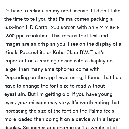
I’d have to relinquish my nerd license if I didn’t take
the time to tell you that Palma comes packing a
6.13-inch HD Carta 1200 screen with an 824 x 1648
(300 ppi) resolution. This means that text and
images are as crisp as you’ll see on the display of a
Kindle Paperwhite or Kobo Clara BW. That’s
important on a reading device with a display no
larger than many smartphones come with.
Depending on the app I was using, I found that I did
have to change the font size to read without
eyestrain. But I’m getting old. If you have young
eyes, your mileage may vary. It’s worth noting that
increasing the size of the font on the Palma feels
more loaded than doing it on a device with a larger
display. Six inches and change isn’t a whole lot of