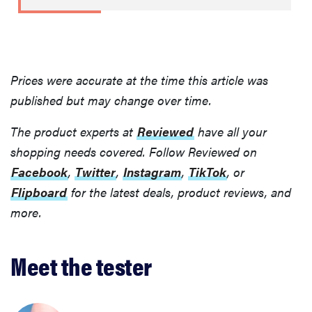
Prices were accurate at the time this article was
published but may change over time.
The product experts at
Reviewed
have all your
shopping needs covered. Follow Reviewed on
Facebook
,
Twitter
,
Instagram
,
TikTok
, or
Flipboard
for the latest deals, product reviews, and
more.
Meet the tester