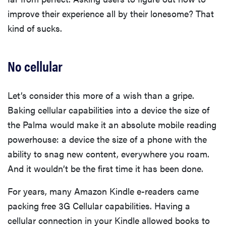
improve their experience all by their lonesome? That
kind of sucks.
No cellular
Let’s consider this more of a wish than a gripe.
Baking cellular capabilities into a device the size of
the Palma would make it an absolute mobile reading
powerhouse: a device the size of a phone with the
ability to snag new content, everywhere you roam.
And it wouldn’t be the first time it has been done.
For years, many Amazon Kindle e-readers came
packing free 3G Cellular capabilities. Having a
cellular connection in your Kindle allowed books to