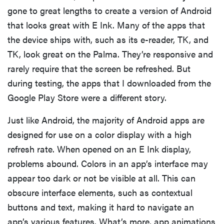
gone to great lengths to create a version of Android
that looks great with E Ink. Many of the apps that
the device ships with, such as its e-reader, TK, and
TK, look great on the Palma. They’re responsive and
rarely require that the screen be refreshed. But
during testing, the apps that I downloaded from the
Google Play Store were a different story.
Just like Android, the majority of Android apps are
designed for use on a color display with a high
refresh rate. When opened on an E Ink display,
problems abound. Colors in an app’s interface may
appear too dark or not be visible at all. This can
obscure interface elements, such as contextual
buttons and text, making it hard to navigate an
app’s various features. What’s more, app animations