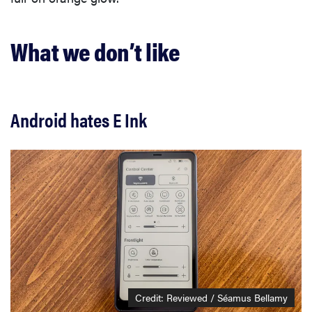
What we don’t like
Android hates E Ink
Credit: Reviewed / Séamus Bellamy