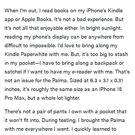
When I’m out, I read books on my iPhone’s Kindle
app or Apple Books. It’s not a bad experience. But
it’s not all that enjoyable either. In bright sunlight,
reading my phone's display can be anywhere from
difficult to impossible. I’d love to bring along my
Kindle Paperwhite with me. But, it’s too big to stash
in my pocket—I have to bring along a backpack or
satchel if I want to have my e-reader with me. That’s
not an issue for the Palma. Sized at 6.3 x 3.1 x 0.31
inches, it’s roughly the same size as an iPhone 15
Pro Max, but a whole lot lighter.
There’s not a pair of pants I own with a pocket that
it won’t fit into. During testing, I brought the Palma
with me everywhere I went. I quickly learned to