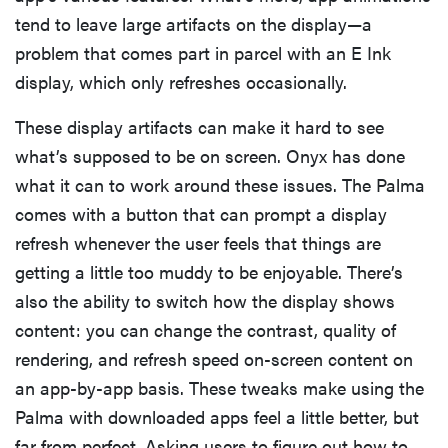
tend to leave large artifacts on the display—a
problem that comes part in parcel with an E Ink
display, which only refreshes occasionally.
These display artifacts can make it hard to see
what’s supposed to be on screen. Onyx has done
what it can to work around these issues. The Palma
comes with a button that can prompt a display
refresh whenever the user feels that things are
getting a little too muddy to be enjoyable. There’s
also the ability to switch how the display shows
content: you can change the contrast, quality of
rendering, and refresh speed on-screen content on
an app-by-app basis. These tweaks make using the
Palma with downloaded apps feel a little better, but
far from perfect. Asking users to figure out how to