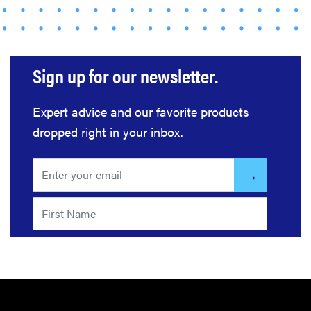
Sign up for our newsletter.
Expert advice and our favorite products
dropped right in your inbox.