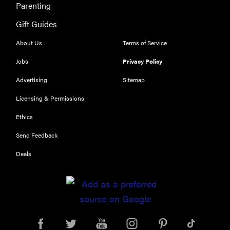
Parenting
Gift Guides
About Us
Terms of Service
Jobs
Privacy Policy
Advertising
Sitemap
Licensing & Permissions
Ethics
Send Feedback
Deals