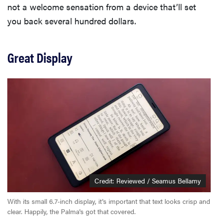
not a welcome sensation from a device that’ll set
you back several hundred dollars.
Great Display
Credit: Reviewed / Seamus Bellamy
With its small 6.7-inch display, it's important that text looks crisp and
clear. Happily, the Palma's got that covered.