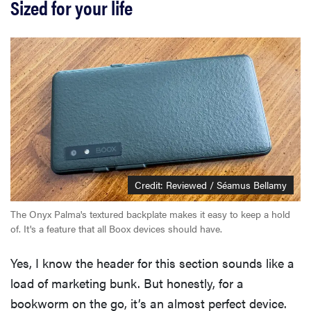
Sized for your life
Credit: Reviewed / Séamus Bellamy
The Onyx Palma's textured backplate makes it easy to keep a hold
of. It's a feature that all Boox devices should have.
Yes, I know the header for this section sounds like a
load of marketing bunk. But honestly, for a
bookworm on the go, it’s an almost perfect device.