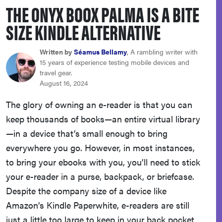
THE ONYX BOOX PALMA IS A BITE
sony
SIZE KINDLE ALTERNATIVE
haier
Written by
Séamus Bellamy
, A rambling writer with
15 years of experience testing mobile devices and
asus
travel gear.
August 16, 2024
sonos
The glory of owning an e-reader is that you can
keep thousands of books—an entire virtual library
tcl
—in a device that’s small enough to bring
everywhere you go. However, in most instances,
to bring your ebooks with you, you’ll need to stick
your e-reader in a purse, backpack, or briefcase.
Despite the company size of a device like
Amazon’s Kindle Paperwhite, e-readers are still
just a little too large to keep in your back pocket