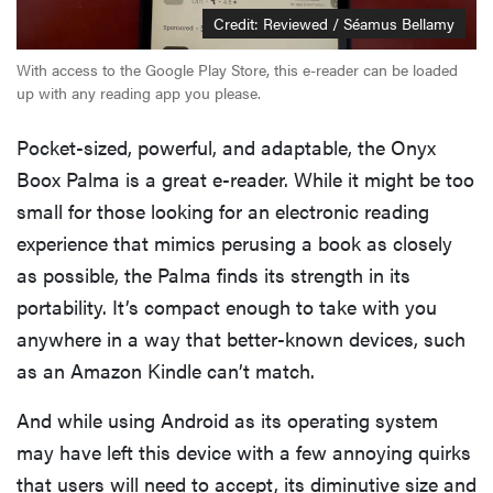
Credit: Reviewed / Séamus Bellamy
With access to the Google Play Store, this e-reader can be loaded
up with any reading app you please.
Pocket-sized, powerful, and adaptable, the Onyx
Boox Palma is a great e-reader. While it might be too
small for those looking for an electronic reading
experience that mimics perusing a book as closely
as possible, the Palma finds its strength in its
portability. It’s compact enough to take with you
anywhere in a way that better-known devices, such
as an Amazon Kindle can’t match.
And while using Android as its operating system
may have left this device with a few annoying quirks
that users will need to accept, its diminutive size and