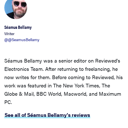
Séamus Bellamy
Writer
@@SeamusBellamy
Séamus Bellamy was a senior editor on Reviewed's
Electronics Team. After returning to freelancing, he
now writes for them. Before coming to Reviewed, his
work was featured in The New York Times, The
FEATURE
Globe & Mail, BBC World, Macworld, and Maximum
These are
PC.
the products
that wowed
See all of Séamus Bellamy's reviews
us at
Computex