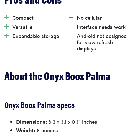
What we like
Compact
No cellular
Versatile
Interface needs work
What we don’t like
Expandable storage
Android not designed
for slow refresh
displays
Should you buy the Onyx Boox Palma?
Related content
About the Onyx Boox Palma
Onyx Boox Palma specs
Dimensions:
6.3 x 3.1 x 0.31 inches
Weight:
6 ounces