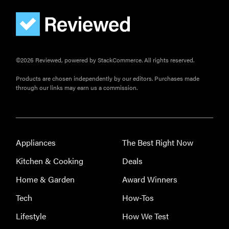
©2026 Reviewed, powered by StackCommerce. All rights reserved.
Products are chosen independently by our editors. Purchases made
through our links may earn us a commission.
Appliances
The Best Right Now
Kitchen & Cooking
Deals
Home & Garden
Award Winners
Tech
How-Tos
Lifestyle
How We Test