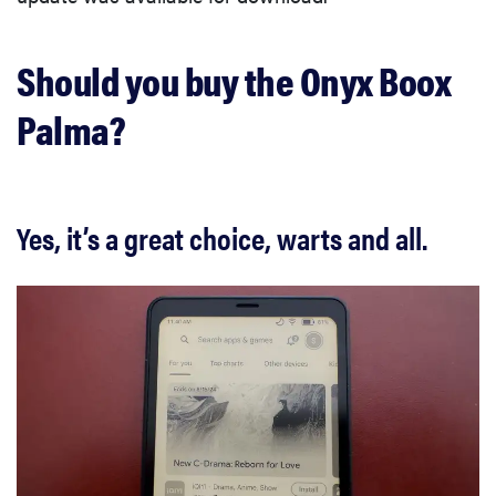
Should you buy the Onyx Boox
Palma?
Yes, it’s a great choice, warts and all.