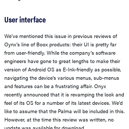
User interface
We’ve mentioned this issue in previous reviews of
Oynx’s line of Boox products: their UI is pretty far
from user-friendly. While the company’s software
engineers have gone to great lengths to make their
version of Android OS as E-Ink-friendly as possible,
navigating the device’s various menus, sub-menus
and features can be a frustrating affair. Onyx
recently announced that it is revamping the look and
feel of its OS for a number of its latest devices. We’d
like to assume that the Palma will be included in this.
However, at the time this review was written, no
update was available for download.