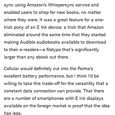
sync using Amazon’s Whispersync service and
enabled users to shop for new books, no matter
where they were. It was a great feature for a one-
trick pony of an E Ink device; a trick that Amazon
eliminated around the same time that they started
making Audible audiobooks available to download
to their e-readers—a filetype that’s significantly
larger than any ebook out there.
Cellular would definitely cut into the Palma’s
excellent battery performance, but I think I’d be
willing to take this trade-off for the versatility that a
constant data connection can provide. That there
are a number of smartphones with E Ink displays
available on the foreign market is proof that the idea
has legs.