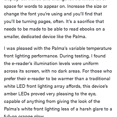
space for words to appear on. Increase the size or
change the font you’re using and you’ll find that
you’ll be turning pages, often. It’s a sacrifice that
needs to be made to be able to read ebooks on a
smaller, dedicated device like the Palma.
I was pleased with the Palma’s variable temperature
front lighting performance. During testing, I found
the e-reader’s illumination levels were uniform
across its screen, with no dark areas. For those who
prefer their e-reader to be warmer than a traditional
white LED front lighting array affords, this device’s
amber LEDs proved very pleasing to the eye,
capable of anything from giving the look of the
Palma’s white front lighting less of a harsh glare to a
full-on orange glow.