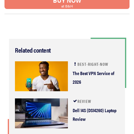
BUY NOW
at B&H
Related content
BEST-RIGHT-NOW
The Best VPN Service of
2026
REVIEW
Dell 14S (DS14260) Laptop
Review