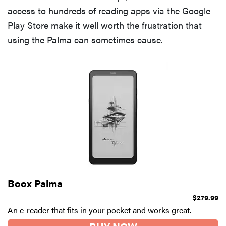
access to hundreds of reading apps via the Google
Play Store make it well worth the frustration that
using the Palma can sometimes cause.
Boox Palma
$279.99
An e-reader that fits in your pocket and works great.