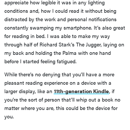
appreciate how legible it was in any lighting
conditions and, how I could read it without being
distracted by the work and personal notifications
constantly swamping my smartphone. It’s also great
for reading in bed. I was able to make my way
through half of Richard Stark’s The Jugger, laying on
my back and holding the Palma with one hand
before I started feeling fatigued.
While there’s no denying that you’ll have a more
pleasant reading experience on a device with a
larger display, like an
11th-generation Kindle
, if
you’re the sort of person that’ll whip out a book no
matter where you are, this could be the device for
you.