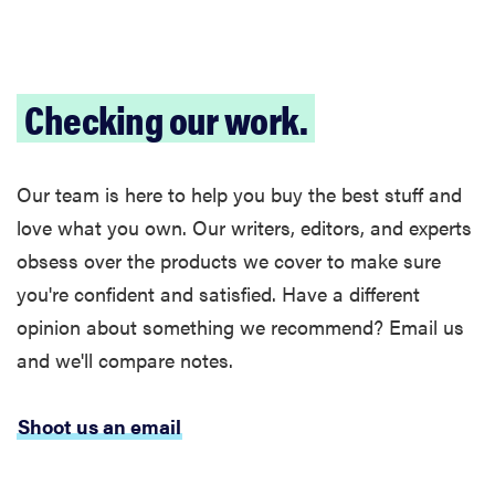
2026
Checking our work.
THE BEST
RIGHT
Our team is here to help you buy the best stuff and
NOW
Password
love what you own. Our writers, editors, and experts
managers:
obsess over the products we cover to make sure
strong
you're confident and satisfied. Have a different
security,
opinion about something we recommend? Email us
simple
access
and we'll compare notes.
Shoot us an email