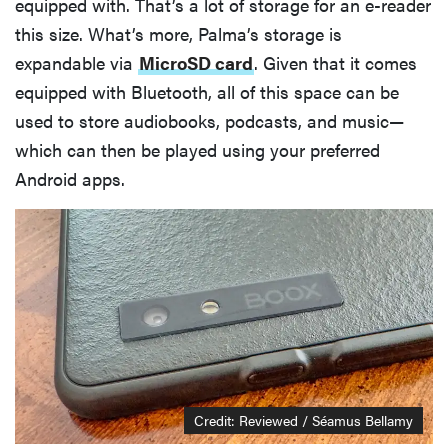
equipped with. That’s a lot of storage for an e-reader
this size. What’s more, Palma’s storage is
expandable via
MicroSD card
. Given that it comes
equipped with Bluetooth, all of this space can be
used to store audiobooks, podcasts, and music—
which can then be played using your preferred
Android apps.
Credit: Reviewed / Séamus Bellamy