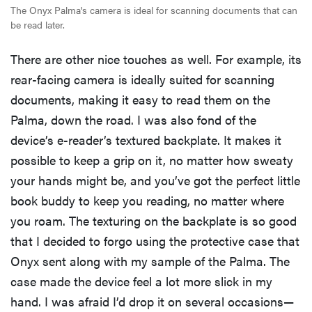
The Onyx Palma's camera is ideal for scanning documents that can
be read later.
There are other nice touches as well. For example, its
rear-facing camera is ideally suited for scanning
documents, making it easy to read them on the
Palma, down the road. I was also fond of the
device’s e-reader’s textured backplate. It makes it
possible to keep a grip on it, no matter how sweaty
your hands might be, and you’ve got the perfect little
book buddy to keep you reading, no matter where
you roam. The texturing on the backplate is so good
that I decided to forgo using the protective case that
Onyx sent along with my sample of the Palma. The
case made the device feel a lot more slick in my
hand. I was afraid I’d drop it on several occasions—