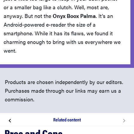
or a smaller bag like a clutch. Well, most are,
anyway. But not the
Onyx Boox Palma
. It’s an
Android-powered e-reader the size of a
smartphone. While it has its flaws, we found it
charming enough to bring with us everywhere we
went.
Products are chosen independently by our editors.
Purchases made through our links may earn us a
commission.
Related content
About the Onyx Boox Palma