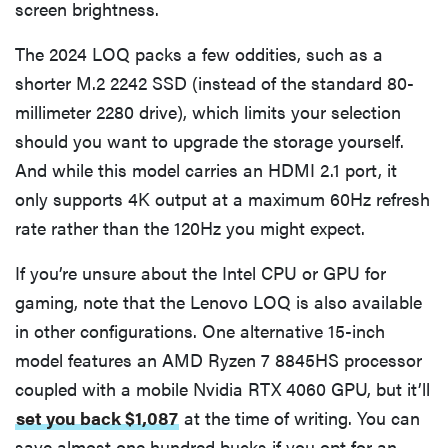
screen brightness.
The 2024 LOQ packs a few oddities, such as a
shorter M.2 2242 SSD (instead of the standard 80-
millimeter 2280 drive), which limits your selection
should you want to upgrade the storage yourself.
And while this model carries an HDMI 2.1 port, it
only supports 4K output at a maximum 60Hz refresh
rate rather than the 120Hz you might expect.
If you’re unsure about the Intel CPU or GPU for
gaming, note that the Lenovo LOQ is also available
in other configurations. One alternative 15-inch
model features an AMD Ryzen 7 8845HS processor
coupled with a mobile Nvidia RTX 4060 GPU, but it’ll
set you back $1,087
at the time of writing. You can
save almost one hundred bucks if you opt for an