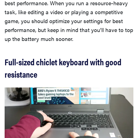
best performance. When you run a resource-heavy
task, like editing a video or playing a competitive
game, you should optimize your settings for best
performance, but keep in mind that you’ll have to top
up the battery much sooner.
Full-sized chiclet keyboard with good
resistance