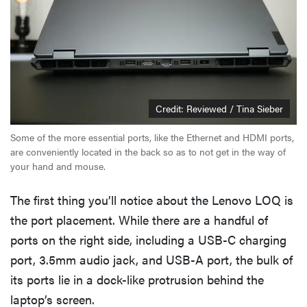
Credit: Reviewed / Tina Sieber
Some of the more essential ports, like the Ethernet and HDMI ports,
are conveniently located in the back so as to not get in the way of
your hand and mouse.
The first thing you’ll notice about the Lenovo LOQ is
the port placement. While there are a handful of
ports on the right side, including a USB-C charging
port, 3.5mm audio jack, and USB-A port, the bulk of
its ports lie in a dock-like protrusion behind the
laptop’s screen.