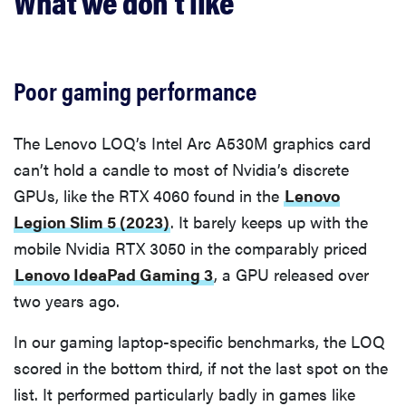
What we don’t like
Poor gaming performance
The Lenovo LOQ’s Intel Arc A530M graphics card
can’t hold a candle to most of Nvidia’s discrete
GPUs, like the RTX 4060 found in the
Lenovo
Legion Slim 5 (2023)
. It barely keeps up with the
mobile Nvidia RTX 3050 in the comparably priced
Lenovo IdeaPad Gaming 3
, a GPU released over
two years ago.
In our gaming laptop-specific benchmarks, the LOQ
scored in the bottom third, if not the last spot on the
list. It performed particularly badly in games like