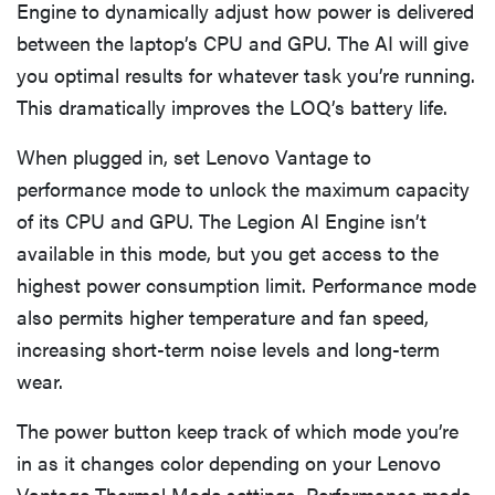
Engine to dynamically adjust how power is delivered
between the laptop’s CPU and GPU. The AI will give
you optimal results for whatever task you’re running.
This dramatically improves the LOQ’s battery life.
When plugged in, set Lenovo Vantage to
performance mode to unlock the maximum capacity
of its CPU and GPU. The Legion AI Engine isn’t
available in this mode, but you get access to the
highest power consumption limit. Performance mode
also permits higher temperature and fan speed,
increasing short-term noise levels and long-term
wear.
The power button keep track of which mode you’re
in as it changes color depending on your Lenovo
Vantage Thermal Mode settings. Performance mode