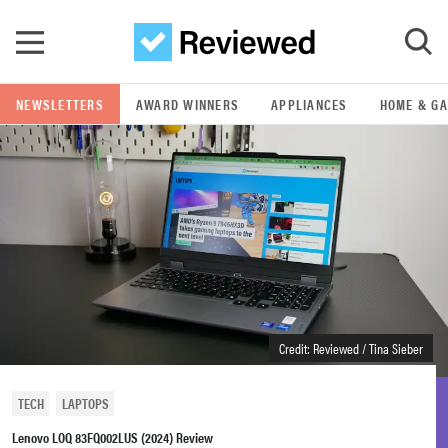
Skip to main content
NEWSLETTERS
AWARD WINNERS
APPLIANCES
HOME & G
GO
POPULAR SEARCH TERMS
samsung
whirlpool
lg
Credit: Reviewed / Tina Sieber
bosch
TECH
LAPTOPS
Lenovo LOQ 83FQ002LUS (2024) Review