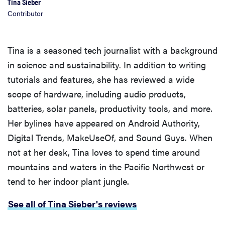
Tina Sieber
Contributor
Tina is a seasoned tech journalist with a background
in science and sustainability. In addition to writing
tutorials and features, she has reviewed a wide
scope of hardware, including audio products,
batteries, solar panels, productivity tools, and more.
Her bylines have appeared on Android Authority,
Digital Trends, MakeUseOf, and Sound Guys. When
not at her desk, Tina loves to spend time around
mountains and waters in the Pacific Northwest or
tend to her indoor plant jungle.
See all of Tina Sieber's reviews