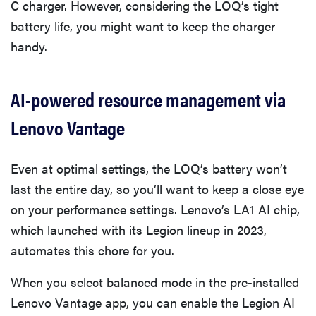
C charger. However, considering the LOQ’s tight
battery life, you might want to keep the charger
handy.
AI-powered resource management via
Lenovo Vantage
Even at optimal settings, the LOQ’s battery won’t
last the entire day, so you’ll want to keep a close eye
on your performance settings. Lenovo’s LA1 AI chip,
which launched with its Legion lineup in 2023,
automates this chore for you.
When you select balanced mode in the pre-installed
Lenovo Vantage app, you can enable the Legion AI