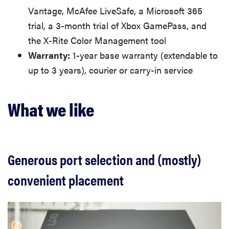
Vantage, McAfee LiveSafe, a Microsoft 365
trial, a 3-month trial of Xbox GamePass, and
the X-Rite Color Management tool
Warranty:
1-year base warranty (extendable to
up to 3 years), courier or carry-in service
What we like
Generous port selection and (mostly)
convenient placement