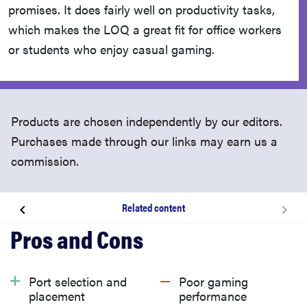
promises. It does fairly well on productivity tasks,
which makes the LOQ a great fit for office workers
or students who enjoy casual gaming.
Products are chosen independently by our editors.
Purchases made through our links may earn us a
commission.
Related content
About the Lenovo LOQ (2024)
What we like
Port selection and
Poor gaming
placement
performance