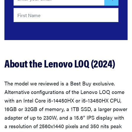
About the Lenovo LOQ (2024)
The model we reviewed is a Best Buy exclusive.
Alternative configurations of the Lenovo LOQ come
with an Intel Core i5-14450HX or i5-13450HX CPU,
16GB or 32GB of memory, a 1TB SSD, a larger power
adapter of up to 230W, and a 15.6” IPS display with
a resolution of 2560x1440 pixels and 350 nits peak