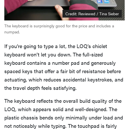
Credit: Reviewed / Tina Sieber
The keyboard is surprisingly good for the price and includes a
numpad.
If you’re going to type a lot, the LOQ’s chiclet
keyboard won’t let you down. The full-sized
keyboard contains a number pad and generously
spaced keys that offer a fair bit of resistance before
actuating, which reduces accidental keystrokes, and
the travel depth feels satisfying.
The keyboard reflects the overall build quality of the
LOQ, which appears solid and well-designed. The
plastic chassis bends only minimally under load and
not noticeably while typing. The touchpad is fairly