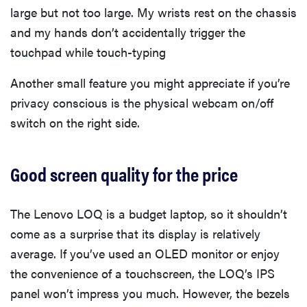
large but not too large. My wrists rest on the chassis
and my hands don’t accidentally trigger the
touchpad while touch-typing
Another small feature you might appreciate if you’re
privacy conscious is the physical webcam on/off
switch on the right side.
Good screen quality for the price
The Lenovo LOQ is a budget laptop, so it shouldn’t
come as a surprise that its display is relatively
average. If you’ve used an OLED monitor or enjoy
the convenience of a touchscreen, the LOQ’s IPS
panel won’t impress you much. However, the bezels