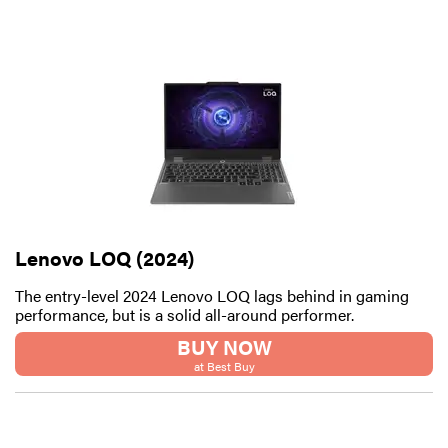
Lenovo LOQ (2024)
The entry-level 2024 Lenovo LOQ lags behind in gaming
performance, but is a solid all-around performer.
FEATURE
BUY NOW
These are
at Best Buy
the products
that wowed
us at
Computex