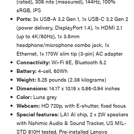
(rated), 308 nits (measured), 144Hz, 100%
sRGB, IPS
Ports:
3x USB-A 3.2 Gen 1, 1x USB-C 3.2 Gen 2
(power delivery, DisplayPort 1.4), 1x HDMI 2.1
(up to 4K/60Hz), 1x 3.5mm
headphone/microphone combo jack, 1x
Ethernet, 1x 170W slim tip (3-pin) AC adapter
Connectivity:
Wi-Fi 6E, Bluetooth 5.2
Battery:
4-cell, 60Wh
Weight:
5.25 pounds (2.38 kilograms)
Dimensions:
14.17 x 10.19 x 0.86-0.94 inches
Color:
Luna grey
Webcam:
HD 720p, with E-shutter, fixed focus
Special features:
LA1 AI chip, 2 x 2W speakers
with Nahimic Audio & Sound Tracker, US MIL-
STD 810H tested. Pre-installed Lenovo