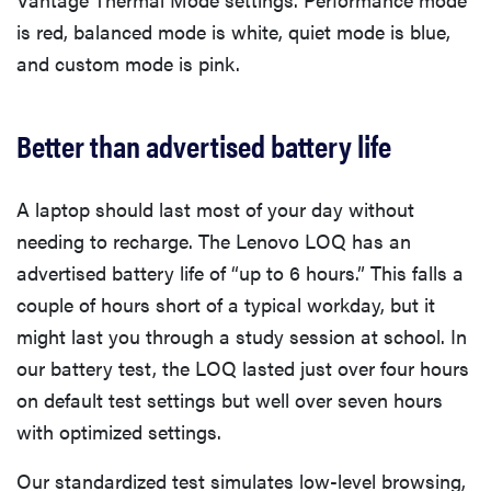
is red, balanced mode is white, quiet mode is blue,
and custom mode is pink.
Better than advertised battery life
A laptop should last most of your day without
needing to recharge. The Lenovo LOQ has an
advertised battery life of “up to 6 hours.” This falls a
couple of hours short of a typical workday, but it
might last you through a study session at school. In
our battery test, the LOQ lasted just over four hours
on default test settings but well over seven hours
with optimized settings.
Our standardized test simulates low-level browsing,