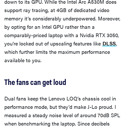
down to its GPU. While the Intel Arc A530M does
support ray tracing, at 4GB of dedicated video
memory it’s considerably underpowered. Moreover,
by opting for an Intel GPU rather than a
comparably-priced laptop with a Nvidia RTX 3050,
you’re locked out of upscaling features like
DLSS
,
which further limits the maximum performance
available to you.
The fans can get loud
Dual fans keep the Lenovo LOQ’s chassis cool in
performance mode, but they’d make J-Lo proud. I
measured a steady noise level of around 70dB SPL
when benchmarking the laptop. Since decibels