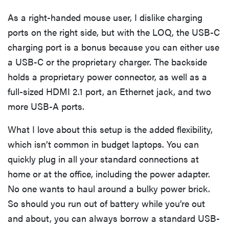
As a right-handed mouse user, I dislike charging
ports on the right side, but with the LOQ, the USB-C
charging port is a bonus because you can either use
a USB-C or the proprietary charger. The backside
holds a proprietary power connector, as well as a
full-sized HDMI 2.1 port, an Ethernet jack, and two
more USB-A ports.
What I love about this setup is the added flexibility,
which isn’t common in budget laptops. You can
quickly plug in all your standard connections at
home or at the office, including the power adapter.
No one wants to haul around a bulky power brick.
So should you run out of battery while you’re out
and about, you can always borrow a standard USB-