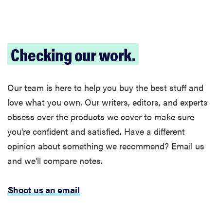
Checking our work.
Our team is here to help you buy the best stuff and
love what you own. Our writers, editors, and experts
obsess over the products we cover to make sure
you're confident and satisfied. Have a different
opinion about something we recommend? Email us
and we'll compare notes.
Shoot us an email