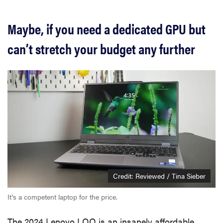
Maybe, if you need a dedicated GPU but
can’t stretch your budget any further
Credit: Reviewed / Tina Sieber
It's a competent laptop for the price.
The 2024 Lenovo LOQ is an insanely affordable