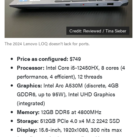
Credit: Reviewed / Tina Sieber
The 2024 Lenovo LOQ doesn't lack for ports.
Price as configured:
$749
Processor:
Intel Core i5-12450HX, 8 cores (4
performance, 4 efficient), 12 threads
Graphics:
Intel Arc A530M (discrete, 4GB
GDDR6, up to 95W), Intel UHD Graphics
(integrated)
Memory:
12GB DDR5 at 4800MHz
Storage:
512GB PCIe 4.0 x4 M.2 2242 SSD
Display:
15.6-inch, 1920x1080, 300 nits max