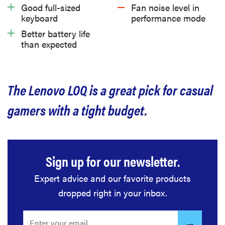
What we don’t like
Good full-sized
Fan noise level in
keyboard
performance mode
Better battery life
Should you buy the Lenovo LOQ (2024)?
than expected
Related content
The Lenovo LOQ is a great pick for casual
gamers with a tight budget.
Sign up for our newsletter.
Expert advice and our favorite products
dropped right in your inbox.