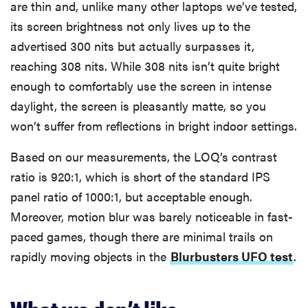
are thin and, unlike many other laptops we’ve tested,
its screen brightness not only lives up to the
advertised 300 nits but actually surpasses it,
reaching 308 nits. While 308 nits isn’t quite bright
enough to comfortably use the screen in intense
daylight, the screen is pleasantly matte, so you
won’t suffer from reflections in bright indoor settings.
Based on our measurements, the LOQ’s contrast
ratio is 920:1, which is short of the standard IPS
panel ratio of 1000:1, but acceptable enough.
Moreover, motion blur was barely noticeable in fast-
paced games, though there are minimal trails on
rapidly moving objects in the
Blurbusters UFO test
.