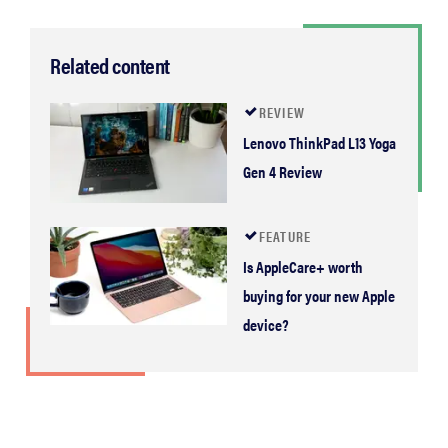
2026
Related content
REVIEW
THE BEST
Lenovo ThinkPad L13 Yoga
RIGHT
Gen 4 Review
NOW
Password
managers:
FEATURE
strong
Is AppleCare+ worth
security,
buying for your new Apple
simple
access
device?