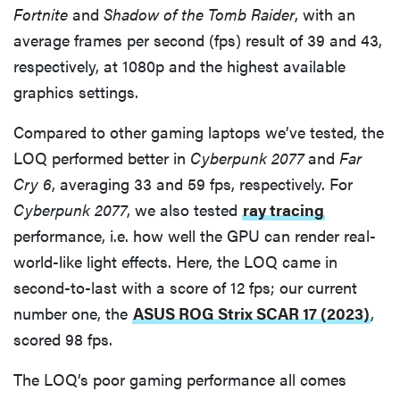
Fortnite
and
Shadow of the Tomb Raider
, with an
average frames per second (fps) result of 39 and 43,
respectively, at 1080p and the highest available
graphics settings.
Compared to other gaming laptops we’ve tested, the
LOQ performed better in
Cyberpunk 2077
and
Far
Cry 6
, averaging 33 and 59 fps, respectively. For
Cyberpunk 2077
, we also tested
ray tracing
performance, i.e. how well the GPU can render real-
world-like light effects. Here, the LOQ came in
second-to-last with a score of 12 fps; our current
number one, the
ASUS ROG Strix SCAR 17 (2023)
,
scored 98 fps.
The LOQ’s poor gaming performance all comes