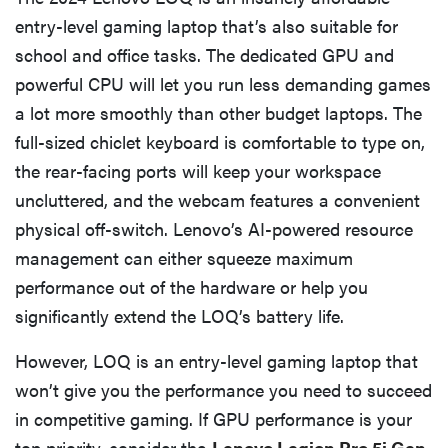
entry-level gaming laptop that’s also suitable for
school and office tasks. The dedicated GPU and
powerful CPU will let you run less demanding games
a lot more smoothly than other budget laptops. The
full-sized chiclet keyboard is comfortable to type on,
the rear-facing ports will keep your workspace
uncluttered, and the webcam features a convenient
physical off-switch. Lenovo’s AI-powered resource
management can either squeeze maximum
performance out of the hardware or help you
significantly extend the LOQ’s battery life.
However, LOQ is an entry-level gaming laptop that
won’t give you the performance you need to succeed
in competitive gaming. If GPU performance is your
top priority, consider the
Lenovo Legion Pro 5i Gen