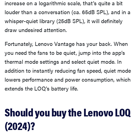
increase on a logarithmic scale, that’s quite a bit
louder than a conversation (ca. 65dB SPL), and in a
whisper-quiet library (25dB SPL), it will definitely
draw undesired attention.
Fortunately, Lenovo Vantage has your back. When
you need the fans to be quiet, jump into the app’s
thermal mode settings and select quiet mode. In
addition to instantly reducing fan speed, quiet mode
lowers performance and power consumption, which
extends the LOQ’s battery life.
Should you buy the Lenovo LOQ
(2024)?