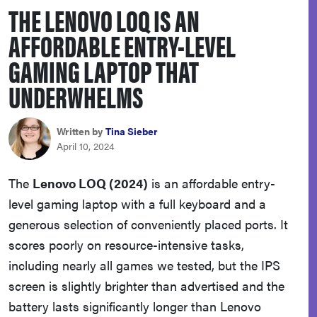
THE LENOVO LOQ IS AN
sony
AFFORDABLE ENTRY-LEVEL
haier
GAMING LAPTOP THAT
UNDERWHELMS
asus
Written by
Tina Sieber
sonos
April 10, 2024
tcl
The
Lenovo LOQ (2024)
is an affordable entry-
level gaming laptop with a full keyboard and a
generous selection of conveniently placed ports. It
scores poorly on resource-intensive tasks,
including nearly all games we tested, but the IPS
screen is slightly brighter than advertised and the
battery lasts significantly longer than Lenovo