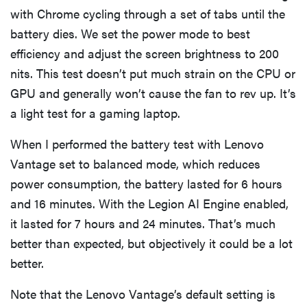
with Chrome cycling through a set of tabs until the
battery dies. We set the power mode to best
efficiency and adjust the screen brightness to 200
nits. This test doesn’t put much strain on the CPU or
GPU and generally won’t cause the fan to rev up. It’s
a light test for a gaming laptop.
When I performed the battery test with Lenovo
Vantage set to balanced mode, which reduces
power consumption, the battery lasted for 6 hours
and 16 minutes. With the Legion AI Engine enabled,
it lasted for 7 hours and 24 minutes. That’s much
better than expected, but objectively it could be a lot
better.
Note that the Lenovo Vantage’s default setting is