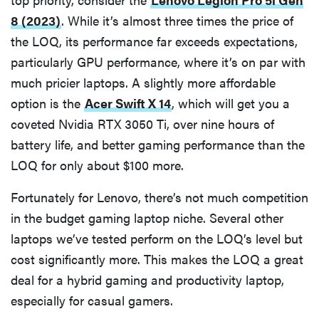
8 (2023)
. While it’s almost three times the price of
the LOQ, its performance far exceeds expectations,
particularly GPU performance, where it’s on par with
much pricier laptops. A slightly more affordable
option is the
Acer Swift X 14
, which will get you a
coveted Nvidia RTX 3050 Ti, over nine hours of
battery life, and better gaming performance than the
LOQ for only about $100 more.
Fortunately for Lenovo, there’s not much competition
in the budget gaming laptop niche. Several other
laptops we’ve tested perform on the LOQ’s level but
cost significantly more. This makes the LOQ a great
deal for a hybrid gaming and productivity laptop,
especially for casual gamers.