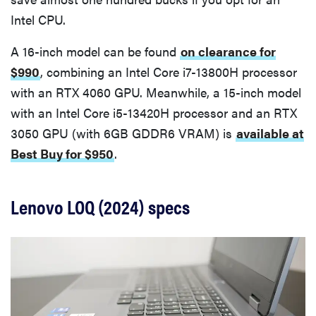
Intel CPU.
A 16-inch model can be found
on clearance for
$990
, combining an Intel Core i7-13800H processor
with an RTX 4060 GPU. Meanwhile, a 15-inch model
with an Intel Core i5-13420H processor and an RTX
3050 GPU (with 6GB GDDR6 VRAM) is
available at
Best Buy for $950
.
Lenovo LOQ (2024) specs