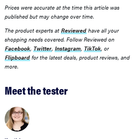
Prices were accurate at the time this article was
published but may change over time.
The product experts at
Reviewed
have all your
shopping needs covered. Follow Reviewed on
Facebook
,
Twitter
,
Instagram
,
TikTok
, or
Flipboard
for the latest deals, product reviews, and
more.
Meet the tester