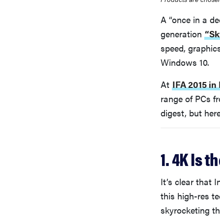
A “once in a de
generation
“Sk
speed, graphics
Windows 10.
At
IFA 2015 in 
range of PCs fr
digest, but her
1. 4K Is t
It’s clear that
this high-res t
skyrocketing t