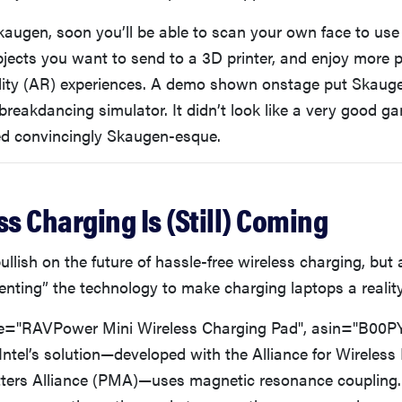
augen, soon you’ll be able to scan your own face to use 
jects you want to send to a 3D printer, and enjoy more 
ity (AR) experiences. A demo shown onstage put Skauge
 breakdancing simulator. It didn’t look like a very good g
ed convincingly Skaugen-esque.
ss Charging Is (Still) Coming
lish on the future of hassle-free wireless charging, but 
inventing” the technology to make charging laptops a reality
="RAVPower Mini Wireless Charging Pad", asin="B00P
 Intel’s solution—developed with the Alliance for Wirele
ers Alliance (PMA)—uses magnetic resonance coupling. 