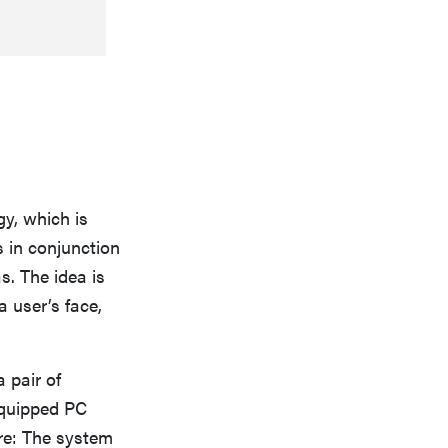
gy, which is
s in conjunction
. The idea is
 user’s face,
 pair of
–equipped PC
ere: The system