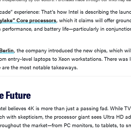
cade” experience: That’s how Intel is describing the launc
ylake” Core processors
, which it claims will offer grou
 performance, and battery life—particularly in conjunctio
Berlin
, the company introduced the new chips, which will
om entry-level laptops to Xeon workstations. There was lo
e are the most notable takeaways.
he Future
 Intel believes 4K is more than just a passing fad. While 
ech with skepticism, the processor giant sees Ultra HD a
hroughout the market—from PC monitors, to tablets, to 