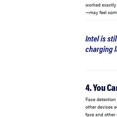
worked exactly
—may feel comfo
Intel is s
charging l
4. You Ca
Face detection 
other devices 
face and other o