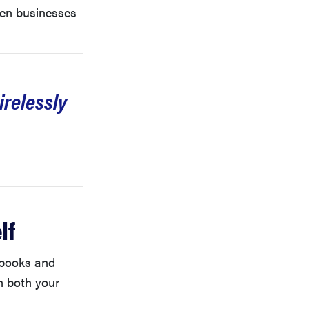
ven businesses
irelessly
lf
tebooks and
n both your