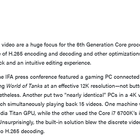
video are a huge focus for the 6th Generation Core proc
 of H.265 encoding and decoding and other optimization
 and an intuitive editing experience.
e IFA press conference featured a gaming PC connected 
ing
World of Tanks
at an effective 12K resolution—not but
theless. Another put two “nearly identical” PCs in a 4K 
ch simultaneously playing back 15 videos. One machin
dia Titan GPU, while the other used the Core i7 6700K’s
nsurprisingly, the built-in solution blew the discrete vid
to H.265 decoding.