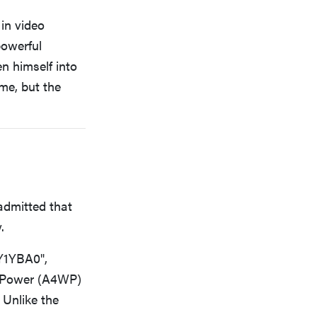
in video
powerful
n himself into
ame, but the
admitted that
.
Y1YBA0",
ss Power (A4WP)
Unlike the