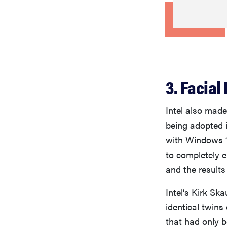
3. Facial 
Intel also made
being adopted i
with Windows 1
to completely e
and the results
Intel’s Kirk Sk
identical twins
that had only b