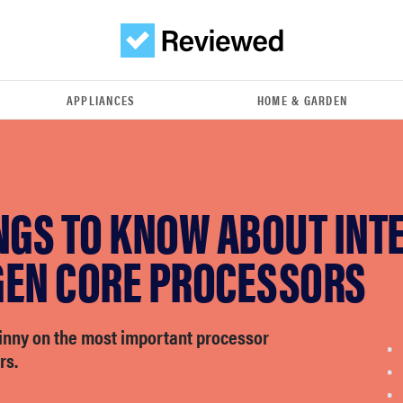
APPLIANCES
HOME & GARDEN
NGS TO KNOW ABOUT INTE
GEN CORE PROCESSORS
kinny on the most important processor
rs.