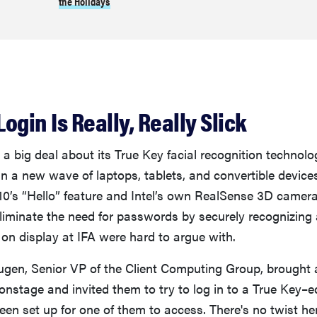
the Holidays
Login Is Really, Really Slick
 a big deal about its True Key facial recognition technolo
n a new wave of laptops, tablets, and convertible device
0’s “Hello” feature and Intel’s own RealSense 3D cameras
liminate the need for passwords by securely recognizing a
 on display at IFA were hard to argue with.
augen, Senior VP of the Client Computing Group, brought a
 onstage and invited them to try to log in to a True Key
een set up for one of them to access. There's no twist h