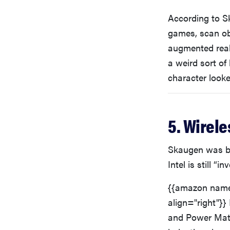
According to Sk
games, scan ob
augmented real
a weird sort of
character look
5. Wirele
Skaugen was bul
Intel is still “
{{amazon name
align="right"}}
and Power Matt