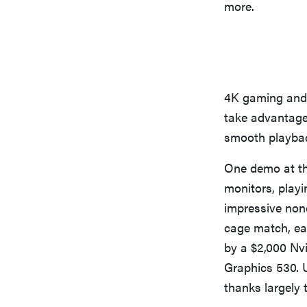
more.
4K gaming and 
take advantage
smooth playback
One demo at th
monitors, play
impressive none
cage match, ea
by a $2,000 Nvi
Graphics 530. U
thanks largely 