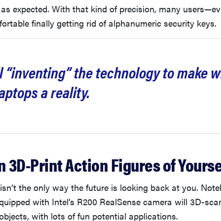
 as expected. With that kind of precision, many users—e
rtable finally getting rid of alphanumeric security keys.
till “inventing” the technology to make w
aptops a reality.
n 3D-Print Action Figures of Yourse
isn’t the only way the future is looking back at you. No
equipped with Intel’s R200 RealSense camera will 3D-sca
bjects, with lots of fun potential applications.