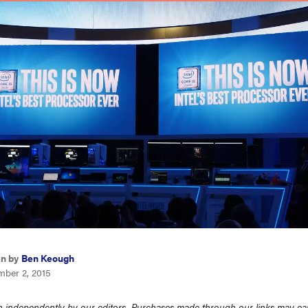
en by
Ben Keough
mber 2, 2015
 independently by our editors. Purchases made through our links may ea