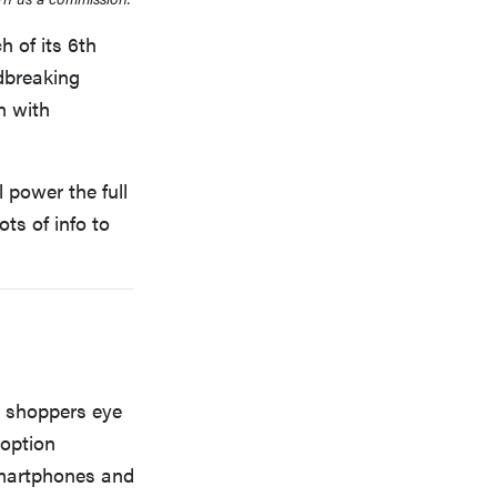
h of its 6th
ndbreaking
n with
 power the full
ts of info to
TV shoppers eye
doption
smartphones and