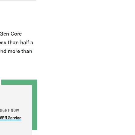
 Gen Core
ss than half a
and more than
RIGHT-NOW
 VPN Service