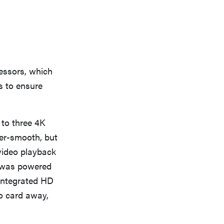
essors, which
s to ensure
to three 4K
ter-smooth, but
video playback
e was powered
 integrated HD
eo card away,