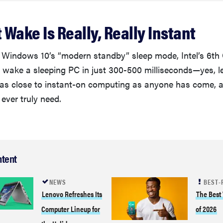
t Wake Is Really, Really Instant
Windows 10’s “modern standby” sleep mode, Intel’s 6th
 wake a sleeping PC in just 300-500 milliseconds—yes, le
 as close to instant-on computing as anyone has come, 
 ever truly need.
ntent
NEWS
BEST-
Lenovo Refreshes Its
The Best
Computer Lineup for
of 2026