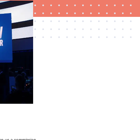
THE BEST RIGHT NOW
Password managers: strong security, simple
access
rn us a commission.