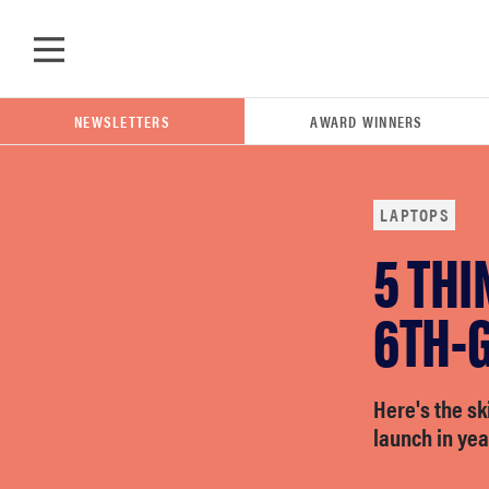
Skip to main content
NEWSLETTERS
AWARD WINNERS
LAPTOPS
5 THI
POPULAR SEARCH TERMS
samsung
6TH-
whirlpool
Here's the s
launch in yea
lg