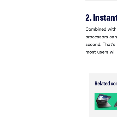
2. Instan
Combined with 
processors can
second. That’s
most users will
Related co