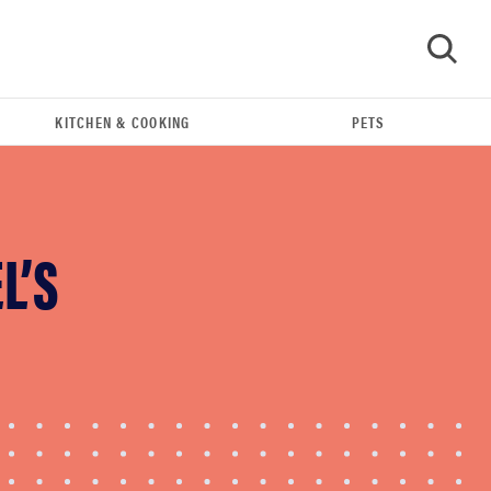
KITCHEN & COOKING
PETS
GO
L’S
FEATURE
These are the products that wowed us at
Computex 2026