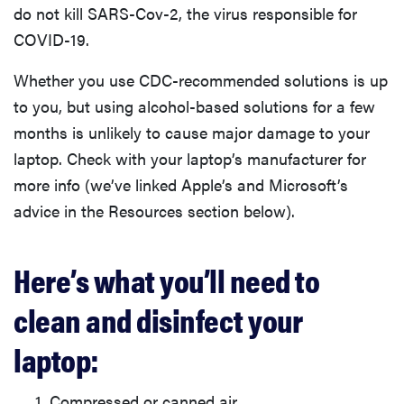
do not kill SARS-Cov-2, the virus responsible for
COVID-19.
Whether you use CDC-recommended solutions is up
to you, but using alcohol-based solutions for a few
months is unlikely to cause major damage to your
laptop. Check with your laptop’s manufacturer for
more info (we’ve linked Apple’s and Microsoft’s
advice in the Resources section below).
Here’s what you’ll need to
clean and disinfect your
laptop:
Compressed or canned air