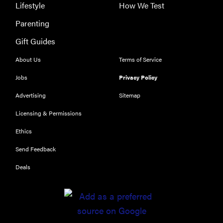
security,
Lifestyle
How We Test
simple
Parenting
access
Gift Guides
About Us
Terms of Service
Jobs
Privacy Policy
Advertising
Sitemap
Licensing & Permissions
Ethics
Send Feedback
Deals