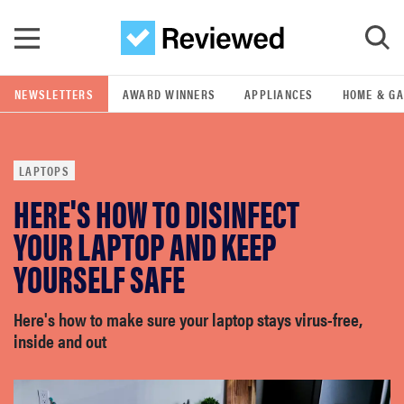
Skip to main content
NEWSLETTERS
AWARD WINNERS
APPLIANCES
HOME & G
GO
LAPTOPS
POPULAR SEARCH TERMS
HERE'S HOW TO DISINFECT
samsung
YOUR LAPTOP AND KEEP
whirlpool
YOURSELF SAFE
lg
Here's how to make sure your laptop stays virus-free,
inside and out
bosch