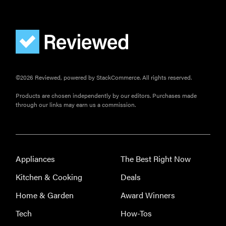
FEATURE
These are
the products
that wowed
©2026 Reviewed, powered by StackCommerce. All rights reserved.
us at
Computex
Products are chosen independently by our editors. Purchases made
2026
through our links may earn us a commission.
Appliances
The Best Right Now
THE BEST
RIGHT
Kitchen & Cooking
Deals
NOW
Password
Home & Garden
Award Winners
managers:
Tech
How-Tos
strong