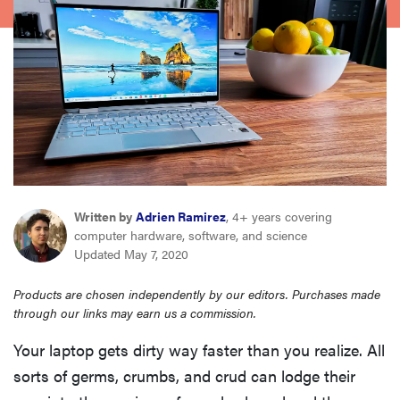
sony
haier
asus
sonos
Written by
Adrien Ramirez
, 4+ years covering
tcl
computer hardware, software, and science
Updated May 7, 2020
Products are chosen independently by our editors. Purchases made
through our links may earn us a commission.
Your laptop gets dirty way faster than you realize. All
sorts of germs, crumbs, and crud can lodge their