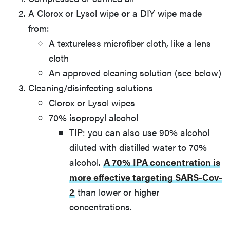
A Clorox or Lysol wipe
or
a DIY wipe made
from:
A textureless microfiber cloth, like a lens
cloth
An approved cleaning solution (see below)
Cleaning/disinfecting solutions
Clorox or Lysol wipes
70% isopropyl alcohol
TIP: you can also use 90% alcohol
diluted with distilled water to 70%
alcohol.
A 70% IPA concentration is
more effective targeting SARS-Cov-
2
than lower or higher
concentrations.