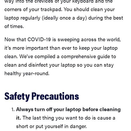
way into the crevices of your keyboard and the
corners of your trackpad. You should clean your
laptop regularly (ideally once a day) during the best
of times.
Now that COVID-19 is sweeping across the world,
it’s more important than ever to keep your laptop
clean. We’ve compiled a comprehensive guide to
clean and disinfect your laptop so you can stay
healthy year-round.
Safety Precautions
Always turn off your laptop before cleaning
it.
The last thing you want to do is cause a
short or put yourself in danger.