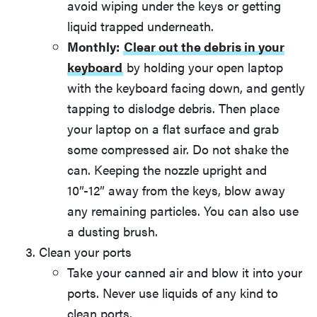
avoid wiping under the keys or getting
liquid trapped underneath.
Monthly:
Clear out the debris in your
keyboard
by holding your open laptop
with the keyboard facing down, and gently
tapping to dislodge debris. Then place
your laptop on a flat surface and grab
some compressed air. Do not shake the
can. Keeping the nozzle upright and
10”-12” away from the keys, blow away
any remaining particles. You can also use
a dusting brush.
Clean your ports
Take your canned air and blow it into your
ports. Never use liquids of any kind to
clean ports.