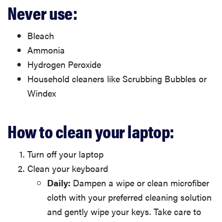
Never use:
Bleach
Ammonia
Hydrogen Peroxide
Household cleaners like Scrubbing Bubbles or
Windex
How to clean your laptop:
Turn off your laptop
Clean your keyboard
Daily:
Dampen a wipe or clean microfiber
cloth with your preferred cleaning solution
and gently wipe your keys. Take care to