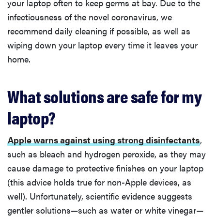
your laptop often to keep germs at bay. Due to the
infectiousness of the novel coronavirus, we
recommend daily cleaning if possible, as well as
wiping down your laptop every time it leaves your
home.
What solutions are safe for my
laptop?
Apple warns against using strong disinfectants
,
such as bleach and hydrogen peroxide, as they may
cause damage to protective finishes on your laptop
(this advice holds true for non-Apple devices, as
well). Unfortunately, scientific evidence suggests
gentler solutions—such as water or white vinegar—