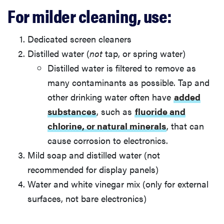
For milder cleaning, use:
Dedicated screen cleaners
Distilled water (
not
tap, or spring water)
Distilled water is filtered to remove as
many contaminants as possible. Tap and
other drinking water often have
added
substances
, such as
fluoride and
chlorine, or natural minerals
, that can
cause corrosion to electronics.
Mild soap and distilled water (not
recommended for display panels)
Water and white vinegar mix (only for external
surfaces, not bare electronics)