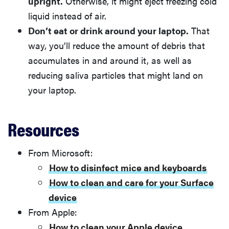
upright.
Otherwise, it might eject freezing cold
liquid instead of air.
Don’t eat or drink around your laptop.
That
way, you’ll reduce the amount of debris that
accumulates in and around it, as well as
reducing saliva particles that might land on
your laptop.
Resources
From Microsoft:
How to disinfect mice and keyboards
How to clean and care for your Surface
device
From Apple:
How to clean your Apple device