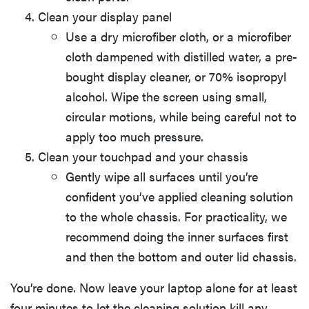
Clean your display panel
Use a dry microfiber cloth, or a microfiber
cloth dampened with distilled water, a pre-
bought display cleaner, or 70% isopropyl
alcohol. Wipe the screen using small,
circular motions, while being careful not to
apply too much pressure.
Clean your touchpad and your chassis
Gently wipe all surfaces until you’re
confident you’ve applied cleaning solution
to the whole chassis. For practicality, we
recommend doing the inner surfaces first
and then the bottom and outer lid chassis.
You’re done. Now leave your laptop alone for at least
four minutes to let the cleaning solution kill any