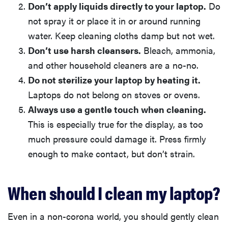
Don’t apply liquids directly to your laptop.
Do
not spray it or place it in or around running
water. Keep cleaning cloths damp but not wet.
Don’t use harsh cleansers.
Bleach, ammonia,
and other household cleaners are a no-no.
Do not sterilize your laptop by heating it.
Laptops do not belong on stoves or ovens.
Always use a gentle touch when cleaning.
This is especially true for the display, as too
much pressure could damage it. Press firmly
enough to make contact, but don’t strain.
When should I clean my laptop?
Even in a non-corona world, you should gently clean