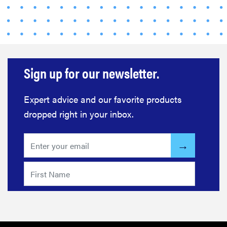
Sign up for our newsletter.
Expert advice and our favorite products
dropped right in your inbox.