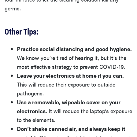
germs.
Other Tips:
Practice social distancing and good hygiene.
We know you’re tired of hearing it, but it’s the
most effective strategy to prevent COVID-19.
Leave your electronics at home if you can.
This will reduce their exposure to outside
pathogens.
Use a removable, wipeable cover on your
electronics.
It will reduce the laptop’s exposure
to the elements.
Don’t shake canned air, and always keep it