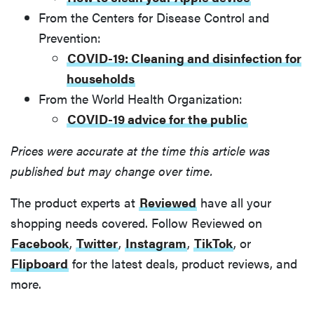
From the Centers for Disease Control and
Prevention:
COVID-19: Cleaning and disinfection for
households
From the World Health Organization:
COVID-19 advice for the public
Prices were accurate at the time this article was
published but may change over time.
The product experts at
Reviewed
have all your
shopping needs covered. Follow Reviewed on
Facebook
,
Twitter
,
Instagram
,
TikTok
, or
Flipboard
for the latest deals, product reviews, and
more.