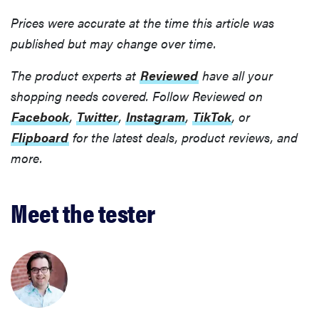
Prices were accurate at the time this article was
published but may change over time.
The product experts at
Reviewed
have all your
shopping needs covered. Follow Reviewed on
Facebook
,
Twitter
,
Instagram
,
TikTok
, or
Flipboard
for the latest deals, product reviews, and
more.
Meet the tester