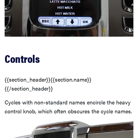
Controls
{{section_header}}{{section.name}}
{{/section_header}}
Cycles with non-standard names encircle the heavy
control knob, which often obscures the cycle names.