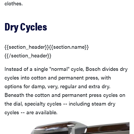
clothes.
Dry Cycles
{{section_header}}{{section.name}}
{{/section_header}}
Instead of a single "normal" cycle, Bosch divides dry
cycles into cotton and permanent press, with
options for damp, very, regular and extra dry.
Beneath the cotton and permanent press cycles on
the dial, specialty cycles -- including steam dry
cycles -- are available.