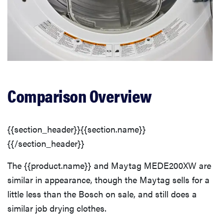
Comparison Overview
{{section_header}}{{section.name}}
{{/section_header}}
The {{product.name}} and Maytag MEDE200XW are
similar in appearance, though the Maytag sells for a
little less than the Bosch on sale, and still does a
similar job drying clothes.