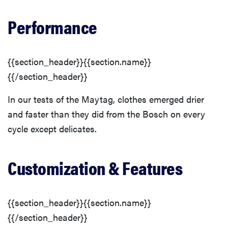
Performance
{{section_header}}{{section.name}}
{{/section_header}}
In our tests of the Maytag, clothes emerged drier
and faster than they did from the Bosch on every
cycle except delicates.
Customization & Features
{{section_header}}{{section.name}}
{{/section_header}}