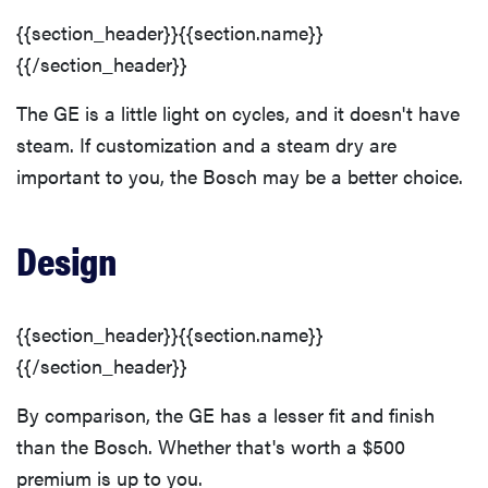
{{section_header}}{{section.name}}
{{/section_header}}
The GE is a little light on cycles, and it doesn't have
steam. If customization and a steam dry are
important to you, the Bosch may be a better choice.
Design
{{section_header}}{{section.name}}
{{/section_header}}
By comparison, the GE has a lesser fit and finish
than the Bosch. Whether that's worth a $500
premium is up to you.