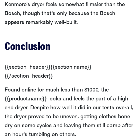
Kenmore's dryer feels somewhat flimsier than the
Bosch, though that's only because the Bosch
appears remarkably well-built.
FEATURE
The best
Conclusion
places to buy
appliances
online
{{section_header}}{{section.name}}
{{/section_header}}
Found online for much less than $1000, the
{{product.name}} looks and feels the part of a high
end dryer. Despite how well it did in our tests overall,
the dryer proved to be uneven, getting clothes bone
dry on some cycles and leaving them still damp after
an hour's tumbling on others.