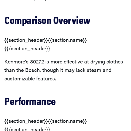
Comparison Overview
{{section_header}}{{section.name}}
{{/section_header}}
Kenmore's 80272 is more effective at drying clothes
than the Bosch, though it may lack steam and
customizable features.
Performance
{{section_header}}{{section.name}}
{{/section_header}}