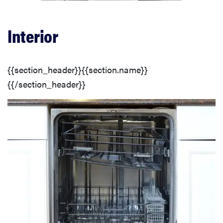
Customization & Features
Interior
Design
{{section_header}}{{section.name}}
Conclusion
{{/section_header}}