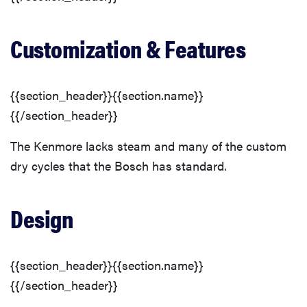
Customization & Features
{{section_header}}{{section.name}}
{{/section_header}}
The Kenmore lacks steam and many of the custom
dry cycles that the Bosch has standard.
Design
FEATURE
The best
large
{{section_header}}{{section.name}}
appliances of
{{/section_header}}
2026