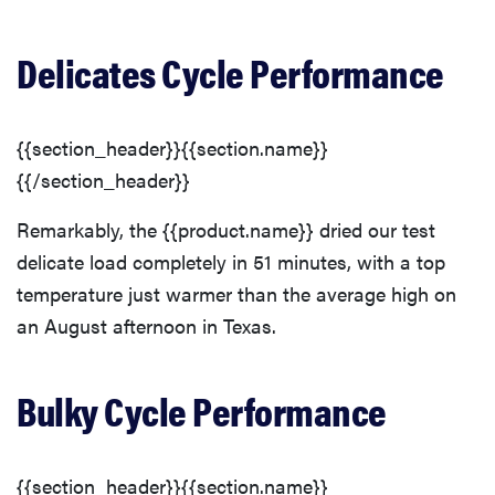
Delicates Cycle Performance
{{section_header}}{{section.name}}
{{/section_header}}
Remarkably, the {{product.name}} dried our test
delicate load completely in 51 minutes, with a top
temperature just warmer than the average high on
an August afternoon in Texas.
Bulky Cycle Performance
{{section_header}}{{section.name}}