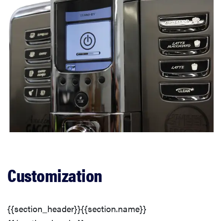
Customization
{{section_header}}{{section.name}}