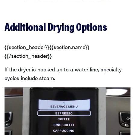
Additional Drying Options
{{section_header}}{{section.name}}
{{/section_header}}
If the dryer is hooked up to a water line, specialty
cycles include steam.