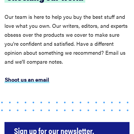
Our team is here to help you buy the best stuff and
love what you own. Our writers, editors, and experts
obsess over the products we cover to make sure
you're confident and satisfied. Have a different
opinion about something we recommend? Email us
and we'll compare notes.
Shoot us an email
Sign up for our newsletter.