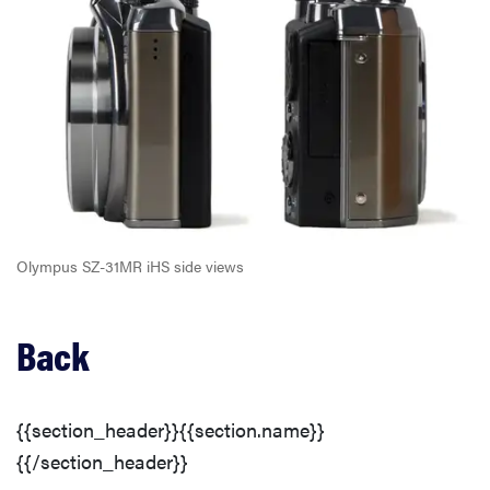
Olympus SZ-31MR iHS side views
Back
{{section_header}}{{section.name}}
{{/section_header}}