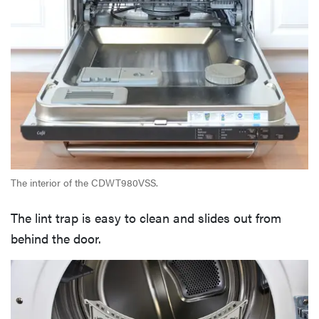
The interior of the CDWT980VSS.
The lint trap is easy to clean and slides out from
behind the door.