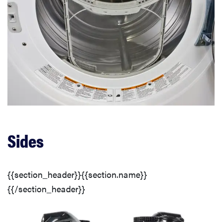
Sides
{{section_header}}{{section.name}}
{{/section_header}}