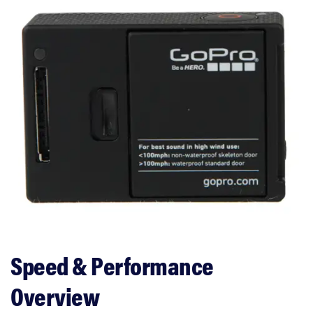
Speed & Performance
Overview