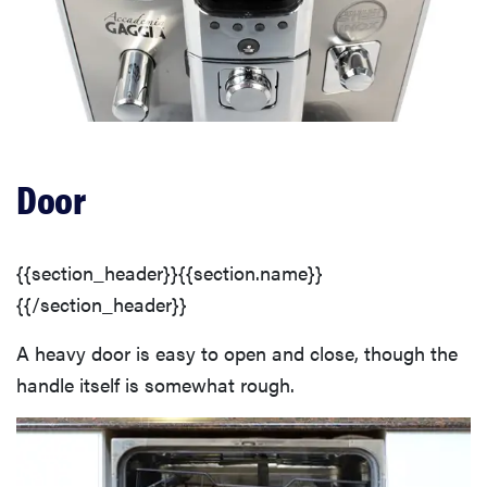
Door
{{section_header}}{{section.name}}
{{/section_header}}
A heavy door is easy to open and close, though the
handle itself is somewhat rough.