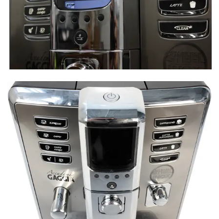
Design
Comparison Overview
Performance
Customization & Features
Design
Comparison Overview
Performance