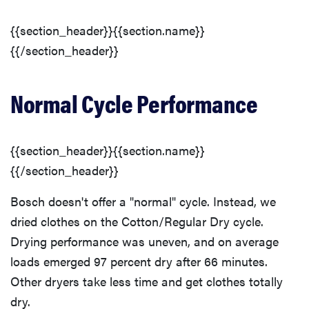
{{section_header}}{{section.name}}
{{/section_header}}
Normal Cycle Performance
{{section_header}}{{section.name}}
{{/section_header}}
Bosch doesn't offer a "normal" cycle. Instead, we
dried clothes on the Cotton/Regular Dry cycle.
Drying performance was uneven, and on average
loads emerged 97 percent dry after 66 minutes.
Other dryers take less time and get clothes totally
dry.