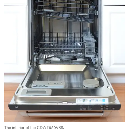
The interior of the CDWT980VSS.