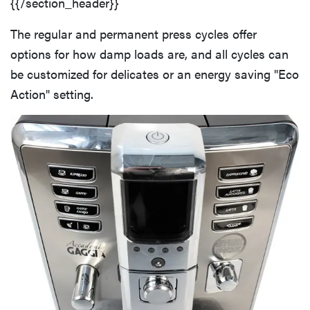
{{/section_header}}
The regular and permanent press cycles offer
options for how damp loads are, and all cycles can
be customized for delicates or an energy saving "Eco
Action" setting.