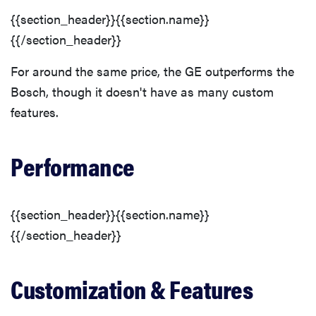
{{section_header}}{{section.name}}
{{/section_header}}
For around the same price, the GE outperforms the
Bosch, though it doesn't have as many custom
features.
Performance
{{section_header}}{{section.name}}
{{/section_header}}
Customization & Features