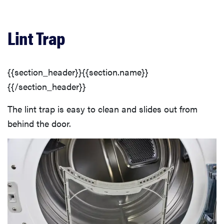
Lint Trap
{{section_header}}{{section.name}}
{{/section_header}}
The lint trap is easy to clean and slides out from
behind the door.