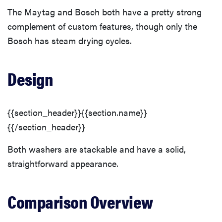
The Maytag and Bosch both have a pretty strong
complement of custom features, though only the
Bosch has steam drying cycles.
Design
{{section_header}}{{section.name}}
{{/section_header}}
Both washers are stackable and have a solid,
straightforward appearance.
Comparison Overview