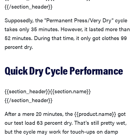
{{/section_header}}
Supposedly, the "Permanent Press/Very Dry" cycle
takes only 35 minutes. However, it lasted more than
52 minutes. During that time, it only got clothes 99
percent dry.
Quick Dry Cycle Performance
{{section_header}}{{section.name}}
{{/section_header}}
After a mere 20 minutes, the {{product.name}} got
our test load 63 percent dry. That's still pretty wet,
but the cycle may work for touch-ups on damp