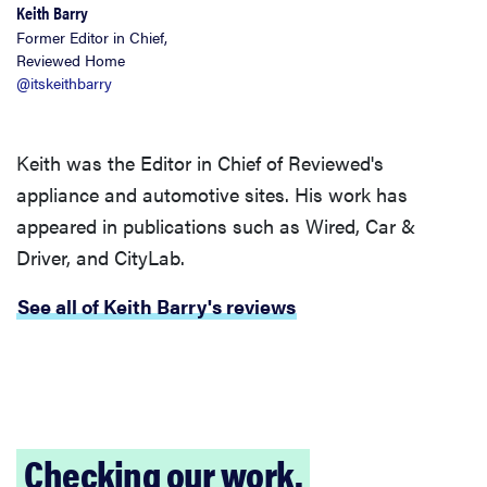
Keith Barry
Former Editor in Chief,
Reviewed Home
@itskeithbarry
Keith was the Editor in Chief of Reviewed's
appliance and automotive sites. His work has
appeared in publications such as Wired, Car &
Driver, and CityLab.
See all of Keith Barry's reviews
Checking our work.