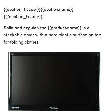
haier
Back
{{section_header}}{{section.name}}
{{/section_header}}
sony
Speed & Performance Overview
Solid and angular, the {{product.name}} is a
asus
stackable dryer with a hard plastic surface on top
Normal Cycle Performance
for folding clothes.
tcl
Delicates Cycle Performance
sonos
Bulky Cycle Performance
Quick Dry Cycle Performance
Dry Cycles