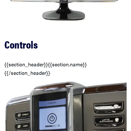
Customization
Additional Drying Options
Controls
Controls
Door
{{section_header}}{{section.name}}
{{/section_header}}
Lint Trap
Comparison Overview
Performance
Customization & Features