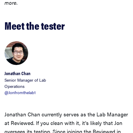
more.
Meet the tester
Jonathan Chan
Senior Manager of Lab
Operations
@Jonfromthelab1
Jonathan Chan currently serves as the Lab Manager
at Reviewed. If you clean with it, it's likely that Jon
oversees its testing. Since joining the Reviewed in