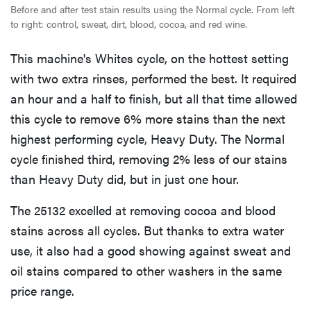
Before and after test stain results using the Normal cycle. From left
to right: control, sweat, dirt, blood, cocoa, and red wine.
This machine's Whites cycle, on the hottest setting
with two extra rinses, performed the best. It required
an hour and a half to finish, but all that time allowed
this cycle to remove 6% more stains than the next
highest performing cycle, Heavy Duty. The Normal
cycle finished third, removing 2% less of our stains
than Heavy Duty did, but in just one hour.
The 25132 excelled at removing cocoa and blood
stains across all cycles. But thanks to extra water
use, it also had a good showing against sweat and
oil stains compared to other washers in the same
price range.