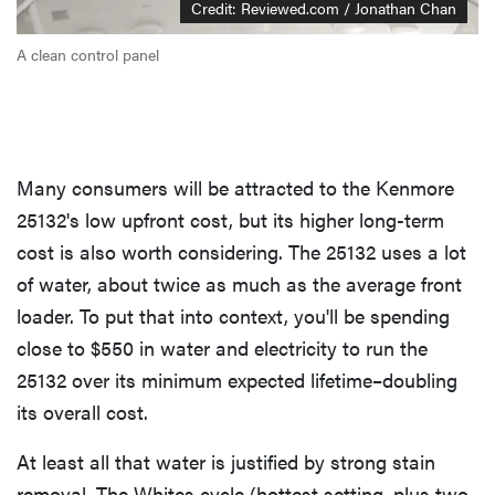
Credit: Reviewed.com / Jonathan Chan
A clean control panel
Many consumers will be attracted to the Kenmore
25132's low upfront cost, but its higher long-term
cost is also worth considering. The 25132 uses a lot
of water, about twice as much as the average front
loader. To put that into context, you'll be spending
close to $550 in water and electricity to run the
25132 over its minimum expected lifetime–doubling
its overall cost.
At least all that water is justified by strong stain
removal. The Whites cycle (hottest setting, plus two