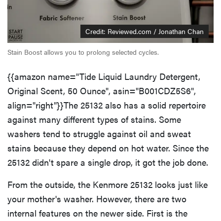
Credit: Reviewed.com / Jonathan Chan
Stain Boost allows you to prolong selected cycles.
{{amazon name="Tide Liquid Laundry Detergent,
Original Scent, 50 Ounce", asin="B001CDZ5S6",
align="right"}}The 25132 also has a solid repertoire
against many different types of stains. Some
washers tend to struggle against oil and sweat
stains because they depend on hot water. Since the
25132 didn't spare a single drop, it got the job done.
From the outside, the Kenmore 25132 looks just like
your mother's washer. However, there are two
internal features on the newer side. First is the