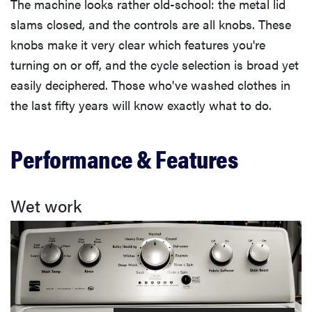
The machine looks rather old-school: the metal lid
slams closed, and the controls are all knobs. These
knobs make it very clear which features you're
turning on or off, and the cycle selection is broad yet
easily deciphered. Those who've washed clothes in
the last fifty years will know exactly what to do.
Performance & Features
Wet work