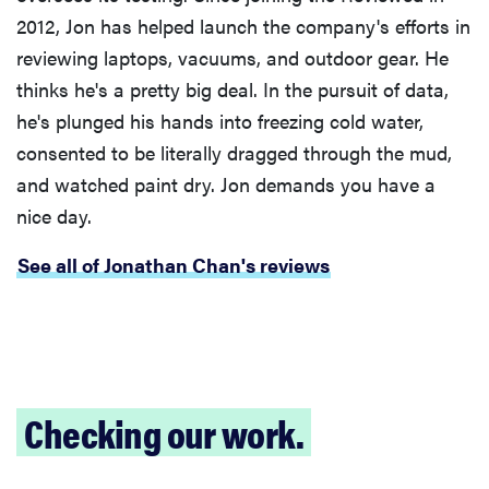
2012, Jon has helped launch the company's efforts in
reviewing laptops, vacuums, and outdoor gear. He
thinks he's a pretty big deal. In the pursuit of data,
he's plunged his hands into freezing cold water,
consented to be literally dragged through the mud,
and watched paint dry. Jon demands you have a
nice day.
See all of Jonathan Chan's reviews
Checking our work.