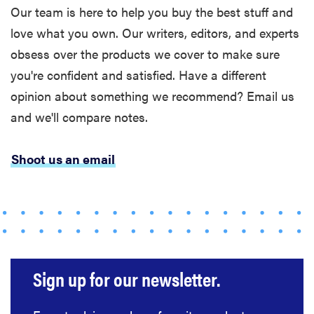
Our team is here to help you buy the best stuff and
love what you own. Our writers, editors, and experts
obsess over the products we cover to make sure
you're confident and satisfied. Have a different
opinion about something we recommend? Email us
and we'll compare notes.
Shoot us an email
Sign up for our newsletter.