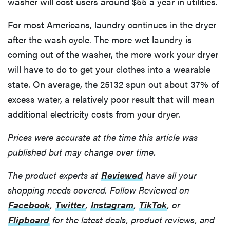
washer will cost users around $55 a year in utilities.
For most Americans, laundry continues in the dryer
after the wash cycle. The more wet laundry is
coming out of the washer, the more work your dryer
will have to do to get your clothes into a wearable
state. On average, the 25132 spun out about 37% of
excess water, a relatively poor result that will mean
additional electricity costs from your dryer.
Prices were accurate at the time this article was
published but may change over time.
The product experts at
Reviewed
have all your
shopping needs covered. Follow Reviewed on
Facebook
,
Twitter
,
Instagram
,
TikTok
, or
Flipboard
for the latest deals, product reviews, and