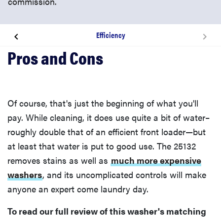
commission.
Efficiency
Design & Usability
Performance & Features
Of course, that's just the beginning of what you'll
Warranty
pay. While cleaning, it does use quite a bit of water–
roughly double that of an efficient front loader—but
Conclusion
at least that water is put to good use. The 25132
removes stains as well as
much more expensive
By the Numbers
washers
, and its uncomplicated controls will make
anyone an expert come laundry day.
Cleaning Performance
To read our full review of this washer's matching