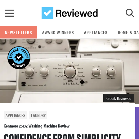
Skip to main content
NEWSLETTERS
AWARD WINNERS
APPLIANCES
HOME & G
GO
POPULAR SEARCH TERMS
samsung
whirlpool
Credit: Reviewed
lg
APPLIANCES
LAUNDRY
bosch
Kenmore 25132 Washing Machine Review
CONFIDENCE FROM SIMPLICITY