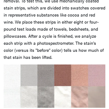
removal. To test this, we use mechanically coated
stain strips, which are divided into swatches covered
in representative substances like cocoa and red
wine. We place these strips in either eight or four-
pound test loads made of towels, bedsheets, and
pillowcases. After a cycle is finished, we analyze
each strip with a photospectrometer. The stain's
color (versus its "before" color) tells us how much of
that stain has been lifted.