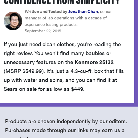
haier
Written and Tested by
Jonathan Chan
, senior
manager of lab operations with a decade of
sony
experience testing products.
September 22, 2015
asus
If you just need clean clothes, you're reading the
right review. You won't find many baubles or
tcl
unnecessary features on the
Kenmore 25132
(MSRP $549.99). It's just a 4.3-cu-ft. box that fills
sonos
up with water and spins, and you can find it at
Sears on sale for as low as $449.
Products are chosen independently by our editors.
Purchases made through our links may earn us a