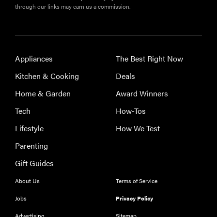
through our links may earn us a commission.
Appliances
The Best Right Now
Kitchen & Cooking
Deals
Home & Garden
Award Winners
Tech
How-Tos
Lifestyle
How We Test
Parenting
Gift Guides
About Us
Terms of Service
Jobs
Privacy Policy
Advertising
Sitemap