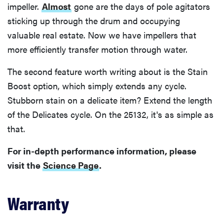
impeller.
Almost
gone are the days of pole agitators
sticking up through the drum and occupying
valuable real estate. Now we have impellers that
more efficiently transfer motion through water.
The second feature worth writing about is the Stain
Boost option, which simply extends any cycle.
Stubborn stain on a delicate item? Extend the length
of the Delicates cycle. On the 25132, it's as simple as
that.
For in-depth performance information, please
visit the
Science Page
.
Warranty