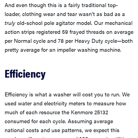
And even though this is a fairly traditional top-
loader, clothing wear and tear wasn't as bad as a
truly
old-school pole agitator model. Our mechanical
action strips registered 59 frayed threads on average
per Normal cycle and 78 per Heavy Duty cycle—both
pretty average for an impeller washing machine.
Efficiency
Efficiency is what a washer will cost you to run. We
used water and electricity meters to measure how
much of each resource the Kenmore 25132
consumed for each cycle. Assuming average
national costs and use patterns, we expect this