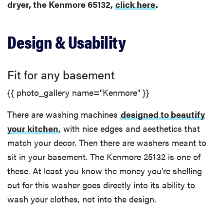
dryer, the Kenmore 65132,
click here
.
Efficiency
Design & Usability
Fit for any basement
{{ photo_gallery name="Kenmore" }}
There are washing machines
designed to beautify
your kitchen
, with nice edges and aesthetics that
match your decor. Then there are washers meant to
sit in your basement. The Kenmore 25132 is one of
these. At least you know the money you're shelling
out for this washer goes directly into its ability to
wash your clothes, not into the design.