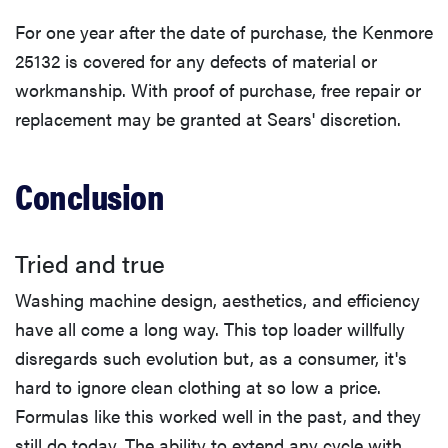
For one year after the date of purchase, the Kenmore
25132 is covered for any defects of material or
workmanship. With proof of purchase, free repair or
replacement may be granted at Sears' discretion.
Conclusion
Tried and true
Washing machine design, aesthetics, and efficiency
have all come a long way. This top loader willfully
disregards such evolution but, as a consumer, it's
hard to ignore clean clothing at so low a price.
Formulas like this worked well in the past, and they
still do today. The ability to extend any cycle with