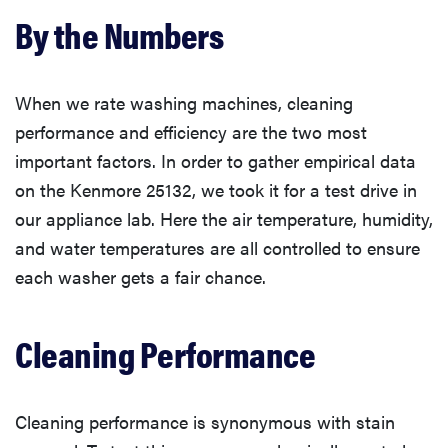
By the Numbers
When we rate washing machines, cleaning
performance and efficiency are the two most
important factors. In order to gather empirical data
on the Kenmore 25132, we took it for a test drive in
our appliance lab. Here the air temperature, humidity,
and water temperatures are all controlled to ensure
each washer gets a fair chance.
Cleaning Performance
Cleaning performance is synonymous with stain