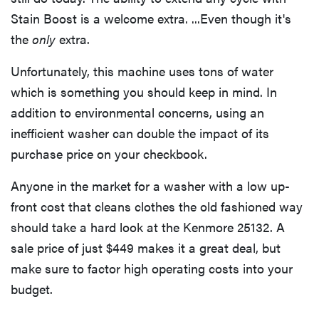
Stain Boost is a welcome extra. ...Even though it's
the
only
extra.
Unfortunately, this machine uses tons of water
which is something you should keep in mind. In
addition to environmental concerns, using an
inefficient washer can double the impact of its
purchase price on your checkbook.
Anyone in the market for a washer with a low up-
front cost that cleans clothes the old fashioned way
should take a hard look at the Kenmore 25132. A
sale price of just $449 makes it a great deal, but
make sure to factor high operating costs into your
budget.