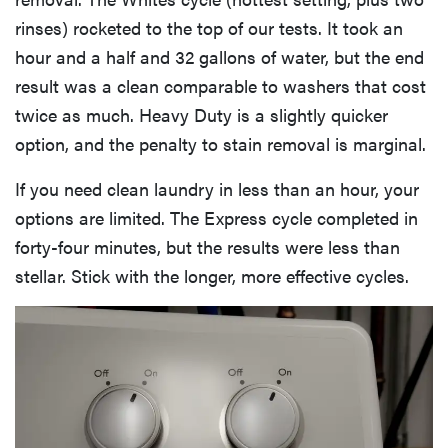
rinses) rocketed to the top of our tests. It took an
hour and a half and 32 gallons of water, but the end
result was a clean comparable to washers that cost
twice as much. Heavy Duty is a slightly quicker
option, and the penalty to stain removal is marginal.
If you need clean laundry in less than an hour, your
options are limited. The Express cycle completed in
forty-four minutes, but the results were less than
stellar. Stick with the longer, more effective cycles.