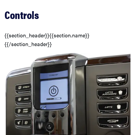
Customization
Controls
Additional Wash Options
{{section_header}}{{section.name}}
Washing Options
{{/section_header}}
Detergent Dispenser
Washer Door
Ease of Use
Controls
Efficiency