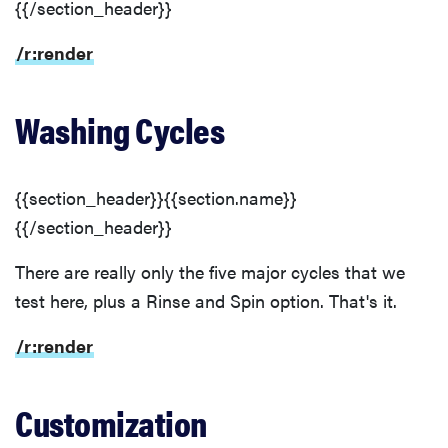
{{/section_header}}
/r:render
Washing Cycles
{{section_header}}{{section.name}}
{{/section_header}}
There are really only the five major cycles that we
test here, plus a Rinse and Spin option. That's it.
/r:render
Customization