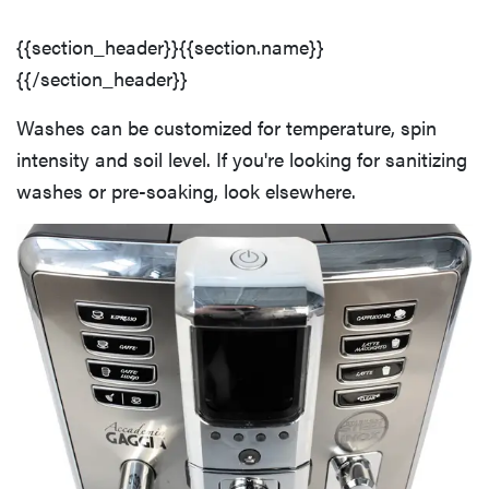
{{section_header}}{{section.name}}
{{/section_header}}
Washes can be customized for temperature, spin
intensity and soil level. If you're looking for sanitizing
washes or pre-soaking, look elsewhere.