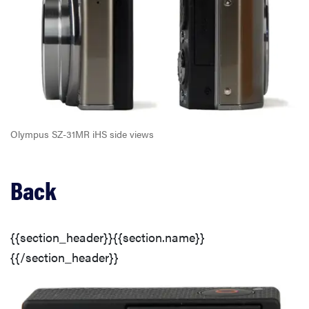
Olympus SZ-31MR iHS side views
Back
{{section_header}}{{section.name}}
{{/section_header}}