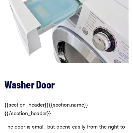
Washer Door
{{section_header}}{{section.name}}
{{/section_header}}
The door is small, but opens easily from the right to