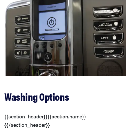
Washing Options
{{section_header}}{{section.name}}
{{/section_header}}