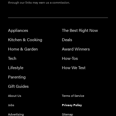
through our links may earn us a commission.
Appliances
The Best Right Now
Kitchen & Cooking
Deals
Home & Garden
Award Winners
Tech
How-Tos
Lifestyle
How We Test
Parenting
Gift Guides
About Us
Terms of Service
Jobs
Privacy Policy
Advertising
Sitemap