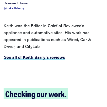
Reviewed Home
@itskeithbarry
Keith was the Editor in Chief of Reviewed's
appliance and automotive sites. His work has
appeared in publications such as Wired, Car &
Driver, and CityLab.
See all of Keith Barry's reviews
Checking our work.
FEATURE