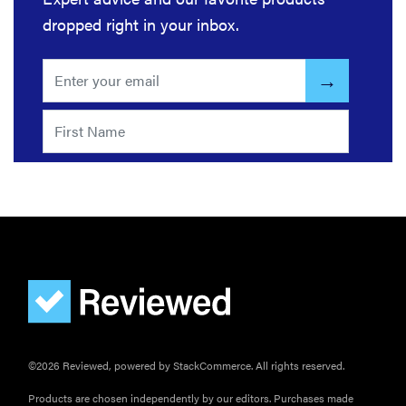
dropped right in your inbox.
©2026 Reviewed, powered by StackCommerce. All rights reserved.
Products are chosen independently by our editors. Purchases made