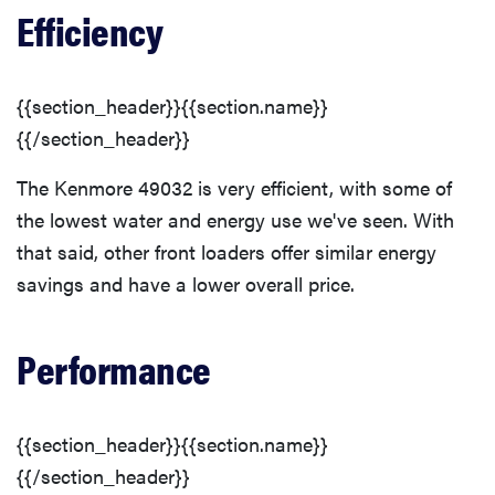
Efficiency
{{section_header}}{{section.name}}
{{/section_header}}
The Kenmore 49032 is very efficient, with some of
the lowest water and energy use we've seen. With
that said, other front loaders offer similar energy
savings and have a lower overall price.
Performance
{{section_header}}{{section.name}}
{{/section_header}}