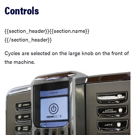
Controls
{{section_header}}{{section.name}}
{{/section_header}}
Cycles are selected on the large knob on the front of
the machine.