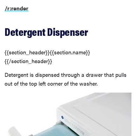
/r:render
Detergent Dispenser
{{section_header}}{{section.name}}
{{/section_header}}
Detergent is dispensed through a drawer that pulls
out of the top left corner of the washer.