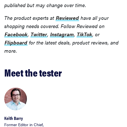
published but may change over time.
The product experts at
Reviewed
have all your
shopping needs covered. Follow Reviewed on
Facebook
,
Twitter
,
Instagram
,
TikTok
, or
Flipboard
for the latest deals, product reviews, and
more.
Meet the tester
Keith Barry
Former Editor in Chief,