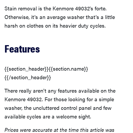
Stain removal is the Kenmore 49032's forte.
Otherwise, it's an average washer that's a little
harsh on clothes on its heavier duty cycles.
Features
{{section_header}}{{section.name}}
{{/section_header}}
There really aren't any features available on the
Kenmore 49032. For those looking for a simple
washer, the uncluttered control panel and few
available cycles are a welcome sight.
Prices were accurate at the time this article was