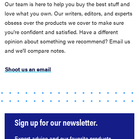
The best
Our team is here to help you buy the best stuff and
large
love what you own. Our writers, editors, and experts
appliances of
obsess over the products we cover to make sure
2026
you're confident and satisfied. Have a different
opinion about something we recommend? Email us
and we'll compare notes.
FEATURE
Shoot us an email
The best
places to buy
appliances
online
Sign up for our newsletter.
Expert advice and our favorite products