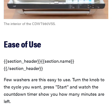
The interior of the CDWT980VSS.
Ease of Use
{{section_header}}{{section.name}}
{{/section_header}}
Few washers are this easy to use. Turn the knob to
the cycle you want, press "Start" and watch the
countdown timer show you how many minutes are
left.