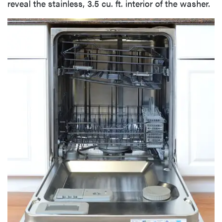
reveal the stainless, 3.5 cu. ft. interior of the washer.