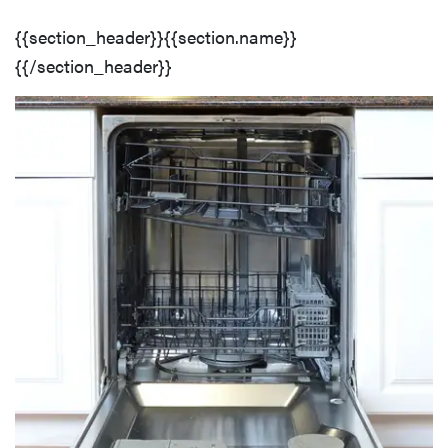
{{section_header}}{{section.name}}
{{/section_header}}