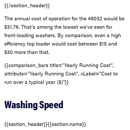
{{/section_header}}
The annual cost of operation for the 49032 would be
$31.76. That's among the lowest we've seen for
front-loading washers. By comparison, even a high
efficiency top loader would cost between $15 and
$30 more than that.
{{comparison_bars title="Yearly Running Cost",
attribute="Yearly Running Cost", xLabel="Cost to
run over a typical year ($)"}}
Washing Speed
{{section_header}}{{section.name}}