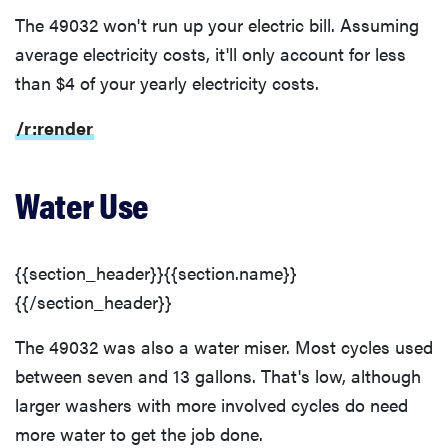
The 49032 won't run up your electric bill. Assuming
average electricity costs, it'll only account for less
than $4 of your yearly electricity costs.
/r:render
Water Use
{{section_header}}{{section.name}}
{{/section_header}}
The 49032 was also a water miser. Most cycles used
between seven and 13 gallons. That's low, although
larger washers with more involved cycles do need
more water to get the job done.