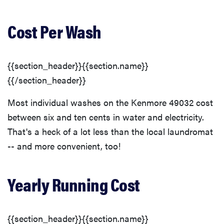
Cost Per Wash
{{section_header}}{{section.name}}
{{/section_header}}
Most individual washes on the Kenmore 49032 cost
between six and ten cents in water and electricity.
That's a heck of a lot less than the local laundromat
-- and more convenient, too!
Yearly Running Cost
{{section_header}}{{section.name}}