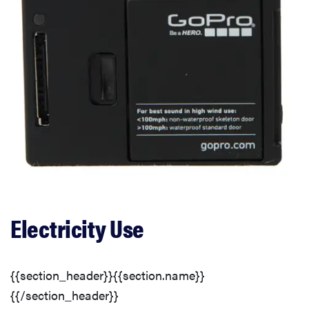
Electricity Use
{{section_header}}{{section.name}}
{{/section_header}}