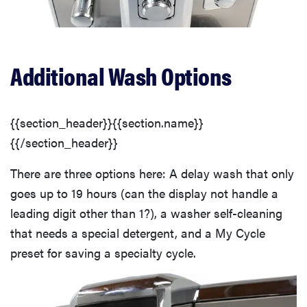
Additional Wash Options
{{section_header}}{{section.name}}
{{/section_header}}
There are three options here: A delay wash that only
goes up to 19 hours (can the display not handle a
leading digit other than 1?), a washer self-cleaning
that needs a special detergent, and a My Cycle
preset for saving a specialty cycle.