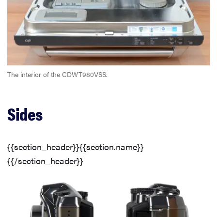
The interior of the CDWT980VSS.
Sides
{{section_header}}{{section.name}}
{{/section_header}}