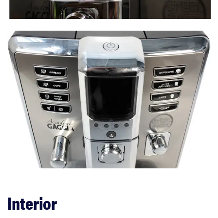
Performance
Features
Interior