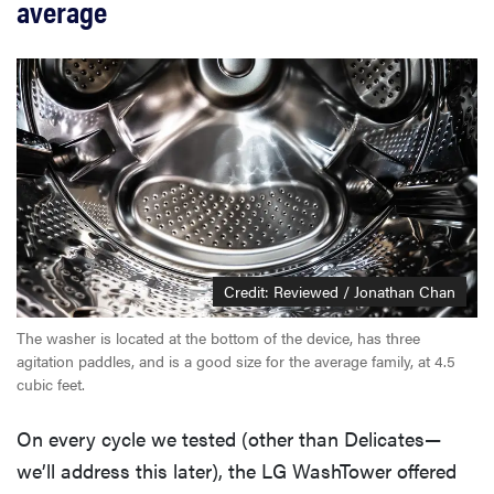
average
Credit: Reviewed / Jonathan Chan
The washer is located at the bottom of the device, has three
agitation paddles, and is a good size for the average family, at 4.5
cubic feet.
On every cycle we tested (other than Delicates—
we’ll address this later), the LG WashTower offered