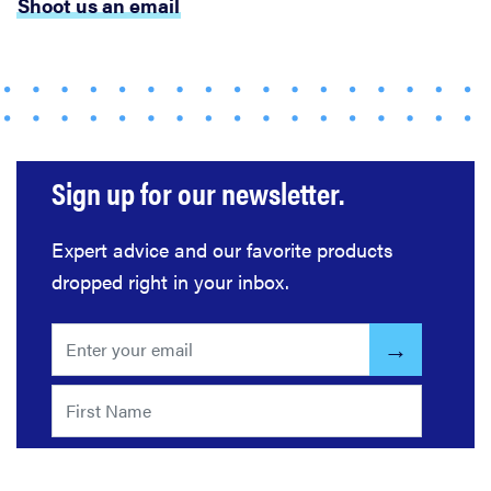
Shoot us an email
FEATURE
The best
places to buy
appliances
online
Sign up for our newsletter.
Expert advice and our favorite products
dropped right in your inbox.