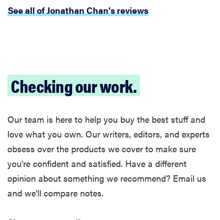
See all of Jonathan Chan's reviews
Checking our work.
Our team is here to help you buy the best stuff and
FEATURE
The best
love what you own. Our writers, editors, and experts
large
obsess over the products we cover to make sure
appliances of
you're confident and satisfied. Have a different
2026
opinion about something we recommend? Email us
and we'll compare notes.