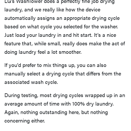
LG's WashTower does a perfectly fine job drying
laundry, and we really like how the device
automatically assigns an appropriate drying cycle
based on what cycle you selected for the washer.
Just load your laundry in and hit start. It’s a nice
feature that, while small, really does make the act of
doing laundry feel a lot smoother.
If you'd prefer to mix things up, you can also
manually select a drying cycle that differs from the
associated wash cycle.
During testing, most drying cycles wrapped up in an
average amount of time with 100% dry laundry.
Again, nothing outstanding here, but nothing
concerning either.