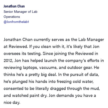
Jonathan Chan
Senior Manager of Lab
Operations
@Jonfromthelab1
Jonathan Chan currently serves as the Lab Manager
at Reviewed. If you clean with it, it's likely that Jon
oversees its testing. Since joining the Reviewed in
2012, Jon has helped launch the company's efforts in
reviewing laptops, vacuums, and outdoor gear. He
thinks he's a pretty big deal. In the pursuit of data,
he's plunged his hands into freezing cold water,
consented to be literally dragged through the mud,
and watched paint dry. Jon demands you have a
nice day.