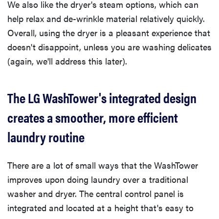
We also like the dryer's steam options, which can
help relax and de-wrinkle material relatively quickly.
Overall, using the dryer is a pleasant experience that
doesn't disappoint, unless you are washing delicates
(again, we'll address this later).
The LG WashTower's integrated design
creates a smoother, more efficient
laundry routine
There are a lot of small ways that the WashTower
improves upon doing laundry over a traditional
washer and dryer. The central control panel is
integrated and located at a height that's easy to