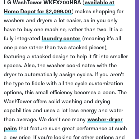
LG WashTower WKEX200HBA
(
available at
Home Depot for $2,099.00
)
makes shopping for
washers and dryers a lot easier, as in you only
have to buy one machine, rather than two. It is a
fully integrated
laundry center
(meaning it's all
one piece rather than two stacked pieces),
featuring a stacked design to help it fit into smaller
spaces. Also, the washer coordinates with the
dryer to automatically assign cycles. If you aren’t
the type to fiddle with all the cycle customization
options, this small efficiency becomes a boon. The
WashTower offers solid washing and drying
capabilities and uses a lot less energy and water
than average. We don't see many
washer-dryer
pairs
that feature such great performance at such
a low price. If you’re looking for other options and