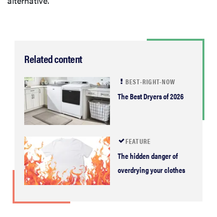
alternative.
Related content
BEST-RIGHT-NOW
The Best Dryers of 2026
FEATURE
The hidden danger of
overdrying your clothes