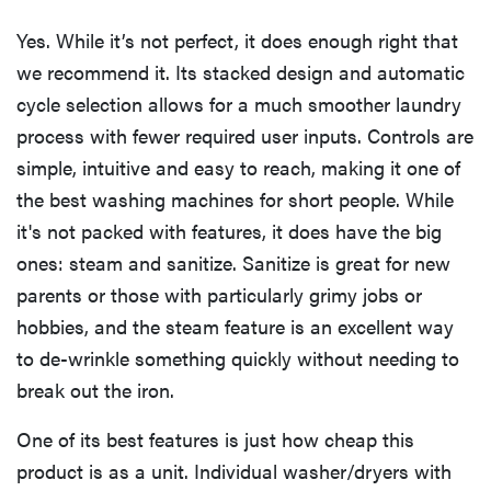
Yes. While it’s not perfect, it does enough right that
we recommend it. Its stacked design and automatic
cycle selection allows for a much smoother laundry
process with fewer required user inputs. Controls are
simple, intuitive and easy to reach, making it one of
the best washing machines for short people. While
it's not packed with features, it does have the big
ones: steam and sanitize. Sanitize is great for new
parents or those with particularly grimy jobs or
hobbies, and the steam feature is an excellent way
to de-wrinkle something quickly without needing to
break out the iron.
One of its best features is just how cheap this
product is as a unit. Individual washer/dryers with