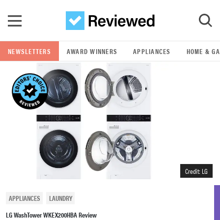
Skip to main content
NEWSLETTERS
AWARD WINNERS
APPLIANCES
HOME & G
GO
POPULAR SEARCH TERMS
samsung
whirlpool
lg
Credit: LG
bosch
APPLIANCES
LAUNDRY
LG WashTower WKEX200HBA Review