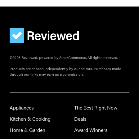
©2026 Reviewed, powered by StackCommerce. All rights reserved.
Products are chosen independently by our editors. Purchases made
through our links may earn us a commission.
Appliances
The Best Right Now
Kitchen & Cooking
Deals
Home & Garden
Award Winners