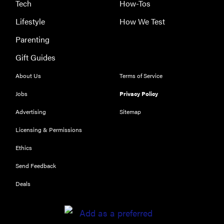
Tech
How-Tos
Lifestyle
How We Test
Parenting
Gift Guides
About Us
Terms of Service
Jobs
Privacy Policy
Advertising
Sitemap
Licensing & Permissions
Ethics
Send Feedback
Deals