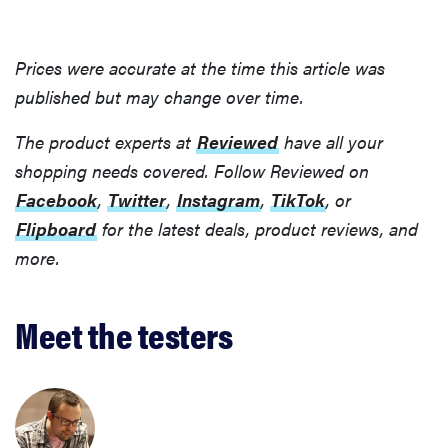
Prices were accurate at the time this article was
published but may change over time.
The product experts at
Reviewed
have all your
shopping needs covered. Follow Reviewed on
Facebook
,
Twitter
,
Instagram
,
TikTok
, or
Flipboard
for the latest deals, product reviews, and
more.
Meet the testers