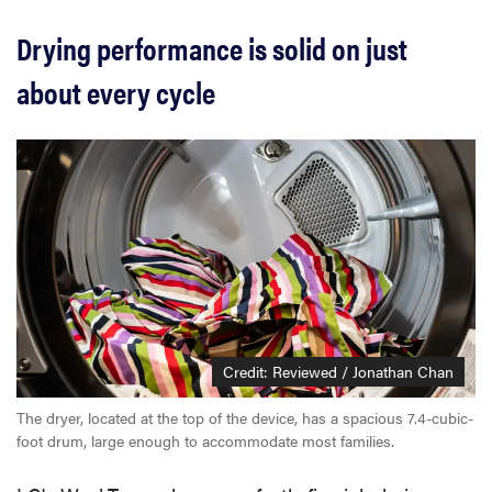
Drying performance is solid on just
about every cycle
Credit: Reviewed / Jonathan Chan
The dryer, located at the top of the device, has a spacious 7.4-cubic-
foot drum, large enough to accommodate most families.