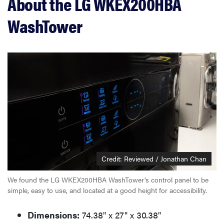
About the LG WKEX200HBA
WashTower
Credit: Reviewed / Jonathan Chan
We found the LG WKEX200HBA WashTower's control panel to be
simple, easy to use, and located at a good height for accessibility.
Dimensions:
74.38" x 27" x 30.38"