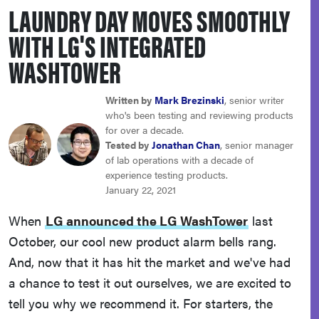
LAUNDRY DAY MOVES SMOOTHLY
sony
WITH LG'S INTEGRATED
haier
WASHTOWER
asus
Written by
Mark Brezinski
, senior writer
who's been testing and reviewing products
for over a decade.
sonos
Tested by
Jonathan Chan
, senior manager
of lab operations with a decade of
experience testing products.
tcl
January 22, 2021
When
LG announced the LG WashTower
last
October, our cool new product alarm bells rang.
And, now that it has hit the market and we've had
a chance to test it out ourselves, we are excited to
tell you why we recommend it. For starters, the