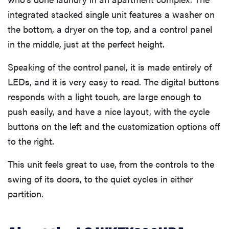
integrated stacked single unit features a washer on
Related content
the bottom, a dryer on the top, and a control panel
in the middle, just at the perfect height.
Speaking of the control panel, it is made entirely of
LEDs, and it is very easy to read. The digital buttons
responds with a light touch, are large enough to
push easily, and have a nice layout, with the cycle
buttons on the left and the customization options off
to the right.
This unit feels great to use, from the controls to the
swing of its doors, to the quiet cycles in either
partition.