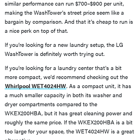
similar performance can run $700–$900 per unit,
making the WashTower's street price seem like a
bargain by comparison. And that it’s cheap to run is
a nice perk on top of that.
If you’re looking for a new laundry setup, the LG
WashTower is definitely worth trying out.
If you’re looking for a laundry center that's a bit
more compact, we'd recommend checking out the
Whirlpool WET4024HW
. As a compact unit, it has
a much smaller capacity in both its washer and
dryer compartments compared to the
WKEX200HBA, but it has great cleaning power and
roughly the same price. If the WKEX200HBA is a bit
too large for your space, the WET4024HW is a great