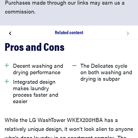
Purchases made through our links may earn us a
commission.
Related content
About the LG WKEX200HBA WashTower
What we like
Decent washing and
The Delicates cycle
drying performance
on both washing and
drying is subpar
What we don’t like
Integrated design
makes laundry
process faster and
What owners are saying
easier
Warranty
While the LG WashTower WKEX200HBA has a
relatively unique design, it won’t look alien to anyone
Should you buy the LG WashTower WKEX200HBA?
who’s done laundry in an apartment complex. The