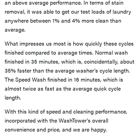
an above average performance. In terms of stain
removal, it was able to get our test loads of laundry
anywhere between 1% and 4% more clean than
average.
What impresses us most is how quickly these cycles
finished compared to average times. Normal wash
finished in 35 minutes, which is, coincidentally, about
35% faster than the average washer’s cycle length.
The Speed Wash finished in 16 minutes, which is
almost twice as fast as the average quick cycle
length.
With this kind of speed and cleaning performance,
incorporated with the WashTower’s overall
convenience and price, and we are happy.