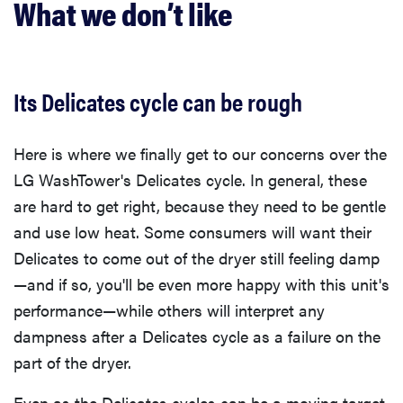
What we don’t like
Its Delicates cycle can be rough
Here is where we finally get to our concerns over the
LG WashTower's Delicates cycle. In general, these
are hard to get right, because they need to be gentle
and use low heat. Some consumers will want their
Delicates to come out of the dryer still feeling damp
—and if so, you'll be even more happy with this unit's
performance—while others will interpret any
dampness after a Delicates cycle as a failure on the
part of the dryer.
Even as the Delicates cycles can be a moving target,