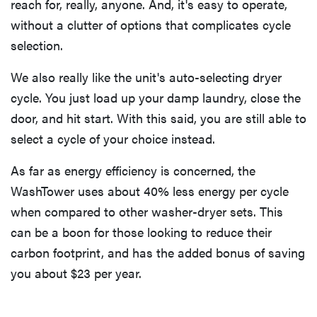
reach for, really, anyone. And, it's easy to operate,
without a clutter of options that complicates cycle
selection.
We also really like the unit's auto-selecting dryer
cycle. You just load up your damp laundry, close the
door, and hit start. With this said, you are still able to
select a cycle of your choice instead.
As far as energy efficiency is concerned, the
WashTower uses about 40% less energy per cycle
when compared to other washer-dryer sets. This
can be a boon for those looking to reduce their
carbon footprint, and has the added bonus of saving
you about $23 per year.