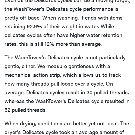
the WashTower's Delicates cycle performance is
pretty off-base. When washing, it ends with items
retaining 92.9% of their weight in water. While
delicates cycles often have higher water retention
rates, this is still 12% more than average.
The WashTower's Delicates cycle is not particularly
gentle, either. We measure gentleness with a
mechanical action strip, which allows us to track
how many threads pull loose over a cycle. On
average, Delicates cycles result in 30 pulled threads,
whereas the WashTower's Delicates cycle resulted in
52 pulled threads.
When drying, conditions are better yet not ideal. The
dryer's Delicates cycle took an average amount of