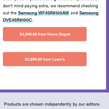
don’t mind paying extra, we recommend checking
out the
Samsung WF45R6100AW
and
Samsung
DVE45R6100C
.
$2,099.00 from Home Depot
$2,899.00 from Lowe's
Products are chosen independently by our editors.