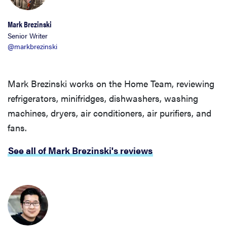
Mark Brezinski
Senior Writer
@markbrezinski
Mark Brezinski works on the Home Team, reviewing
refrigerators, minifridges, dishwashers, washing
machines, dryers, air conditioners, air purifiers, and
fans.
See all of Mark Brezinski's reviews