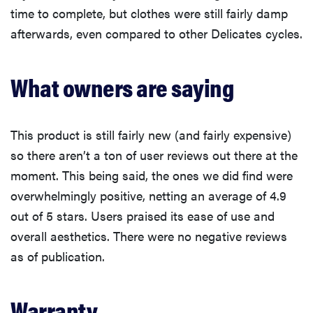
time to complete, but clothes were still fairly damp
afterwards, even compared to other Delicates cycles.
What owners are saying
This product is still fairly new (and fairly expensive)
so there aren’t a ton of user reviews out there at the
moment. This being said, the ones we did find were
overwhelmingly positive, netting an average of 4.9
out of 5 stars. Users praised its ease of use and
overall aesthetics. There were no negative reviews
as of publication.
Warranty