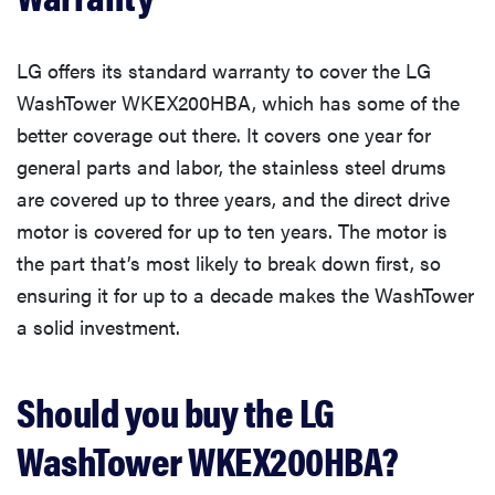
LG offers its standard warranty to cover the LG
WashTower WKEX200HBA, which has some of the
better coverage out there. It covers one year for
general parts and labor, the stainless steel drums
are covered up to three years, and the direct drive
motor is covered for up to ten years. The motor is
the part that’s most likely to break down first, so
ensuring it for up to a decade makes the WashTower
a solid investment.
Should you buy the LG
WashTower WKEX200HBA?