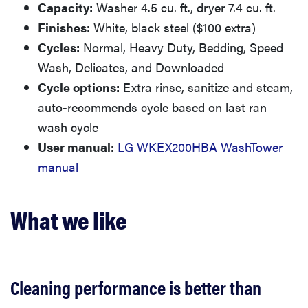
Capacity:
Washer 4.5 cu. ft., dryer 7.4 cu. ft.
Finishes:
White, black steel ($100 extra)
Cycles:
Normal, Heavy Duty, Bedding, Speed
Wash, Delicates, and Downloaded
Cycle options:
Extra rinse, sanitize and steam,
auto-recommends cycle based on last ran
wash cycle
User manual:
LG WKEX200HBA WashTower
manual
What we like
Cleaning performance is better than