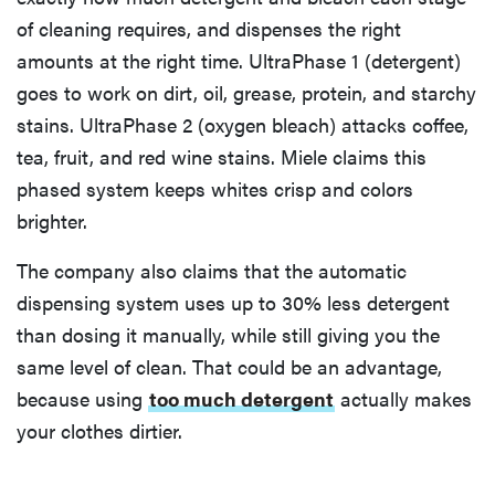
of cleaning requires, and dispenses the right
amounts at the right time. UltraPhase 1 (detergent)
goes to work on dirt, oil, grease, protein, and starchy
stains. UltraPhase 2 (oxygen bleach) attacks coffee,
tea, fruit, and red wine stains. Miele claims this
phased system keeps whites crisp and colors
brighter.
The company also claims that the automatic
dispensing system uses up to 30% less detergent
than dosing it manually, while still giving you the
same level of clean. That could be an advantage,
because using
too much detergent
actually makes
your clothes dirtier.