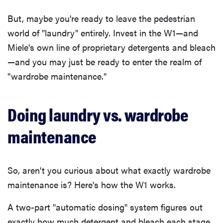
But, maybe you're ready to leave the pedestrian
world of "laundry" entirely. Invest in the W1—and
Miele's own line of proprietary detergents and bleach
—and you may just be ready to enter the realm of
"wardrobe maintenance."
Doing laundry vs. wardrobe
maintenance
So, aren't you curious about what exactly wardrobe
maintenance is? Here's how the W1 works.
A two-part "automatic dosing" system figures out
exactly how much detergent and bleach each stage