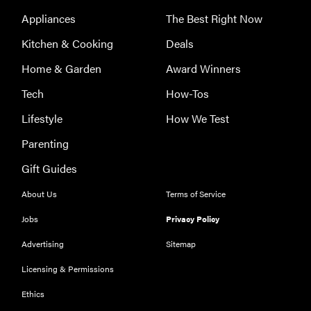
appliances of
Appliances
The Best Right Now
2026
Kitchen & Cooking
Deals
Home & Garden
Award Winners
Tech
How-Tos
FEATURE
Lifestyle
How We Test
The best
Parenting
places to buy
appliances
Gift Guides
online
About Us
Terms of Service
Jobs
Privacy Policy
Advertising
Sitemap
Licensing & Permissions
Ethics