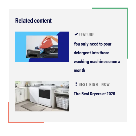
Related content
FEATURE
You only need to pour
detergent into these
washing machines once a
month
BEST-RIGHT-NOW
The Best Dryers of 2026