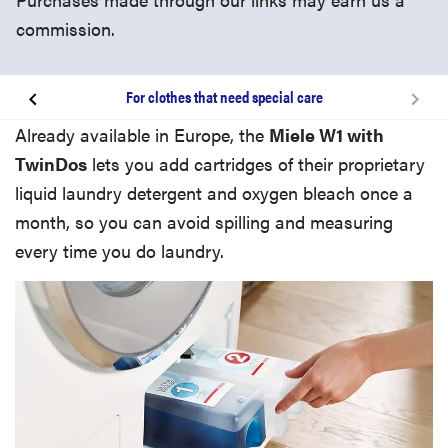
commission.
For clothes that need special care
The convenience factor
Already available in Europe, the
Miele W1 with
TwinDos
lets you add cartridges of their proprietary
Related content
liquid laundry detergent and oxygen bleach once a
month, so you can avoid spilling and measuring
every time you do laundry.
Doing laundry vs. wardrobe maintenance
For clothes that need special care