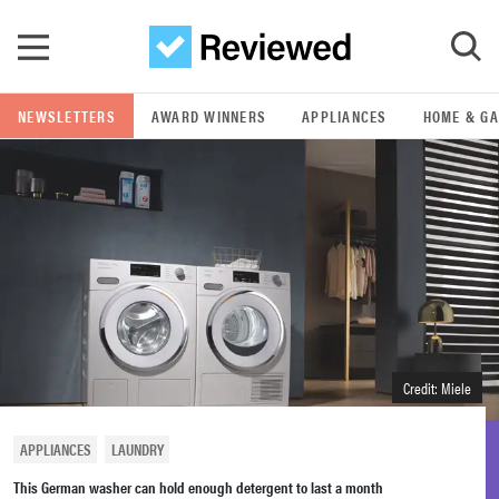
Skip to main content
NEWSLETTERS
AWARD WINNERS
APPLIANCES
HOME & G
GO
POPULAR SEARCH TERMS
samsung
whirlpool
lg
Credit: Miele
bosch
APPLIANCES
LAUNDRY
This German washer can hold enough detergent to last a month