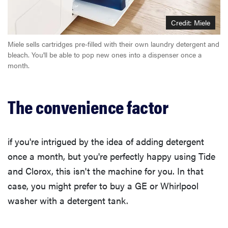
Credit: Miele
Miele sells cartridges pre-filled with their own laundry detergent and
bleach. You'll be able to pop new ones into a dispenser once a
month.
The convenience factor
if you're intrigued by the idea of adding detergent
once a month, but you're perfectly happy using Tide
and Clorox, this isn't the machine for you. In that
case, you might prefer to buy a GE or Whirlpool
washer with a detergent tank.