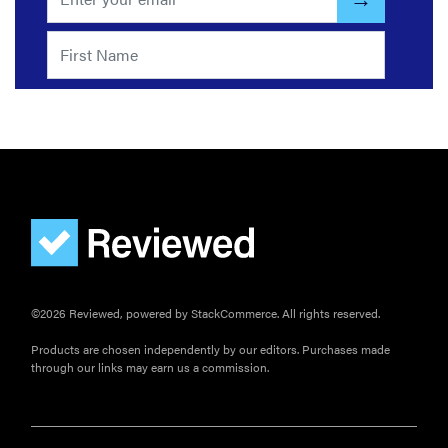
©2026 Reviewed, powered by StackCommerce. All rights reserved.
Products are chosen independently by our editors. Purchases made
through our links may earn us a commission.
FEATURE
The best
large