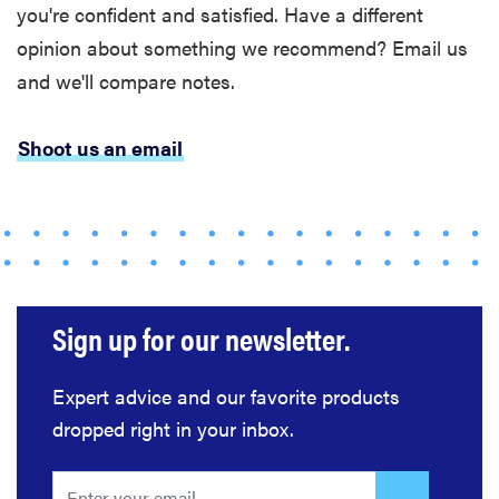
you're confident and satisfied. Have a different
opinion about something we recommend? Email us
and we'll compare notes.
Shoot us an email
Sign up for our newsletter.
Expert advice and our favorite products
dropped right in your inbox.