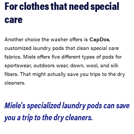
For clothes that need special
care
Another choice the washer offers is
CapDos
,
customized laundry pods that clean special care
fabrics. Miele offers five different types of pods for
sportswear, outdoors wear, down, wool, and silk
fibers. That might actually save you trips to the dry
cleaners.
Miele's specialized laundry pods can save
you a trip to the dry cleaners.