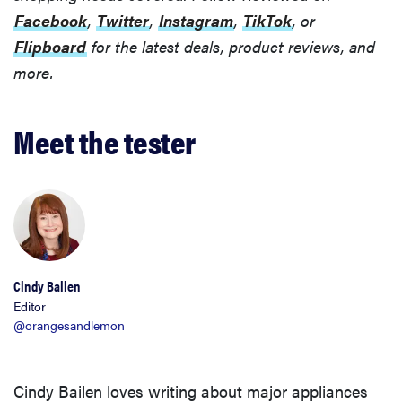
Facebook
,
Twitter
,
Instagram
,
TikTok
, or
Flipboard
for the latest deals, product reviews, and
more.
Meet the tester
Cindy Bailen
Editor
@orangesandlemon
Cindy Bailen loves writing about major appliances