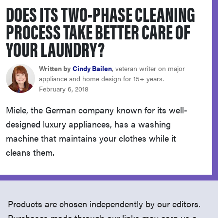
DOES ITS TWO-PHASE CLEANING
sony
PROCESS TAKE BETTER CARE OF
haier
YOUR LAUNDRY?
asus
Written by
Cindy Bailen
, veteran writer on major
appliance and home design for 15+ years.
February 6, 2018
sonos
Miele, the German company known for its well-
designed luxury appliances, has a washing
tcl
machine that maintains your clothes while it
cleans them.
Products are chosen independently by our editors.
Purchases made through our links may earn us a