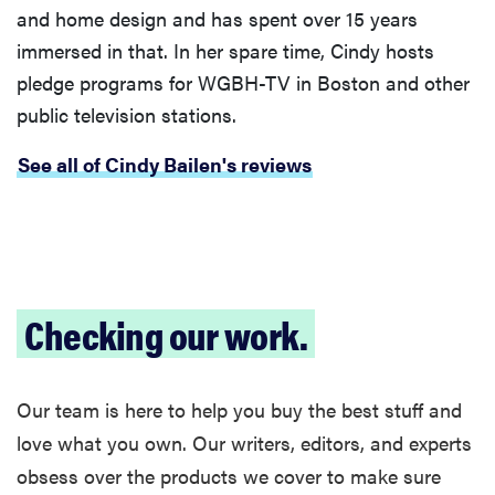
and home design and has spent over 15 years
immersed in that. In her spare time, Cindy hosts
pledge programs for WGBH-TV in Boston and other
public television stations.
See all of Cindy Bailen's reviews
Checking our work.
Our team is here to help you buy the best stuff and
love what you own. Our writers, editors, and experts
obsess over the products we cover to make sure