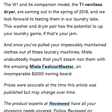
The W1 and its companion model, the
T1 ventless
dryer
, are coming out in the spring of 2018, and we
look forward to testing them in our laundry labs.
This washer and dryer pair has the potential to up
your laundry game, if that's your jam.
And once you've pulled your impeccably maintained
clothes out of these laundry machines, Miele
undoubtedly hopes that you'll steam iron them with
the amazing
Miele FashionMaster
, an
incomparable $2000 ironing board.
Prices were accurate at the time this article was
published but may change over time.
The product experts at
Reviewed
have all your
shopping needs covered. Follow Reviewed on