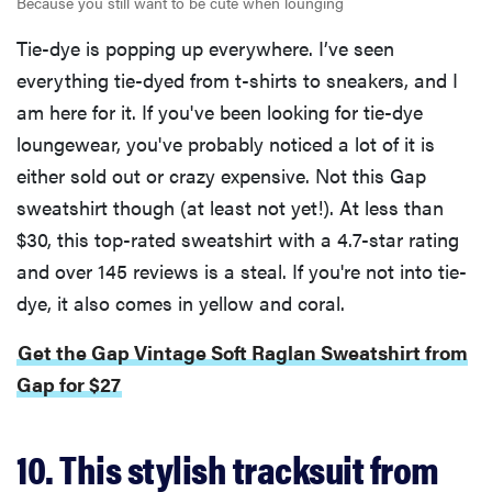
Because you still want to be cute when lounging
Tie-dye is popping up everywhere. I’ve seen
everything tie-dyed from t-shirts to sneakers, and I
am here for it. If you've been looking for tie-dye
loungewear, you've probably noticed a lot of it is
either sold out or crazy expensive. Not this Gap
sweatshirt though (at least not yet!). At less than
$30, this top-rated sweatshirt with a 4.7-star rating
and over 145 reviews is a steal. If you're not into tie-
dye, it also comes in yellow and coral.
Get the Gap Vintage Soft Raglan Sweatshirt from
Gap for $27
10. This stylish tracksuit from