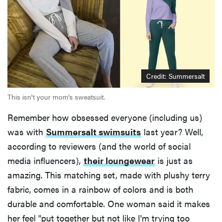
Credit: Summersalt
This isn't your mom's sweatsuit.
Remember how obsessed everyone (including us)
was with
Summersalt swimsuits
last year? Well,
according to reviewers (and the world of social
media influencers),
their loungewear
is just as
amazing. This matching set, made with plushy terry
fabric, comes in a rainbow of colors and is both
durable and comfortable. One woman said it makes
her feel "put together but not like I'm trying too