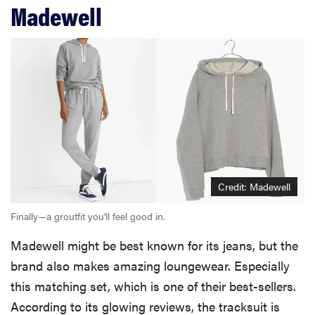
Madewell
Credit: Madewell
Finally—a groutfit you'll feel good in.
Madewell might be best known for its jeans, but the
brand also makes amazing loungewear. Especially
this matching set, which is one of their best-sellers.
According to its glowing reviews, the tracksuit is