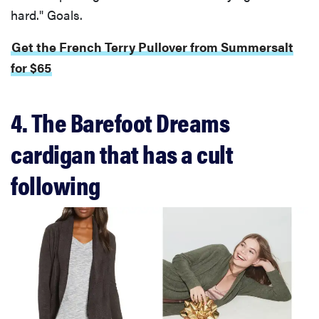
hard." Goals.
Get the French Terry Pullover from Summersalt
for $65
4. The Barefoot Dreams
cardigan that has a cult
following