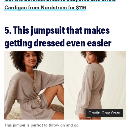
Cardigan from Nordstrom for $116
5. This jumpsuit that makes
getting dressed even easier
Credit: Grey State
This jumper is perfect to throw on and go.