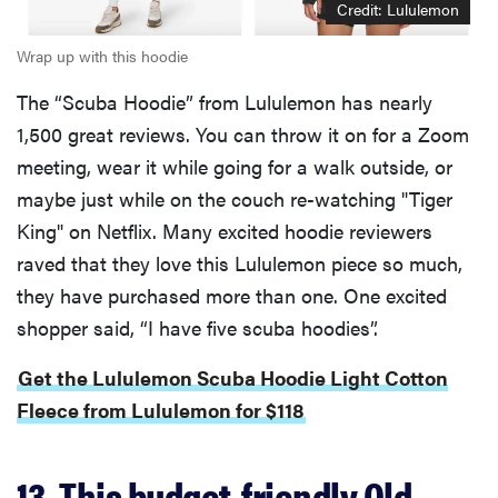
Credit: Lululemon
Wrap up with this hoodie
The “Scuba Hoodie” from Lululemon has nearly
1,500 great reviews. You can throw it on for a Zoom
meeting, wear it while going for a walk outside, or
maybe just while on the couch re-watching "Tiger
King" on Netflix. Many excited hoodie reviewers
raved that they love this Lululemon piece so much,
they have purchased more than one. One excited
shopper said, “I have five scuba hoodies”.
Get the Lululemon Scuba Hoodie Light Cotton
Fleece from Lululemon for $118
13. This budget-friendly Old