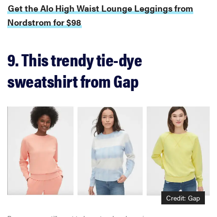
Get the Alo High Waist Lounge Leggings from
Nordstrom for $98
9. This trendy tie-dye
sweatshirt from Gap
Credit: Gap