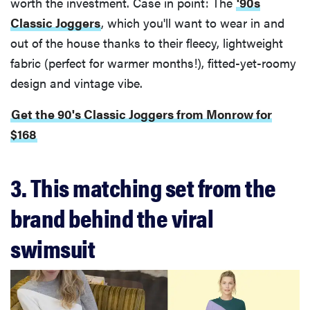
worth the investment. Case in point: The
'90s
Classic Joggers
, which you'll want to wear in and
out of the house thanks to their fleecy, lightweight
fabric (perfect for warmer months!), fitted-yet-roomy
design and vintage vibe.
Get the 90's Classic Joggers from Monrow for
$168
3. This matching set from the
brand behind the viral
swimsuit