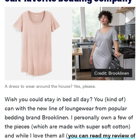
Credit: Brooklinen
A dress to wear around the house? Yes, please.
Wish you could stay in bed all day? You (kind of)
can with the new line of loungewear from popular
bedding brand Brooklinen. I personally own a few of
the pieces (which are made with super soft cotton)
and while I love them all (
you can read my review of