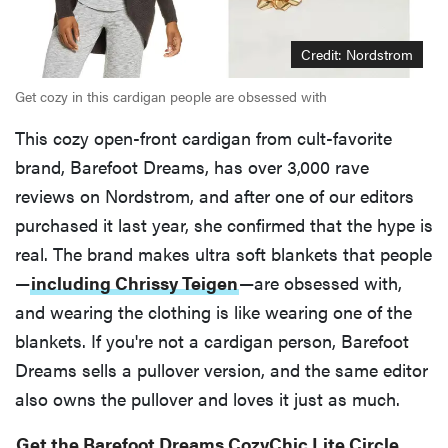
Credit: Nordstrom
Get cozy in this cardigan people are obsessed with
This cozy open-front cardigan from cult-favorite
brand, Barefoot Dreams, has over 3,000 rave
reviews on Nordstrom, and after one of our editors
purchased it last year, she confirmed that the hype is
real. The brand makes ultra soft blankets that people
—
including Chrissy Teigen
—are obsessed with,
and wearing the clothing is like wearing one of the
blankets. If you're not a cardigan person, Barefoot
Dreams sells a pullover version, and the same editor
also owns the pullover and loves it just as much.
Get the Barefoot Dreams CozyChic Lite Circle