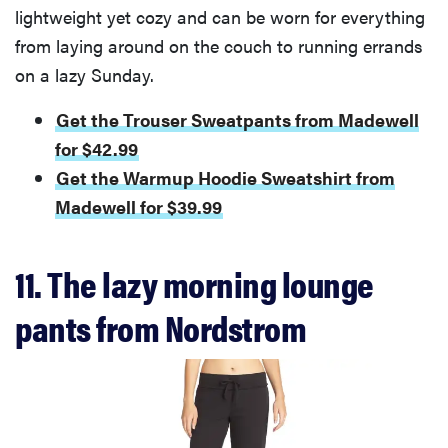
lightweight yet cozy and can be worn for everything
from laying around on the couch to running errands
on a lazy Sunday.
Get the Trouser Sweatpants from Madewell
for $42.99
Get the Warmup Hoodie Sweatshirt from
Madewell for $39.99
11. The lazy morning lounge
pants from Nordstrom