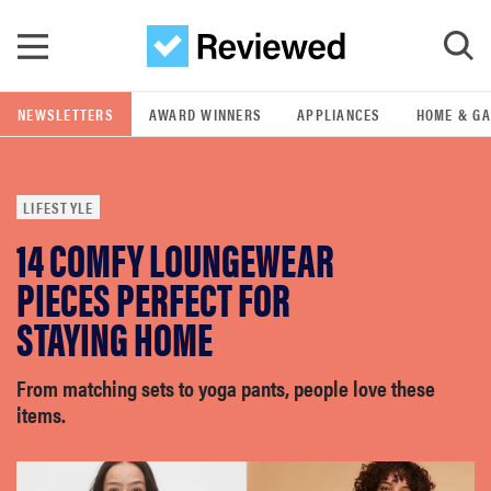
Skip to main content
NEWSLETTERS
AWARD WINNERS
APPLIANCES
HOME & G
GO
LIFESTYLE
POPULAR SEARCH TERMS
14 COMFY LOUNGEWEAR
samsung
PIECES PERFECT FOR
whirlpool
STAYING HOME
lg
From matching sets to yoga pants, people love these
items.
bosch