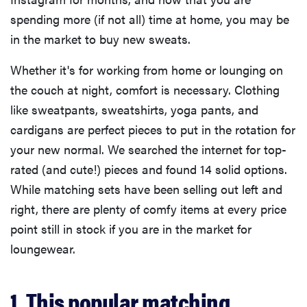
spending more (if not all) time at home, you may be
in the market to buy new sweats.
Whether it's for working from home or lounging on
the couch at night, comfort is necessary. Clothing
like sweatpants, sweatshirts, yoga pants, and
cardigans are perfect pieces to put in the rotation for
your new normal. We searched the internet for top-
rated (and cute!) pieces and found 14 solid options.
While matching sets have been selling out left and
right, there are plenty of comfy items at every price
point still in stock if you are in the market for
loungewear.
1. This popular matching