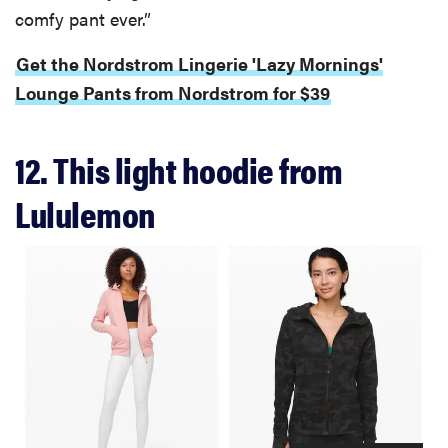
comfy pant ever.”
Get the Nordstrom Lingerie 'Lazy Mornings'
Lounge Pants from Nordstrom for $39
12. This light hoodie from
Lululemon