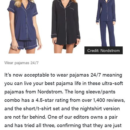
Credit: Nordstrom
Wear pajamas 24/7
It’s now acceptable to wear pajamas 24/7 meaning
you can live your best pajama life in these ultra-soft
pajamas from Nordstrom. The long sleeve/pants
combo has a 4.5-star rating from over 1,400 reviews,
and the short/t-shirt set and the nightshirt version
are not far behind. One of our editors owns a pair
and has tried all three, confirming that they are just