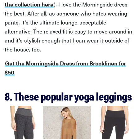
the collection here
), I love the Morningside dress
the best. After all, as someone who hates wearing
pants, it's the ultimate lounge-acceptable
alternative. The relaxed fit is easy to move around in
and it's stylish enough that I can wear it outside of
the house, too.
Get the Morningside Dress from Brooklinen for
$50
8. These popular yoga leggings