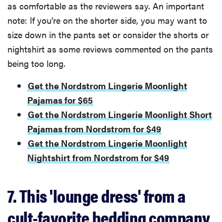
as comfortable as the reviewers say. An important
note: If you’re on the shorter side, you may want to
size down in the pants set or consider the shorts or
nightshirt as some reviews commented on the pants
being too long.
Get the Nordstrom Lingerie Moonlight
Pajamas for $65
Get the Nordstrom Lingerie Moonlight Short
Pajamas from Nordstrom for $49
Get the Nordstrom Lingerie Moonlight
Nightshirt from Nordstrom for $49
7. This 'lounge dress' from a
cult-favorite bedding company