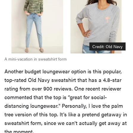
REVIEW
FlexiSpot
Kana
Japanese
joinery bed
beats
Credit: Old Navy
Thuma's
price
A mini-vacation in sweatshirt form
Another budget loungewear option is this popular,
top-rated Old Navy sweatshirt that has a 4.8-star
rating from over 900 reviews. One recent reviewer
REVIEW
commented that the top is “great for social-
Layla Sleep
distancing loungewear." Personally, I love the palm
pillow
tree version of this top. It’s like a pretend getaway in
rewards
sweatshirt form, since we can’t actually get away at
patience—
and changed
the moment.