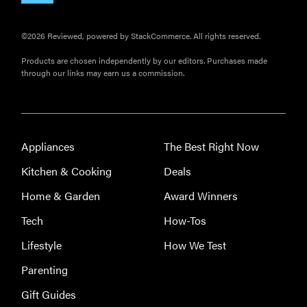
©2026 Reviewed, powered by StackCommerce. All rights reserved.
Products are chosen independently by our editors. Purchases made
through our links may earn us a commission.
Appliances
The Best Right Now
Kitchen & Cooking
Deals
Home & Garden
Award Winners
Tech
How-Tos
Lifestyle
How We Test
Parenting
Gift Guides