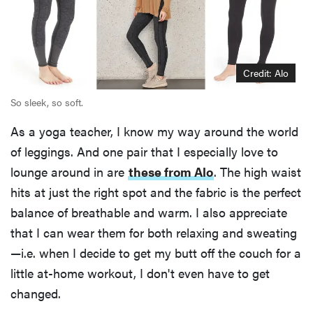
Credit: Alo
So sleek, so soft.
As a yoga teacher, I know my way around the world
of leggings. And one pair that I especially love to
lounge around in are
these from Alo
. The high waist
hits at just the right spot and the fabric is the perfect
balance of breathable and warm. I also appreciate
that I can wear them for both relaxing and sweating
—i.e. when I decide to get my butt off the couch for a
little at-home workout, I don't even have to get
changed.