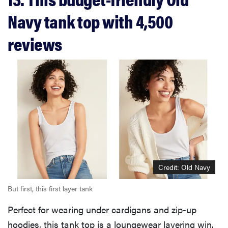
Navy tank top with 4,500
reviews
Credit: Old Navy
But first, this first layer tank
Perfect for wearing under cardigans and zip-up
hoodies, this tank top is a loungewear layering win.