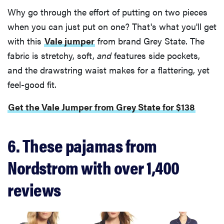
Why go through the effort of putting on two pieces
when you can just put on one? That's what you'll get
with this
Vale jumper
from brand Grey State. The
fabric is stretchy, soft,
and
features side pockets,
and the drawstring waist makes for a flattering, yet
feel-good fit.
Get the Vale Jumper from Grey State for $138
6. These pajamas from
Nordstrom with over 1,400
reviews