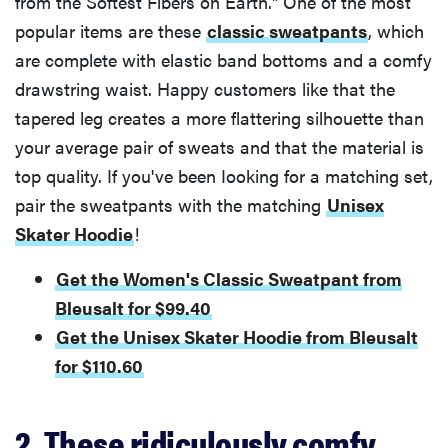
from the Softest Fibers on Earth." One of the most
popular items are these
classic sweatpants
, which
are complete with elastic band bottoms and a comfy
drawstring waist. Happy customers like that the
tapered leg creates a more flattering silhouette than
your average pair of sweats and that the material is
top quality. If you've been Iooking for a matching set,
pair the sweatpants with the matching
Unisex
Skater Hoodie
!
Get the Women's Classic Sweatpant from
Bleusalt for $99.40
Get the Unisex Skater Hoodie from Bleusalt
for $110.60
2. These ridiculously comfy