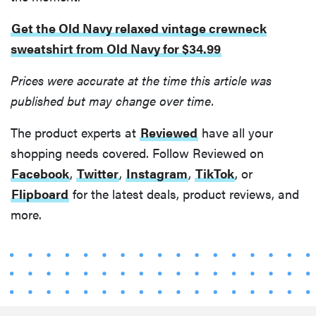
my life
Get the Old Navy relaxed vintage crewneck
sweatshirt from Old Navy for $34.99
Prices were accurate at the time this article was
published but may change over time.
The product experts at
Reviewed
have all your
shopping needs covered. Follow Reviewed on
Facebook
,
Twitter
,
Instagram
,
TikTok
, or
Flipboard
for the latest deals, product reviews, and
more.