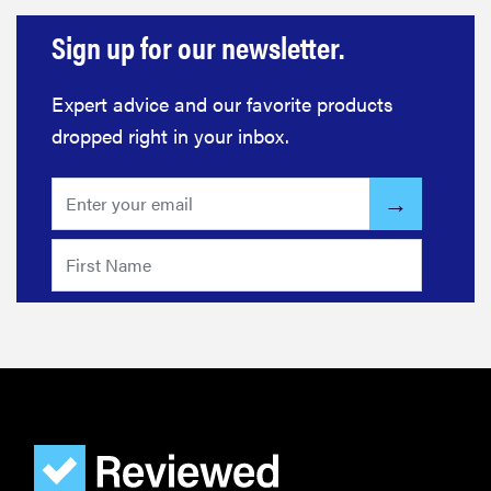
Sign up for our newsletter.
Expert advice and our favorite products
dropped right in your inbox.