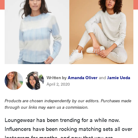
haier
sony
asus
tcl
Written by
Amanda Oliver
and
Jamie Ueda
sonos
April 2, 2020
Products are chosen independently by our editors. Purchases made
through our links may earn us a commission.
Loungewear has been trending for a while now.
Influencers have been rocking matching sets all over
Instagram for months, and now that you are