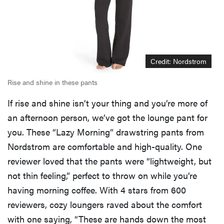
Credit: Nordstrom
Rise and shine in these pants
If rise and shine isn’t your thing and you’re more of
an afternoon person, we’ve got the lounge pant for
you. These “Lazy Morning” drawstring pants from
Nordstrom are comfortable and high-quality. One
reviewer loved that the pants were “lightweight, but
not thin feeling,” perfect to throw on while you’re
having morning coffee. With 4 stars from 600
reviewers, cozy loungers raved about the comfort
with one saying, “These are hands down the most