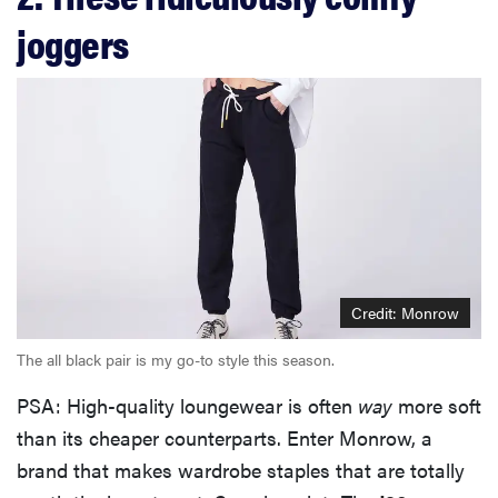
joggers
Credit: Monrow
The all black pair is my go-to style this season.
PSA: High-quality loungewear is often
way
more soft
than its cheaper counterparts. Enter Monrow, a
brand that makes wardrobe staples that are totally