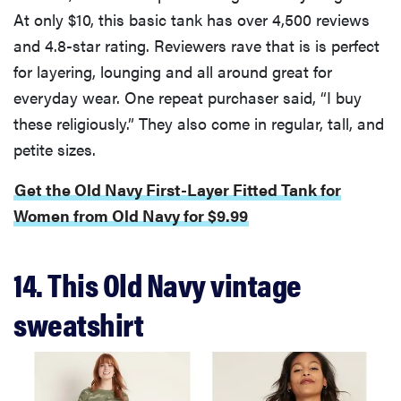
At only $10, this basic tank has over 4,500 reviews
and 4.8-star rating. Reviewers rave that is is perfect
for layering, lounging and all around great for
everyday wear. One repeat purchaser said, “I buy
these religiously.” They also come in regular, tall, and
petite sizes.
Get the Old Navy First-Layer Fitted Tank for
Women from Old Navy for $9.99
14. This Old Navy vintage
sweatshirt