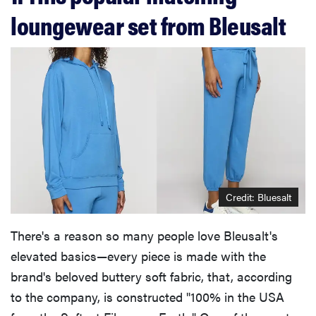
loungewear set from Bleusalt
Credit: Bluesalt
There's a reason so many people love Bleusalt's
elevated basics—every piece is made with the
brand's beloved buttery soft fabric, that, according
to the company, is constructed "100% in the USA