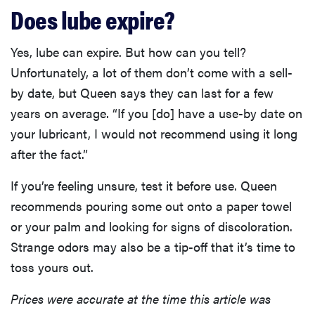
Does lube expire?
Yes, lube can expire. But how can you tell?
Unfortunately, a lot of them don’t come with a sell-
by date, but Queen says they can last for a few
years on average. “If you [do] have a use-by date on
your lubricant, I would not recommend using it long
REVIEW
after the fact.”
FlexiSpot
Kana
If you’re feeling unsure, test it before use. Queen
Japanese
joinery bed
recommends pouring some out onto a paper towel
beats
or your palm and looking for signs of discoloration.
Thuma's
Strange odors may also be a tip-off that it’s time to
price
toss yours out.
Prices were accurate at the time this article was