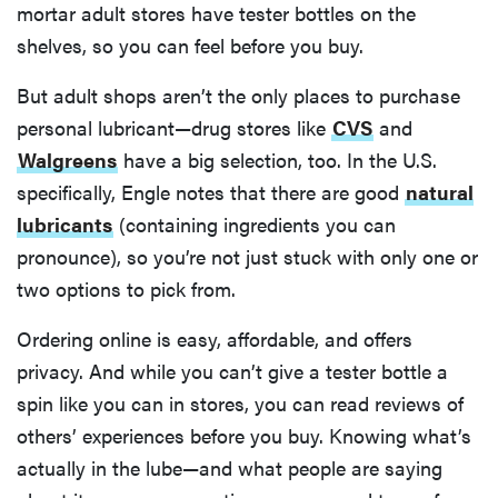
mortar adult stores have tester bottles on the
shelves, so you can feel before you buy.
But adult shops aren’t the only places to purchase
personal lubricant—drug stores like
CVS
and
Walgreens
have a big selection, too. In the U.S.
specifically, Engle notes that there are good
natural
lubricants
(containing ingredients you can
pronounce), so you’re not just stuck with only one or
two options to pick from.
Ordering online is easy, affordable, and offers
privacy. And while you can’t give a tester bottle a
spin like you can in stores, you can read reviews of
others’ experiences before you buy. Knowing what’s
actually in the lube—and what people are saying