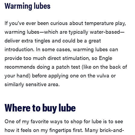
Warming lubes
If you’ve ever been curious about temperature play,
warming lubes—which are typically water-based—
deliver extra tingles and could be a great
introduction. In some cases, warming lubes can
provide too much direct stimulation, so Engle
recommends doing a patch test (like on the back of
your hand) before applying one on the vulva or
similarly sensitive area.
Where to buy lube
One of my favorite ways to shop for lube is to see
how it feels on my fingertips first. Many brick-and-