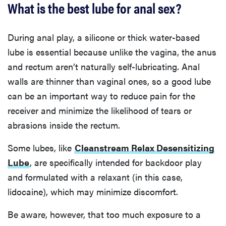
What is the best lube for anal sex?
During anal play, a silicone or thick water-based
lube is essential because unlike the vagina, the anus
and rectum aren’t naturally self-lubricating. Anal
walls are thinner than vaginal ones, so a good lube
can be an important way to reduce pain for the
receiver and minimize the likelihood of tears or
abrasions inside the rectum.
Some lubes, like
Cleanstream Relax Desensitizing
Lube
, are specifically intended for backdoor play
and formulated with a relaxant (in this case,
lidocaine), which may minimize discomfort.
Be aware, however, that too much exposure to a