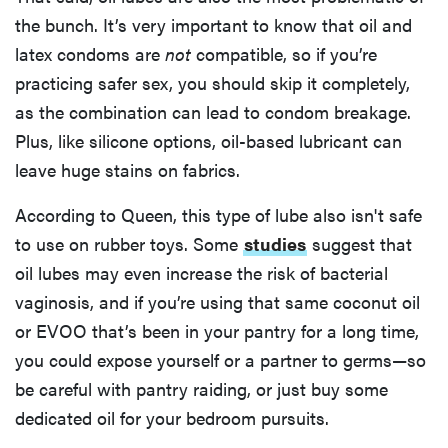
the bunch. It’s very important to know that oil and
latex condoms are
not
compatible, so if you’re
practicing safer sex, you should skip it completely,
as the combination can lead to condom breakage.
Plus, like silicone options, oil-based lubricant can
leave huge stains on fabrics.
According to Queen, this type of lube also isn't safe
to use on rubber toys. Some
studies
suggest that
oil lubes may even increase the risk of bacterial
vaginosis, and if you’re using that same coconut oil
or EVOO that’s been in your pantry for a long time,
you could expose yourself or a partner to germs—so
be careful with pantry raiding, or just buy some
dedicated oil for your bedroom pursuits.