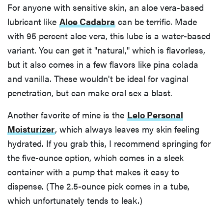
For anyone with sensitive skin, an aloe vera-based
lubricant like
Aloe Cadabra
can be terrific. Made
with 95 percent aloe vera, this lube is a water-based
variant. You can get it "natural," which is flavorless,
but it also comes in a few flavors like pina colada
and vanilla. These wouldn't be ideal for vaginal
penetration, but can make oral sex a blast.
Another favorite of mine is the
Lelo Personal
Moisturizer
, which always leaves my skin feeling
hydrated. If you grab this, I recommend springing for
the five-ounce option, which comes in a sleek
container with a pump that makes it easy to
dispense. (The 2.5-ounce pick comes in a tube,
which unfortunately tends to leak.)