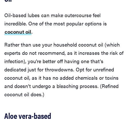
Oil-based lubes can make outercourse feel
incredible. One of the most popular options is
coconut oil
.
Rather than use your household coconut oil (which
experts do not recommend, as it increases the risk of
infection), you’re better off having one that's
dedicated just for throwdowns. Opt for unrefined
coconut oil, as it has no added chemicals or toxins
and doesn’t undergo a bleaching process. (Refined
coconut oil does.)
Aloe vera-based