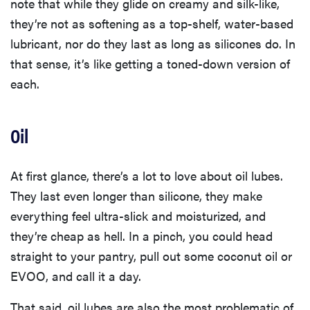
note that while they glide on creamy and silk-like,
they’re not as softening as a top-shelf, water-based
lubricant, nor do they last as long as silicones do. In
that sense, it’s like getting a toned-down version of
each.
Oil
At first glance, there’s a lot to love about oil lubes.
They last even longer than silicone, they make
everything feel ultra-slick and moisturized, and
they’re cheap as hell. In a pinch, you could head
straight to your pantry, pull out some coconut oil or
EVOO, and call it a day.
That said, oil lubes are also the most problematic of