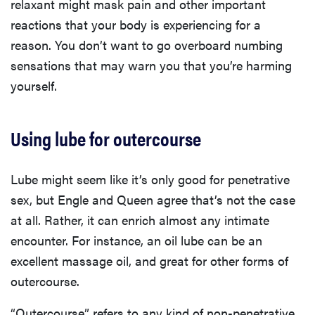
relaxant might mask pain and other important
reactions that your body is experiencing for a
reason. You don’t want to go overboard numbing
sensations that may warn you that you’re harming
yourself.
Using lube for outercourse
Lube might seem like it’s only good for penetrative
sex, but Engle and Queen agree that’s not the case
at all. Rather, it can enrich almost any intimate
encounter. For instance, an oil lube can be an
excellent massage oil, and great for other forms of
outercourse.
“Outercourse” refers to any kind of non-penetrative