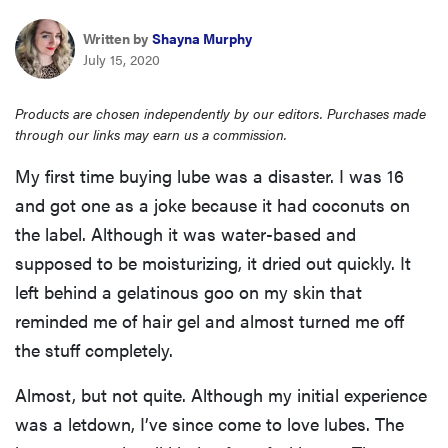
haier
Written by
Shayna Murphy
July 15, 2020
asus
Products are chosen independently by our editors. Purchases made
through our links may earn us a commission.
sony
My first time buying lube was a disaster. I was 16
tcl
and got one as a joke because it had coconuts on
the label. Although it was water-based and
sonos
supposed to be moisturizing, it dried out quickly. It
left behind a gelatinous goo on my skin that
reminded me of hair gel and almost turned me off
the stuff completely.
Almost, but not quite. Although my initial experience
was a letdown, I’ve since come to love lubes. The