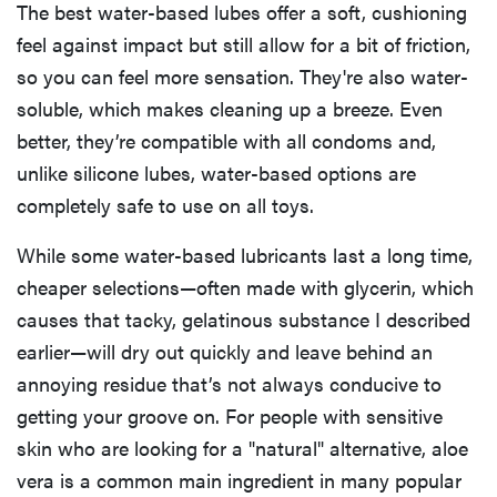
The best water-based lubes offer a soft, cushioning
feel against impact but still allow for a bit of friction,
so you can feel more sensation. They're also water-
soluble, which makes cleaning up a breeze. Even
better, they’re compatible with all condoms and,
unlike silicone lubes, water-based options are
completely safe to use on all toys.
While some water-based lubricants last a long time,
cheaper selections—often made with glycerin, which
causes that tacky, gelatinous substance I described
earlier—will dry out quickly and leave behind an
annoying residue that’s not always conducive to
getting your groove on. For people with sensitive
skin who are looking for a "natural" alternative, aloe
vera is a common main ingredient in many popular