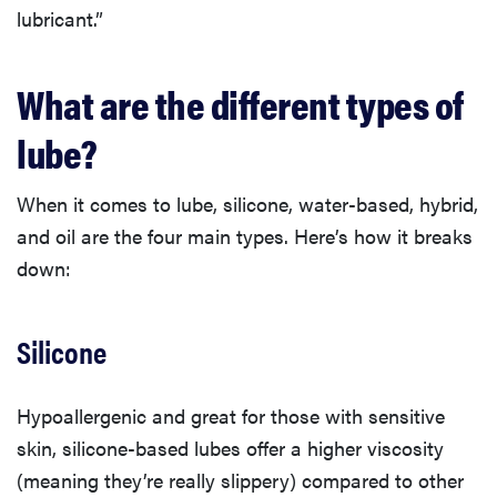
lubricant.”
What are the different types of
lube?
When it comes to lube, silicone, water-based, hybrid,
and oil are the four main types. Here’s how it breaks
down:
Silicone
Hypoallergenic and great for those with sensitive
skin, silicone-based lubes offer a higher viscosity
(meaning they’re really slippery) compared to other