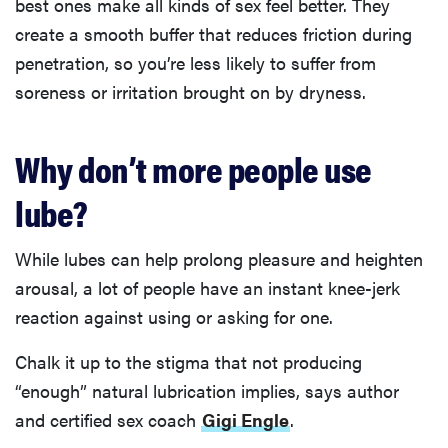
best ones make all kinds of sex feel better. They
create a smooth buffer that reduces friction during
penetration, so you’re less likely to suffer from
soreness or irritation brought on by dryness.
Why don’t more people use
lube?
While lubes can help prolong pleasure and heighten
arousal, a lot of people have an instant knee-jerk
reaction against using or asking for one.
Chalk it up to the stigma that not producing
“enough” natural lubrication implies, says author
and certified sex coach
Gigi Engle
.