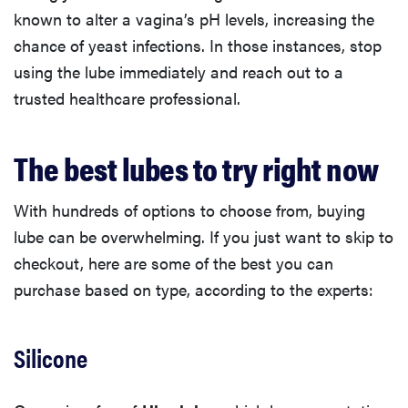
known to alter a vagina’s pH levels, increasing the
chance of yeast infections. In those instances, stop
using the lube immediately and reach out to a
trusted healthcare professional.
The best lubes to try right now
With hundreds of options to choose from, buying
lube can be overwhelming. If you just want to skip to
checkout, here are some of the best you can
purchase based on type, according to the experts:
Silicone