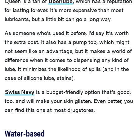
Queen is a fan of
Uberlube
, which has a reputation
for lasting forever. It's more expensive than most
lubricants, but a little bit can go a long way.
As someone who’s used it before, I’d say it’s worth
the extra cost. It also has a pump top, which might
not seem like an advantage, but it makes a world of
difference when it comes to dispensing any kind of
lube. It minimizes the likelihood of spills (and in the
case of silicone lube, stains).
Swiss Navy
is a budget-friendly option that's good,
too, and will make your skin glisten. Even better, you
can find this one at most drugstores.
Water-based