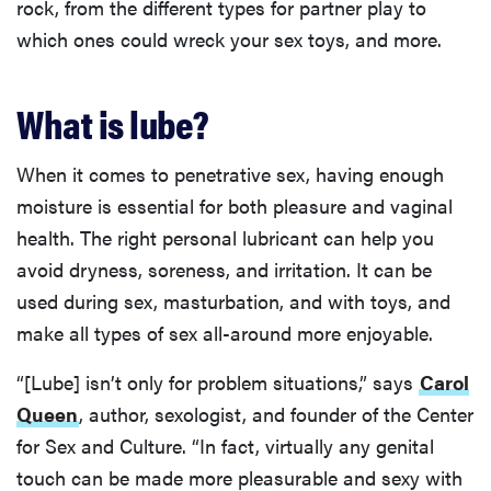
rock, from the different types for partner play to
which ones could wreck your sex toys, and more.
What is lube?
When it comes to penetrative sex, having enough
moisture is essential for both pleasure and vaginal
health. The right personal lubricant can help you
avoid dryness, soreness, and irritation. It can be
used during sex, masturbation, and with toys, and
make all types of sex all-around more enjoyable.
“[Lube] isn’t only for problem situations,” says
Carol
Queen
, author, sexologist, and founder of the Center
for Sex and Culture. “In fact, virtually any genital
touch can be made more pleasurable and sexy with