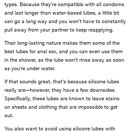
types. Because they’re compatible with all condoms
and last longer than water-based lubes, a little bit
can go a long way and you won’t have to constantly
pull away from your partner to keep reapplying.
Their long-lasting nature makes them some of the
best lubes for anal sex, and you can even use them
in the shower, as the lube won't rinse away as soon
as you're under water.
If that sounds great, that’s because silicone lubes
really are—however, they have a few downsides.
Specifically, these lubes are known to leave stains
on sheets and clothing that are impossible to get
out.
You also want to avoid using silicone lubes with