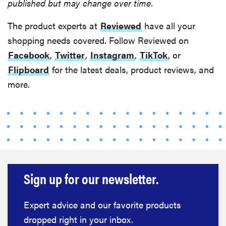
published but may change over time.
REVIEW
The product experts at
Reviewed
have all your
Layla Sleep
shopping needs covered. Follow Reviewed on
pillow
Facebook
,
Twitter
,
Instagram
,
TikTok
, or
rewards
patience—
Flipboard
for the latest deals, product reviews, and
and changed
more.
my life
Sign up for our newsletter.
Expert advice and our favorite products
dropped right in your inbox.