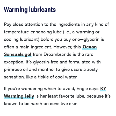
Warming lubricants
Pay close attention to the ingredients in any kind of
temperature-enhancing lube (i.e., a warming or
cooling lubricant) before you buy one—glycerin is
often a main ingredient. However, this
Ocean
Sensuals gel
from Dreambrands is the rare
exception. It’s glycerin-free and formulated with
primrose oil and menthol to give users a zesty
sensation, like a tickle of cool water.
If you’re wondering which to avoid, Engle says
KY
Warming Jelly
is her least favorite lube, because it’s
known to be harsh on sensitive skin.