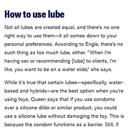
How to use lube
Not all lubes are created equal, and there’s no one
right way to use them—it all comes down to your
personal preferences. According to Engle, there’s no
such thing as too much lube, either. “When I’m
having sex or recommending [lube] to clients, I’m
like, you want to be on a water slide,” she says.
While it’s true that certain lubes—specifically, water-
based and hybrids—are the best option when you’re
using toys, Queen says that if you use condoms
over a silicone dildo or similar product, you could
use a silicone lube without damaging the toy. This is
because the condom functions as a barrier. Still, if