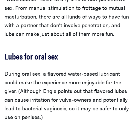
sex. From manual stimulation to frottage to mutual
masturbation, there are all kinds of ways to have fun
with a partner that don’t involve penetration, and
lube can make just about all of them more fun.
Lubes for oral sex
During oral sex, a flavored water-based lubricant
could make the experience more enjoyable for the
giver. (Although Engle points out that flavored lubes
can cause irritation for vulva-owners and potentially
lead to bacterial vaginosis, so it may be safer to only
use on penises.)