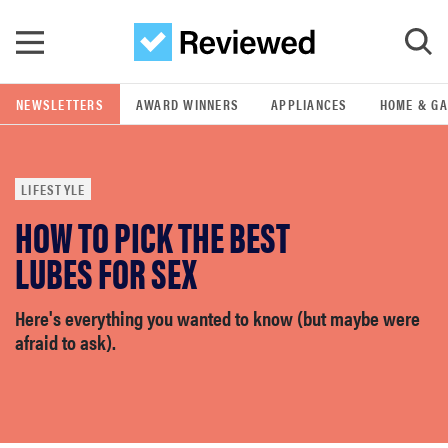
Skip to main content
NEWSLETTERS
AWARD WINNERS
APPLIANCES
HOME & G
GO
LIFESTYLE
POPULAR SEARCH TERMS
HOW TO PICK THE BEST
samsung
LUBES FOR SEX
whirlpool
Here's everything you wanted to know (but maybe were
afraid to ask).
lg
bosch