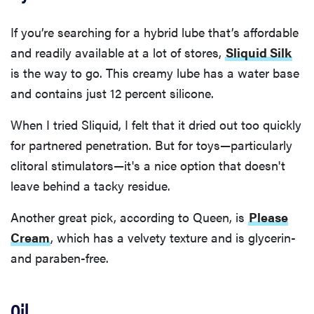
If you’re searching for a hybrid lube that’s affordable
and readily available at a lot of stores,
Sliquid Silk
is the way to go. This creamy lube has a water base
and contains just 12 percent silicone.
When I tried Sliquid, I felt that it dried out too quickly
for partnered penetration. But for toys—particularly
clitoral stimulators—it's a nice option that doesn't
leave behind a tacky residue.
Another great pick, according to Queen, is
Please
Cream
, which has a velvety texture and is glycerin-
and paraben-free.
Oil