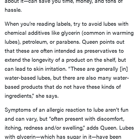
about it—can save you time, money, and tons of
hassle.
When you’re reading labels, try to avoid lubes with
chemical additives like glycerin (common in warming
lubes), petroleum, or parabens. Queen points out
that these are often intended as preservatives to
extend the longevity of a product on the shelf, but
can lead to skin irritation. “These are generally [in]
water-based lubes, but there are also many water-
based products that do not have these kinds of
ingredients,” she says.
Symptoms of an allergic reaction to lube aren’t fun
and can vary, but “often present with discomfort,
itching, redness and/or swelling,” adds Queen. Lubes
with glycerin—which has sugar in it—have been