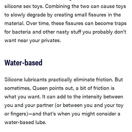
silicone sex toys. Combining the two can cause toys
to slowly degrade by creating small fissures in the
material. Over time, these fissures can become traps
for bacteria and other nasty stuff you probably don’t
want near your privates.
Water-based
Silicone lubricants practically eliminate friction. But
sometimes, Queen points out, a bit of friction is
what you want. It can add to the intensity between
you and your partner (or between you and your toy
or fingers)—and that’s when you might consider a
water-based lube.