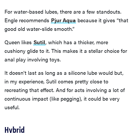
For water-based lubes, there are a few standouts.
Engle recommends
Pjur Aqua
because it gives “that
good old water-slide smooth.”
Queen likes
Sutil
, which has a thicker, more
cushiony glide to it. This makes it a stellar choice for
anal play involving toys.
It doesn't last as long as a silicone lube would but,
in my experience, Sutil comes pretty close to
recreating that effect. And for acts involving a lot of
continuous impact (like pegging), it could be very
useful.
Hybrid