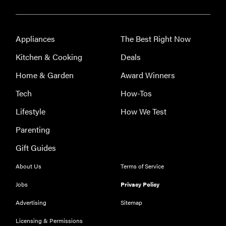
Appliances
The Best Right Now
Kitchen & Cooking
Deals
Home & Garden
Award Winners
Tech
How-Tos
Lifestyle
How We Test
Parenting
Gift Guides
About Us
Terms of Service
Jobs
Privacy Policy
Advertising
Sitemap
Licensing & Permissions