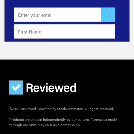
©2026 Reviewed, powered by StackCommerce. All rights reserved.
Products are chosen independently by our editors. Purchases made
through our links may earn us a commission.