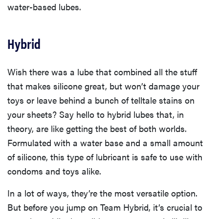
water-based lubes.
Hybrid
Wish there was a lube that combined all the stuff
that makes silicone great, but won’t damage your
toys or leave behind a bunch of telltale stains on
your sheets? Say hello to hybrid lubes that, in
theory, are like getting the best of both worlds.
Formulated with a water base and a small amount
of silicone, this type of lubricant is safe to use with
condoms and toys alike.
In a lot of ways, they’re the most versatile option.
But before you jump on Team Hybrid, it’s crucial to