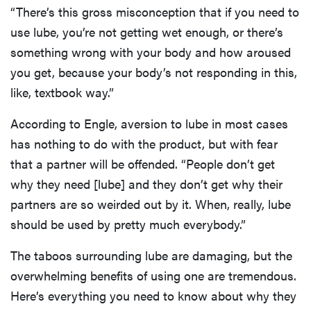
“There’s this gross misconception that if you need to
use lube, you’re not getting wet enough, or there’s
something wrong with your body and how aroused
you get, because your body’s not responding in this,
like, textbook way.”
According to Engle, aversion to lube in most cases
has nothing to do with the product, but with fear
that a partner will be offended. “People don’t get
why they need [lube] and they don’t get why their
partners are so weirded out by it. When, really, lube
should be used by pretty much everybody.”
The taboos surrounding lube are damaging, but the
overwhelming benefits of using one are tremendous.
Here’s everything you need to know about why they