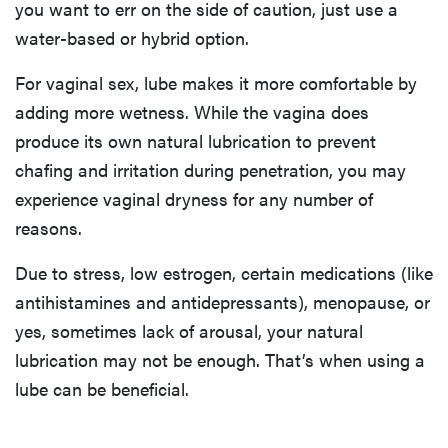
you want to err on the side of caution, just use a
water-based or hybrid option.
For vaginal sex, lube makes it more comfortable by
adding more wetness. While the vagina does
produce its own natural lubrication to prevent
chafing and irritation during penetration, you may
experience vaginal dryness for any number of
reasons.
Due to stress, low estrogen, certain medications (like
antihistamines and antidepressants), menopause, or
yes, sometimes lack of arousal, your natural
lubrication may not be enough. That’s when using a
lube can be beneficial.