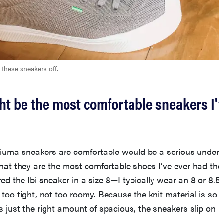
 these sneakers off.
t be the most comfortable sneakers I'
riuma sneakers are comfortable would be a serious under
 that they are the most comfortable shoes I’ve ever had th
red the Ibi sneaker in a size 8—I typically wear an 8 or 8.
oo tight, not too roomy. Because the knit material is so 
 is just the right amount of spacious, the sneakers slip on 