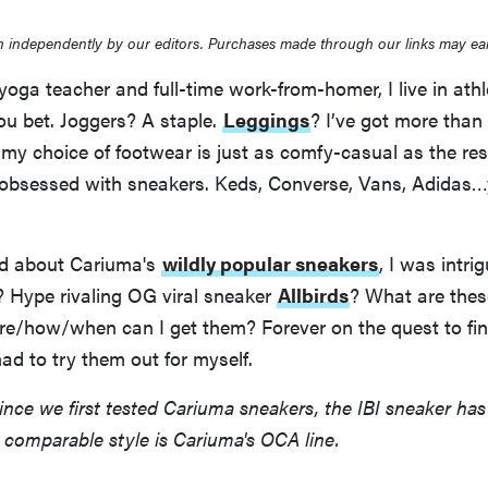
 independently by our editors. Purchases made through our links may ea
yoga teacher and full-time work-from-homer, I live in athl
ou bet. Joggers? A staple.
Leggings
? I’ve got more than 
 my choice of footwear is just as comfy-casual as the res
bsessed with sneakers. Keds, Converse, Vans, Adidas
rd about Cariuma's
wildly popular sneakers
, I was intri
? Hype rivaling OG viral sneaker
Allbirds
? What are thes
e/how/when can I get them? Forever on the quest to fin
had to try them out for myself.
Since we first tested Cariuma sneakers, the IBI sneaker ha
 comparable style is Cariuma's OCA line.