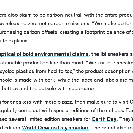
s also claim to be carbon-neutral, with the entire prod
ss releasing zero net carbon emissions. “We make up for
rchasing carbon offsets, creating a footprint balance of z
ite explains.
eptical of bold environmental claims
, the Ibi sneakers
stainable production line than most. “We knit our sneak
cled plastics from heel to toe,” the product description 
sole is made with cork, while the laces and labels are 
c bottles and the outsole with sugarcane.
ng for sneakers with more pizazz, then make sure to visit 
gularly come out with special editions of their shoes. Earl
sed several limited edition sneakers for
Earth Day
. They’
ed edition
World Oceans Day sneaker
. The brand also re