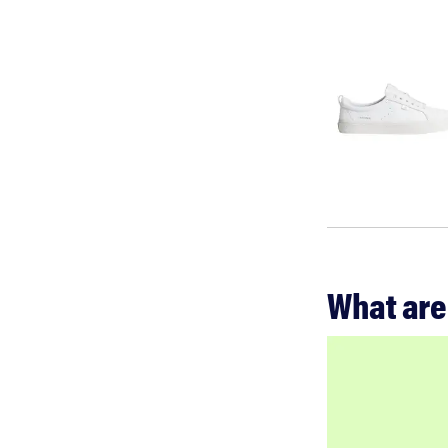
What are