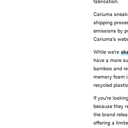
fabrication.
Cariuma sneaker
shipping proce
emissions by pu
Cariuma’s webs
While we’re
sk
have a more su
bamboo and recy
memory foam in
recycled plasti
If you’re looki
because they re
the brand relea
offering a limit