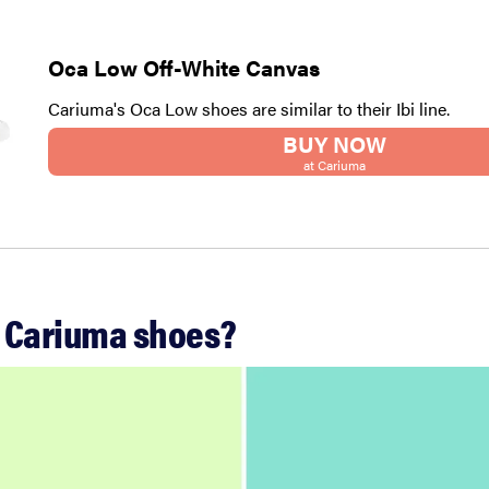
Oca Low Off-White Canvas
Cariuma's Oca Low shoes are similar to their Ibi line.
BUY NOW
at Cariuma
 Cariuma shoes?