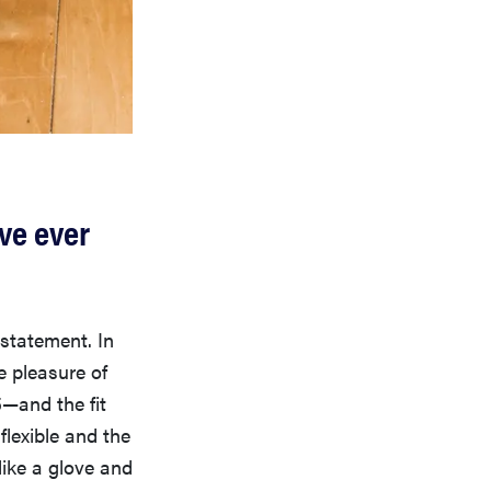
ve ever
statement. In
e pleasure of
5—and the fit
flexible and the
like a glove and