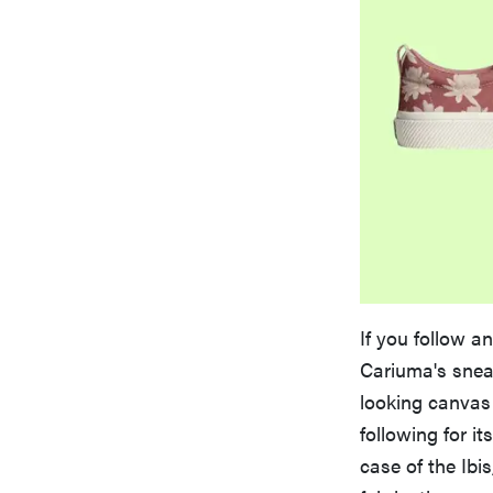
If you follow a
Cariuma's snea
looking canvas
following for it
case of the Ibi