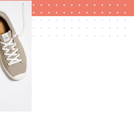
REVIEW
Layla Sleep pillow rewards patience—and
changed my life