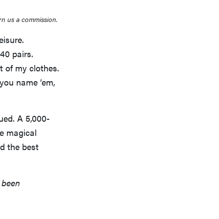
rn us a commission.
eisure.
40 pairs.
t of my clothes.
…you name ‘em,
gued. A 5,000-
e magical
d the best
s been