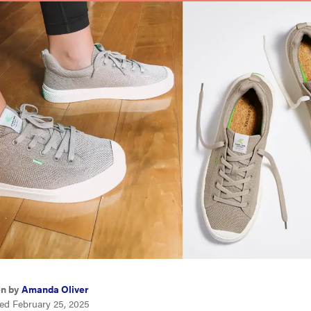
en by
Amanda Oliver
ed February 25, 2025