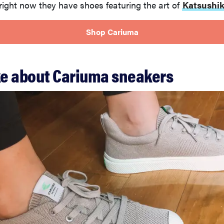
right now they have shoes featuring the art of
Katsushik
Shop Cariuma
ike about Cariuma sneakers