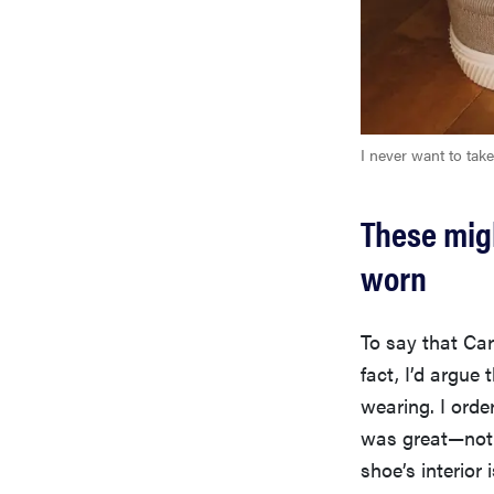
I never want to take
These migh
worn
To say that Ca
fact, I’d argue
wearing. I orde
was great—not t
shoe’s interior