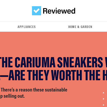
APPLIANCES
HOME & GARDEN
THE CARIUMA SNEAKERS
L—ARE THEY WORTH THE 
: There’s a reason these sustainable
 selling out.