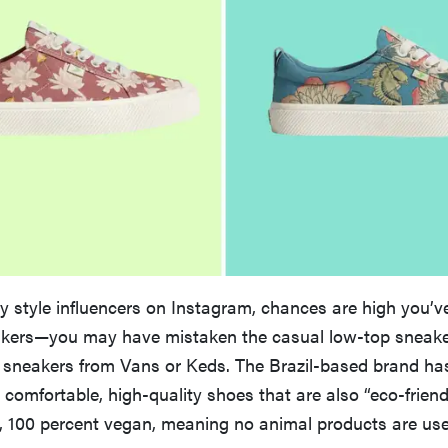
ny style influencers on Instagram, chances are high you’v
kers—you may have mistaken the casual low-top sneakers
 sneakers from Vans or Keds. The Brazil-based brand has
s comfortable, high-quality shoes that are also “eco-friend
s, 100 percent vegan, meaning no animal products are used