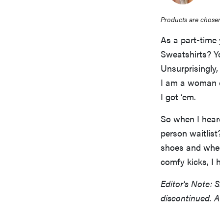
Products are chosen
As a part-time 
Sweatshirts? Y
Unsurprisingly,
I am a woman o
I got ‘em.
So when I hea
person waitlist
shoes and wher
comfy kicks, I 
Editor's Note: 
discontinued. A