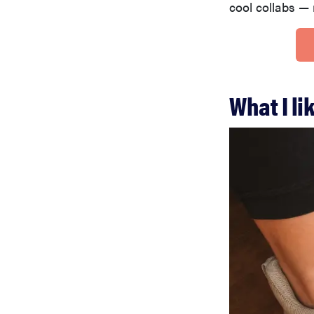
cool collabs — 
What I l