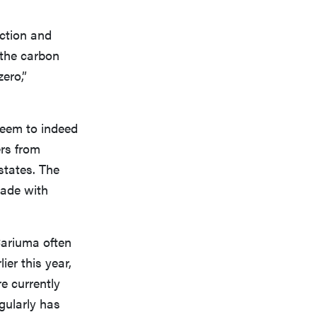
uction and
 the carbon
ero,”
 seem to indeed
ers from
states. The
made with
Cariuma often
ier this year,
re currently
gularly has