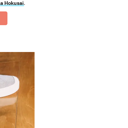
a Hokusai
.