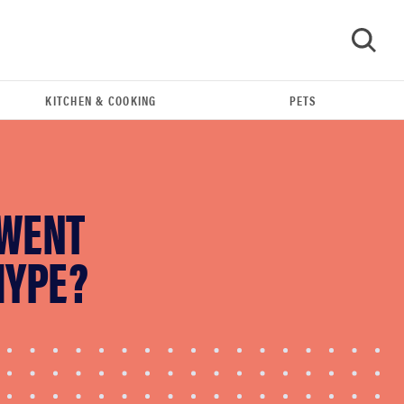
KITCHEN & COOKING
PETS
GO
 WENT
HYPE?
REVIEW
FlexiSpot Kana Japanese joinery bed beats
Thuma's price