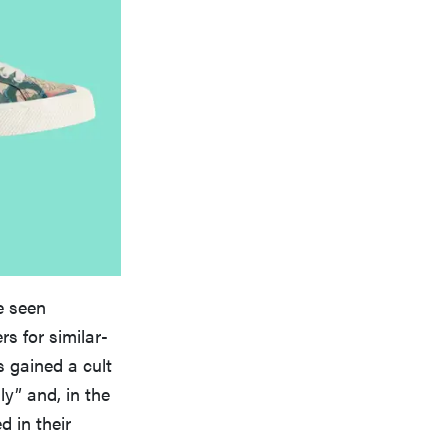
e seen
 for similar-
 gained a cult
ly” and, in the
 in their