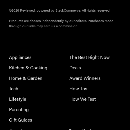
©2026 Reviewed, powered by StackCommerce. All rights reserved.
Products are chosen independently by our editors. Purchases made
through our links may earn us a commission.
Appliances
The Best Right Now
Kitchen & Cooking
Deals
Home & Garden
Award Winners
Tech
How-Tos
Lifestyle
How We Test
Parenting
Gift Guides