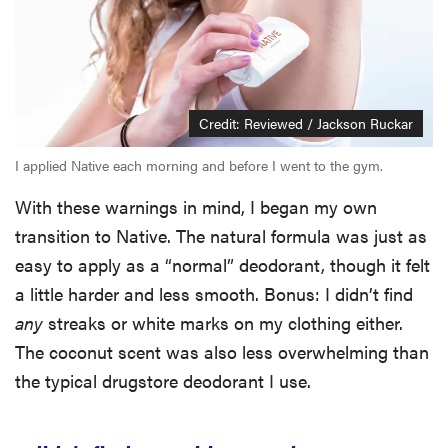
Credit: Reviewed / Jackson Ruckar
I applied Native each morning and before I went to the gym.
With these warnings in mind, I began my own
transition to Native. The natural formula was just as
easy to apply as a “normal” deodorant, though it felt
a little harder and less smooth. Bonus: I didn’t find
any
streaks or white marks on my clothing either.
The coconut scent was also less overwhelming than
the typical drugstore deodorant I use.