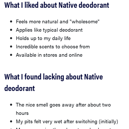
What I liked about Native deodorant
Feels more natural and "wholesome"
Applies like typical deodorant
Holds up to my daily life
Incredible scents to choose from
Available in stores and online
What I found lacking about Native
deodorant
The nice smell goes away after about two
hours
My pits felt very wet after switching (initially)