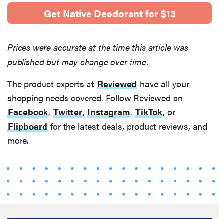
Get Native Deodorant for $13
Prices were accurate at the time this article was
published but may change over time.
The product experts at
Reviewed
have all your
shopping needs covered. Follow Reviewed on
Facebook
,
Twitter
,
Instagram
,
TikTok
, or
Flipboard
for the latest deals, product reviews, and
more.