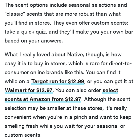
The scent options include seasonal selections and
"classic" scents that are more robust than what
you'll find in stores. They even offer custom scents:
take a quick quiz, and they’ll make you your own bar
based on your answers.
What I really loved about Native, though, is how
easy it is to buy in stores, which is rare for direct-to-
consumer online brands like this. You can find it
while on a
Target run for $12.99
, or you can get it at
Walmart for $12.97
. You can also order
select
scents at Amazon from $12.97
. Although the scent
selection may be smaller at these stores, it's really
convenient when you're in a pinch and want to keep
smelling fresh while you wait for your seasonal or
custom scents.