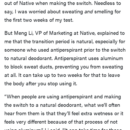
out of Native when making the switch. Needless to
say, I was worried about sweating
and
smelling for
the first two weeks of my test.
But Meng Li, VP of Marketing at Native, explained to
me that the transition period is natural, especially for
someone who used antiperspirant prior to the switch
to natural deodorant. Antiperspirant uses aluminum
to block sweat ducts, preventing you from sweating
at all. It can take up to two weeks for that to leave
the body after you stop using it.
“When people are using antiperspirant and making
the switch to a natural deodorant, what we'll often
hear from them is that they'll feel extra wetness or it
feels very different because of that process of not
using aluminum,” Li said. “It can take time for those