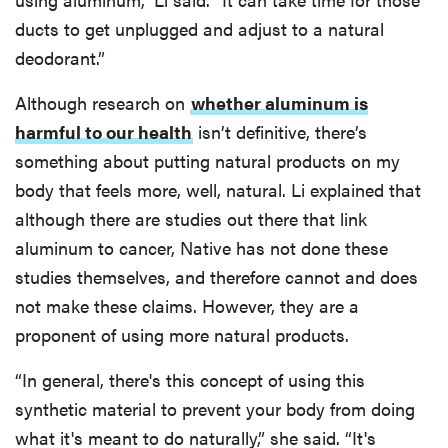
ducts to get unplugged and adjust to a natural
deodorant.”
Although research on
whether aluminum is
harmful to our health
isn’t definitive, there’s
something about putting natural products on my
body that feels more, well, natural. Li explained that
although there are studies out there that link
aluminum to cancer, Native has not done these
studies themselves, and therefore cannot and does
not make these claims. However, they are a
proponent of using more natural products.
“In general, there's this concept of using this
synthetic material to prevent your body from doing
what it's meant to do naturally,” she said. “It's