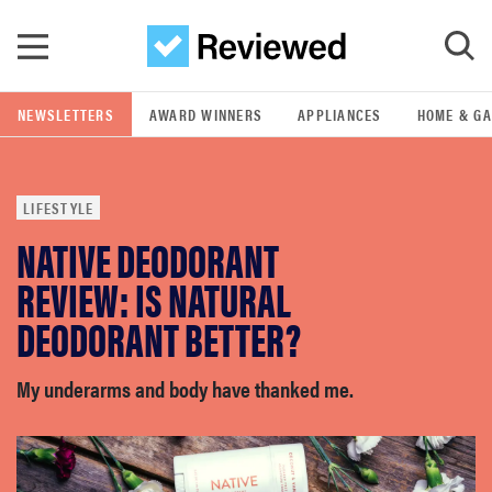
Skip to main content
NEWSLETTERS
AWARD WINNERS
APPLIANCES
HOME & G
GO
LIFESTYLE
POPULAR SEARCH TERMS
NATIVE DEODORANT
samsung
REVIEW: IS NATURAL
whirlpool
DEODORANT BETTER?
lg
My underarms and body have thanked me.
bosch