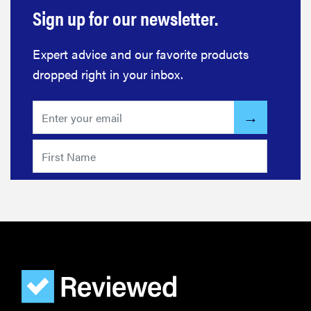
REVIEW
Sign up for our newsletter.
FlexiSpot
Kana
Expert advice and our favorite products
Japanese
joinery bed
dropped right in your inbox.
beats
Thuma's
price
REVIEW
Layla Sleep
pillow
rewards
patience—
and changed
my life