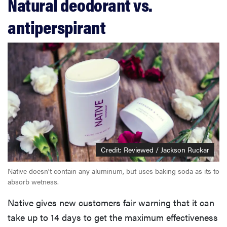
Natural deodorant vs.
antiperspirant
Credit: Reviewed / Jackson Ruckar
Native doesn't contain any aluminum, but uses baking soda as its to
absorb wetness.
Native gives new customers fair warning that it can
take up to 14 days to get the maximum effectiveness