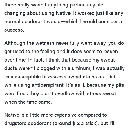
there really wasn’t anything particularly life-
changing about using Native. It worked just like any
normal deodorant would—which I would consider a
success.
Although the wetness never fully went away, you do
get used to the feeling and it does seem to lessen
over time. In fact, I think that because my sweat
ducts weren’t clogged with aluminum, I was actually
less susceptible to
massive
sweat stains as I did
while using antiperspirant. It’s as if, because my pits
were freer, they didn’t overflow with stress sweat
when the time came.
Native is a little more expensive compared to
drugstore deodorant (around $12 a stick), but I'll