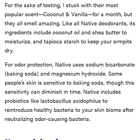
For the sake of testing, I stuck with their most
popular scent—Coconut & Vanilla—for a month, but
they all smell amazing. Like all Native deodorants, its
ingredients include coconut oil and shea butter to
moisturize, and tapioca starch to keep your armpits
dry.
For odor protection, Native uses sodium bicarbonate
(baking soda) and magnesium hydroxide. Some
people’s skin is sensitive to baking soda, though this
sensitivity can diminish in time. Native includes
probiotics like lactobacillus acidophilus to
reintroduce healthy bacteria to your skin biome after
neutralizing odor-causing bacteria.