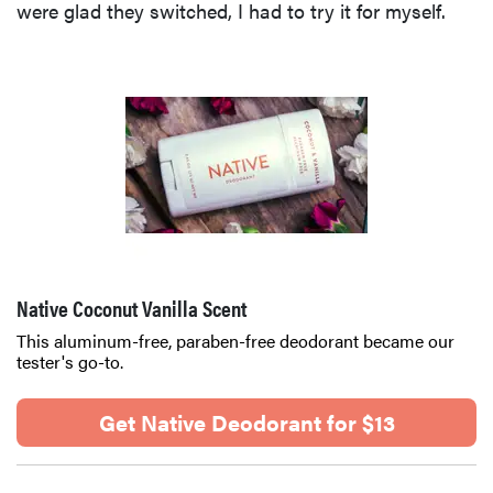
were glad they switched, I had to try it for myself.
Native Coconut Vanilla Scent
This aluminum-free, paraben-free deodorant became our
tester's go-to.
Get Native Deodorant for $13