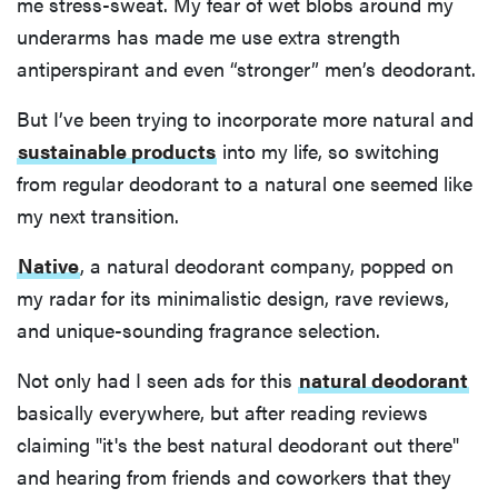
me stress-sweat. My fear of wet blobs around my
underarms has made me use extra strength
antiperspirant and even “stronger” men’s deodorant.
But I’ve been trying to incorporate more natural and
sustainable products
into my life, so switching
from regular deodorant to a natural one seemed like
my next transition.
Native
, a natural deodorant company, popped on
my radar for its minimalistic design, rave reviews,
and unique-sounding fragrance selection.
Not only had I seen ads for this
natural deodorant
basically everywhere, but after reading reviews
claiming "it's the best natural deodorant out there"
and hearing from friends and coworkers that they