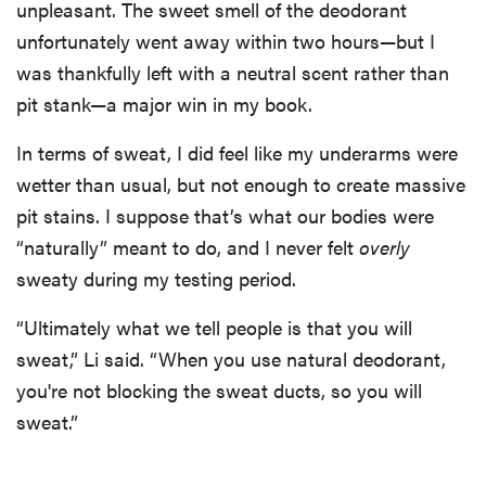
unpleasant. The sweet smell of the deodorant
unfortunately went away within two hours—but I
was thankfully left with a neutral scent rather than
pit stank—a major win in my book.
In terms of sweat, I did feel like my underarms were
wetter than usual, but not enough to create massive
pit stains. I suppose that’s what our bodies were
“naturally” meant to do, and I never felt
overly
sweaty during my testing period.
“Ultimately what we tell people is that you will
sweat,” Li said. “When you use natural deodorant,
you're not blocking the sweat ducts, so you will
sweat.”