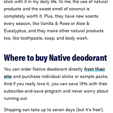
stick with it in my daily life. To me, the use of natural
products and the sweet smell of coconut is
completely worth it. Plus, they have new scents
every season, like Vanilla & Rose or Aloe &
Eucalyptus, and they make other natural products
too, like toothpaste, soap, and body wash.
Where to buy Native deodorant
You can order Native deodorant directly
from their
site
and purchase individual sticks or sample packs.
And if you really love it, you can save 15% with their
subscribe-and-save program and never worry about
running out.
Shipping can take up to seven days (but it's free!).