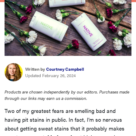
sony
haier
asus
sonos
Written by
Courtney Campbell
Updated February 26, 2024
tcl
Products are chosen independently by our editors. Purchases made
through our links may earn us a commission.
Two of my greatest fears are smelling bad and
having pit stains in public. In fact, I’m so nervous
about getting sweat stains that it probably makes