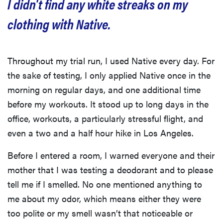
I didn't find any white streaks on my
clothing with Native.
Throughout my trial run, I used Native every day. For
the sake of testing, I only applied Native once in the
morning on regular days, and one additional time
before my workouts. It stood up to long days in the
office, workouts, a particularly stressful flight, and
even a two and a half hour hike in Los Angeles.
Before I entered a room, I warned everyone and their
mother that I was testing a deodorant and to please
tell me if I smelled. No one mentioned anything to
me about my odor, which means either they were
too polite or my smell wasn’t that noticeable or