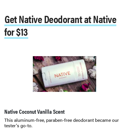
Get Native Deodorant at Native
for $13
Native Coconut Vanilla Scent
This aluminum-free, paraben-free deodorant became our
tester's go-to.