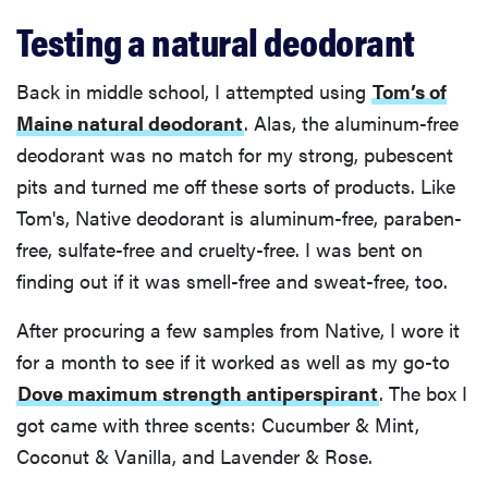
Testing a natural deodorant
Back in middle school, I attempted using
Tom’s of
Maine natural deodorant
. Alas, the aluminum-free
deodorant was no match for my strong, pubescent
pits and turned me off these sorts of products. Like
Tom's, Native deodorant is aluminum-free, paraben-
free, sulfate-free and cruelty-free. I was bent on
finding out if it was smell-free and sweat-free, too.
After procuring a few samples from Native, I wore it
for a month to see if it worked as well as my go-to
Dove maximum strength antiperspirant
. The box I
got came with three scents: Cucumber & Mint,
Coconut & Vanilla, and Lavender & Rose.