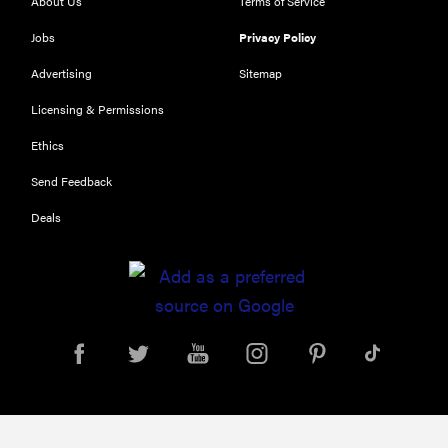
About Us
Terms of Service
Jobs
Privacy Policy
Advertising
Sitemap
Licensing & Permissions
Ethics
Send Feedback
Deals