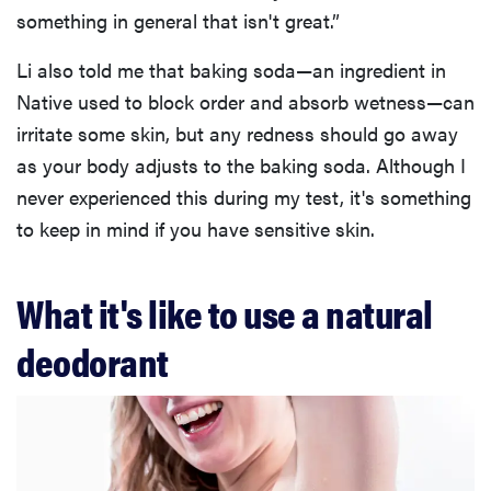
something in general that isn't great.”
Li also told me that baking soda—an ingredient in
Native used to block order and absorb wetness—can
irritate some skin, but any redness should go away
as your body adjusts to the baking soda. Although I
never experienced this during my test, it's something
to keep in mind if you have sensitive skin.
What it's like to use a natural
deodorant