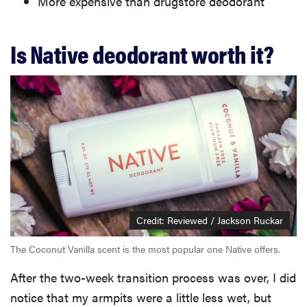
More expensive than drugstore deodorant
Is Native deodorant worth it?
Credit: Reviewed / Jackson Ruckar
The Coconut Vanilla scent is the most popular one Native offers.
After the two-week transition process was over, I did
notice that my armpits were a little less wet, but