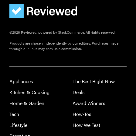
©2026 Reviewed, powered by StackCommerce. All rights reserved.
Products are chosen independently by our editors. Purchases made
through our links may earn us a commission.
Appliances
The Best Right Now
Kitchen & Cooking
Deals
Home & Garden
Award Winners
Tech
How-Tos
Lifestyle
How We Test
Parenting