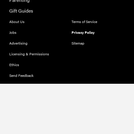
Gift Guides
About Us
Terms of Service
Jobs
Privacy Policy
Advertising
Sitemap
Licensing & Permissions
Ethics
Send Feedback
Deals