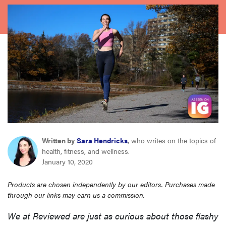
haier
sony
asus
tcl
sonos
Written by
Sara Hendricks
, who writes on the topics of
health, fitness, and wellness.
January 10, 2020
Products are chosen independently by our editors. Purchases made
through our links may earn us a commission.
We at Reviewed are just as curious about those flashy