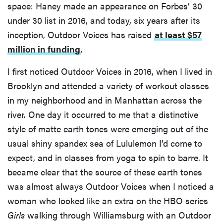
space: Haney made an appearance on Forbes’ 30
under 30 list in 2016, and today, six years after its
inception, Outdoor Voices has raised
at least $57
million in funding
.
I first noticed Outdoor Voices in 2016, when I lived in
Brooklyn and attended a variety of workout classes
in my neighborhood and in Manhattan across the
river. One day it occurred to me that a distinctive
style of matte earth tones were emerging out of the
usual shiny spandex sea of Lululemon I’d come to
expect, and in classes from yoga to spin to barre. It
became clear that the source of these earth tones
was almost always Outdoor Voices when I noticed a
woman who looked like an extra on the HBO series
Girls
walking through Williamsburg with an Outdoor