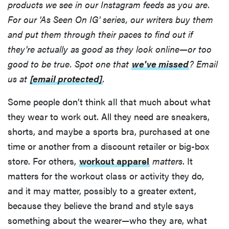
products we see in our Instagram feeds as you are.
For our 'As Seen On IG' series, our writers buy them
and put them through their paces to find out if
they're actually as good as they look online—or too
good to be true. Spot one that
we've missed
? Email
us at
[email protected]
.
Some people don’t think alI that much about what
they wear to work out. All they need are sneakers,
shorts, and maybe a sports bra, purchased at one
time or another from a discount retailer or big-box
store. For others,
workout apparel
matters
. It
matters for the workout class or activity they do,
and it may matter, possibly to a greater extent,
because they believe the brand and style says
something about the wearer—who they are, what