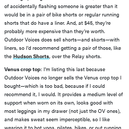
of accidentally flashing someone is greater than it
would be in a pair of bike shorts or regular running
shorts that do have a liner. And, at $45, they’re
probably more expensive than they’re worth.
Outdoor Voices does sell shorts—and skorts—with
liners, so I’d recommend getting a pair of those, like
the
Hudson Shorts
, over the Relay shorts.
Venus crop top
: I’m listing this last because
Outdoor Voices no longer sells the Venus crop top I
bought—which is too bad, because if I could
recommend it, I would. It provides a medium level of
support when worn on its own, looks good with
most leggings in my drawer (not just the OV ones),
and makes sweat seem imperceptible, so I like
wearing it to hot yoga, pilates, hikes, or out running