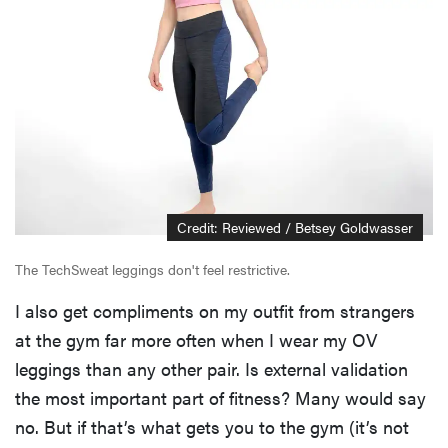
Credit: Reviewed / Betsey Goldwasser
The TechSweat leggings don't feel restrictive.
I also get compliments on my outfit from strangers
at the gym far more often when I wear my OV
leggings than any other pair. Is external validation
the most important part of fitness? Many would say
no. But if that’s what gets you to the gym (it’s not