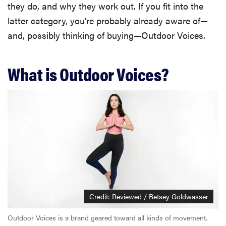
they do, and why they work out. If you fit into the
latter category, you’re probably already aware of—
and, possibly thinking of buying—Outdoor Voices.
What is Outdoor Voices?
Credit: Reviewed / Betsey Goldwasser
Outdoor Voices is a brand geared toward all kinds of movement.