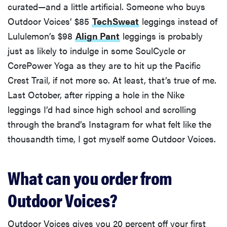
curated—and a little artificial. Someone who buys
Outdoor Voices’ $85
TechSweat
leggings instead of
Lululemon’s $98
Align Pant
leggings is probably
just as likely to indulge in some SoulCycle or
CorePower Yoga as they are to hit up the Pacific
Crest Trail, if not more so. At least, that’s true of me.
Last October, after ripping a hole in the Nike
leggings I’d had since high school and scrolling
through the brand’s Instagram for what felt like the
thousandth time, I got myself some Outdoor Voices.
What can you order from
Outdoor Voices?
Outdoor Voices gives you 20 percent off your first