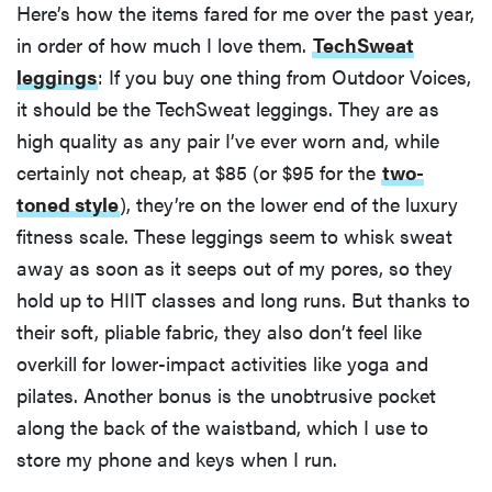
Here’s how the items fared for me over the past year,
in order of how much I love them.
TechSweat
leggings
: If you buy one thing from Outdoor Voices,
it should be the TechSweat leggings. They are as
high quality as any pair I’ve ever worn and, while
certainly not cheap, at $85 (or $95 for the
two-
toned style
), they’re on the lower end of the luxury
fitness scale. These leggings seem to whisk sweat
away as soon as it seeps out of my pores, so they
hold up to HIIT classes and long runs. But thanks to
their soft, pliable fabric, they also don’t feel like
overkill for lower-impact activities like yoga and
pilates. Another bonus is the unobtrusive pocket
along the back of the waistband, which I use to
store my phone and keys when I run.