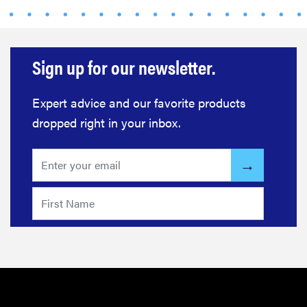
beats
Thuma's
price
Sign up for our newsletter.
Expert advice and our favorite products
dropped right in your inbox.
REVIEW
Layla Sleep
pillow
rewards
patience—
and changed
my life