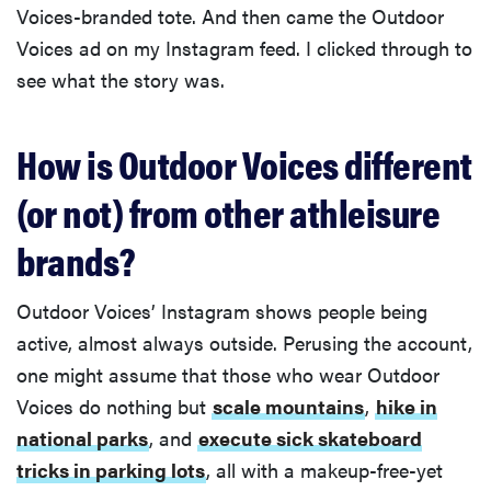
Voices-branded tote. And then came the Outdoor
Voices ad on my Instagram feed. I clicked through to
see what the story was.
How is Outdoor Voices different
(or not) from other athleisure
brands?
Outdoor Voices’ Instagram shows people being
active, almost always outside. Perusing the account,
one might assume that those who wear Outdoor
Voices do nothing but
scale mountains
,
hike in
national parks
, and
execute sick skateboard
tricks in parking lots
, all with a makeup-free-yet