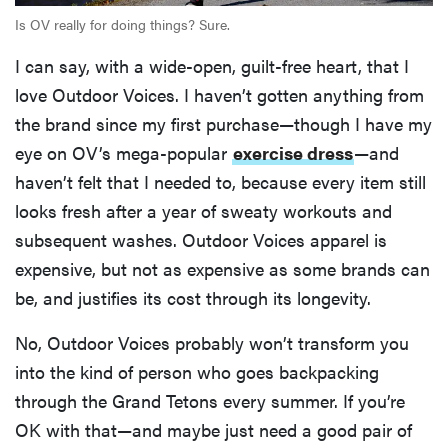
Is OV really for doing things? Sure.
I can say, with a wide-open, guilt-free heart, that I
love Outdoor Voices. I haven’t gotten anything from
the brand since my first purchase—though I have my
eye on OV’s mega-popular
exercise dress
—and
haven’t felt that I needed to, because every item still
looks fresh after a year of sweaty workouts and
subsequent washes. Outdoor Voices apparel is
expensive, but not as expensive as some brands can
be, and justifies its cost through its longevity.
No, Outdoor Voices probably won’t transform you
into the kind of person who goes backpacking
through the Grand Tetons every summer. If you’re
OK with that—and maybe just need a good pair of