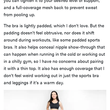
you can tighten it to your desired level of support,
and a full-coverage mesh back to prevent sweat
from pooling up.
The bra is lightly padded, which I don’t love. But the
padding doesn’t feel obtrusive, nor does it shift
around during workouts, like some padded sports
bras. It also helps conceal nipple show-through that
can happen when running in the cold or working out
in a chilly gym, so I have no concerns about pairing
it with a thin top. It also has enough coverage that I
don’t feel weird working out in just the sports bra
and leggings if it’s a warm day.