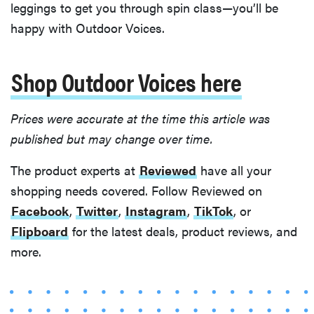
leggings to get you through spin class—you’ll be
happy with Outdoor Voices.
Shop Outdoor Voices here
Prices were accurate at the time this article was
published but may change over time.
The product experts at
Reviewed
have all your
shopping needs covered. Follow Reviewed on
Facebook
,
Twitter
,
Instagram
,
TikTok
, or
Flipboard
for the latest deals, product reviews, and
REVIEW
more.
FlexiSpot
Kana
Japanese
joinery bed