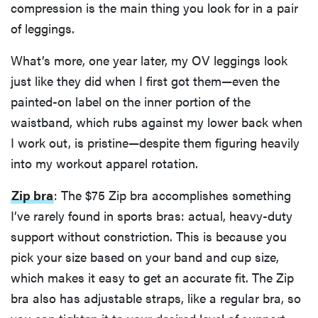
compression is the main thing you look for in a pair
of leggings.
What’s more, one year later, my OV leggings look
just like they did when I first got them—even the
painted-on label on the inner portion of the
waistband, which rubs against my lower back when
I work out, is pristine—despite them figuring heavily
into my workout apparel rotation.
Zip bra
: The $75 Zip bra accomplishes something
I’ve rarely found in sports bras: actual, heavy-duty
support without constriction. This is because you
pick your size based on your band and cup size,
which makes it easy to get an accurate fit. The Zip
bra also has adjustable straps, like a regular bra, so