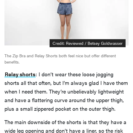
Credit: Reviewed / Betsey Goldwasser
The Zip Bra and Relay Shorts both feel nice but offer different
benefits.
Relay shorts
: I don’t wear these loose jogging
shorts all that often, but I’m always glad I have them
when I need them. They’re unbelievably lightweight
and have a flattering curve around the upper thigh,
plus a small zippered pocket on the outer thigh.
The main downside of the shorts is that they have a
wide leg opening and don’t have a liner, so the risk