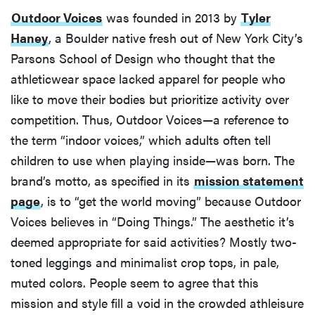
Outdoor Voices
was founded in 2013 by
Tyler
Haney
, a Boulder native fresh out of New York City’s
Parsons School of Design who thought that the
athleticwear space lacked apparel for people who
like to move their bodies but prioritize activity over
competition. Thus, Outdoor Voices—a reference to
the term “indoor voices,” which adults often tell
children to use when playing inside—was born. The
brand’s motto, as specified in its
mission statement
page
, is to “get the world moving” because Outdoor
Voices believes in “Doing Things.” The aesthetic it’s
deemed appropriate for said activities? Mostly two-
toned leggings and minimalist crop tops, in pale,
muted colors. People seem to agree that this
mission and style fill a void in the crowded athleisure