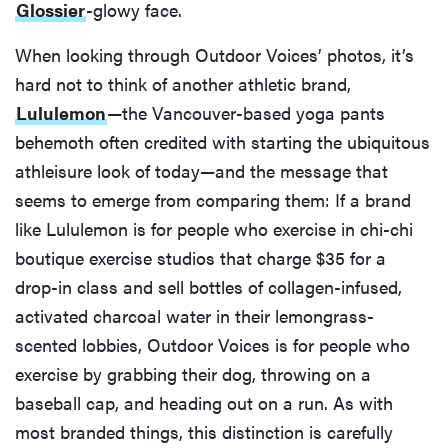
Glossier
-glowy face.
When looking through Outdoor Voices’ photos, it’s
hard not to think of another athletic brand,
Lululemon
—the Vancouver-based yoga pants
behemoth often credited with starting the ubiquitous
athleisure look of today—and the message that
seems to emerge from comparing them: If a brand
like Lululemon is for people who exercise in chi-chi
boutique exercise studios that charge $35 for a
drop-in class and sell bottles of collagen-infused,
activated charcoal water in their lemongrass-
scented lobbies, Outdoor Voices is for people who
exercise by grabbing their dog, throwing on a
baseball cap, and heading out on a run. As with
most branded things, this distinction is carefully