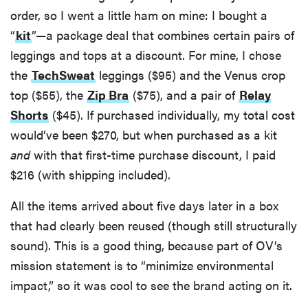
order, so I went a little ham on mine: I bought a
“
kit
”—a package deal that combines certain pairs of
leggings and tops at a discount. For mine, I chose
the
TechSweat
leggings ($95) and the Venus crop
top ($55), the
Zip Bra
($75), and a pair of
Relay
Shorts
($45). If purchased individually, my total cost
would’ve been $270, but when purchased as a kit
and
with that first-time purchase discount, I paid
$216 (with shipping included).
All the items arrived about five days later in a box
that had clearly been reused (though still structurally
sound). This is a good thing, because part of OV’s
mission statement is to “minimize environmental
impact,” so it was cool to see the brand acting on it.