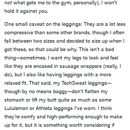
not
what gets me to the gym, personally), I won’t
hold it against you.
One small caveat on the leggings: They are a lot less
compressive than some other brands, though I often
fall between two sizes and decided to size up when I
got these, so that could be why. This isn’t a bad
thing—sometimes, I want my legs to look and feel
like they are encased in sausage wrappers (really, I
do), but I also like having leggings with a more
relaxed fit. That said, my TechSweat leggings—
though by no means baggy—don’t flatten my
stomach or lift my butt quite as much as some
Lululemon or Athleta leggings I’ve worn. I think
they’re comfy and high-performing enough to make
up for it, but it is something worth considering if