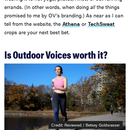
errands. (In other words, when doing
all
the things
promised to me by OV’s branding.) As near as I can
tell from the website, the
Athena
or
TechSweat
crops are your next best bet.
Is Outdoor Voices worth it?
Credit: Reviewed / Betsey Goldwasser