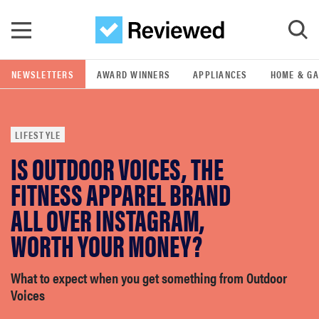
Skip to main content
NEWSLETTERS
AWARD WINNERS
APPLIANCES
HOME & G
GO
LIFESTYLE
POPULAR SEARCH TERMS
IS OUTDOOR VOICES, THE
samsung
FITNESS APPAREL BRAND
whirlpool
ALL OVER INSTAGRAM,
WORTH YOUR MONEY?
lg
What to expect when you get something from Outdoor
bosch
Voices