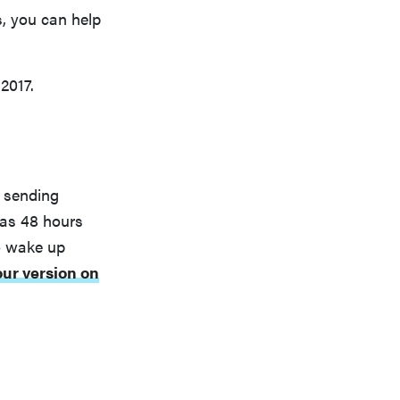
s, you can help
2017.
y sending
 as 48 hours
o wake up
our version on