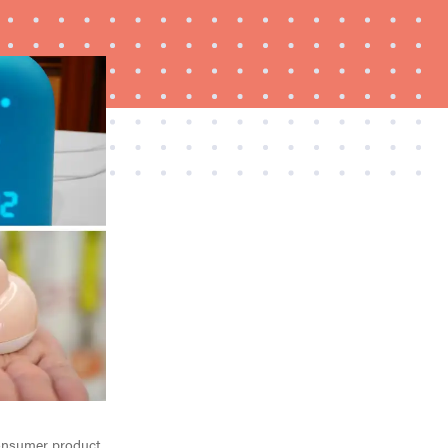
FEATURE
A day in the life of the ultimate back-to-school
laptop
 consumer product.