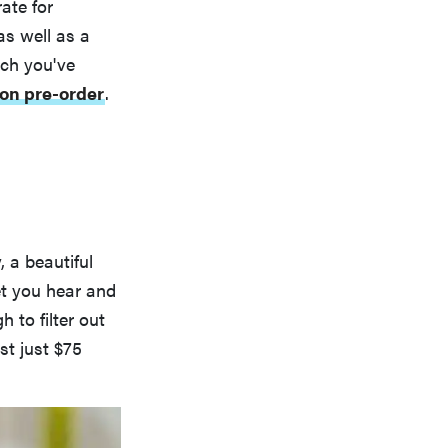
ate for
as well as a
uch you've
on pre-order
.
, a beautiful
et you hear and
 to filter out
st just $75