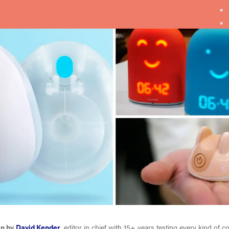
en by
David Kender
, editor in chief with 15+ years testing every kind of