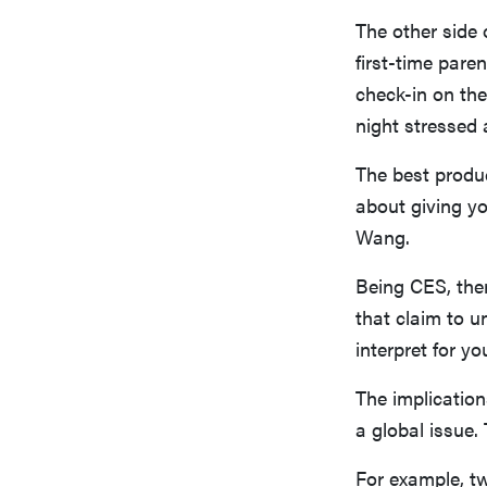
The other side 
first-time pare
check-in on the
night stressed 
The best produc
about giving yo
Wang.
Being CES, ther
that claim to 
interpret for y
The implication
a global issue.
For example, t