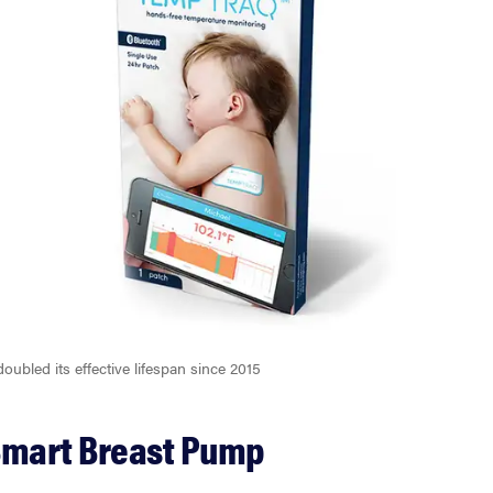
ubled its effective lifespan since 2015
Smart Breast Pump