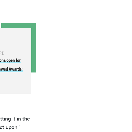
RE
ons open for
ewed Awards:
ting it in the
ct upon."