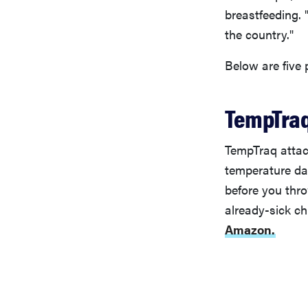
breastfeeding. 
the country."
Below are five
TempTraq
TempTraq attach
temperature da
before you thr
already-sick ch
Amazon.