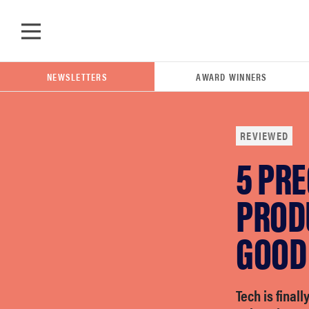
Skip to main content
NEWSLETTERS
AWARD WINNERS
REVIEWED
5 PR
POPULAR SEARCH TERMS
samsung
PROD
GOOD
whirlpool
lg
Tech is final