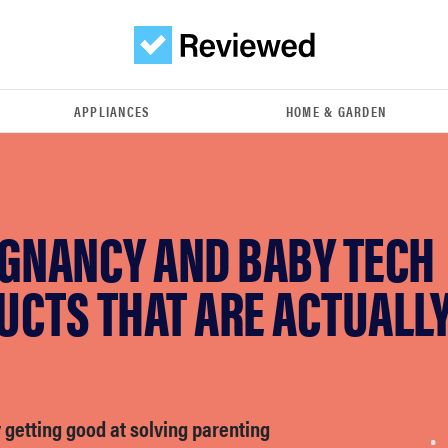
APPLIANCES
HOME & GARDEN
EGNANCY AND BABY TECH
UCTS THAT ARE ACTUALL
ly getting good at solving parenting