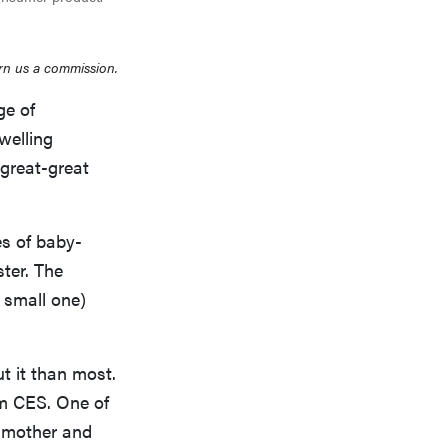
rn us a commission.
ge of
welling
great-great
es of baby-
ster. The
a small one)
t it than most.
om CES. One of
f mother and