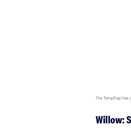
The TempTrap has do
Willow: 