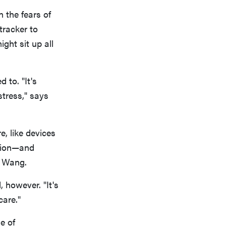
 the fears of
tracker to
ght sit up all
 to. "It's
stress," says
e, like devices
ntion—and
s Wang.
 however. "It's
care."
e of