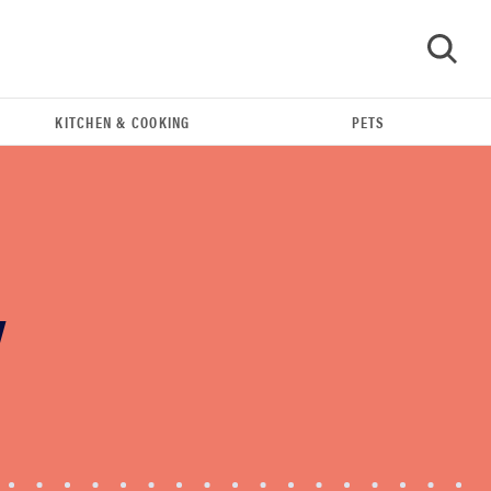
KITCHEN & COOKING
PETS
GO
Y
THE BEST RIGHT NOW
Our top smart rings for wellness and
performance