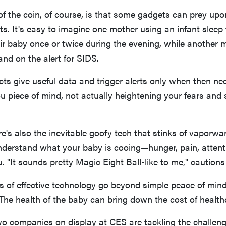
of the coin, of course, is that some gadgets can prey upon
nts. It's easy to imagine one mother using an infant sleep 
ir baby once or twice during the evening, while another mi
and on the alert for SIDS.
ts give useful data and trigger alerts only when then need
u piece of mind, not actually heightening your fears and 
e's also the inevitable goofy tech that stinks of vaporwar
understand what your baby is cooing—hunger, pain, atte
ou. "It sounds pretty Magic Eight Ball-like to me," caution
s of effective technology go beyond simple peace of mind,
 The health of the baby can bring down the cost of health
wo companies on display at CES are tackling the challeng