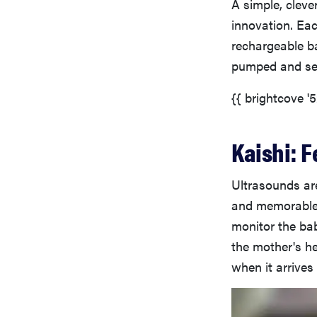
A simple, cleve
innovation. Eac
rechargeable b
pumped and sen
{{ brightcove '
Kaishi: F
Ultrasounds are
and memorable 
monitor the bab
the mother's he
when it arrives i