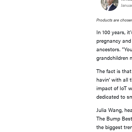
Januar
Products are chosen
In 100 years, it
pregnancy and 
ancestors. "Yo
grandchildren 
The fact is tha
havin' with all
impact of IoT w
dedicated to sm
Julia Wang, hea
The Bump Best 
the biggest tre