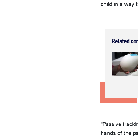
child in a way t
Related co
"Passive trackin
hands of the p