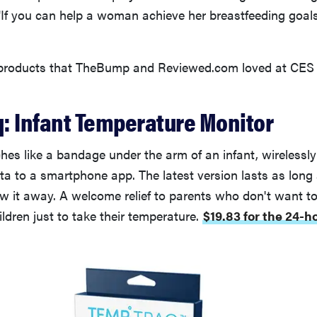
"If you can help a woman achieve her breastfeeding goal
 products that TheBump and Reviewed.com loved at CES 
: Infant Temperature Monitor
es like a bandage under the arm of an infant, wirelessl
ta to a smartphone app. The latest version lasts as long
ow it away. A welcome relief to parents who don't want t
ildren just to take their temperature.
$19.83 for the 24-h