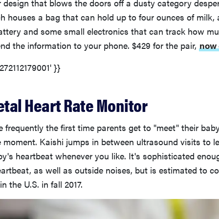
r design that blows the doors off a dusty category desper
h houses a bag that can hold up to four ounces of milk, 
attery and some small electronics that can track how m
d the information to your phone. $429 for the pair,
now 
5272112179001' }}
etal Heart Rate Monitor
 frequently the first time parents get to "meet" their baby
moment. Kaishi jumps in between ultrasound visits to l
y's heartbeat whenever you like. It's sophisticated enough
artbeat, as well as outside noises, but is estimated to co
n the U.S. in fall 2017.