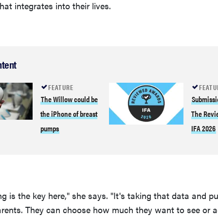
hat integrates into their lives.
ntent
FEATURE
FEATU
The Willow could be
Submissi
the iPhone of breast
The Revi
pumps
IFA 2026
g is the key here," she says. "It's taking that data and put
arents. They can choose how much they want to see or a