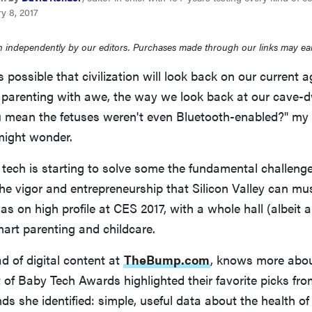
y 8, 2017
 independently by our editors. Purchases made through our links may ea
's possible that civilization will look back on our current a
parenting with awe, the way we look back at our cave-d
u mean the fetuses weren't even Bluetooth-enabled?" my 
might wonder.
t tech is starting to solve some the fundamental challeng
 the vigor and entrepreneurship that Silicon Valley can mu
as on high profile at CES 2017, with a whole hall (albeit 
art parenting and childcare.
d of digital content at
TheBump.com
, knows more abou
of Baby Tech Awards highlighted their favorite picks fr
nds she identified: simple, useful data about the health o