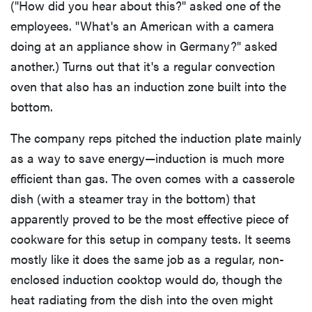
("How did you hear about this?" asked one of the
employees. "What's an American with a camera
doing at an appliance show in Germany?" asked
another.) Turns out that it's a regular convection
oven that also has an induction zone built into the
bottom.
The company reps pitched the induction plate mainly
as a way to save energy—induction is much more
efficient than gas. The oven comes with a casserole
dish (with a steamer tray in the bottom) that
apparently proved to be the most effective piece of
cookware for this setup in company tests. It seems
mostly like it does the same job as a regular, non-
enclosed induction cooktop would do, though the
heat radiating from the dish into the oven might