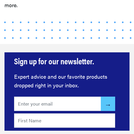
more.
Sign up for our newsletter.
Expert advice and our favorite products
dropped right in your inbox.