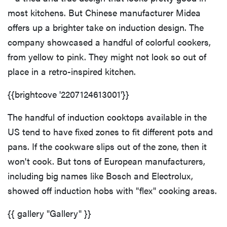
most kitchens. But Chinese manufacturer Midea
offers up a brighter take on induction design. The
company showcased a handful of colorful cookers,
from yellow to pink. They might not look so out of
place in a retro-inspired kitchen.
{{brightcove '2207124613001'}}
The handful of induction cooktops available in the
US tend to have fixed zones to fit different pots and
pans. If the cookware slips out of the zone, then it
won't cook. But tons of European manufacturers,
including big names like Bosch and Electrolux,
showed off induction hobs with "flex" cooking areas.
{{ gallery "Gallery" }}