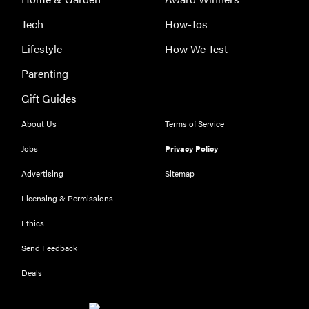
Tech
How-Tos
Lifestyle
How We Test
Parenting
Gift Guides
About Us
Terms of Service
FEATURE
Jobs
Privacy Policy
The best
large
Advertising
Sitemap
appliances of
Licensing & Permissions
2026
Ethics
Send Feedback
Deals
FEATURE
What is LG's