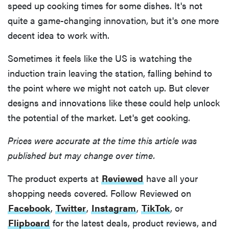
speed up cooking times for some dishes. It's not
quite a game-changing innovation, but it's one more
decent idea to work with.
Sometimes it feels like the US is watching the
induction train leaving the station, falling behind to
the point where we might not catch up. But clever
designs and innovations like these could help unlock
the potential of the market. Let's get cooking.
Prices were accurate at the time this article was
published but may change over time.
The product experts at
Reviewed
have all your
shopping needs covered. Follow Reviewed on
Facebook
,
Twitter
,
Instagram
,
TikTok
, or
Flipboard
for the latest deals, product reviews, and