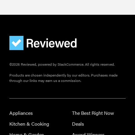
©2026 Reviewed, powered by StackCommerce. All rights reserved.
Products are chosen independently by our editors. Purchases made
through our links may earn us a commission.
Appliances
The Best Right Now
Kitchen & Cooking
Deals
Home & Garden
Award Winners