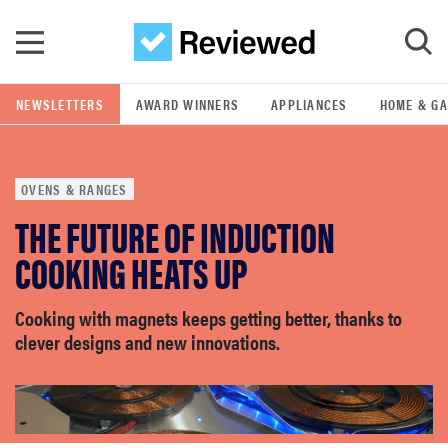
Skip to main content
NEWSLETTERS
AWARD WINNERS
APPLIANCES
HOME & G
GO
OVENS & RANGES
POPULAR SEARCH TERMS
THE FUTURE OF INDUCTION
samsung
COOKING HEATS UP
whirlpool
Cooking with magnets keeps getting better, thanks to
clever designs and new innovations.
lg
bosch