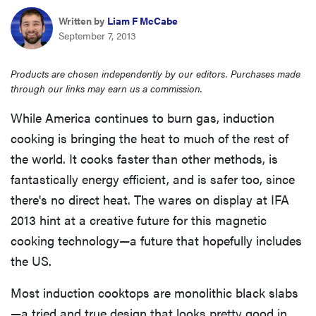
haier
Written by
Liam F McCabe
September 7, 2013
asus
Products are chosen independently by our editors. Purchases made
through our links may earn us a commission.
sony
While America continues to burn gas, induction
cooking is bringing the heat to much of the rest of
tcl
the world. It cooks faster than other methods, is
fantastically energy efficient, and is safer too, since
sonos
there's no direct heat. The wares on display at IFA
2013 hint at a creative future for this magnetic
cooking technology—a future that hopefully includes
the US.
Most induction cooktops are monolithic black slabs
—a tried and true design that looks pretty good in