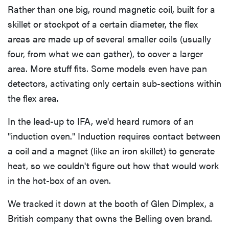
Rather than one big, round magnetic coil, built for a
skillet or stockpot of a certain diameter, the flex
areas are made up of several smaller coils (usually
four, from what we can gather), to cover a larger
area. More stuff fits. Some models even have pan
detectors, activating only certain sub-sections within
the flex area.
In the lead-up to IFA, we'd heard rumors of an
"induction oven." Induction requires contact between
a coil and a magnet (like an iron skillet) to generate
heat, so we couldn't figure out how that would work
in the hot-box of an oven.
We tracked it down at the booth of Glen Dimplex, a
British company that owns the Belling oven brand.