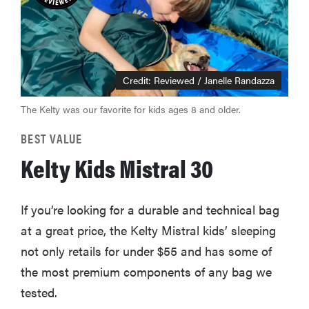
Credit: Reviewed / Janelle Randazza
The Kelty was our favorite for kids ages 8 and older.
BEST VALUE
Kelty Kids Mistral 30
If you’re looking for a durable and technical bag
at a great price, the Kelty Mistral kids’ sleeping
not only retails for under $55 and has some of
the most premium components of any bag we
tested.