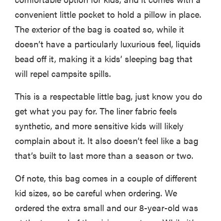
fussiest baby
convenient little pocket to hold a pillow in place.
The exterior of the bag is coated so, while it
doesn’t have a particularly luxurious feel, liquids
bead off it, making it a kids’ sleeping bag that
FEATURE
will repel campsite spills.
This one tip
could save
This is a respectable little bag, just know you do
your child
get what you pay for. The liner fabric feels
from
drowning
synthetic, and more sensitive kids will likely
complain about it. It also doesn’t feel like a bag
that’s built to last more than a season or two.
Of note, this bag comes in a couple of different
kid sizes, so be careful when ordering. We
ordered the extra small and our 8-year-old was