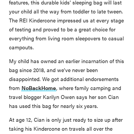
features, this durable kids’ sleeping bag will last
your child all the way from toddler to late tween.
The REI Kindercone impressed us at every stage
of testing and proved to be a great choice for
everything from living room sleepovers to casual
campouts.
My child has owned an earlier incarnation of this
bag since 2018, and we've never been
disappointed. We got additional endorsements
from
NoBackHome
, where family camping and
travel blogger Karilyn Owen says her son Cian
has used this bag for nearly six years.
At age 12, Cian is only just ready to size up after
taking his Kindercone on travels all over the