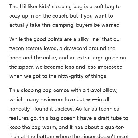
The HiHiker kids’ sleeping bag is a soft bag to
cozy up in on the couch, but if you want to
actually take this camping, buyers be warned.
While the good points are a silky liner that our
tween testers loved, a drawcord around the
hood and the collar, and an extra-large guide on
the zipper, we became less and less impressed
when we got to the nitty-gritty of things.
This sleeping bag comes with a travel pillow,
which many reviewers love but we—in all
honestly—found it useless. As far as technical
features go, this bag doesn’t have a draft tube to
keep the bag warm, and it has about a quarter-
inch at the bottom where the zipper doesn’t meet