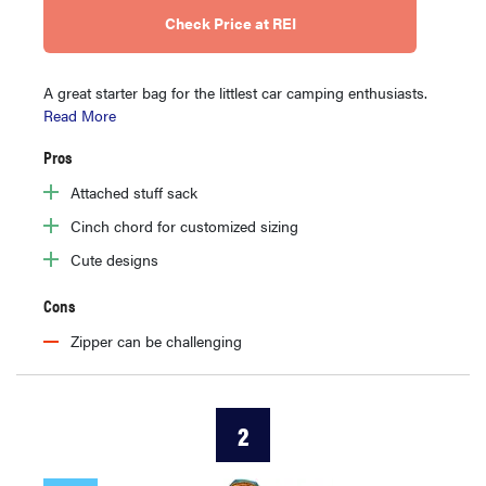
Check Price at REI
A great starter bag for the littlest car camping enthusiasts.
Read More
Pros
Attached stuff sack
Cinch chord for customized sizing
Cute designs
Cons
Zipper can be challenging
2