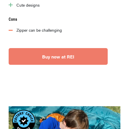
Cute designs
Cons
Zipper can be challenging
Buy now at REI