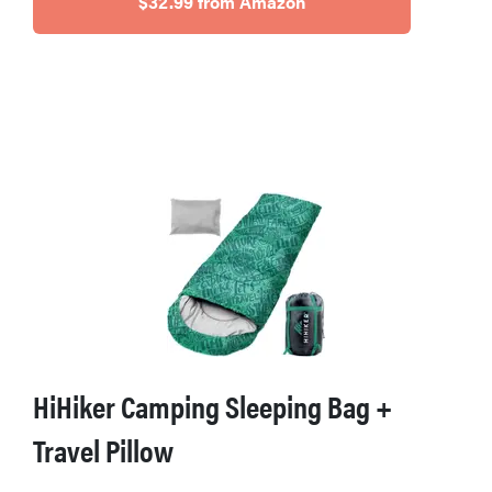
$32.99 from Amazon
HiHiker Camping Sleeping Bag +
Travel Pillow