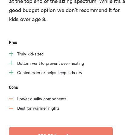
at the top end of the sizing spectrum. While it’s a
good budget option we don’t recommend it for
kids over age 8.
Pros
Truly kid-sized
Bottom vent to prevent over-heating
Coated exterior helps keep kids dry
Cons
Lower quality components
Best for warmer nights