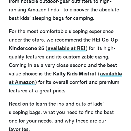
from notable outdoor-gear outfitters to high-
ranking Amazon finds—to discover the absolute
best kids’ sleeping bags for camping.
For the most comfortable sleeping experience
under the stars, we recommend the
REI Co-Op
Kindercone 25
(
available at REI
)
for its high-
quality features and its customizable sizing.
Coming in as a very close second and the best
value choice is the
Kelty Kids Mistral
(
available
at Amazon
) for its overall comfort and premium
features at a great price.
Read on to learn the ins and outs of kids'
sleeping bags, what you need to find the best
one for your needs, and why these are our
favorites.