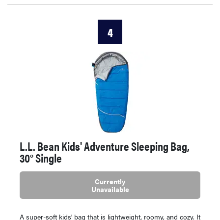
4
L.L. Bean Kids' Adventure Sleeping Bag,
30° Single
Currently
Unavailable
A super-soft kids' bag that is lightweight, roomy, and cozy. It