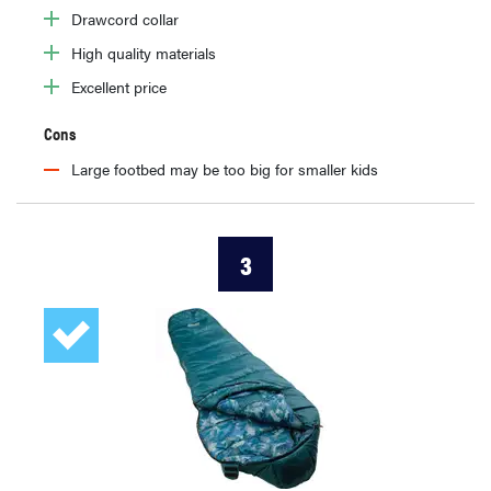
Drawcord collar
High quality materials
Excellent price
Cons
Large footbed may be too big for smaller kids
3