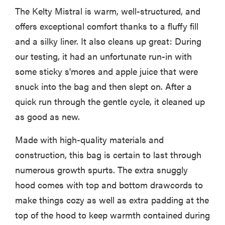
The Kelty Mistral is warm, well-structured, and
offers exceptional comfort thanks to a fluffy fill
and a silky liner. It also cleans up great: During
our testing, it had an unfortunate run-in with
some sticky s'mores and apple juice that were
snuck into the bag and then slept on. After a
quick run through the gentle cycle, it cleaned up
as good as new.
Made with high-quality materials and
construction, this bag is certain to last through
numerous growth spurts. The extra snuggly
hood comes with top and bottom drawcords to
make things cozy as well as extra padding at the
top of the hood to keep warmth contained during