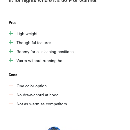
Pros
Lightweight
Thoughtful features
Roomy for all sleeping positions
Warm without running hot
Cons
One color option
No draw-chord at hood
Not as warm as competitors