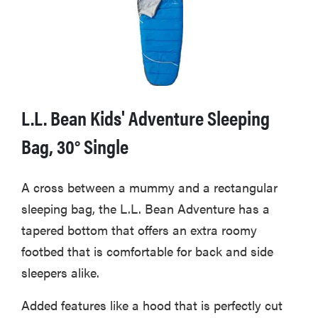
L.L. Bean Kids' Adventure Sleeping
Bag, 30° Single
A cross between a mummy and a rectangular
sleeping bag, the L.L. Bean Adventure has a
tapered bottom that offers an extra roomy
footbed that is comfortable for back and side
sleepers alike.
Added features like a hood that is perfectly cut