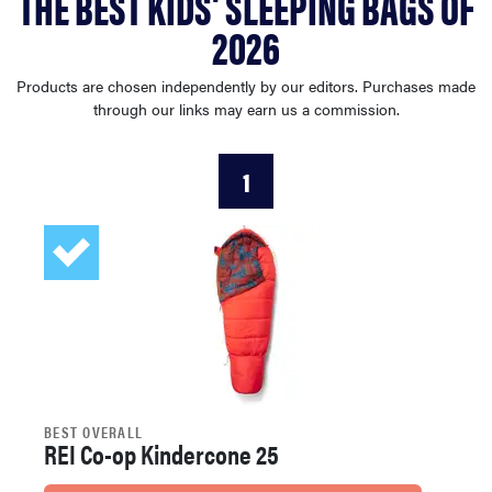
THE BEST KIDS' SLEEPING BAGS OF
sony
2026
haier
Products are chosen independently by our editors. Purchases made
through our links may earn us a commission.
asus
1
sonos
tcl
BEST OVERALL
REI Co-op Kindercone 25