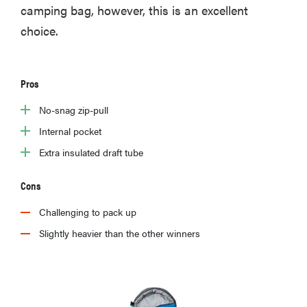
camping bag, however, this is an excellent
choice.
Pros
No-snag zip-pull
Internal pocket
Extra insulated draft tube
Cons
Challenging to pack up
Slightly heavier than the other winners