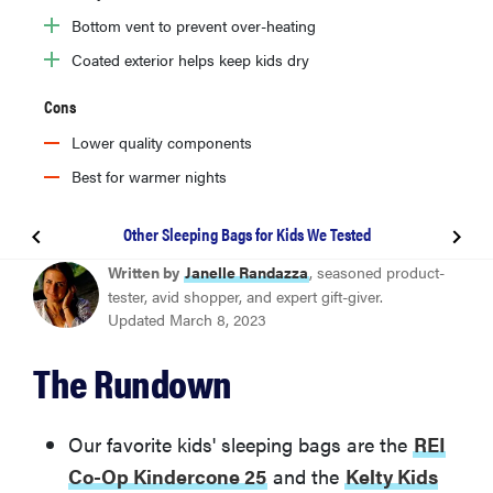
Bottom vent to prevent over-heating
Coated exterior helps keep kids dry
Cons
Lower quality components
Best for warmer nights
Other Sleeping Bags for Kids We Tested
BEST OVERALL
Written by
Janelle Randazza
, seasoned product-
REI Co-op Kindercone 25
tester, avid shopper, and expert gift-giver.
Updated March 8, 2023
BEST VALUE
The Rundown
Kelty Kids Mistral 30
Other Sleeping Bags for Kids We Tested
Our favorite kids' sleeping bags are the
REI
Co-Op Kindercone 25
and the
Kelty Kids