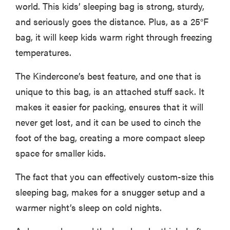
world. This kids’ sleeping bag is strong, sturdy,
and seriously goes the distance. Plus, as a 25°F
bag, it will keep kids warm right through freezing
temperatures.
The Kindercone’s best feature, and one that is
unique to this bag, is an attached stuff sack. It
makes it easier for packing, ensures that it will
never get lost, and it can be used to cinch the
foot of the bag, creating a more compact sleep
space for smaller kids.
The fact that you can effectively custom-size this
sleeping bag, makes for a snugger setup and a
warmer night’s sleep on cold nights.