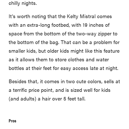
chilly nights.
It's worth noting that the Kelty Mistral comes
with an extra-long footbed, with 19 inches of
space from the bottom of the two-way zipper to
the bottom of the bag. That can be a problem for
smaller kids, but older kids might like this feature
as it allows them to store clothes and water
bottles at their feet for easy access late at night.
Besides that, it comes in two cute colors, sells at
a terrific price point, and is sized well for kids
(and adults) a hair over 5 feet tall.
Pros