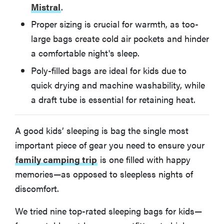
Mistral
.
How We Tested Kids' Sleeping Bags
Proper sizing is crucial for warmth, as too-
large bags create cold air pockets and hinder
What You Should Know About Kids' Sleeping Bags
a comfortable night's sleep.
More Articles You Might Enjoy
Poly-filled bags are ideal for kids due to
quick drying and machine washability, while
a draft tube is essential for retaining heat.
A good kids’ sleeping is bag the single most
important piece of gear you need to ensure your
family camping trip
is one filled with happy
memories—as opposed to sleepless nights of
discomfort.
We tried nine top-rated sleeping bags for kids—