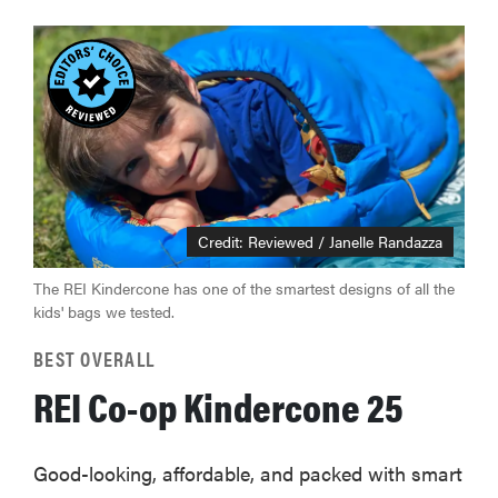
Credit: Reviewed / Janelle Randazza
The REI Kindercone has one of the smartest designs of all the
kids' bags we tested.
BEST OVERALL
REI Co-op Kindercone 25
Good-looking, affordable, and packed with smart