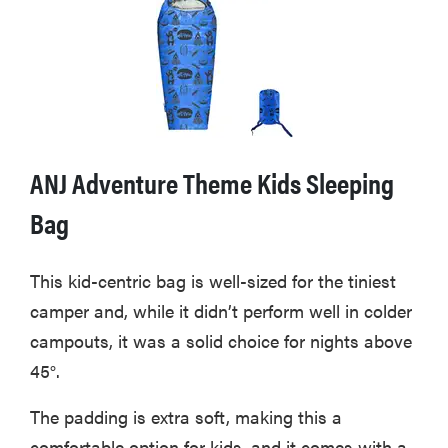
ANJ Adventure Theme Kids Sleeping
Bag
This kid-centric bag is well-sized for the tiniest
camper and, while it didn’t perform well in colder
THE BEST
campouts, it was a solid choice for nights above
RIGHT
NOW
45°.
Swaddles
that soothe
The padding is extra soft, making this a
even the
comfortable option for kids, and it comes with a