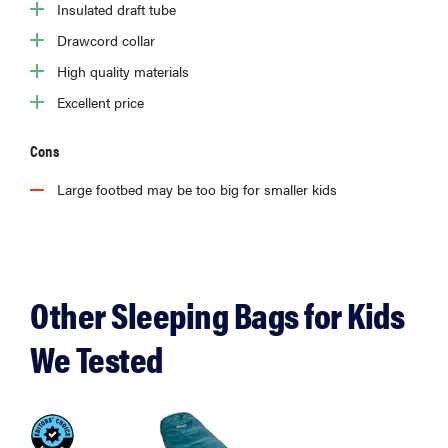
Insulated draft tube
Drawcord collar
High quality materials
Excellent price
Cons
Large footbed may be too big for smaller kids
Other Sleeping Bags for Kids
We Tested