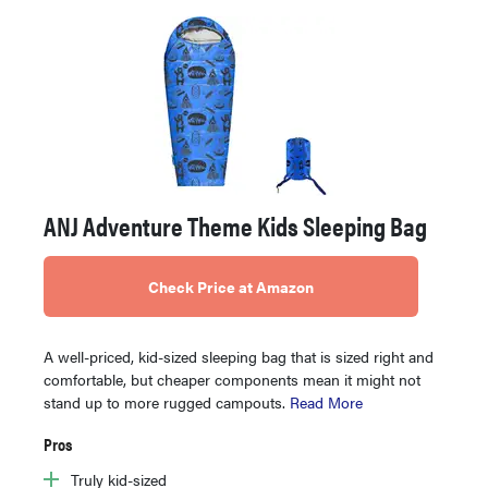
ANJ Adventure Theme Kids Sleeping Bag
Check Price at Amazon
A well-priced, kid-sized sleeping bag that is sized right and
comfortable, but cheaper components mean it might not
stand up to more rugged campouts.
Read More
Pros
Truly kid-sized