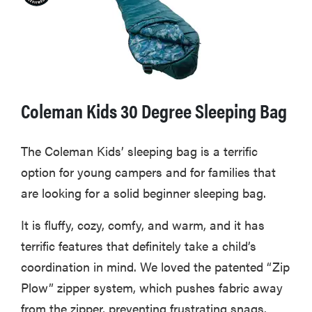
Coleman Kids 30 Degree Sleeping Bag
The Coleman Kids’ sleeping bag is a terrific
option for young campers and for families that
are looking for a solid beginner sleeping bag.
It is fluffy, cozy, comfy, and warm, and it has
terrific features that definitely take a child’s
coordination in mind. We loved the patented “Zip
Plow” zipper system, which pushes fabric away
from the zipper, preventing frustrating snags.