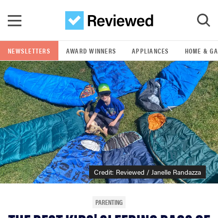
Skip to main content
NEWSLETTERS
AWARD WINNERS
APPLIANCES
HOME & G
GO
POPULAR SEARCH TERMS
samsung
whirlpool
lg
Credit: Reviewed / Janelle Randazza
bosch
PARENTING