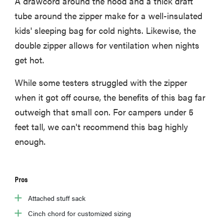
A drawcord around the hood and a thick draft
tube around the zipper make for a well-insulated
kids' sleeping bag for cold nights. Likewise, the
double zipper allows for ventilation when nights
get hot.
While some testers struggled with the zipper
when it got off course, the benefits of this bag far
outweigh that small con. For campers under 5
feet tall, we can't recommend this bag highly
enough.
Pros
Attached stuff sack
Cinch chord for customized sizing