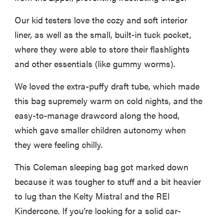
Our kid testers love the cozy and soft interior
liner, as well as the small, built-in tuck pocket,
where they were able to store their flashlights
and other essentials (like gummy worms).
We loved the extra-puffy draft tube, which made
this bag supremely warm on cold nights, and the
easy-to-manage drawcord along the hood,
which gave smaller children autonomy when
they were feeling chilly.
This Coleman sleeping bag got marked down
because it was tougher to stuff and a bit heavier
to lug than the Kelty Mistral and the REI
Kindercone. If you’re looking for a solid car-