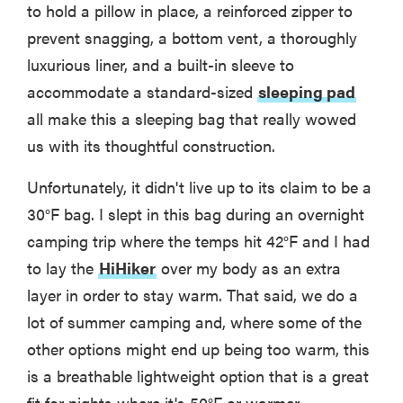
to hold a pillow in place, a reinforced zipper to
prevent snagging, a bottom vent, a thoroughly
luxurious liner, and a built-in sleeve to
accommodate a standard-sized
sleeping pad
all make this a sleeping bag that really wowed
us with its thoughtful construction.
Unfortunately, it didn't live up to its claim to be a
30°F bag. I slept in this bag during an overnight
camping trip where the temps hit 42°F and I had
to lay the
HiHiker
over my body as an extra
layer in order to stay warm. That said, we do a
lot of summer camping and, where some of the
other options might end up being too warm, this
is a breathable lightweight option that is a great
fit for nights where it's 50°F or warmer.