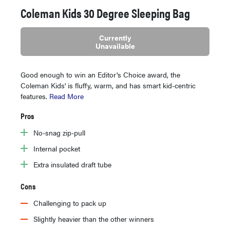
Coleman Kids 30 Degree Sleeping Bag
Currently
Unavailable
Good enough to win an Editor's Choice award, the
Coleman Kids' is fluffy, warm, and has smart kid-centric
features.
Read More
Pros
No-snag zip-pull
Internal pocket
Extra insulated draft tube
Cons
Challenging to pack up
Slightly heavier than the other winners