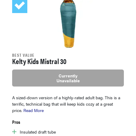
BEST VALUE
Kelty Kids Mistral 30
Currently
Unavailable
A sized-down version of a highly-rated adult bag. This is a
terrific, technical bag that will keep kids cozy at a great
price.
Read More
Pros
Insulated draft tube