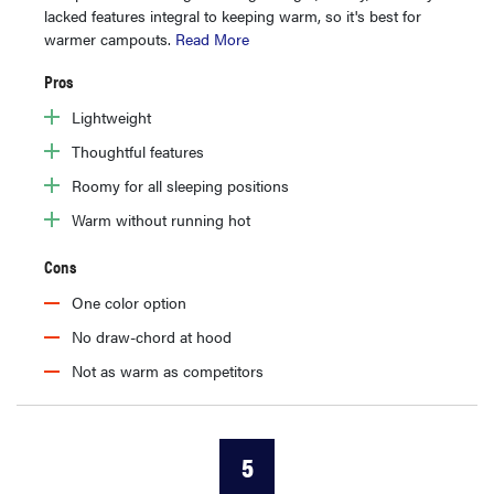
lacked features integral to keeping warm, so it's best for
warmer campouts.
Read More
Pros
Lightweight
Thoughtful features
Roomy for all sleeping positions
Warm without running hot
Cons
One color option
No draw-chord at hood
Not as warm as competitors
5