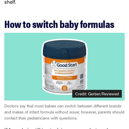
shelf.
How to switch baby formulas
Credit: Gerber/Reviewed
Doctors say that most babies can switch between different brands
and makes of infant formula without issue; however, parents should
contact their pediatricians with questions.