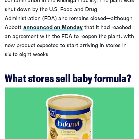
shut down by the U.S. Food and Drug
Administration (FDA) and remains closed—although
Abbott
announced on Monday
that it had reached
an agreement with the FDA to reopen the plant, with
new product expected to start arriving in stores in
six to eight weeks.
What stores sell baby formula?