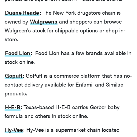
Duane Reade
:
The New York drugstore chain is
owned by
Walgreens
and shoppers can browse
Walgreen's stock for shippable options or shop in-
store.
Food Lion
:
Food Lion has a few brands available in
stock online.
Gopuff
:
GoPuff is a commerce platform that has no-
contact delivery available for Enfamil and Similac
products.
H-E-B
:
Texas-based H-E-B carries Gerber baby
formula and others in stock online.
Hy-Vee
: Hy-Vee is a supermarket chain located