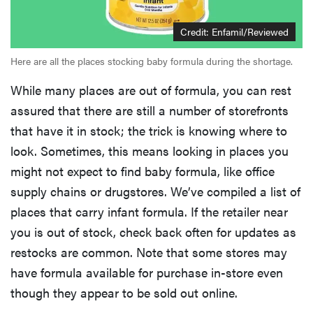
Credit: Enfamil/Reviewed
Here are all the places stocking baby formula during the shortage.
While many places are out of formula, you can rest
assured that there are still a number of storefronts
that have it in stock; the trick is knowing where to
look. Sometimes, this means looking in places you
might not expect to find baby formula, like office
supply chains or drugstores. We’ve compiled a list of
places that carry infant formula. If the retailer near
you is out of stock, check back often for updates as
restocks are common. Note that some stores may
have formula available for purchase in-store even
though they appear to be sold out online.