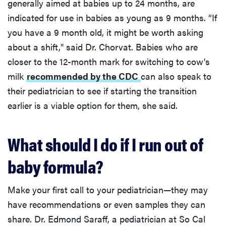
generally aimed at babies up to 24 months, are
indicated for use in babies as young as 9 months. “If
you have a 9 month old, it might be worth asking
about a shift," said Dr. Chorvat. Babies who are
closer to the 12-month mark for switching to cow's
milk
recommended by the CDC
can also speak to
their pediatrician to see if starting the transition
earlier is a viable option for them, she said.
What should I do if I run out of
baby formula?
Make your first call to your pediatrician—they may
have recommendations or even samples they can
share. Dr. Edmond Saraff, a pediatrician at So Cal