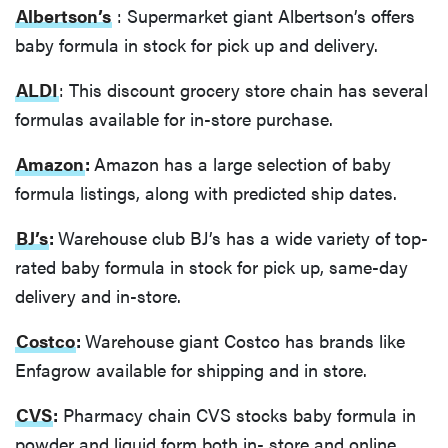
Albertson’s
: Supermarket giant Albertson’s offers
baby formula in stock for pick up and delivery.
ALDI
: This discount grocery store chain has several
formulas available for in-store purchase.
Amazon
:
Amazon has a large selection of baby
formula listings, along with predicted ship dates.
BJ’s
:
Warehouse club BJ’s has a wide variety of top-
rated baby formula in stock for pick up, same-day
delivery and in-store.
Costco
:
Warehouse giant Costco has brands like
Enfagrow available for shipping and in store.
CVS
:
Pharmacy chain CVS stocks baby formula in
powder and liquid form both in- store and online.