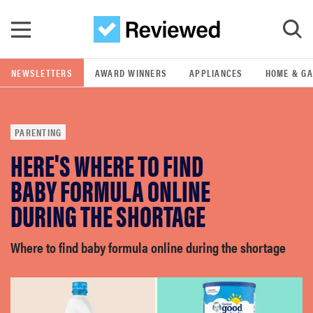
Skip to main content
NEWSLETTERS
AWARD WINNERS
APPLIANCES
HOME & G
GO
PARENTING
POPULAR SEARCH TERMS
HERE'S WHERE TO FIND
samsung
BABY FORMULA ONLINE
whirlpool
DURING THE SHORTAGE
lg
Where to find baby formula online during the shortage
bosch