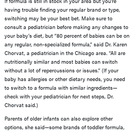
If formula is still in stock in your area but you're
having trouble finding your regular brand or type,
switching may be your best bet. Make sure to
consult a pediatrician before making any changes to
your baby's diet, but “80 percent of babies can be on
any regular, non-specialized formula,” said Dr. Karen
Chorvat, a pediatrician in the Chicago area. “All are
nutritionally similar and most babies can switch
without a lot of repercussions or issues.” (If your
baby has allergies or other dietary needs, you need
to switch to a formula with similar ingredients—
check with your pediatrician for next steps, Dr.
Chorvat said.)
Parents of older infants can also explore other
options, she said—some brands of toddler formula,