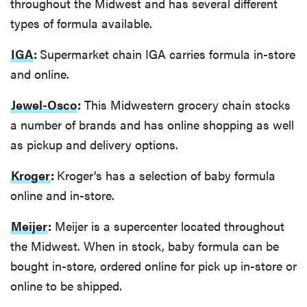
throughout the Midwest and has several different
types of formula available.
IGA
:
Supermarket chain IGA carries formula in-store
and online.
Jewel-Osco
:
This Midwestern grocery chain stocks
a number of brands and has online shopping as well
as pickup and delivery options.
Kroger
:
Kroger’s has a selection of baby formula
online and in-store.
Meijer
:
Meijer is a supercenter located throughout
the Midwest. When in stock, baby formula can be
bought in-store, ordered online for pick up in-store or
online to be shipped.