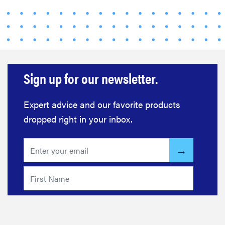
FEATURE
This one tip
could save
your child
Sign up for our newsletter.
from
drowning
Expert advice and our favorite products
dropped right in your inbox.