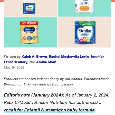
haier
asus
sony
tcl
Written by
Kaleb A. Brown
,
Rachel Moskowitz Levin
,
Jennifer
Ernst Beaudry
, and
Amina Khan
sonos
May 19, 2022
Products are chosen independently by our editors. Purchases made
through our links may earn us a commission.
Editor's note (January 2024):
As of January 2, 2024,
Reckitt/Mead Johnson Nutrition has authorized a
recall for Enfamil Nutramigen baby formula