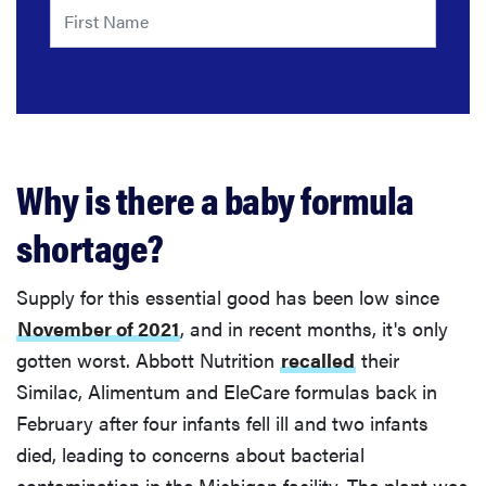
Why is there a baby formula
shortage?
Supply for this essential good has been low since
November of 2021
, and in recent months, it's only
gotten worst. Abbott Nutrition
recalled
their
Similac, Alimentum and EleCare formulas back in
February after four infants fell ill and two infants
died, leading to concerns about bacterial
contamination in the Michigan facility. The plant was