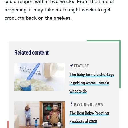
could reopen within two weeks. From the time of
reopening, it may take six to eight weeks to get
products back on the shelves.
Related content
FEATURE
The baby formula shortage
is getting worse—here's
what to do
BEST-RIGHT-NOW
The Best Baby-Proofing
Products of 2026