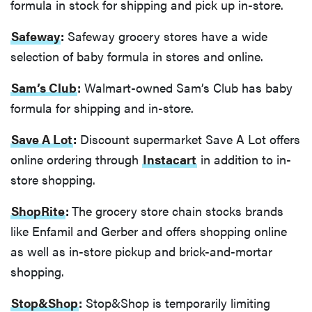
formula in stock for shipping and pick up in-store.
Safeway
:
Safeway grocery stores have a wide
selection of baby formula in stores and online.
Sam’s Club
:
Walmart-owned Sam’s Club has baby
formula for shipping and in-store.
Save A Lot
:
Discount supermarket Save A Lot offers
online ordering through
Instacart
in addition to in-
store shopping.
ShopRite
:
The grocery store chain stocks brands
like Enfamil and Gerber and offers shopping online
as well as in-store pickup and brick-and-mortar
shopping.
Stop&Shop
:
Stop&Shop is temporarily limiting