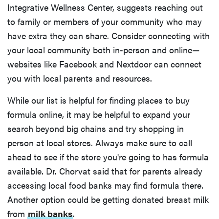
Integrative Wellness Center, suggests reaching out
to family or members of your community who may
have extra they can share. Consider connecting with
your local community both in-person and online—
websites like Facebook and Nextdoor can connect
you with local parents and resources.
While our list is helpful for finding places to buy
formula online, it may be helpful to expand your
search beyond big chains and try shopping in
person at local stores. Always make sure to call
ahead to see if the store you're going to has formula
available. Dr. Chorvat said that for parents already
accessing local food banks may find formula there.
Another option could be getting donated breast milk
from
milk banks
.