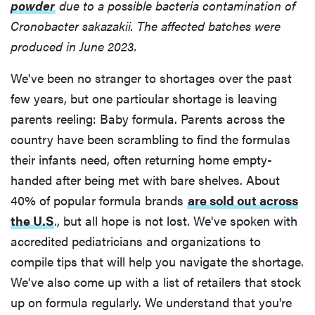
powder
due to a possible bacteria contamination of
Cronobacter sakazakii. The affected batches were
produced in June 2023.
We've been no stranger to shortages over the past
few years, but one particular shortage is leaving
parents reeling: Baby formula. Parents across the
country have been scrambling to find the formulas
their infants need, often returning home empty-
handed after being met with bare shelves. About
40% of popular formula brands
are sold out across
the U.S
., but all hope is not lost. We've spoken with
accredited pediatricians and organizations to
compile tips that will help you navigate the shortage.
We've also come up with a list of retailers that stock
up on formula regularly. We understand that you're