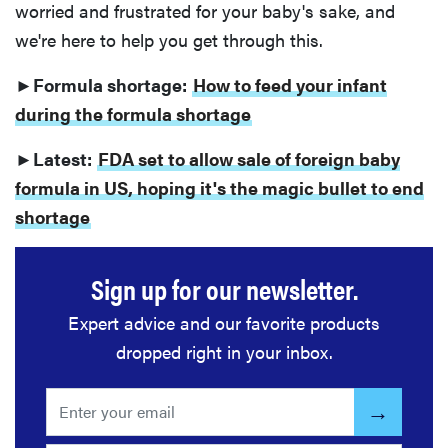
worried and frustrated for your baby's sake, and
we're here to help you get through this.
►Formula shortage:
How to feed your infant
during the formula shortage
►Latest:
FDA set to allow sale of foreign baby
formula in US, hoping it's the magic bullet to end
shortage
Sign up for our newsletter.
Expert advice and our favorite products
dropped right in your inbox.