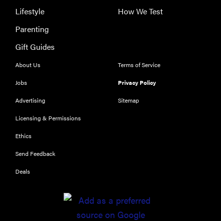
Lifestyle
How We Test
Parenting
Gift Guides
About Us
Terms of Service
Jobs
Privacy Policy
Advertising
Sitemap
Licensing & Permissions
Ethics
Send Feedback
Deals