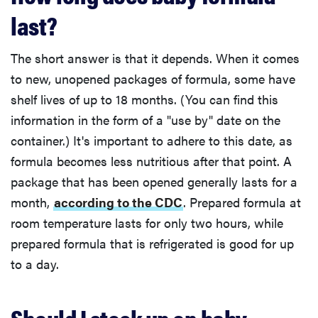
last?
The short answer is that it depends. When it comes
to new, unopened packages of formula, some have
shelf lives of up to 18 months. (You can find this
information in the form of a "use by" date on the
container.) It's important to adhere to this date, as
formula becomes less nutritious after that point. A
package that has been opened generally lasts for a
month,
according to the CDC
. Prepared formula at
room temperature lasts for only two hours, while
prepared formula that is refrigerated is good for up
to a day.