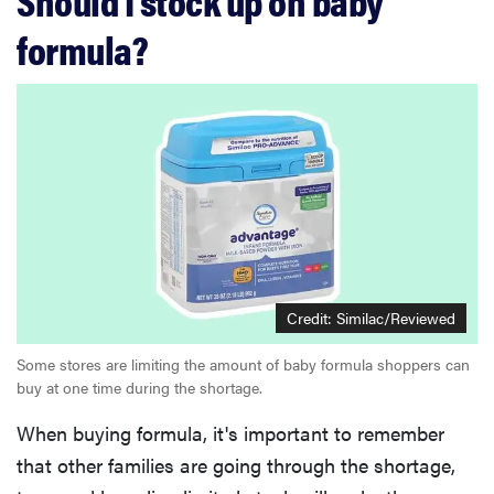
Should I stock up on baby
formula?
Credit: Similac/Reviewed
Some stores are limiting the amount of baby formula shoppers can
buy at one time during the shortage.
When buying formula, it's important to remember
that other families are going through the shortage,