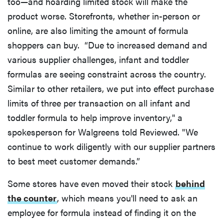
too—and hoarding limited stock will make the
product worse. Storefronts, whether in-person or
online, are also limiting the amount of formula
shoppers can buy. “Due to increased demand and
various supplier challenges, infant and toddler
formulas are seeing constraint across the country.
Similar to other retailers, we put into effect purchase
limits of three per transaction on all infant and
toddler formula to help improve inventory," a
spokesperson for Walgreens told Reviewed. "We
continue to work diligently with our supplier partners
to best meet customer demands.”
Some stores have even moved their stock
behind
the counter
, which means you'll need to ask an
employee for formula instead of finding it on the