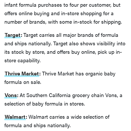
infant formula purchases to four per customer, but
offers online buying and in-store shopping for a
number of brands, with some in-stock for shipping.
Target
:
Target carries all major brands of formula
and ships nationally. Target also shows visibility into
its stock by store, and offers buy online, pick up in-
store capability.
Thrive Market
:
Thrive Market has organic baby
formula on sale.
Vons
:
At Southern California grocery chain Vons, a
selection of baby formula in stores.
Walmart
:
Walmart carries a wide selection of
formula and ships nationally.