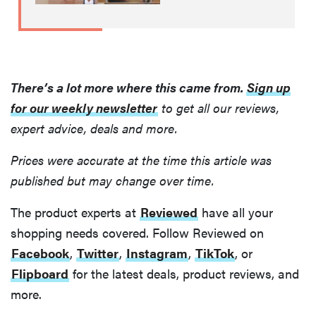
There’s a lot more where this came from.
Sign up
for our weekly newsletter
to get all our reviews,
expert advice, deals and more.
Prices were accurate at the time this article was
published but may change over time.
THE BEST
RIGHT
NOW
The product experts at
Reviewed
have all your
Swaddles
shopping needs covered. Follow Reviewed on
that soothe
Facebook
,
Twitter
,
Instagram
,
TikTok
, or
even the
Flipboard
for the latest deals, product reviews, and
fussiest baby
more.