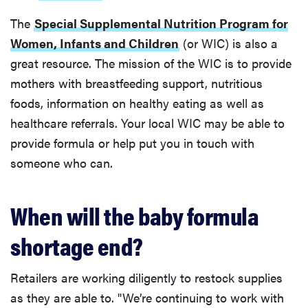
The
Special Supplemental Nutrition Program for
Women, Infants and Children
(or WIC) is also a
great resource. The mission of the WIC is to provide
mothers with breastfeeding support, nutritious
foods, information on healthy eating as well as
healthcare referrals. Your local WIC may be able to
provide formula or help put you in touch with
someone who can.
When will the baby formula
shortage end?
Retailers are working diligently to restock supplies
as they are able to. "We’re continuing to work with