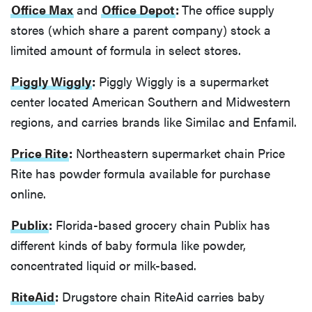
Office Max
and
Office Depot
:
The office supply
stores (which share a parent company) stock a
limited amount of formula in select stores.
Piggly Wiggly
:
Piggly Wiggly is a supermarket
center located American Southern and Midwestern
regions, and carries brands like Similac and Enfamil.
Price Rite
:
Northeastern supermarket chain Price
Rite has powder formula available for purchase
online.
Publix
:
Florida-based grocery chain Publix has
different kinds of baby formula like powder,
concentrated liquid or milk-based.
RiteAid
:
Drugstore chain RiteAid carries baby