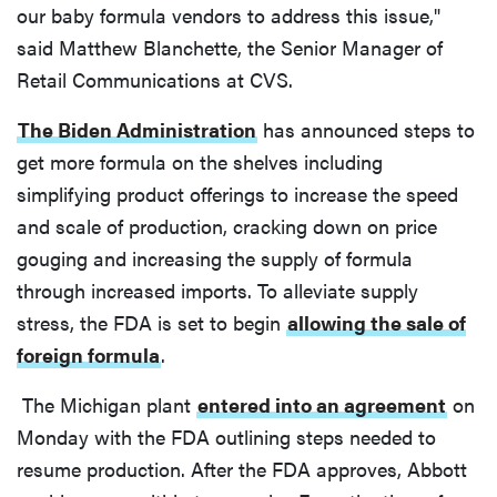
our baby formula vendors to address this issue,"
said Matthew Blanchette, the Senior Manager of
Retail Communications at CVS.
The Biden Administration
has announced steps to
get more formula on the shelves including
simplifying product offerings to increase the speed
and scale of production, cracking down on price
gouging and increasing the supply of formula
through increased imports. To alleviate supply
stress, the FDA is set to begin
allowing the sale of
foreign formula
.
The Michigan plant
entered into an agreement
on
Monday with the FDA outlining steps needed to
resume production. After the FDA approves, Abbott