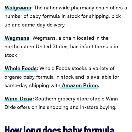
Walgreens
:
The nationwide pharmacy chain offers a
number of baby formula in stock for shipping, pick
up and same-day delivery.
Wegmans
: Wegmans, a chain located in the
northeastern United States, has infant formula in
stock.
Whole Foods
:
Whole Foods stocks a variety of
organic baby formula in stock and is available for
same-day shipping with
Amazon Prime
.
Winn-Dixie
:
Southern grocery store staple Winn-
Dixie offers online shopping and in-store buying.
How long does baby formula