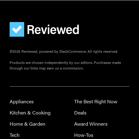
©2026 Reviewed, powered by StackCommerce. All rights reserved.
Products are chosen independently by our editors. Purchases made
through our links may earn us a commission.
Appliances
The Best Right Now
Kitchen & Cooking
Deals
Home & Garden
Award Winners
Tech
How-Tos