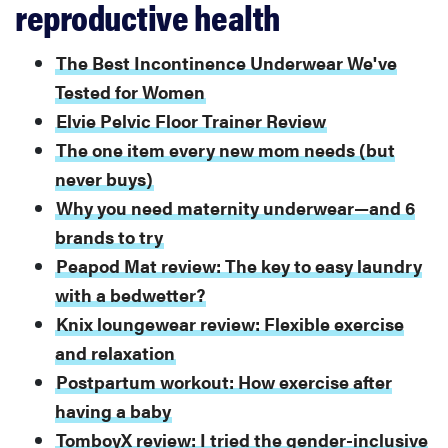
reproductive health
The Best Incontinence Underwear We've
Tested for Women
Elvie Pelvic Floor Trainer Review
The one item every new mom needs (but
never buys)
Why you need maternity underwear—and 6
brands to try
Peapod Mat review: The key to easy laundry
with a bedwetter?
Knix loungewear review: Flexible exercise
and relaxation
Postpartum workout: How exercise after
having a baby
TomboyX review: I tried the gender-inclusive