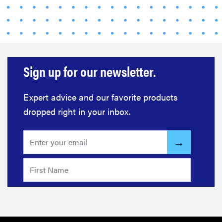
Sign up for our newsletter.
Expert advice and our favorite products
THE BEST
RIGHT
dropped right in your inbox.
NOW
Swaddles
that soothe
even the
fussiest baby
FEATURE