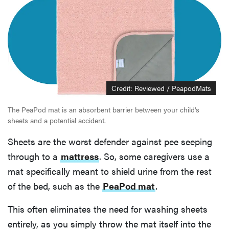
Credit: Reviewed / PeapodMats
The PeaPod mat is an absorbent barrier between your child's
sheets and a potential accident.
Sheets are the worst defender against pee seeping
through to a
mattress
. So, some caregivers use a
mat specifically meant to shield urine from the rest
of the bed, such as the
PeaPod mat
.
This often eliminates the need for washing sheets
entirely, as you simply throw the mat itself into the