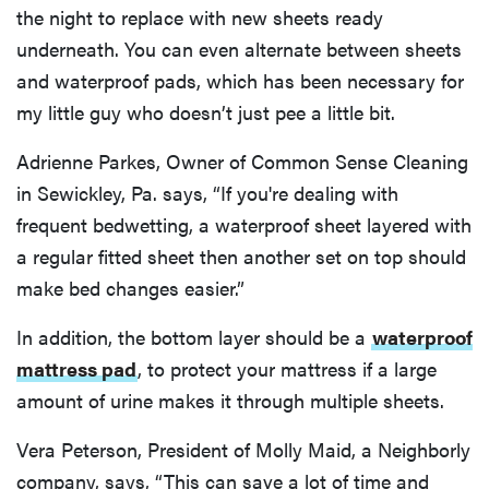
the night to replace with new sheets ready
underneath. You can even alternate between sheets
and waterproof pads, which has been necessary for
my little guy who doesn’t just pee a little bit.
Adrienne Parkes, Owner of Common Sense Cleaning
in Sewickley, Pa. says, “If you're dealing with
frequent bedwetting, a waterproof sheet layered with
a regular fitted sheet then another set on top should
make bed changes easier.”
In addition, the bottom layer should be a
waterproof
mattress pad
, to protect your mattress if a large
amount of urine makes it through multiple sheets.
Vera Peterson, President of Molly Maid, a Neighborly
company, says, “This can save a lot of time and