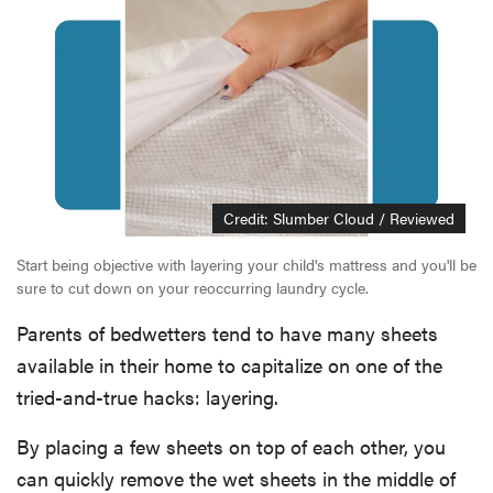
Credit: Slumber Cloud / Reviewed
Start being objective with layering your child's mattress and you'll be
sure to cut down on your reoccurring laundry cycle.
Parents of bedwetters tend to have many sheets
available in their home to capitalize on one of the
tried-and-true hacks: layering.
By placing a few sheets on top of each other, you
can quickly remove the wet sheets in the middle of