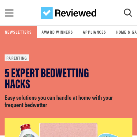
Skip to main content
NEWSLETTERS
AWARD WINNERS
APPLIANCES
HOME & G
GO
PARENTING
POPULAR SEARCH TERMS
5 EXPERT BEDWETTING
samsung
HACKS
whirlpool
Easy solutions you can handle at home with your
frequent bedwetter
lg
bosch