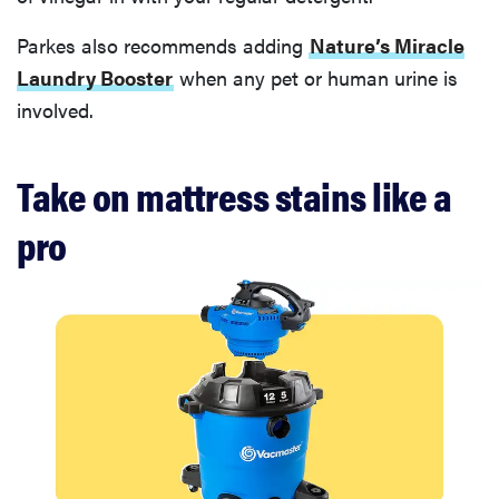
Parkes also recommends adding
Nature’s Miracle
Laundry Booster
when any pet or human urine is
involved.
Take on mattress stains like a
pro