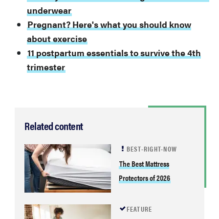
underwear
Pregnant? Here's what you should know
about exercise
11 postpartum essentials to survive the 4th
trimester
Related content
BEST-RIGHT-NOW
The Best Mattress
Protectors of 2026
FEATURE