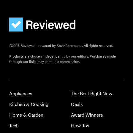
This one tip
could save
your child
from
drowning
©2026 Reviewed, powered by StackCommerce. All rights reserved.
Products are chosen independently by our editors. Purchases made
through our links may earn us a commission.
Appliances
The Best Right Now
Kitchen & Cooking
Deals
Home & Garden
Award Winners
Tech
How-Tos