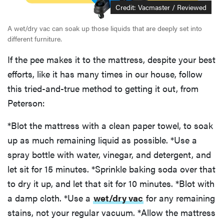
Credit: Vacmaster / Reviewed
A wet/dry vac can soak up those liquids that are deeply set into
different furniture.
If the pee makes it to the mattress, despite your best
efforts, like it has many times in our house, follow
this tried-and-true method to getting it out, from
Peterson:
*Blot the mattress with a clean paper towel, to soak
up as much remaining liquid as possible. *Use a
spray bottle with water, vinegar, and detergent, and
let sit for 15 minutes. *Sprinkle baking soda over that
to dry it up, and let that sit for 10 minutes. *Blot with
a damp cloth. *Use a
wet/dry vac
for any remaining
stains, not your regular vacuum. *Allow the mattress