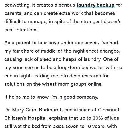
bedwetting. It creates a serious
laundry backup
for
parents, and can create extra work that becomes
difficult to manage, in spite of the strongest diaper's
best intentions.
As a parent to four boys under age seven, I’ve had
my fair share of middle-of-the-night sheet changes,
causing lack of sleep and heaps of laundry. One of
my sons seems to be a long-term bedwetter with no
end in sight, leading me into deep research for
solutions on the wisest mom groups online.
It helps me to know I’m in good company.
Dr. Mary Carol Burkhardt, pediatrician at Cincinnati
Children’s Hospital, explains that up to 30% of kids
still wet the bed from ages seven to 10 years, with