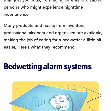
persons who might experience nighttime
incontinence.
Many products and hacks from inventors,
professional cleaners and organizers are available,
making the job of caring for a bedwetter a little bit
easier. Here’s what they recommend.
Bedwetting alarm systems