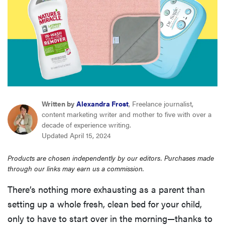
haier
asus
sony
tcl
Written by
Alexandra Frost
, Freelance journalist,
content marketing writer and mother to five with over a
decade of experience writing.
sonos
Updated April 15, 2024
Products are chosen independently by our editors. Purchases made
through our links may earn us a commission.
There’s nothing more exhausting as a parent than
setting up a whole fresh, clean bed for your child,
only to have to start over in the morning—thanks to