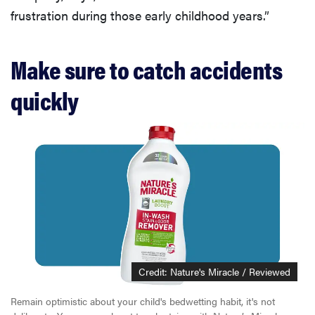
frustration during those early childhood years.”
Make sure to catch accidents
quickly
Credit: Nature's Miracle / Reviewed
Remain optimistic about your child's bedwetting habit, it's not