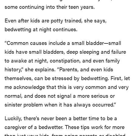
some continuing into their teen years.
Even after kids are potty trained, she says,
bedwetting at night continues.
“Common causes include a small bladder—small
kids have small bladders, deep sleeping and failure
to awake at night, constipation, and even family
history,” she explains. “Parents, and even kids
themselves, can be stressed by bedwetting. First, let
me acknowledge that this is very common and very
normal, and does not signal a more serious or
sinister problem when it has always occurred.”
Luckily, there’s never been a better time to be a
caregiver of a bedwetter. These tips work for more
than just your kids, from aging parents or disabled