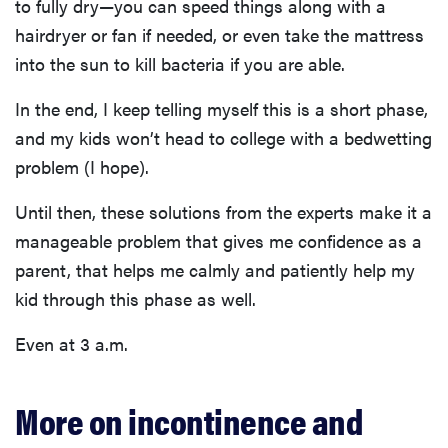
to fully dry—you can speed things along with a
hairdryer or fan if needed, or even take the mattress
into the sun to kill bacteria if you are able.
In the end, I keep telling myself this is a short phase,
and my kids won’t head to college with a bedwetting
problem (I hope).
Until then, these solutions from the experts make it a
manageable problem that gives me confidence as a
parent, that helps me calmly and patiently help my
kid through this phase as well.
Even at 3 a.m.
More on incontinence and