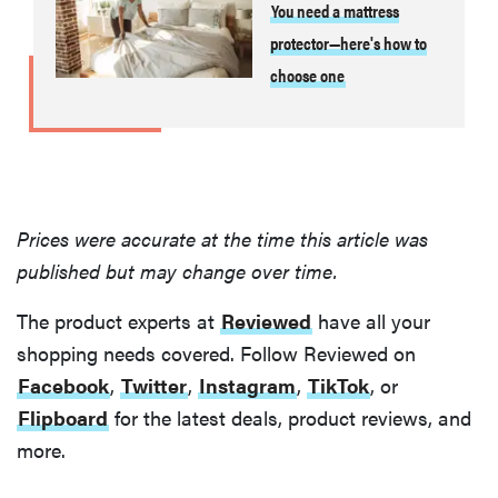
You need a mattress
protector—here's how to
choose one
Prices were accurate at the time this article was
published but may change over time.
The product experts at
Reviewed
have all your
shopping needs covered. Follow Reviewed on
Facebook
,
Twitter
,
Instagram
,
TikTok
, or
Flipboard
for the latest deals, product reviews, and
more.