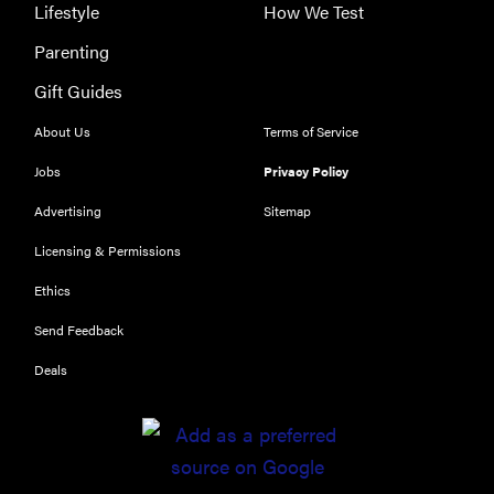
Lifestyle
How We Test
Parenting
Gift Guides
About Us
Terms of Service
Jobs
Privacy Policy
Advertising
Sitemap
Licensing & Permissions
Ethics
Send Feedback
Deals