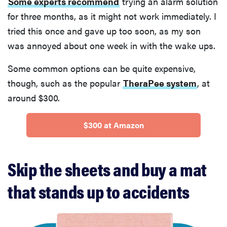
Some experts recommend
trying an alarm solution
for three months, as it might not work immediately. I
tried this once and gave up too soon, as my son
was annoyed about one week in with the wake ups.
Some common options can be quite expensive,
though, such as the popular
TheraPee system
, at
around $300.
$300 at Amazon
Skip the sheets and buy a mat
that stands up to accidents