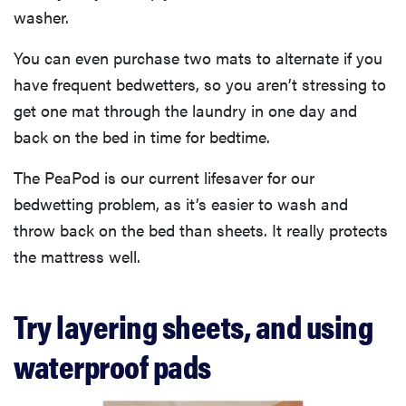
washer.
You can even purchase two mats to alternate if you
have frequent bedwetters, so you aren’t stressing to
get one mat through the laundry in one day and
back on the bed in time for bedtime.
The PeaPod is our current lifesaver for our
bedwetting problem, as it’s easier to wash and
throw back on the bed than sheets. It really protects
the mattress well.
Try layering sheets, and using
waterproof pads