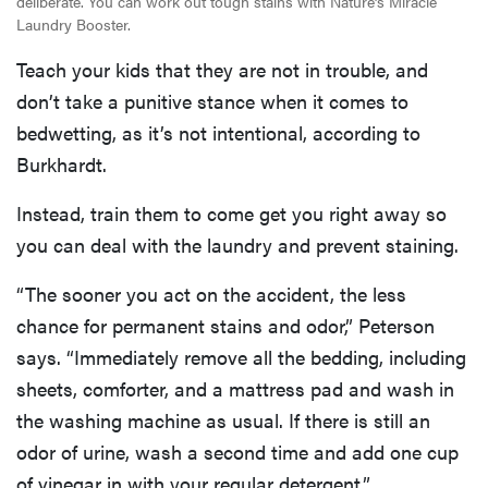
deliberate. You can work out tough stains with Nature’s Miracle
Laundry Booster.
Teach your kids that they are not in trouble, and
don’t take a punitive stance when it comes to
bedwetting, as it’s not intentional, according to
Burkhardt.
Instead, train them to come get you right away so
you can deal with the laundry and prevent staining.
“The sooner you act on the accident, the less
chance for permanent stains and odor,” Peterson
says. “Immediately remove all the bedding, including
sheets, comforter, and a mattress pad and wash in
the washing machine as usual. If there is still an
odor of urine, wash a second time and add one cup
of vinegar in with your regular detergent.”