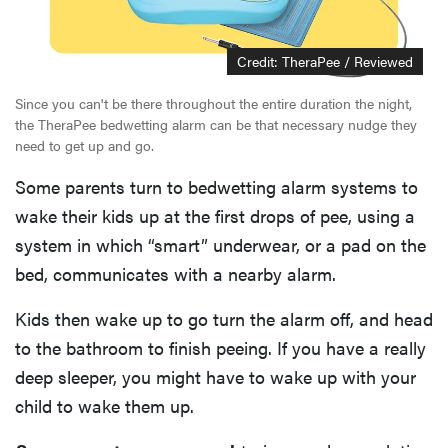
Credit: TheraPee / Reviewed
Since you can't be there throughout the entire duration the night,
the TheraPee bedwetting alarm can be that necessary nudge they
need to get up and go.
Some parents turn to bedwetting alarm systems to
wake their kids up at the first drops of pee, using a
system in which “smart” underwear, or a pad on the
bed, communicates with a nearby alarm.
Kids then wake up to go turn the alarm off, and head
to the bathroom to finish peeing. If you have a really
deep sleeper, you might have to wake up with your
child to wake them up.