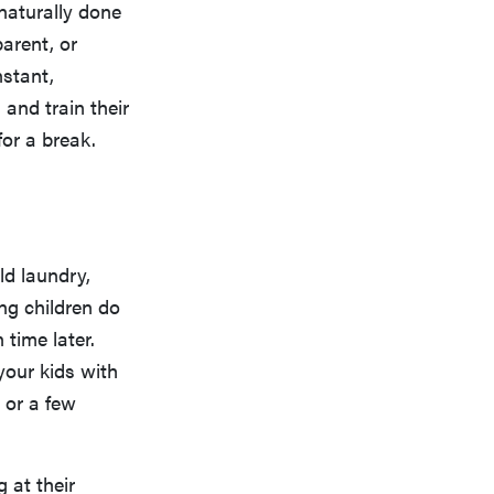
naturally done
parent, or
nstant,
n and train their
or a break.
ld laundry,
ng children do
 time later.
 your kids with
 or a few
 at their