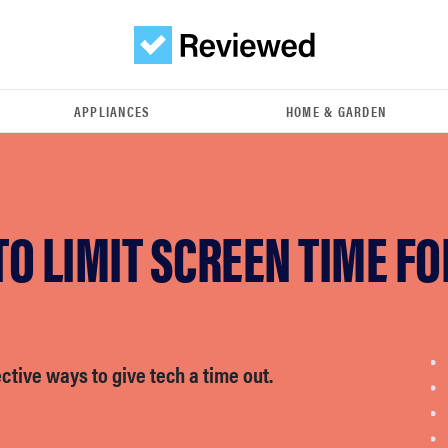
APPLIANCES
HOME & GARDEN
O LIMIT SCREEN TIME FO
ctive ways to give tech a time out.