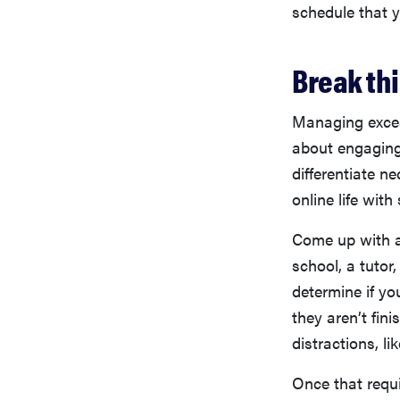
schedule that y
Break th
Managing exces
about engaging
differentiate n
online life with
Come up with a
school, a tutor
determine if yo
they aren’t fini
distractions, l
Once that requi