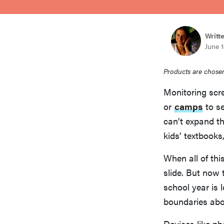
bosch
Writt
sony
June 1
Products are chosen
haier
Monitoring scre
or
camps
to se
asus
can’t expand th
kids’ textbooks
sonos
When all of thi
slide. But now 
tcl
school year is 
boundaries abou
Devices like ph