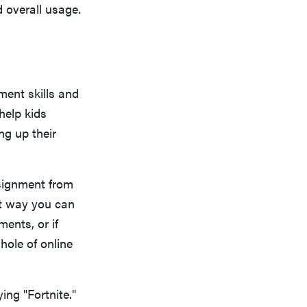
d overall usage.
ent skills and
help kids
ng up their
signment from
at way you can
ents, or if
 hole of online
ing "Fortnite."