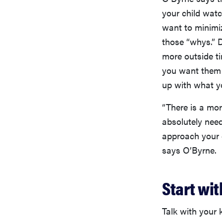
your child watc
want to minimiz
those “whys.” 
more outside t
you want them
up with what y
“There is a mor
absolutely need
approach your g
says O’Byrne.
Start wi
Talk with your 