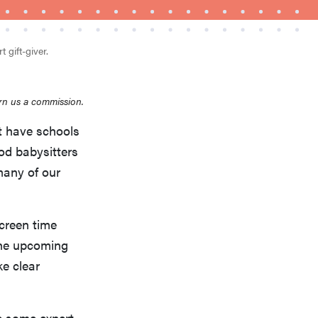
 gift-giver.
rn us a commission.
’t have schools
od babysitters
FEATURE
This one tip could save your child from
many of our
drowning
screen time
the upcoming
ke clear
re some expert